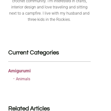
crochet community. I’m interested in crafts,
interior design and love traveling and sitting
next to a campfire. I live with my husband and
three kids in the Rockies.
Current Categories
Amigurumi
Animals
Related Articles