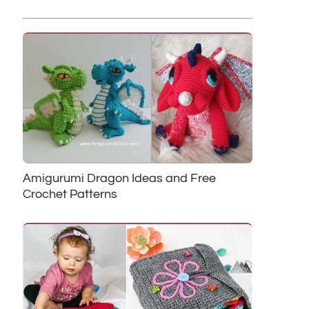
Amigurumi Dragon Ideas and Free
Crochet Patterns