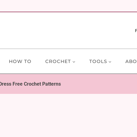
HOW TO
CROCHET
TOOLS
ABO
 Dress Free Crochet Patterns