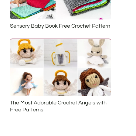
Sensory Baby Book Free Crochet Pattern
The Most Adorable Crochet Angels with
Free Patterns