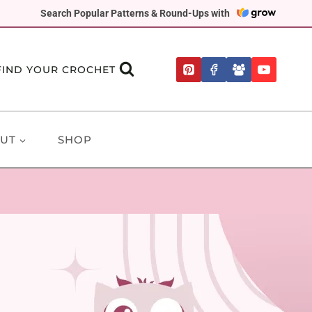
Search Popular Patterns & Round-Ups with
FIND YOUR CROCHET
UT
SHOP