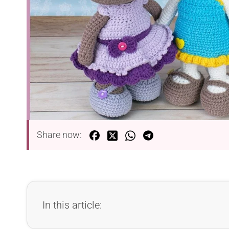
Share now:
In this article: