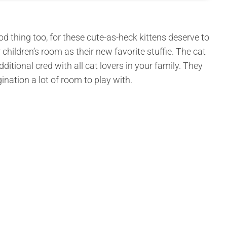
d thing too, for these cute-as-heck kittens deserve to
 children’s room as their new favorite stuffie. The cat
dditional cred with all cat lovers in your family. They
ination a lot of room to play with.