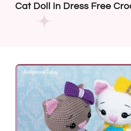
Cat Doll in Dress Free Cro