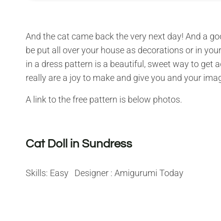
And the cat came back the very next day! And a goo
be put all over your house as decorations or in your
in a dress pattern is a beautiful, sweet way to get a
really are a joy to make and give you and your imag
A link to the free pattern is below photos.
Cat Doll in Sundress
Skills: Easy Designer : Amigurumi Today