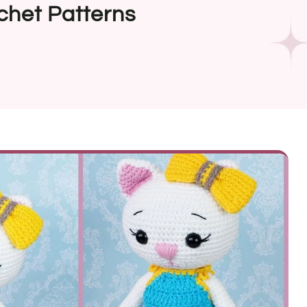
chet Patterns