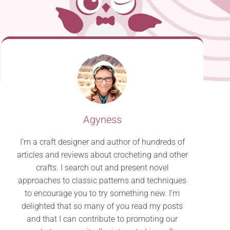
Agyness
I’m a craft designer and author of hundreds of
articles and reviews about crocheting and other
crafts. I search out and present novel
approaches to classic patterns and techniques
to encourage you to try something new. I’m
delighted that so many of you read my posts
and that I can contribute to promoting our