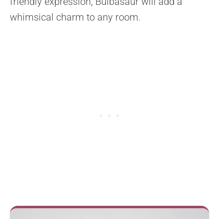
friendly expression, Bulbasaur will add a
whimsical charm to any room.