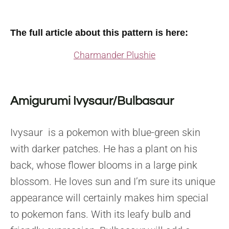
The full article about this pattern is here
:
Charmander Plushie
Amigurumi Ivysaur/Bulbasaur
Ivysaur is a pokemon with blue-green skin
with darker patches. He has a plant on his
back, whose flower blooms in a large pink
blossom. He loves sun and I’m sure its unique
appearance will certainly makes him special
to pokemon fans.
With its leafy bulb and