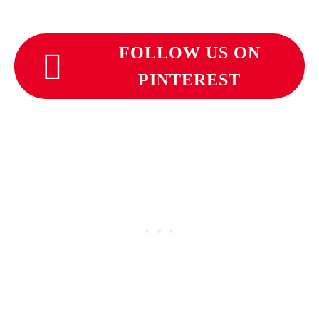
FOLLOW US ON
PINTEREST