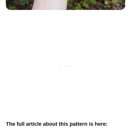
The full article about this pattern is here
: