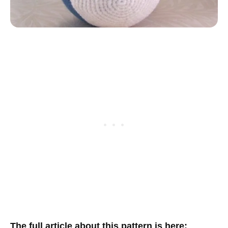
The full article about this pattern is here
: