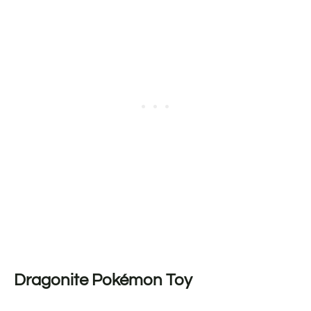
Dragonite Pokémon Toy