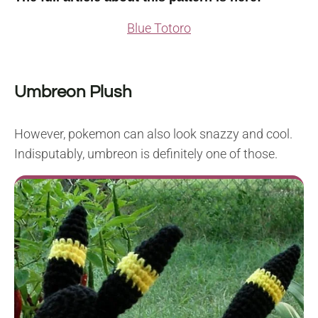
Blue Totoro
Umbreon Plush
However, pokemon can also look snazzy and cool.
Indisputably, umbreon is definitely one of those.