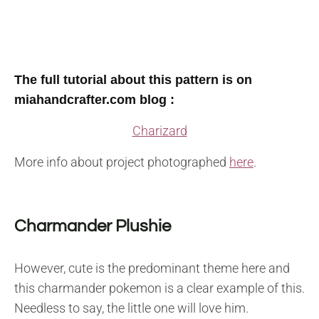
The full tutorial about this pattern is on
miahandcrafter.com blog :
Charizard
More info about project photographed
here
.
Charmander Plushie
However, cute is the predominant theme here and
this charmander pokemon is a clear example of this.
Needless to say, the little one will love him.