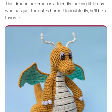
This dragon pokemon is a friendly-looking little guy
who has just the cutes horns. Undoubtedly, he’ll be a
favorite.