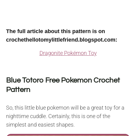
The full article about this pattern is on
crochethellotomylittlefriend.blogspot.com
:
Dragonite Pokémon Toy
Blue Totoro Free Pokemon Crochet
Pattern
So, this little blue pokemon will be a great toy for a
nighttime cuddle. Certainly, this is one of the
simplest and easiest shapes.