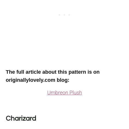
The full article about this pattern is on
originallylovely.com blog
:
Umbreon Plush
Charizard