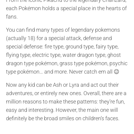
each Pokémon holds a special place in the hearts of
fans.
You can find many types of legendary
pokemons
(actually 18) for a
special attack,
defense and
special defense
: fire type, ground type, fairy type,
flying type, electric type, water dragon type,
ghost
dragon type pokémon,
grass type pokémon,
psychic
type pokémon… and more. Never
catch em all 😉
Now any kid can be Ash or Lyra and act out their
adventures, or entirely new ones. Overall, there are a
million reasons to make these patterns: they’re fun,
easy and interesting. However, the main one will
definitely be the broad smiles on children’s faces.