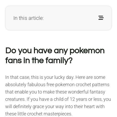
In this article:
Do you have any pokemon
fans in the family?
In that case, this is your lucky day. Here are some
absolutely fabulous free pokemon crochet patterns
that enable you to make these wonderful fantasy
creatures. If you have a child of 12 years or less, you
will definitely grace your way into their heart with
these little crochet masterpieces.