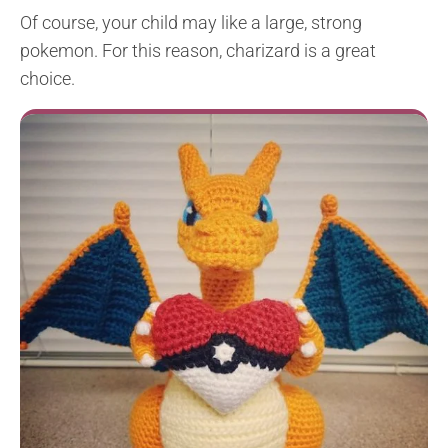
Of course, your child may like a large, strong
pokemon. For this reason, charizard is a great
choice.