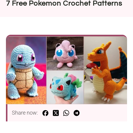
7 Free Pokemon Crochet Patterns
Share now: