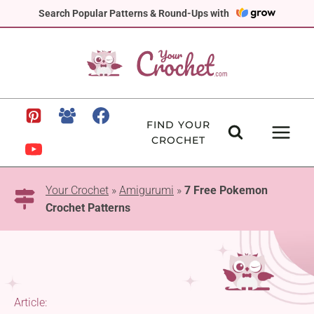
Skip
Search Popular Patterns & Round-Ups with
to
content
FIND YOUR
CROCHET
Your Crochet
»
Amigurumi
»
7 Free Pokemon
Crochet Patterns
Article: