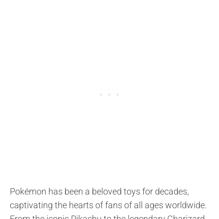
Pokémon has been a beloved toys for decades,
captivating the hearts of fans of all ages worldwide.
From the iconic Pikachu to the legendary Charizard,