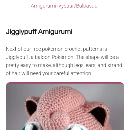
Amigurumi Ivysaur/Bulbasaur
Jigglypuff Amigurumi
Next of our free pokemon crochet patterns is
Jigglypuff, a baloon Pokémon. The shape will be a
pretty easy to make, although legs, ears, and strand
of hair will need your careful attention.