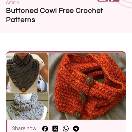
Article:
Buttoned Cowl Free Crochet
Patterns
Share now: