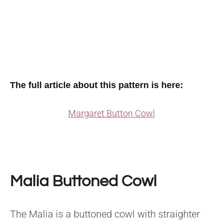
The full article about this pattern is here:
Margaret Button Cowl
Malia Buttoned Cowl
The Malia is a buttoned cowl with straighter