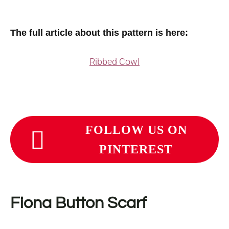
The full article about this pattern is here:
Ribbed Cowl
FOLLOW US ON
PINTEREST
Fiona Button Scarf