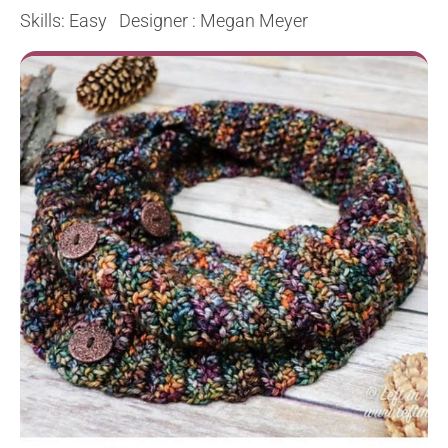
Skills: Easy Designer : Megan Meyer