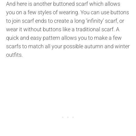
And here is another buttoned scarf which allows
you on a few styles of wearing. You can use buttons
to join scarf ends to create a long ‘infinity’ scarf, or
wear it without buttons like a traditional scarf. A
quick and easy pattern allows you to make a few
scarfs to match all your possible autumn and winter
outfits.