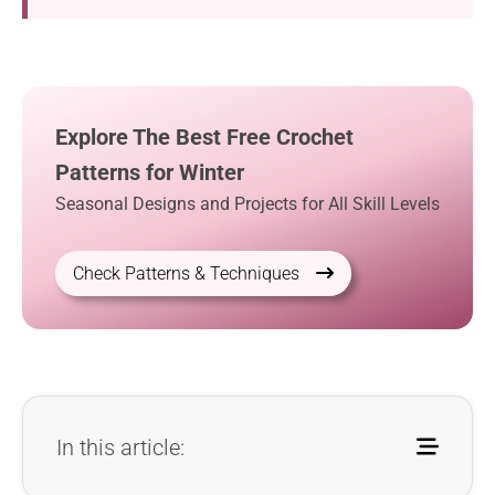
Explore The Best Free Crochet
Patterns for Winter
Seasonal Designs and Projects for All Skill Levels
Check Patterns & Techniques
In this article: