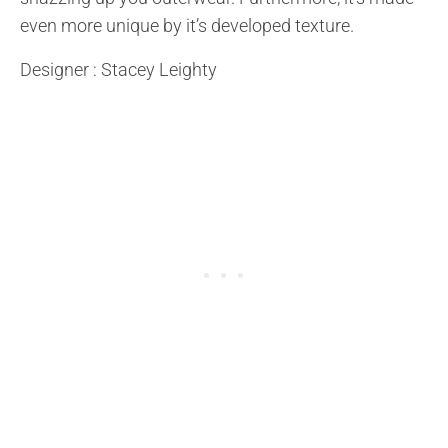
even more unique by it’s developed texture.
Designer : Stacey Leighty