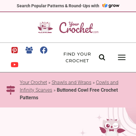
Skip
Search Popular Patterns & Round-Ups with
to
content
FIND YOUR
CROCHET
Your Crochet
»
Shawls and Wraps
»
Cowls and
Infinity Scarves
»
Buttoned Cowl Free Crochet
Patterns