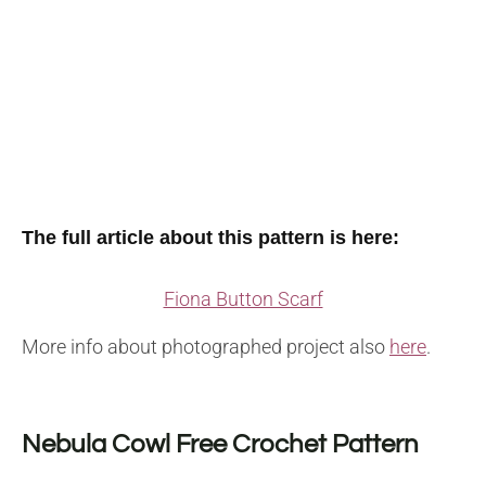
The full article about this pattern is here:
Fiona Button Scarf
More info about photographed project also
here
.
Nebula Cowl Free Crochet Pattern