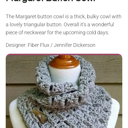
The Margaret button cowl is a thick, bulky cowl with
a lovely triangular button. Overall it’s a wonderful
piece of neckwear for the upcoming cold days.
Designer: Fiber Flux / Jennifer Dickerson