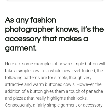
As any fashion
photographer knows, it’s the
accessory that makes a
garment.
Here are some examples of how a simple button will
take a simple cowl to a whole new level. Indeed, the
following patterns are for simple, though very
attractive and warm buttoned cowls. However, the
addition of a button gives them a touch of panache
and pizzaz that really highlights their looks.
Consequently, a fairly simple garment or accessory