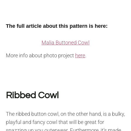
The full article about this pattern is here:
Malia Buttoned Cowl
More info about photo project
here
.
Ribbed Cowl
The ribbed button cowl, on the other hand, is a bulky,
playful and fancy cowl that will be great for
snazzing up you outerwear. Furthermore, it’s made