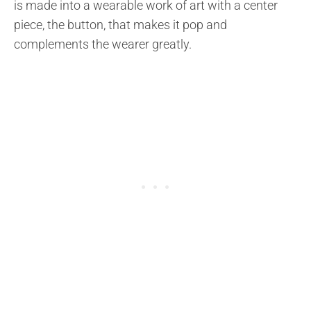
is made into a wearable work of art with a center
piece, the button, that makes it pop and
complements the wearer greatly.