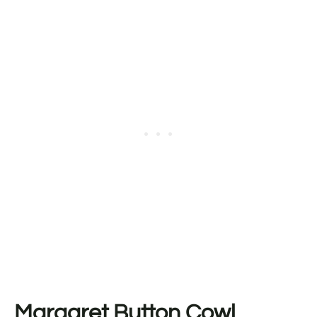
Margaret Button Cowl