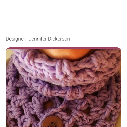
Designer : Jennifer Dickerson