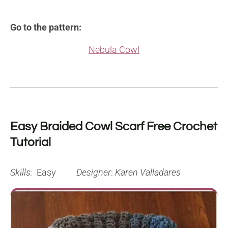
Go to the pattern:
Nebula Cowl
Easy Braided Cowl Scarf Free Crochet
Tutorial
Skills:
Easy
Designer
:
Karen Valladares