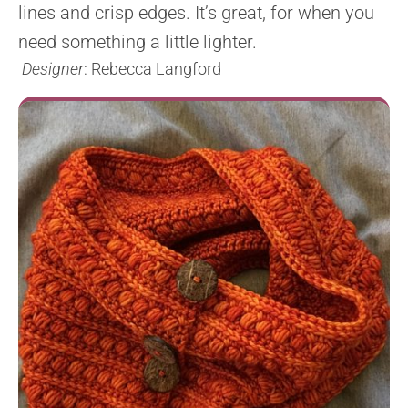
lines and crisp edges. It’s great, for when you
need something a little lighter.
Designer
: Rebecca Langford