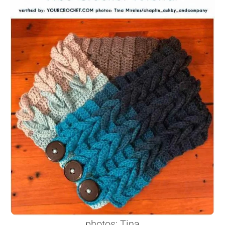
photos: Tina