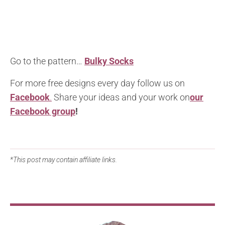
Go to the pattern…
Bulky Socks
For more free designs every day follow us on
Facebook
.
Share your ideas and your work on
our
Facebook group
!
*This post may contain affiliate links.