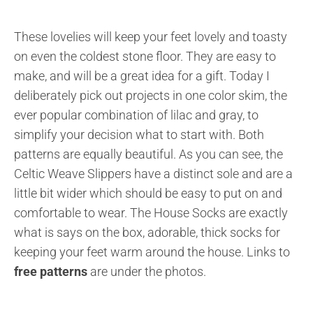
These lovelies will keep your feet lovely and toasty
on even the coldest stone floor. They are easy to
make, and will be a great idea for a gift. Today I
deliberately pick out projects in one color skim, the
ever popular combination of lilac and gray, to
simplify your decision what to start with. Both
patterns are equally beautiful. As you can see, the
Celtic Weave Slippers have a distinct sole and are a
little bit wider which should be easy to put on and
comfortable to wear. The House Socks are exactly
what is says on the box, adorable, thick socks for
keeping your feet warm around the house. Links to
free patterns
are under the photos.