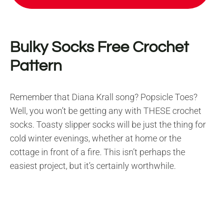
Bulky Socks Free Crochet
Pattern
Remember that Diana Krall song? Popsicle Toes?
Well, you won’t be getting any with THESE crochet
socks. Toasty slipper socks will be just the thing for
cold winter evenings, whether at home or the
cottage in front of a fire. This isn’t perhaps the
easiest project, but it’s certainly worthwhile.