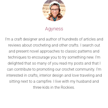
Agyness
I’m a craft designer and author of hundreds of articles and
reviews about crocheting and other crafts. I search out
and present novel approaches to classic patterns and
techniques to encourage you to try something new. I’m
delighted that so many of you read my posts and that I
can contribute to promoting our crochet community. I’m
interested in crafts, interior design and love traveling and
sitting next to a campfire. I live with my husband and
three kids in the Rockies.