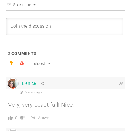
Subscribe
2
COMMENTS
eldest
Elenice
6 years ago
Very, very beautifull! Nice.
Answer
0