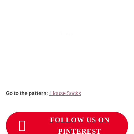
Go to the pattern:
House Socks
FOLLOW US ON
PINTEREST