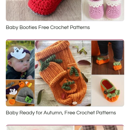
Baby Booties Free Crochet Patterns
Baby Ready for Autumn, Free Crochet Patterns