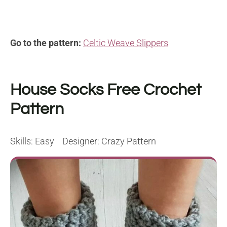
Go to the pattern:
Celtic Weave Slippers
House Socks Free Crochet
Pattern
Skills: Easy Designer: Crazy Pattern