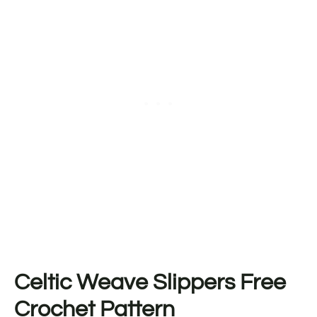
Celtic Weave Slippers Free
Crochet Pattern