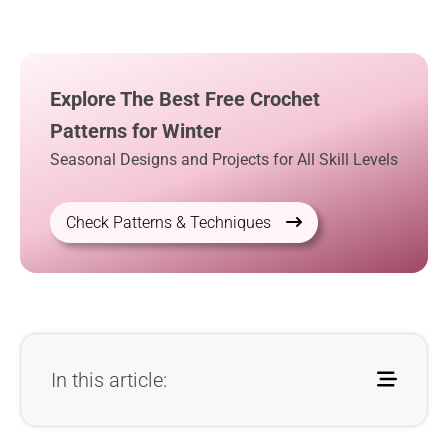
Explore The Best Free Crochet
Patterns for Winter
Seasonal Designs and Projects for All Skill Levels
Check Patterns & Techniques
In this article: