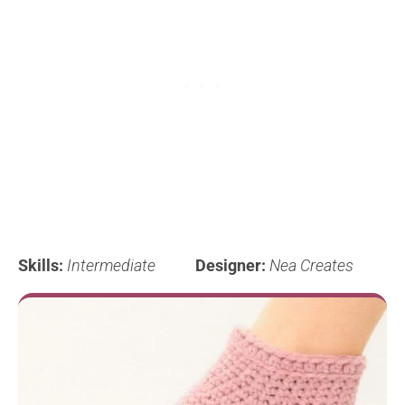
Skills:
Intermediate
Designer:
Nea Creates