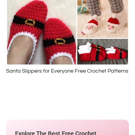
Santa Slippers for Everyone Free Crochet Patterns
Explore The Best Free Crochet