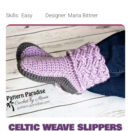
Skills: Easy Designer: Maria Bittner