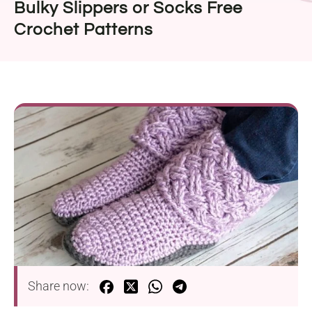
Bulky Slippers or Socks Free
Crochet Patterns
Share now: