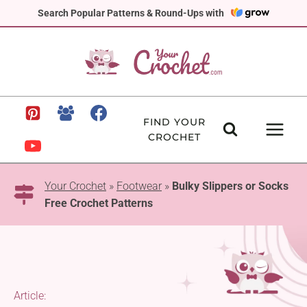
Skip
Search Popular Patterns & Round-Ups with
to
content
FIND YOUR
CROCHET
Your Crochet
»
Footwear
»
Bulky Slippers or Socks
Free Crochet Patterns
Article: