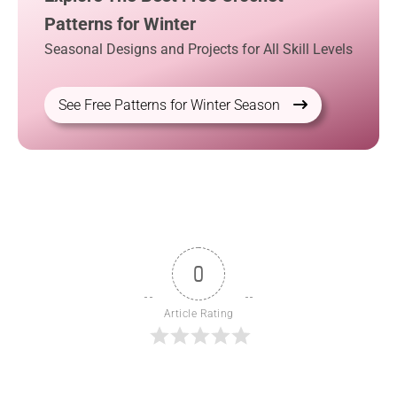
Patterns for Winter
Seasonal Designs and Projects for All Skill Levels
See Free Patterns for Winter Season
0
Article Rating