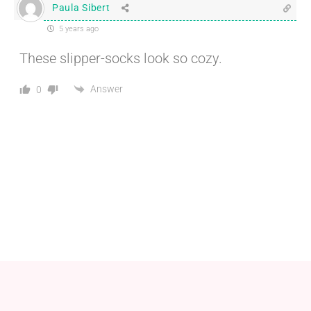
Paula Sibert
5 years ago
These slipper-socks look so cozy.
Answer
0