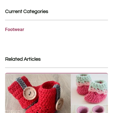
Current Categories
Footwear
Related Articles