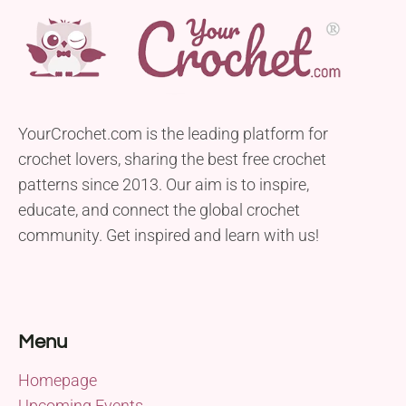
YourCrochet.com is the leading platform for
crochet lovers, sharing the best free crochet
patterns since 2013. Our aim is to inspire,
educate, and connect the global crochet
community. Get inspired and learn with us!
Menu
Homepage
Upcoming Events