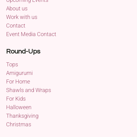
About us
Work with us
Contact
Event Media Contact
Round-Ups
Tops
Amigurumi
For Home
Shawls and Wraps
For Kids
Halloween
Thanksgiving
Christmas