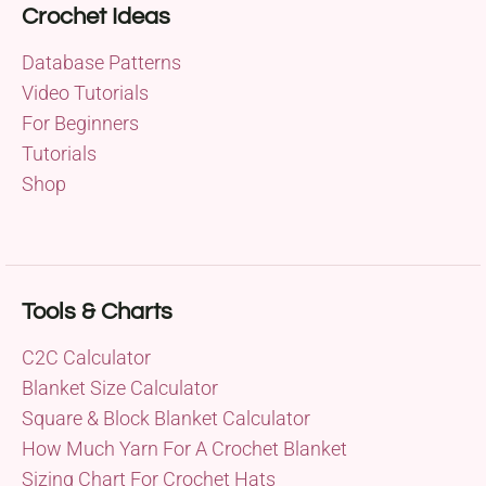
Crochet Ideas
Database Patterns
Video Tutorials
For Beginners
Tutorials
Shop
Tools & Charts
C2C Calculator
Blanket Size Calculator
Square & Block Blanket Calculator
How Much Yarn For A Crochet Blanket
Sizing Chart For Crochet Hats