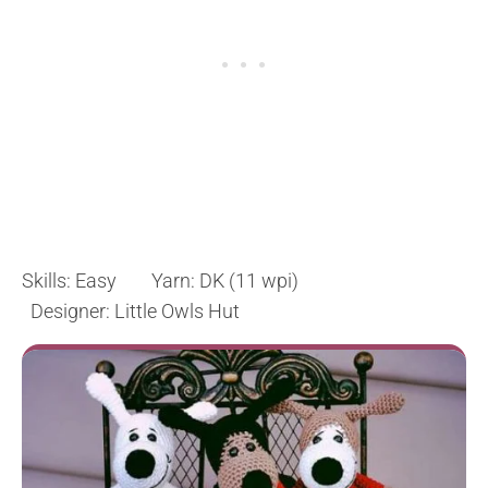
Skills: Easy Yarn: DK (11 wpi)
Designer: Little Owls Hut