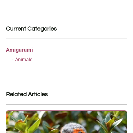
Current Categories
Amigurumi
Animals
Related Articles