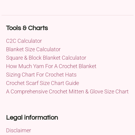
Tools & Charts
C2C Calculator
Blanket Size Calculator
Square & Block Blanket Calculator
How Much Yarn For A Crochet Blanket
Sizing Chart For Crochet Hats
Crochet Scarf Size Chart Guide
A Comprehensive Crochet Mitten & Glove Size Chart
Legal information
Disclaimer