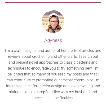
Agyness
I’m a craft designer and author of hundreds of articles and
reviews about crocheting and other crafts. I search out
and present novel approaches to classic patterns and
techniques to encourage you to try something new. I’m
delighted that so many of you read my posts and that I
can contribute to promoting our crochet community. I’m
interested in crafts, interior design and love traveling and
sitting next to a campfire. I live with my husband and
three kids in the Rockies.