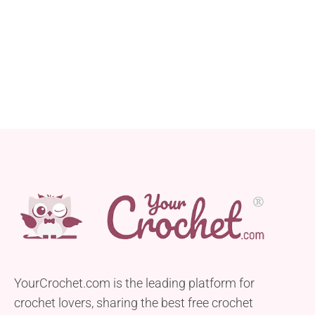
YourCrochet.com is the leading platform for
crochet lovers, sharing the best free crochet