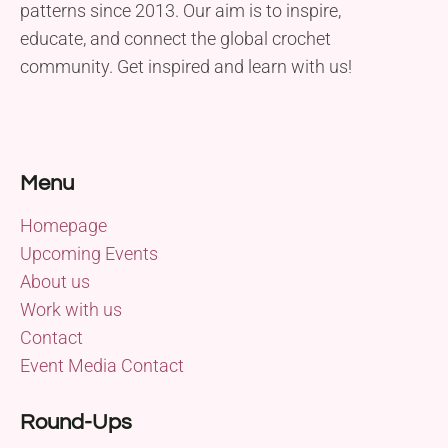
patterns since 2013. Our aim is to inspire,
educate, and connect the global crochet
community. Get inspired and learn with us!
Menu
Homepage
Upcoming Events
About us
Work with us
Contact
Event Media Contact
Round-Ups