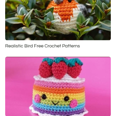
Realistic Bird Free Crochet Patterns