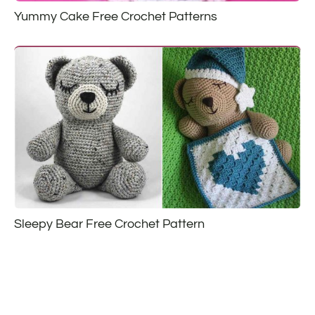
Yummy Cake Free Crochet Patterns
Sleepy Bear Free Crochet Pattern