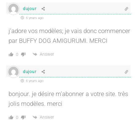
dujour
6 years ago
j’adore vos modèles; je vais donc commencer
par BUFFY DOG AMIGURUMI. MERCI
Answer
0
dujour
6 years ago
bonjour. je désire m’abonner a votre site. très
jolis modèles. merci
Answer
0