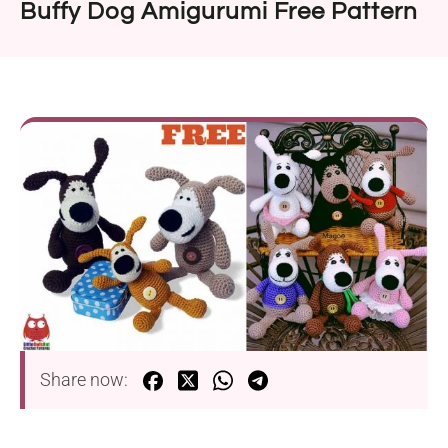
Buffy Dog Amigurumi Free Pattern
Share now: