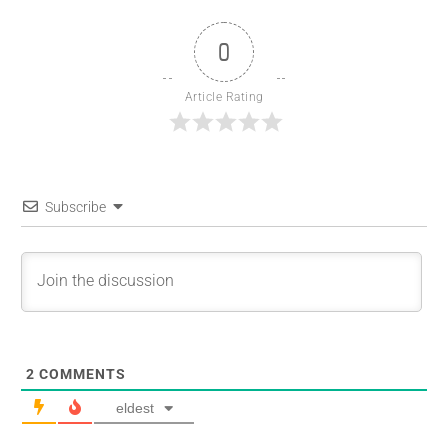
0
Article Rating
Subscribe
2
COMMENTS
eldest