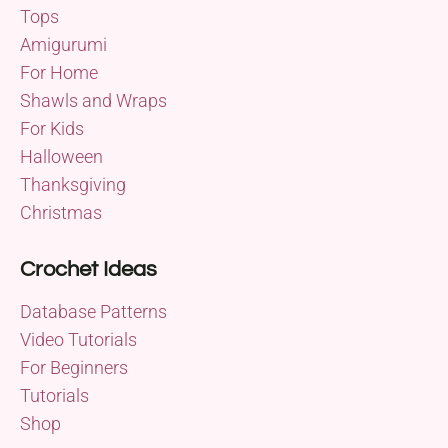
Tops
Amigurumi
For Home
Shawls and Wraps
For Kids
Halloween
Thanksgiving
Christmas
Crochet Ideas
Database Patterns
Video Tutorials
For Beginners
Tutorials
Shop