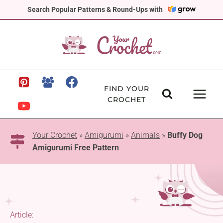
Skip
Search Popular Patterns & Round-Ups with
to
content
FIND YOUR
CROCHET
Your Crochet
»
Amigurumi
»
Animals
»
Buffy Dog
Amigurumi Free Pattern
Article: