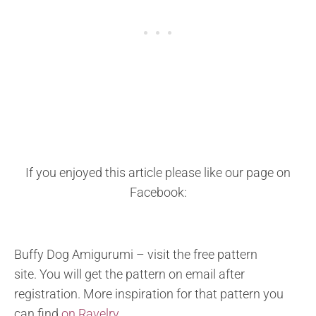
If you enjoyed this article please like our page on
Facebook:
Buffy Dog Amigurumi – visit the free pattern
site. You will get the pattern on email after
registration. More inspiration for that pattern you
can find
on Ravelry.