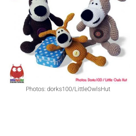
Photos: dorks100/LittleOwlsHut