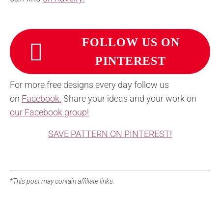
FOLLOW US ON
PINTEREST
For more free designs every day follow us
on
Facebook.
Share your ideas and your work on
our Facebook group!
SAVE PATTERN ON PINTEREST!
*This post may contain affiliate links.