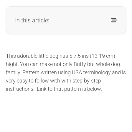
In this article:
This adorable little dog has 5-7.5 ins (13-19 cm)
hight. You can make not only Buffy but whole dog
family. Pattern written using USA terminology and is
very easy to follow with with step-by-step
instructions.
Link to that pattern is below.