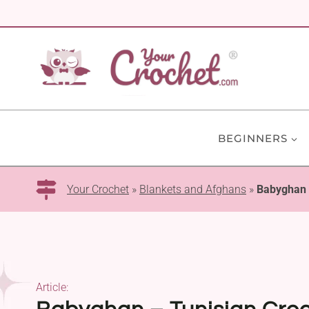
Skip
to
content
BEGINNERS
Your Crochet
»
Blankets and Afghans
»
Babyghan –
Article: