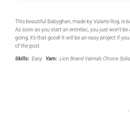
This beautiful Babyghan, made by Valarie Rog, is b
As soon as you start an entrelac, you just won’t be 
going, it’s that good! It will be an easy project if yo
of the post.
Skills:
Easy
Yarn:
Lion Brand Vanna’s Choice Soli