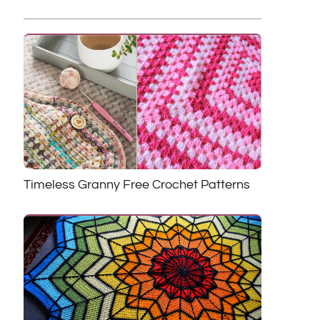
Timeless Granny Free Crochet Patterns