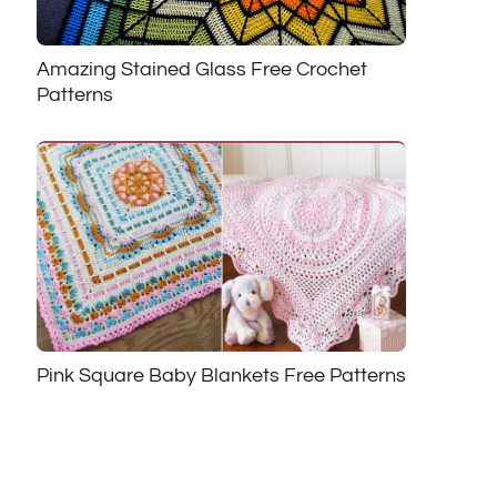
Amazing Stained Glass Free Crochet
Patterns
Pink Square Baby Blankets Free Patterns