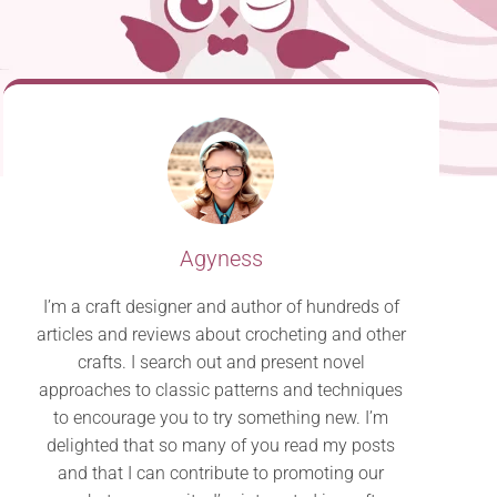
Agyness
I’m a craft designer and author of hundreds of
articles and reviews about crocheting and other
crafts. I search out and present novel
approaches to classic patterns and techniques
to encourage you to try something new. I’m
delighted that so many of you read my posts
and that I can contribute to promoting our