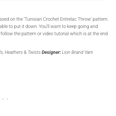
ased on the ‘Tunisian Crochet Entrelac Throw’ pattern.
able to put it down. You’ll want to keep going and
u follow the pattern or video tutorial which is at the end
ds, Heathers & Twists
Designer
:
Lion Brand Yarn