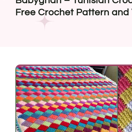
Babyghan – Tunisian Croc
Free Crochet Pattern and 