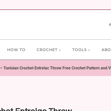
HOW TO
CROCHET
TOOLS
ABO
 Tunisian Crochet Entrelac Throw Free Crochet Pattern and Vi