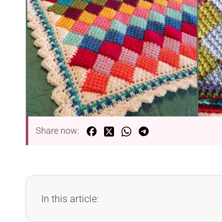
Share now:
In this article: