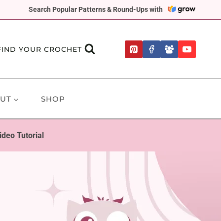
Search Popular Patterns & Round-Ups with
FIND YOUR CROCHET
UT
SHOP
deo Tutorial