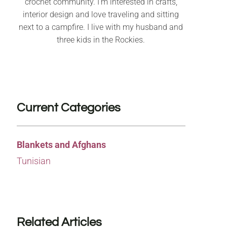
crochet community. I’m interested in crafts,
interior design and love traveling and sitting
next to a campfire. I live with my husband and
three kids in the Rockies.
Current Categories
Blankets and Afghans
Tunisian
Related Articles