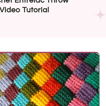
het Entrelac Throw
Video Tutorial