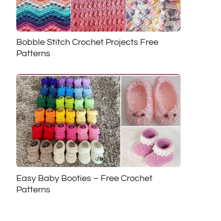
Bobble Stitch Crochet Projects Free
Patterns
Easy Baby Booties – Free Crochet
Patterns