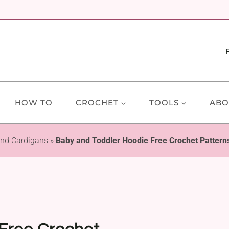
HOW TO
CROCHET
TOOLS
ABO
and Cardigans
»
Baby and Toddler Hoodie Free Crochet Pattern