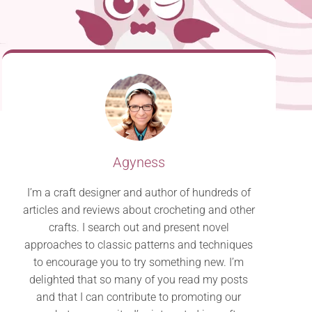
Agyness
I’m a craft designer and author of hundreds of
articles and reviews about crocheting and other
crafts. I search out and present novel
approaches to classic patterns and techniques
to encourage you to try something new. I’m
delighted that so many of you read my posts
and that I can contribute to promoting our