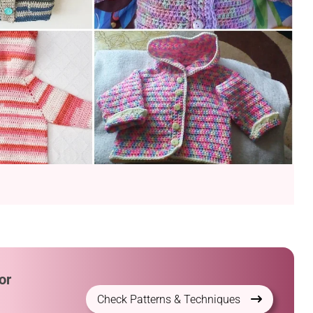
or
Check Patterns & Techniques