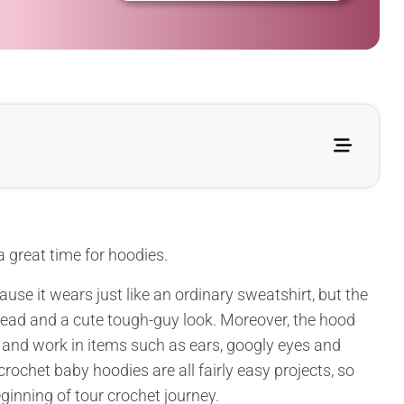
 a great time for hoodies.
use it wears just like an ordinary sweatshirt, but the
head and a cute tough-guy look. Moreover, the hood
l and work in items such as ears, googly eyes and
crochet baby hoodies are all fairly easy projects, so
eginning of tour crochet journey.