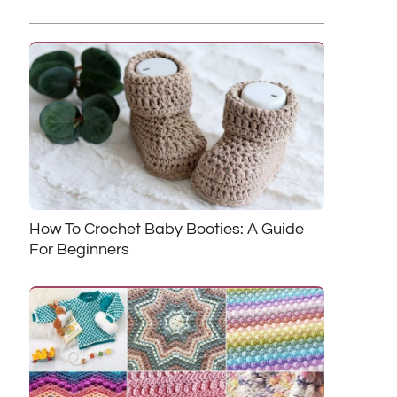
How To Crochet Baby Booties: A Guide
For Beginners