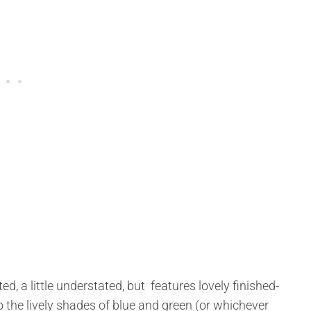
d, a little understated, but features lovely finished-
to the lively shades of blue and green (or whichever