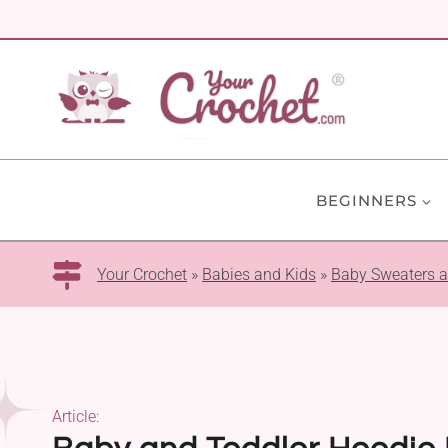
Skip
to
content
BEGINNERS
Your Crochet
»
Babies and Kids
»
Baby Sweaters 
Article: