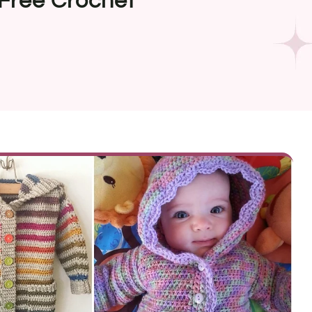
Free Crochet