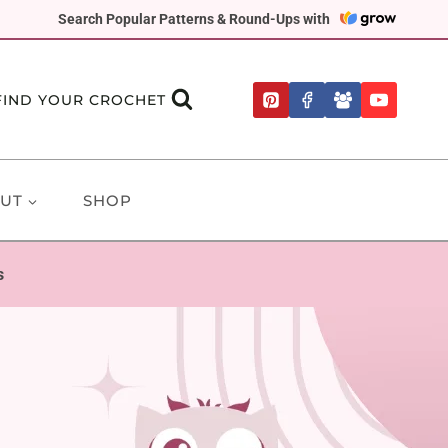
Search Popular Patterns & Round-Ups with
FIND YOUR CROCHET
UT
SHOP
s