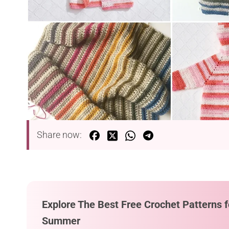
Share now:
Explore The Best Free Crochet Patterns f
Summer