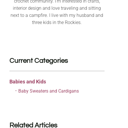
crochet community. I’m interested in crafts,
interior design and love traveling and sitting
next to a campfire. I live with my husband and
three kids in the Rockies.
Current Categories
Babies and Kids
Baby Sweaters and Cardigans
Related Articles