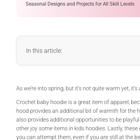
Seasonal Designs and Projects for All Skill Levels
In this article:
As we’re into spring, but it’s not quite warm yet, it’s
Crochet baby hoodie is a great item of apparel, beca
hood provides an additional bit of warmth for the 
also provides additional opportunities to be playfu
other joy some items in kids hoodies. Lastly, these 
you can attempt them, even if you are still at the b