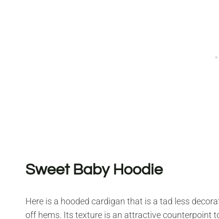
Sweet Baby Hoodie
Here is a hooded cardigan that is a tad less decorate
off hems. Its texture is an attractive counterpoint 