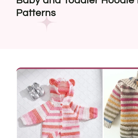
Baby and Toddler Hoodie 
Patterns