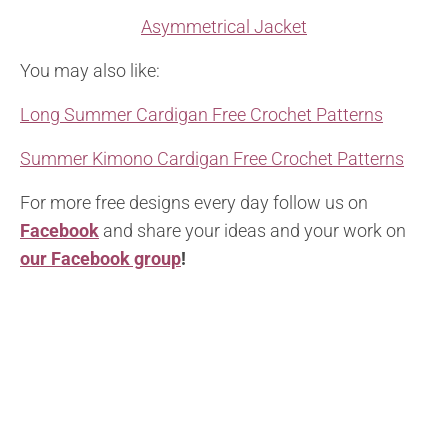
Asymmetrical Jacket
You may also like:
Long Summer Cardigan Free Crochet Patterns
Summer Kimono Cardigan Free Crochet Patterns
For more free designs every day follow us on
Facebook
and share your ideas and your work on
our Facebook group
!