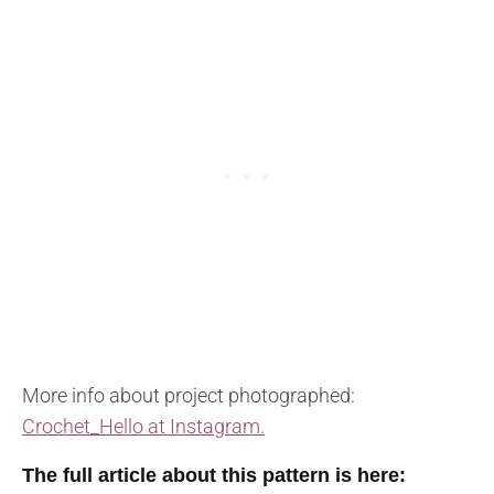
More info about project photographed:
Crochet_Hello at Instagram.
The full article about this pattern is here: