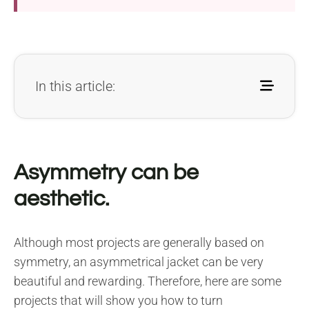
In this article:
Asymmetry can be
aesthetic.
Although most projects are generally based on
symmetry, an asymmetrical jacket can be very
beautiful and rewarding. Therefore, here are some
projects that will show you how to turn