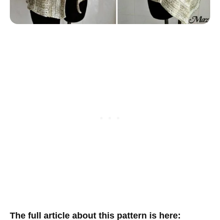
The full article about this pattern is here: