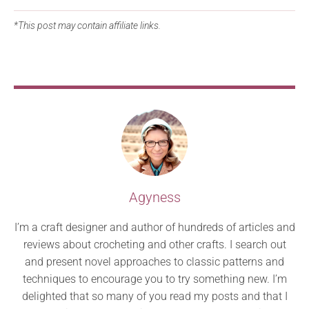
*This post may contain affiliate links.
Agyness
I’m a craft designer and author of hundreds of articles and
reviews about crocheting and other crafts. I search out
and present novel approaches to classic patterns and
techniques to encourage you to try something new. I’m
delighted that so many of you read my posts and that I