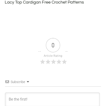
Lacy Top Cardigan Free Crochet Patterns
0
Article Rating
Subscribe