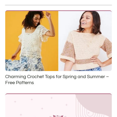
Charming Crochet Tops for Spring and Summer –
Free Patterns