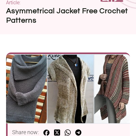
Article:
Asymmetrical Jacket Free Crochet
Patterns
Share now: