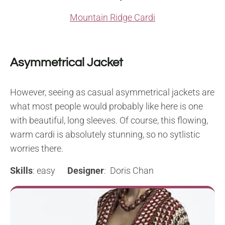
Mountain Ridge Cardi
Asymmetrical Jacket
However, seeing as casual asymmetrical jackets are
what most people would probably like here is one
with beautiful, long sleeves. Of course, this flowing,
warm cardi is absolutely stunning, so no sytlistic
worries there.
Skills
: easy
Designer
: Doris Chan