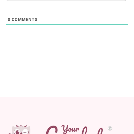
0
COMMENTS