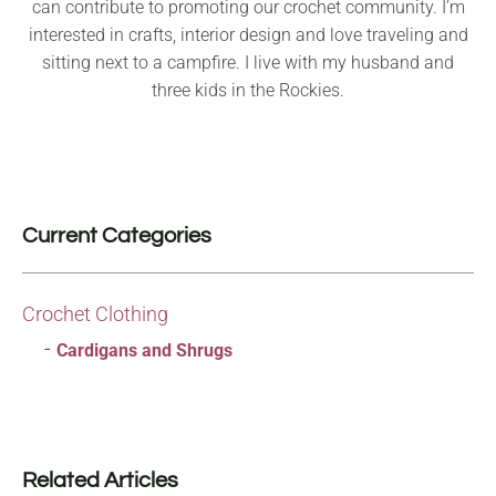
can contribute to promoting our crochet community. I’m
interested in crafts, interior design and love traveling and
sitting next to a campfire. I live with my husband and
three kids in the Rockies.
Current Categories
Crochet Clothing
Cardigans and Shrugs
Related Articles