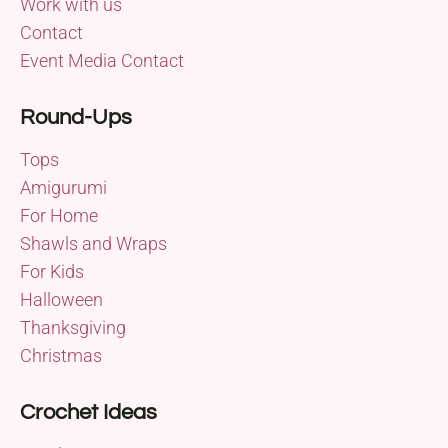
Work with us
Contact
Event Media Contact
Round-Ups
Tops
Amigurumi
For Home
Shawls and Wraps
For Kids
Halloween
Thanksgiving
Christmas
Crochet Ideas