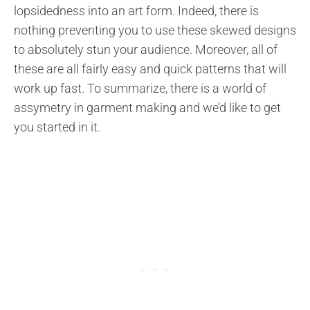
lopsidedness into an art form. Indeed, there is
nothing preventing you to use these skewed designs
to absolutely stun your audience. Moreover, all of
these are all fairly easy and quick patterns that will
work up fast. To summarize, there is a world of
assymetry in garment making and we’d like to get
you started in it.