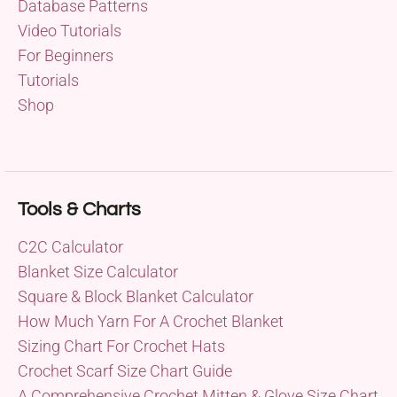
Database Patterns
Video Tutorials
For Beginners
Tutorials
Shop
Tools & Charts
C2C Calculator
Blanket Size Calculator
Square & Block Blanket Calculator
How Much Yarn For A Crochet Blanket
Sizing Chart For Crochet Hats
Crochet Scarf Size Chart Guide
A Comprehensive Crochet Mitten & Glove Size Chart