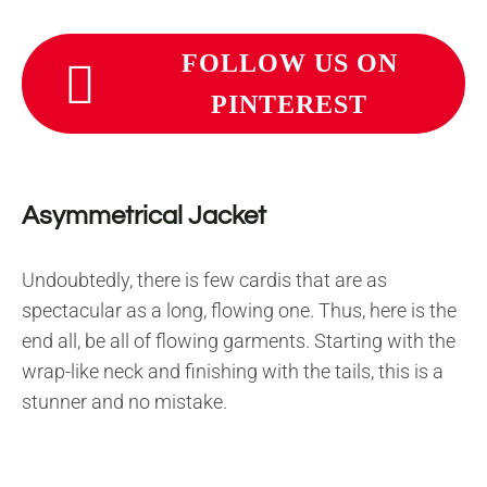
FOLLOW US ON
PINTEREST
Asymmetrical Jacket
Undoubtedly, there is few cardis that are as
spectacular as a long, flowing one. Thus, here is the
end all, be all of flowing garments. Starting with the
wrap-like neck and finishing with the tails, this is a
stunner and no mistake.