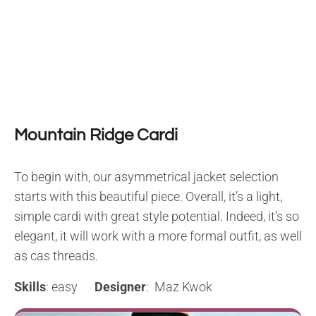
Mountain Ridge Cardi
To begin with, our asymmetrical jacket selection
starts with this beautiful piece. Overall, it’s a light,
simple cardi with great style potential. Indeed, it’s so
elegant, it will work with a more formal outfit, as well
as cas threads.
Skills
: easy
Designer
: Maz Kwok