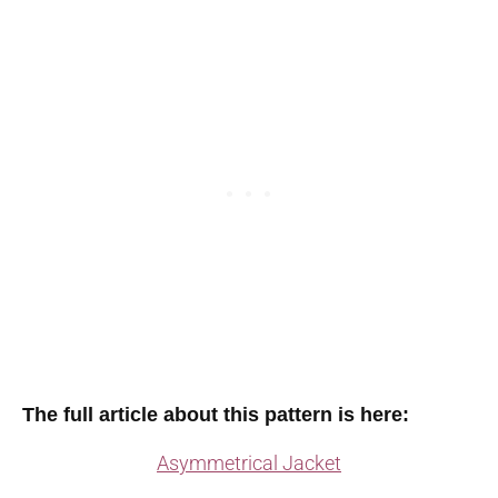
The full article about this pattern is here:
Asymmetrical Jacket