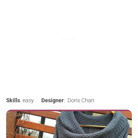
Skills
: easy
Designer
: Doris Chan