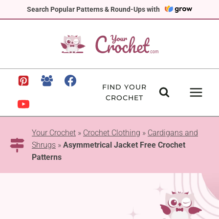
Skip
Search Popular Patterns & Round-Ups with
to
content
FIND YOUR
CROCHET
Your Crochet
»
Crochet Clothing
»
Cardigans and
Shrugs
»
Asymmetrical Jacket Free Crochet
Patterns