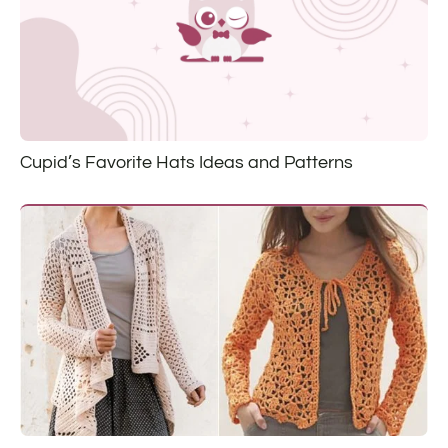
Cupid’s Favorite Hats Ideas and Patterns