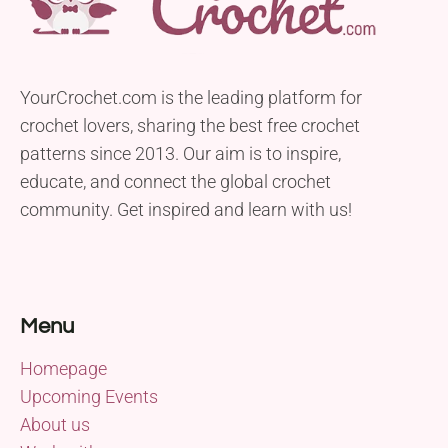
YourCrochet.com is the leading platform for
crochet lovers, sharing the best free crochet
patterns since 2013. Our aim is to inspire,
educate, and connect the global crochet
community. Get inspired and learn with us!
Menu
Homepage
Upcoming Events
About us