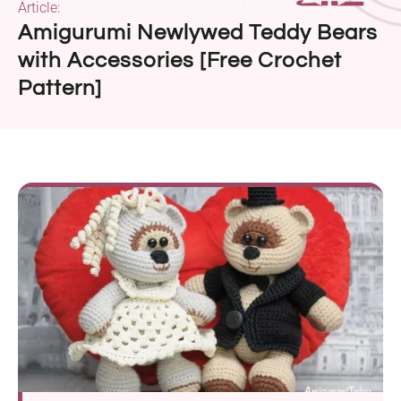
Article:
Amigurumi Newlywed Teddy Bears
with Accessories [Free Crochet
Pattern]