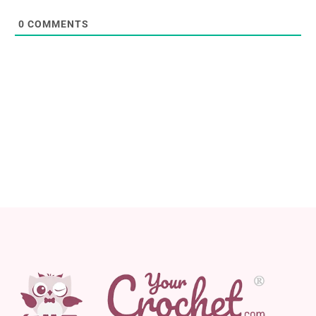
0
COMMENTS