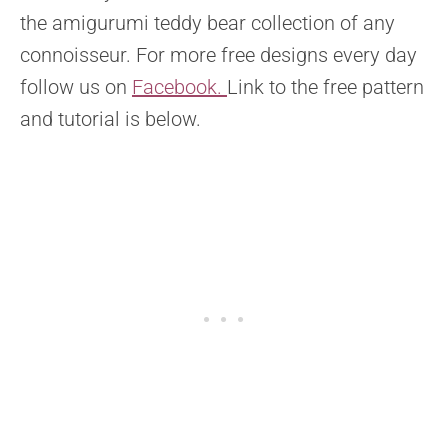
the amigurumi teddy bear collection of any
connoisseur. For more free designs every day
follow us on
Facebook.
Link to the free pattern
and tutorial is below.