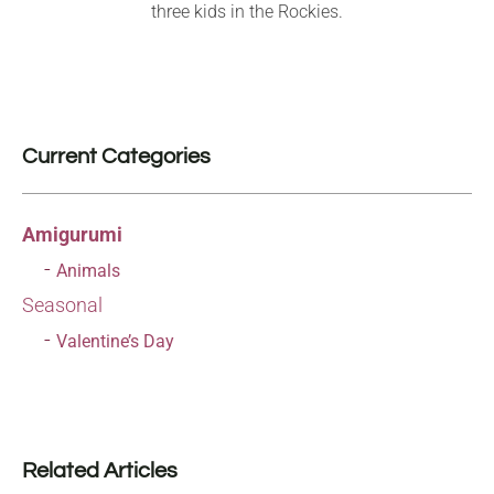
three kids in the Rockies.
Current Categories
Amigurumi
Animals
Seasonal
Valentine’s Day
Related Articles