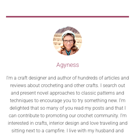
Agyness
I’m a craft designer and author of hundreds of articles and
reviews about crocheting and other crafts. I search out
and present novel approaches to classic patterns and
techniques to encourage you to try something new. I’m
delighted that so many of you read my posts and that I
can contribute to promoting our crochet community. I’m
interested in crafts, interior design and love traveling and
sitting next to a campfire. I live with my husband and