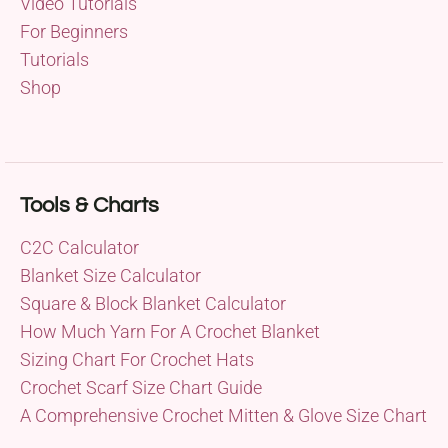
Video Tutorials
For Beginners
Tutorials
Shop
Tools & Charts
C2C Calculator
Blanket Size Calculator
Square & Block Blanket Calculator
How Much Yarn For A Crochet Blanket
Sizing Chart For Crochet Hats
Crochet Scarf Size Chart Guide
A Comprehensive Crochet Mitten & Glove Size Chart