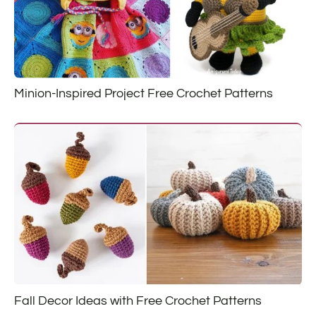
Minion-Inspired Project Free Crochet Patterns
Fall Decor Ideas with Free Crochet Patterns