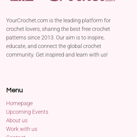
YourCrochet.com is the leading platform for
crochet lovers, sharing the best free crochet
patterns since 2013. Our aim is to inspire,
educate, and connect the global crochet
community. Get inspired and learn with us!
Menu
Homepage
Upcoming Events
About us
Work with us