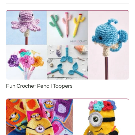
Fun Crochet Pencil Toppers