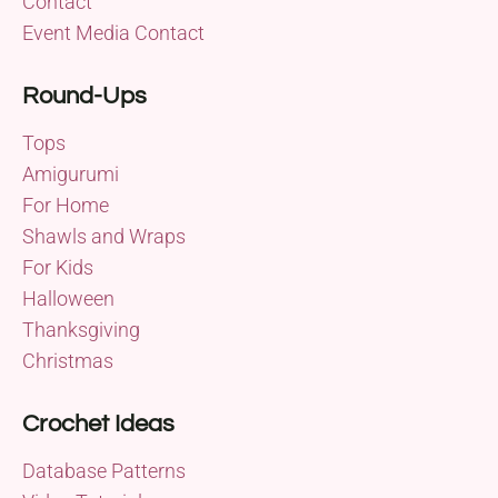
Contact
Event Media Contact
Round-Ups
Tops
Amigurumi
For Home
Shawls and Wraps
For Kids
Halloween
Thanksgiving
Christmas
Crochet Ideas
Database Patterns