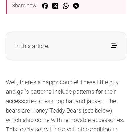
Share now:
In this article:
Well, there’s a happy couple! These little guy
and gal’s patterns include patterns for their
accessories: dress, top hat and jacket. The
bears are Honey Teddy Bears (see below),
which also come with removable accessories.
This lovely set will be a valuable addition to