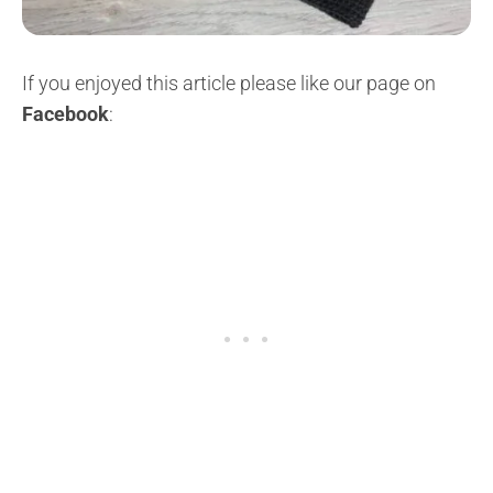
If you enjoyed this article please like our page on
Facebook
: