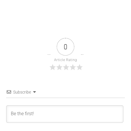
0
Article Rating
Subscribe