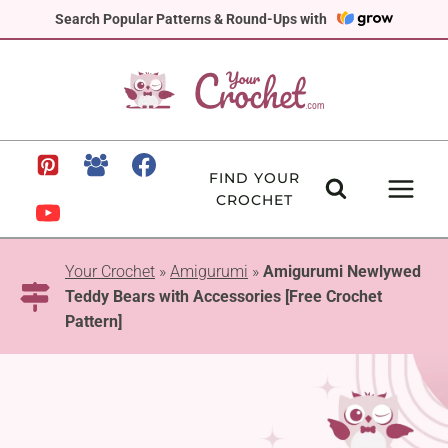
Skip
Search Popular Patterns & Round-Ups with
to
content
FIND YOUR
CROCHET
Your Crochet
»
Amigurumi
»
Amigurumi Newlywed
Teddy Bears with Accessories [Free Crochet
Pattern]