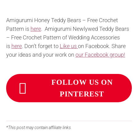
Amigurumi Honey Teddy Bears – Free Crochet
Pattern is
here
. Amigurumi Newlywed Teddy Bears
– Free Crochet Pattern of Wedding Accessories
is
here
. Don’t forget to
Like us
on Facebook. Share
your ideas and your work on
our Facebook group!
FOLLOW US ON
PINTEREST
*This post may contain affiliate links.