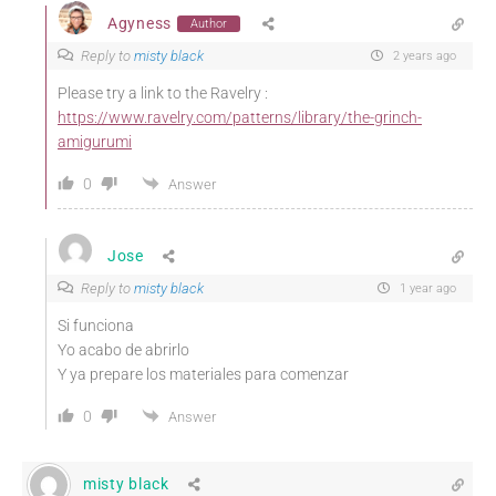
Agyness
Author
Reply to
misty black
2 years ago
Please try a link to the Ravelry :
https://www.ravelry.com/patterns/library/the-grinch-
amigurumi
0
Answer
Jose
Reply to
misty black
1 year ago
Si funciona
Yo acabo de abrirlo
Y ya prepare los materiales para comenzar
0
Answer
misty black