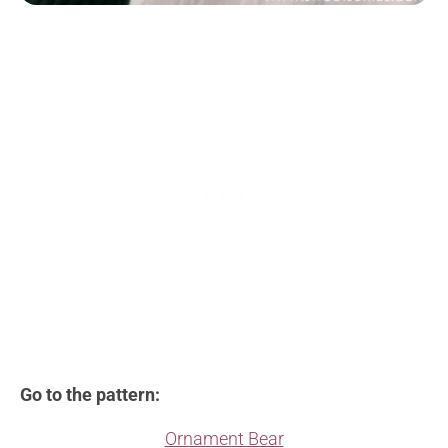
Go to the pattern:
Ornament Bear