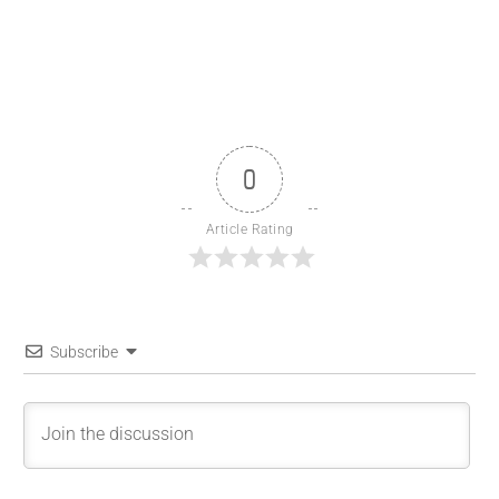
0
Article Rating
Subscribe