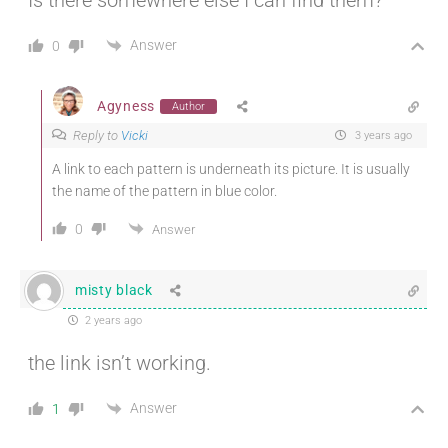
Answer
0
Agyness
Author
Reply to
Vicki
3 years ago
A link to each pattern is underneath its picture. It is usually
the name of the pattern in blue color.
0
Answer
misty black
2 years ago
the link isn’t working.
Answer
1