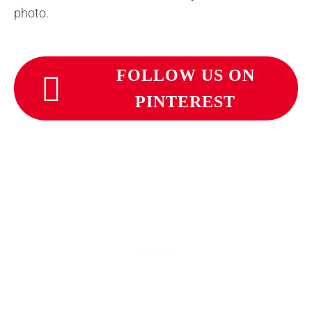
photo.
FOLLOW US ON
PINTEREST