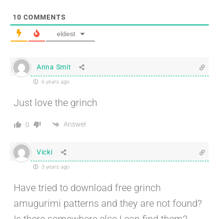
10
COMMENTS
eldest
Anna Smit
6 years ago
Just love the grinch
Answer
0
Vicki
3 years ago
Have tried to download free grinch
amugurimi patterns and they are not found?
Is there somewhere else I can find them?