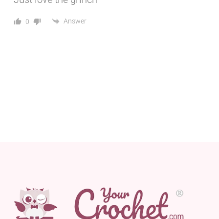
Answer
0