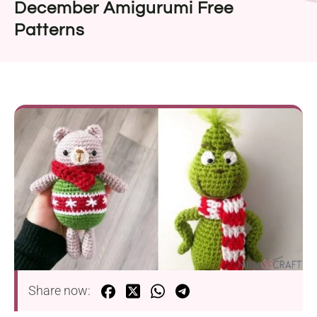
December Amigurumi Free
Patterns
Share now: