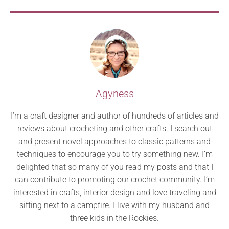
Agyness
I’m a craft designer and author of hundreds of articles and
reviews about crocheting and other crafts. I search out
and present novel approaches to classic patterns and
techniques to encourage you to try something new. I’m
delighted that so many of you read my posts and that I
can contribute to promoting our crochet community. I’m
interested in crafts, interior design and love traveling and
sitting next to a campfire. I live with my husband and
three kids in the Rockies.