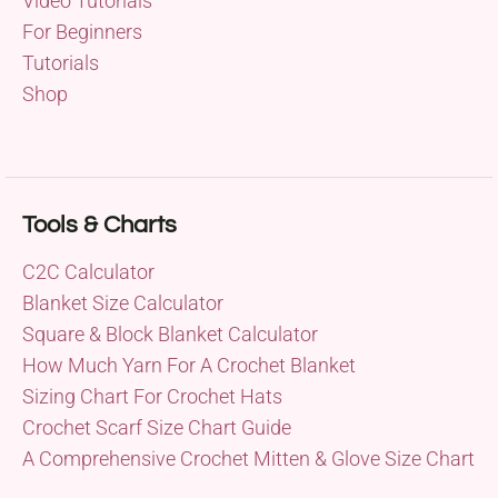
Video Tutorials
For Beginners
Tutorials
Shop
Tools & Charts
C2C Calculator
Blanket Size Calculator
Square & Block Blanket Calculator
How Much Yarn For A Crochet Blanket
Sizing Chart For Crochet Hats
Crochet Scarf Size Chart Guide
A Comprehensive Crochet Mitten & Glove Size Chart