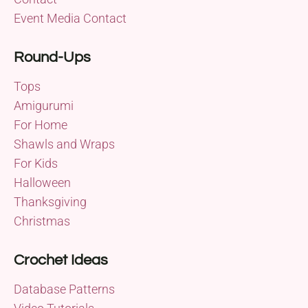
Event Media Contact
Round-Ups
Tops
Amigurumi
For Home
Shawls and Wraps
For Kids
Halloween
Thanksgiving
Christmas
Crochet Ideas
Database Patterns