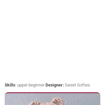
Skills
: upper beginner
Designer:
Sweet Softies