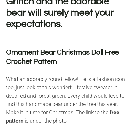
Grinch and the adorable
bear will surely meet your
expectations.
Ornament Bear Christmas Doll Free
Crochet Pattern
What an adorably round fellow! He is a fashion icon
too, just look at this wonderful festive sweater in
deep red and forest green. Every child would love to
find this handmade bear under the tree this year.
Make it in time for Christmas! The link to the
free
pattern
is under the photo.