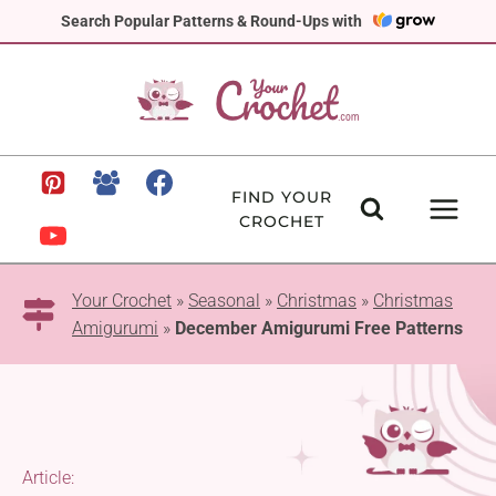
Skip
Search Popular Patterns & Round-Ups with
to
content
FIND YOUR
CROCHET
Your Crochet
»
Seasonal
»
Christmas
»
Christmas
Amigurumi
»
December Amigurumi Free Patterns
Article: