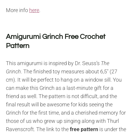
More info
here
.
Amigurumi Grinch Free Crochet
Pattern
This amigurumi is inspired by Dr. Seuss’s
The
Grinch
. The finished toy measures about 6,5″ (27
cm). It will be perfect to hang on a window sill. You
can make this Grinch as a last-minute gift for a
friend as well. The pattern is not difficult, and the
final result will be awesome for kids seeing the
Grinch for the first time, and a cherished memory for
those of us who grew up singing along with Thurl
Ravenscroft. The link to the
free pattern
is under the