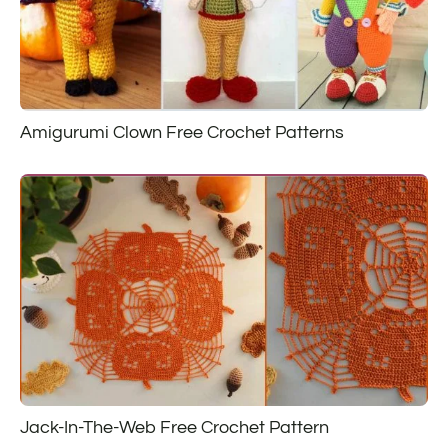
Amigurumi Clown Free Crochet Patterns
Jack-In-The-Web Free Crochet Pattern