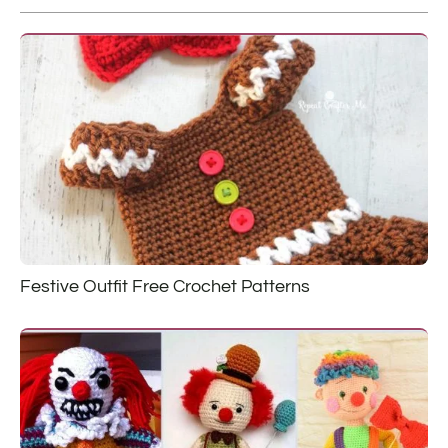
Festive Outfit Free Crochet Patterns