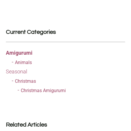
Current Categories
Amigurumi
Animals
Seasonal
Christmas
Christmas Amigurumi
Related Articles