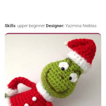
Skills
: upper beginner
Designer:
Yazmina Nieblas