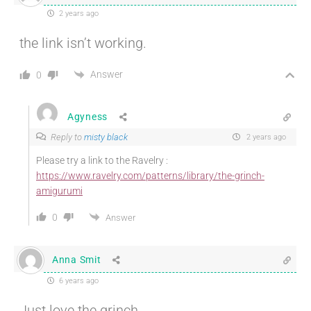
2 years ago
the link isn’t working.
Answer
0
Agyness
Reply to
misty black
2 years ago
Please try a link to the Ravelry :
https://www.ravelry.com/patterns/library/the-grinch-
amigurumi
0
Answer
Anna Smit
6 years ago
Just love the grinch