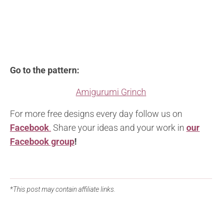
Go to the pattern:
Amigurumi Grinch
For more free designs every day follow us on
Facebook
.
Share your ideas and your work in
our
Facebook group
!
*This post may contain affiliate links.