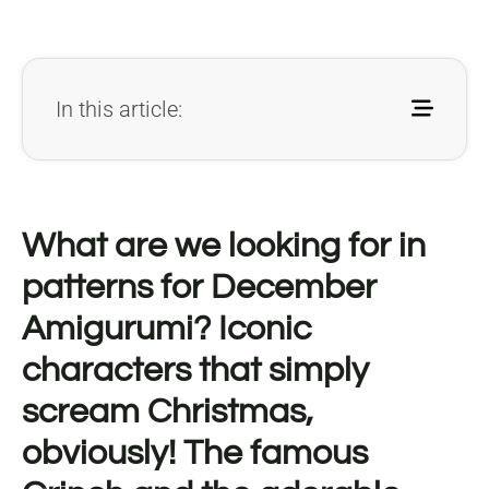
In this article:
What are we looking for in
patterns for December
Amigurumi? Iconic
characters that simply
scream Christmas,
obviously! The famous