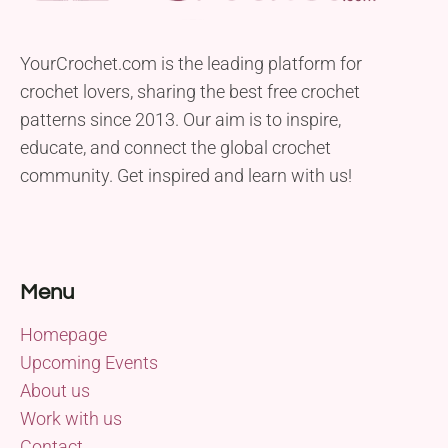
YourCrochet.com is the leading platform for
crochet lovers, sharing the best free crochet
patterns since 2013. Our aim is to inspire,
educate, and connect the global crochet
community. Get inspired and learn with us!
Menu
Homepage
Upcoming Events
About us
Work with us
Contact