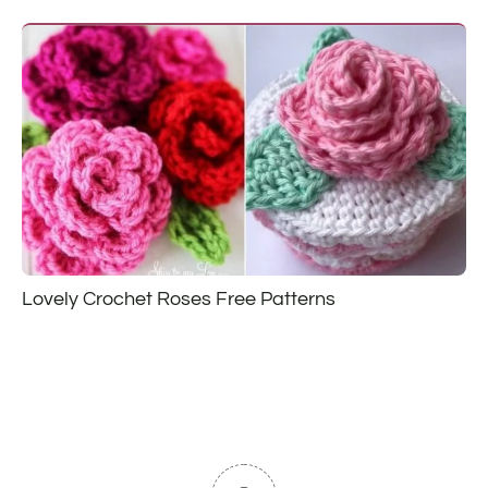
Lovely Crochet Roses Free Patterns