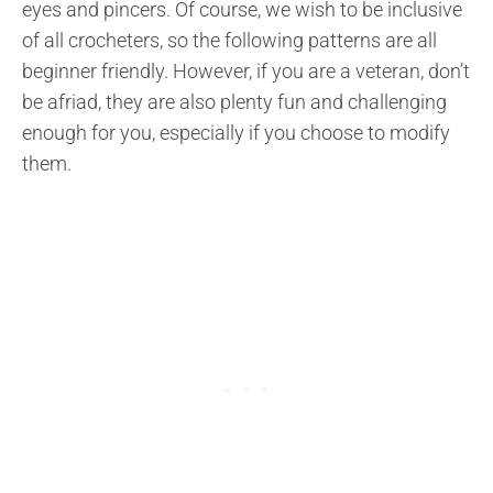
eyes and pincers. Of course, we wish to be inclusive
of all crocheters, so the following patterns are all
beginner friendly. However, if you are a veteran, don’t
be afriad, they are also plenty fun and challenging
enough for you, especially if you choose to modify
them.