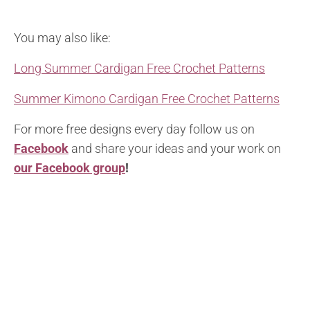
You may also like:
Long Summer Cardigan Free Crochet Patterns
Summer Kimono Cardigan Free Crochet Patterns
For more free designs every day follow us on
Facebook
and share your ideas and your work on
our Facebook group
!