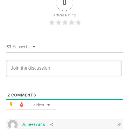
0
Article Rating
Subscribe
2
COMMENTS
eldest
Julie+evans