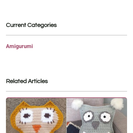
Current Categories
Amigurumi
Related Articles