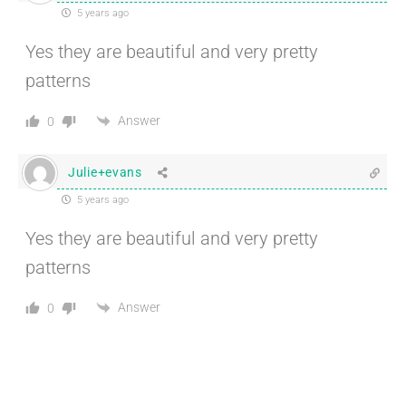
5 years ago
Yes they are beautiful and very pretty
patterns
Answer
0
Julie+evans
5 years ago
Yes they are beautiful and very pretty
patterns
Answer
0