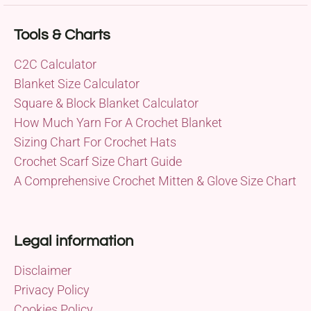
Tools & Charts
C2C Calculator
Blanket Size Calculator
Square & Block Blanket Calculator
How Much Yarn For A Crochet Blanket
Sizing Chart For Crochet Hats
Crochet Scarf Size Chart Guide
A Comprehensive Crochet Mitten & Glove Size Chart
Legal information
Disclaimer
Privacy Policy
Cookies Policy