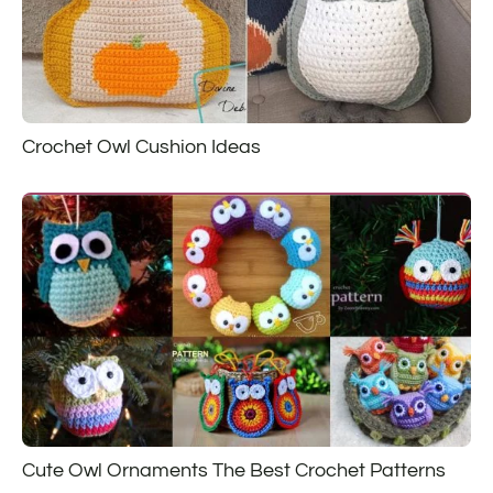
Crochet Owl Cushion Ideas
Cute Owl Ornaments The Best Crochet Patterns