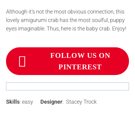
Although it’s not the most obvious connection, this
lovely amigurumi crab has the most soulful, puppy
eyes imaginable. Thus, here is the baby crab. Enjoy!
FOLLOW US ON
PINTEREST
Skills
: easy
Designer
: Stacey Trock