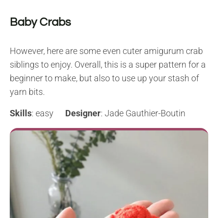
Baby Crabs
However, here are some even cuter amigurum crab
siblings to enjoy. Overall, this is a super pattern for a
beginner to make, but also to use up your stash of
yarn bits.
Skills
: easy
Designer
: Jade Gauthier-Boutin