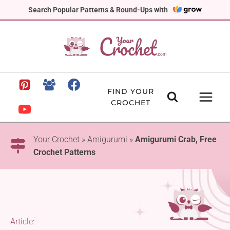
Skip
Search Popular Patterns & Round-Ups with
to
content
FIND YOUR
CROCHET
Your Crochet
»
Amigurumi
»
Amigurumi Crab, Free
Crochet Patterns
Article: