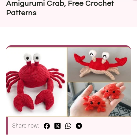
Amigurumi Crab, Free Crochet
Patterns
Share now: