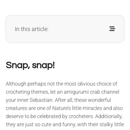
In this article:
Snap, snap!
Although perhaps not the most obvious choice of
crocheting themes, let an amigurumi crab channel
your inner Sebastian. After all, these wonderful
creatures are one of Nature’s little miracles and also
deserve to be celebrated by crocheters. Additionally,
they are just so cute and funny, with their stalky little