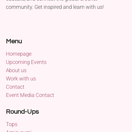
community. Get inspired and learn with us!
Menu
Homepage
Upcoming Events
About us
Work with us
Contact
Event Media Contact
Round-Ups
Tops