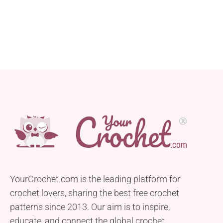
YourCrochet.com is the leading platform for
crochet lovers, sharing the best free crochet
patterns since 2013. Our aim is to inspire,
educate, and connect the global crochet