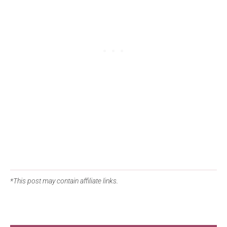
*This post may contain affiliate links.