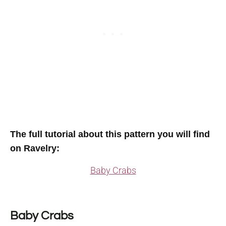
The full tutorial about this pattern you will find
on Ravelry
:
Baby Crabs
Baby Crabs