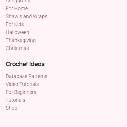
Amigurumi
For Home
Shawls and Wraps
For Kids
Halloween
Thanksgiving
Christmas
Crochet Ideas
Database Patterns
Video Tutorials
For Beginners
Tutorials
Shop