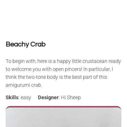
Beachy Crab
To begin with, here is a happy little crustacean ready
to welcome you with open pincers! In particular, I
think the two-tone body is the best part of this
amigurumi crab.
Skills
: easy
Designer
: Hi Sheep