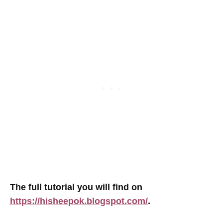
The full tutorial you will find on
https://hisheepok.blogspot.com/
.