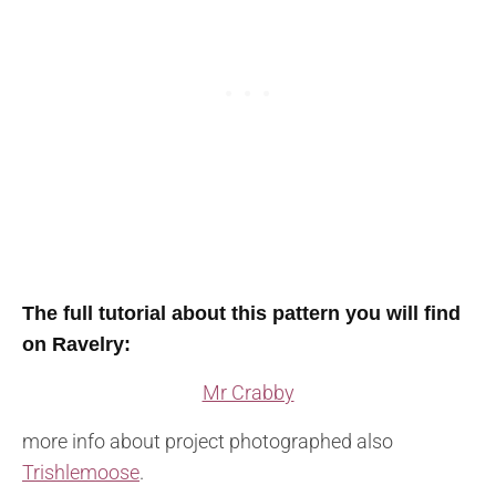
The full tutorial about this pattern you will find
on Ravelry
:
Mr Crabby
more info about project photographed also
Trishlemoose
.