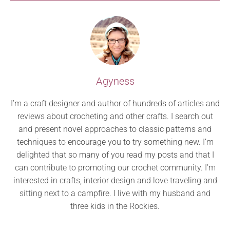
Agyness
I’m a craft designer and author of hundreds of articles and
reviews about crocheting and other crafts. I search out
and present novel approaches to classic patterns and
techniques to encourage you to try something new. I’m
delighted that so many of you read my posts and that I
can contribute to promoting our crochet community. I’m
interested in crafts, interior design and love traveling and
sitting next to a campfire. I live with my husband and
three kids in the Rockies.