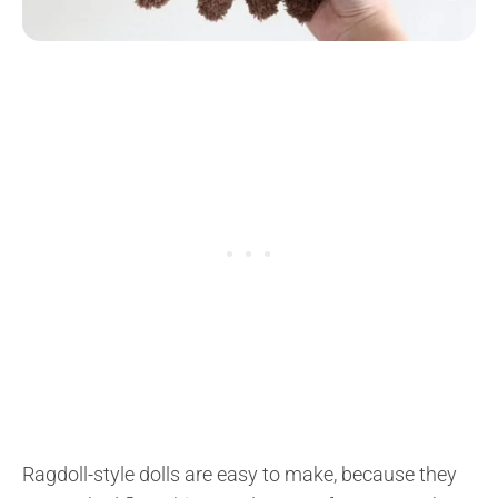
Ragdoll-style dolls are easy to make, because they