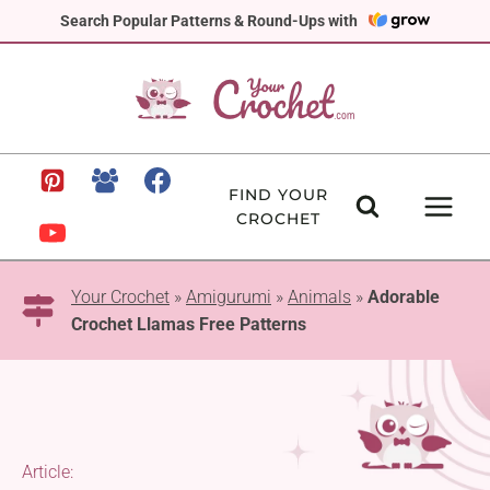
Skip
Search Popular Patterns & Round-Ups with
to
content
FIND YOUR
CROCHET
Your Crochet
»
Amigurumi
»
Animals
»
Adorable
Crochet Llamas Free Patterns
Article: