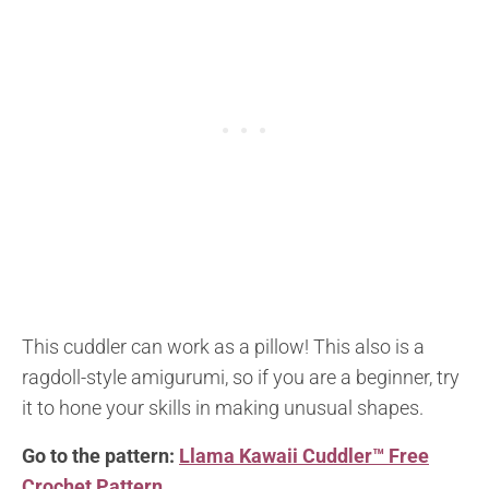
This cuddler can work as a pillow! This also is a
ragdoll-style amigurumi, so if you are a beginner, try
it to hone your skills in making unusual shapes.
Go to the pattern:
Llama Kawaii Cuddler™ Free
Crochet Pattern