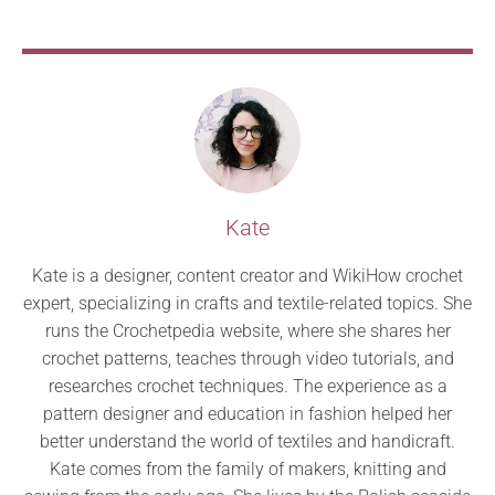
Kate
Kate is a designer, content creator and WikiHow crochet
expert, specializing in crafts and textile-related topics. She
runs the Crochetpedia website, where she shares her
crochet patterns, teaches through video tutorials, and
researches crochet techniques. The experience as a
pattern designer and education in fashion helped her
better understand the world of textiles and handicraft.
Kate comes from the family of makers, knitting and