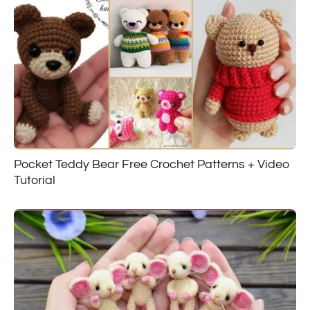
Pocket Teddy Bear Free Crochet Patterns + Video
Tutorial