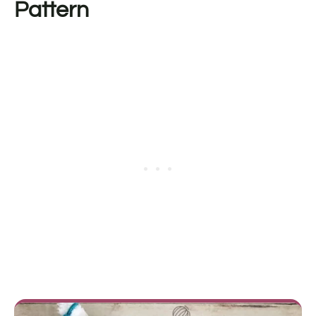
Pattern