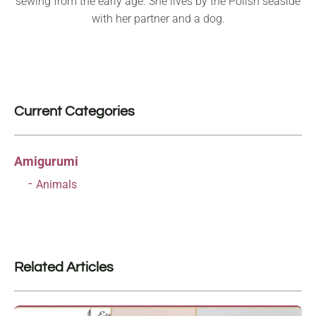
sewing from the early age. She lives by the Polish seaside
with her partner and a dog.
Current Categories
Amigurumi
Animals
Related Articles