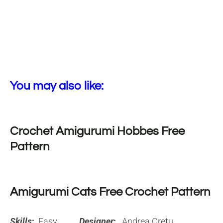
You may also like:
Crochet Amigurumi Hobbes Free
Pattern
Amigurumi Cats Free Crochet Pattern
Skills
:
Easy
Designer
:
Andrea Cretu