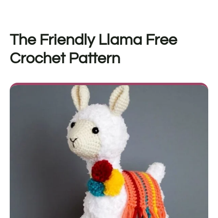
The Friendly Llama Free
Crochet Pattern