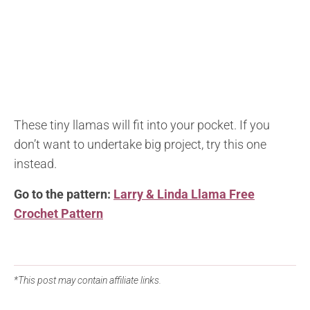
These tiny llamas will fit into your pocket. If you
don’t want to undertake big project, try this one
instead.
Go to the pattern:
Larry & Linda Llama Free
Crochet Pattern
*This post may contain affiliate links.