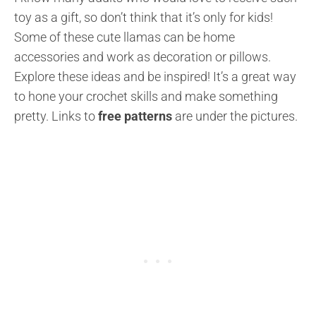
toy as a gift, so don’t think that it’s only for kids!
Some of these cute llamas can be home
accessories and work as decoration or pillows.
Explore these ideas and be inspired! It’s a great way
to hone your crochet skills and make something
pretty. Links to
free patterns
are under the pictures.