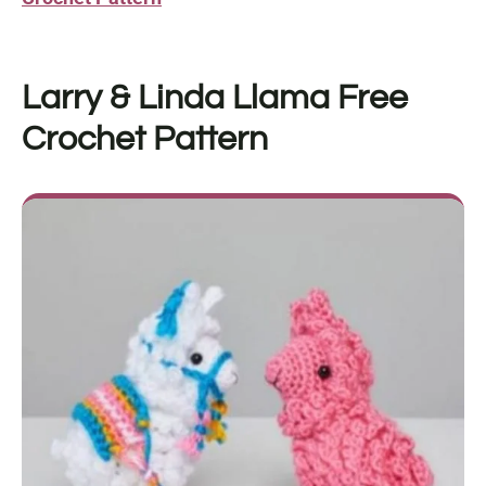
Larry & Linda Llama Free
Crochet Pattern