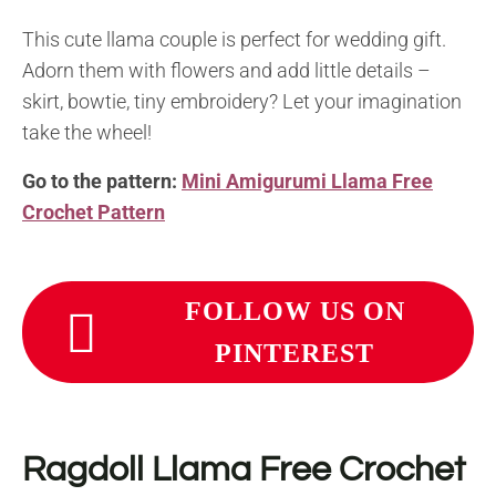
This cute llama couple is perfect for wedding gift.
Adorn them with flowers and add little details –
skirt, bowtie, tiny embroidery? Let your imagination
take the wheel!
Go to the pattern:
Mini Amigurumi Llama Free
Crochet Pattern
FOLLOW US ON
PINTEREST
Ragdoll Llama Free Crochet