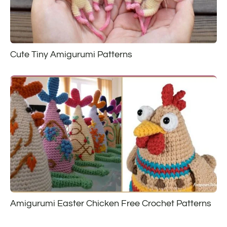
Cute Tiny Amigurumi Patterns
Amigurumi Easter Chicken Free Crochet Patterns