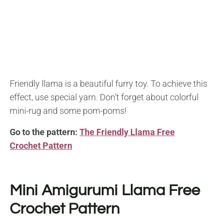
Friendly llama is a beautiful furry toy. To achieve this
effect, use special yarn. Don’t forget about colorful
mini-rug and some pom-poms!
Go to the pattern:
The Friendly Llama Free
Crochet Pattern
Mini Amigurumi Llama Free
Crochet Pattern