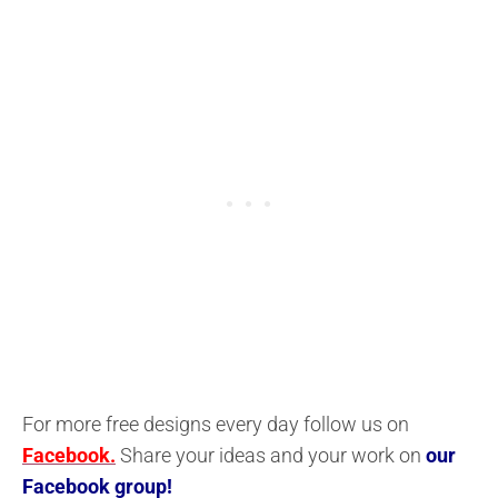
For more free designs every day follow us on
Facebook.
Share your ideas and your work on
our
Facebook group!