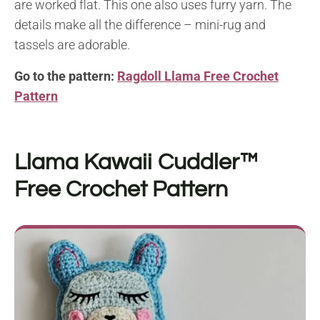
are worked flat. This one also uses furry yarn. The
details make all the difference – mini-rug and
tassels are adorable.
Go to the pattern:
Ragdoll Llama Free Crochet
Pattern
Llama Kawaii Cuddler™
Free Crochet Pattern