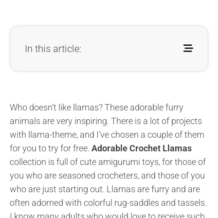
In this article:
Who doesn’t like llamas? These adorable furry
animals are very inspiring. There is a lot of projects
with llama-theme, and I’ve chosen a couple of them
for you to try for free.
Adorable Crochet Llamas
collection is full of cute amigurumi toys, for those of
you who are seasoned crocheters, and those of you
who are just starting out. Llamas are furry and are
often adorned with colorful rug-saddles and tassels.
I know many adults who would love to receive such