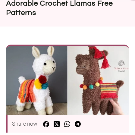
Adorable Crochet Llamas Free
Patterns
Share now: