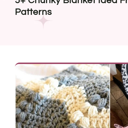
5+ Chunky Blanket Idea F
Patterns