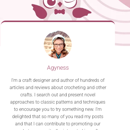
Agyness
I’m a craft designer and author of hundreds of
articles and reviews about crocheting and other
crafts. I search out and present novel
approaches to classic patterns and techniques
to encourage you to try something new. I’m
delighted that so many of you read my posts
and that I can contribute to promoting our