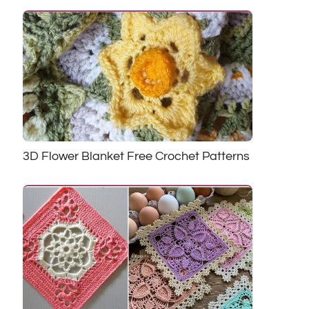
3D Flower Blanket Free Crochet Patterns