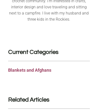
crochet community. I’m interested in crafts,
interior design and love traveling and sitting
next to a campfire. I live with my husband and
three kids in the Rockies.
Current Categories
Blankets and Afghans
Related Articles