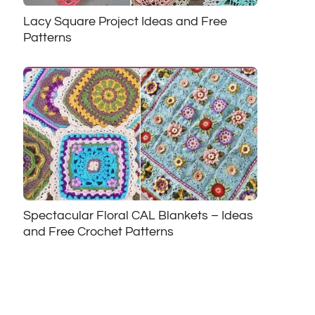
Lacy Square Project Ideas and Free
Patterns
Spectacular Floral CAL Blankets – Ideas
and Free Crochet Patterns