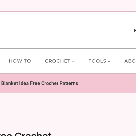
HOW TO
CROCHET
TOOLS
ABO
Blanket Idea Free Crochet Patterns