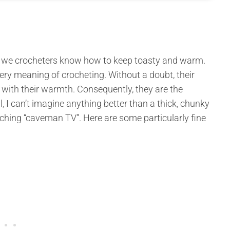
er, we crocheters know how to keep toasty and warm.
ery meaning of crocheting. Without a doubt, their
 with their warmth. Consequently, they are the
, I can’t imagine anything better than a thick, chunky
tching “caveman TV”. Here are some particularly fine