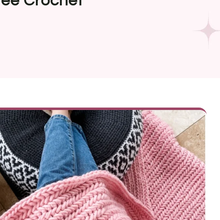
ree Crochet