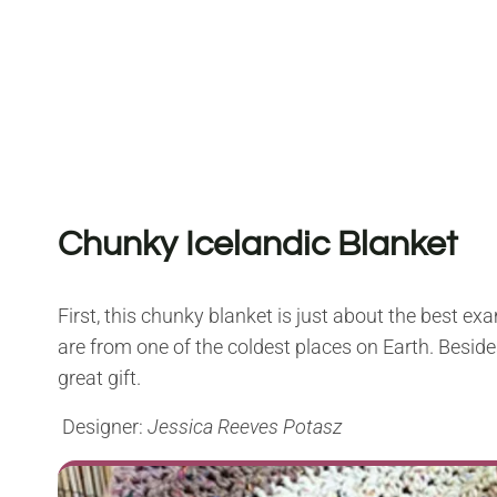
Chunky Icelandic Blanket
First, this chunky blanket is just about the best exam
are from one of the coldest places on Earth. Besides
great gift.
Designer:
Jessica Reeves Potasz