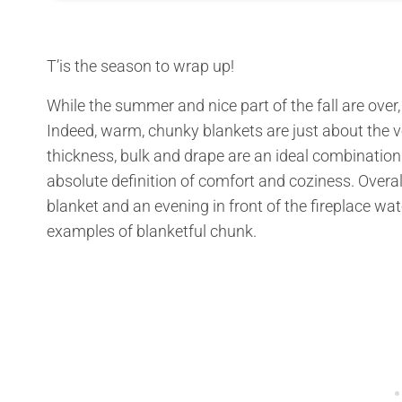
T’is the season to wrap up!
While the summer and nice part of the fall are ov
Indeed, warm, chunky blankets are just about the v
thickness, bulk and drape are an ideal combination
absolute definition of comfort and coziness. Overall
blanket and an evening in front of the fireplace wa
examples of blanketful chunk.