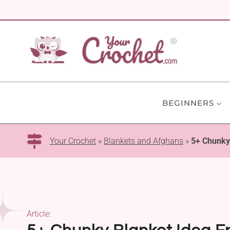
Skip
to
content
BEGINNERS
Your Crochet
»
Blankets and Afghans
»
5+ Chunky 
Article: