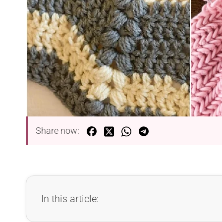
Share now:
In this article: