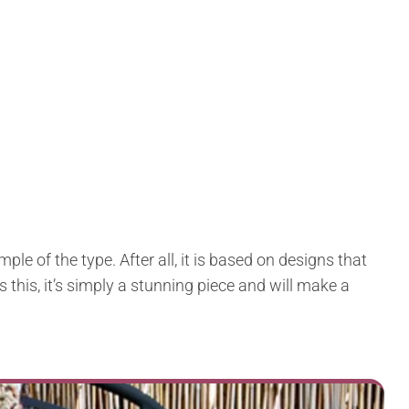
ple of the type. After all, it is based on designs that
 this, it’s simply a stunning piece and will make a