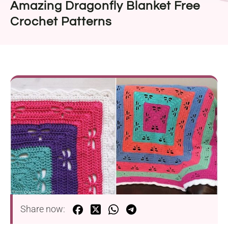
Amazing Dragonfly Blanket Free
Crochet Patterns
Share now: