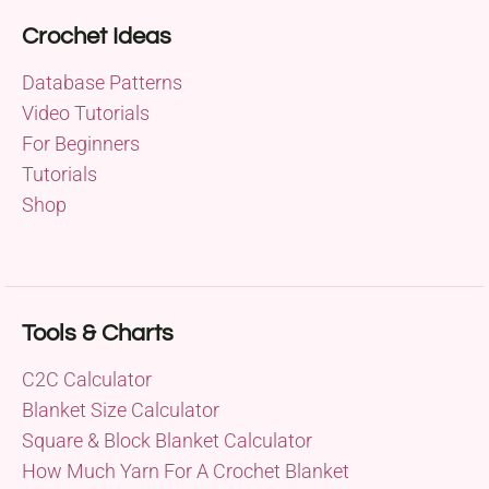
Crochet Ideas
Database Patterns
Video Tutorials
For Beginners
Tutorials
Shop
Tools & Charts
C2C Calculator
Blanket Size Calculator
Square & Block Blanket Calculator
How Much Yarn For A Crochet Blanket