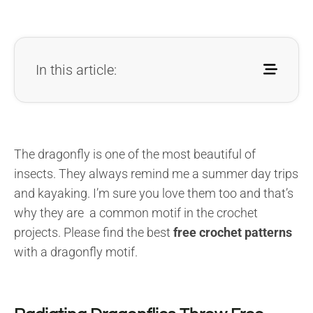
In this article:
The dragonfly is one of the most beautiful of
insects. They always remind me a summer day trips
and kayaking. I’m sure you love them too and that’s
why they are a common motif in the crochet
projects. Please find the best
free crochet patterns
with a dragonfly motif.