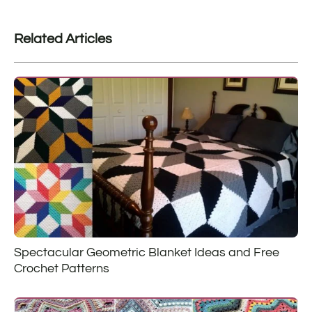
Related Articles
Spectacular Geometric Blanket Ideas and Free
Crochet Patterns