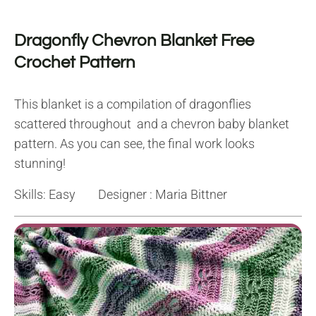
Dragonfly Chevron Blanket Free
Crochet Pattern
This blanket is a compilation of dragonflies
scattered throughout and a chevron baby blanket
pattern. As you can see, the final work looks
stunning!
Skills: Easy Designer : Maria Bittner