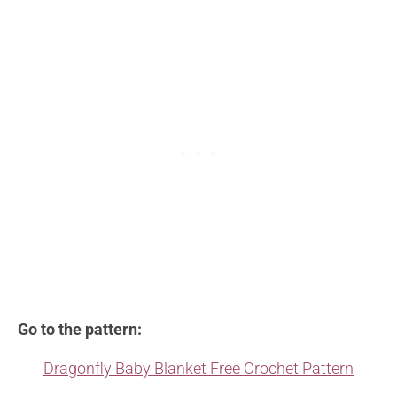
Go to the pattern:
Dragonfly Baby Blanket Free Crochet Pattern