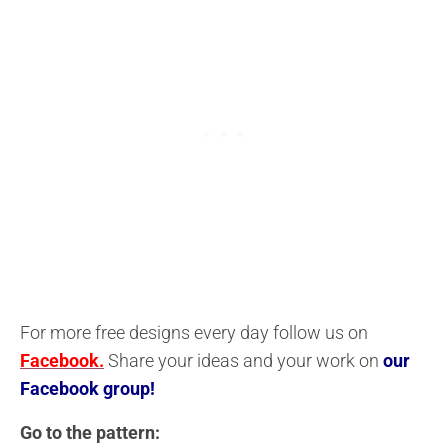
For more free designs every day follow us on
Facebook.
Share your ideas and your work on
our
Facebook group!
Go to the pattern: