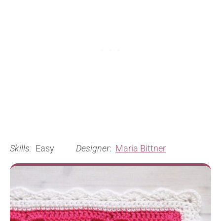
Skills:
Easy
Designer
:
Maria Bittner