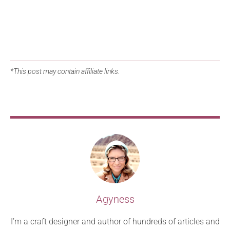
*This post may contain affiliate links.
Agyness
I’m a craft designer and author of hundreds of articles and