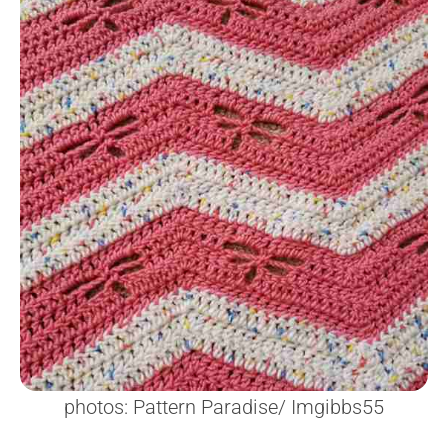
photos: Pattern Paradise/ Imgibbs55