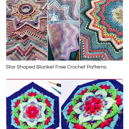
Star Shaped Blanket Free Crochet Patterns