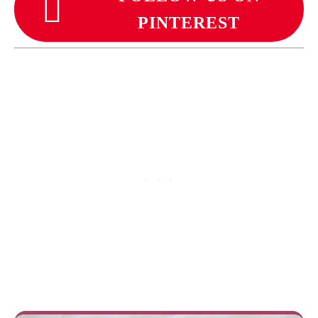
PINTEREST