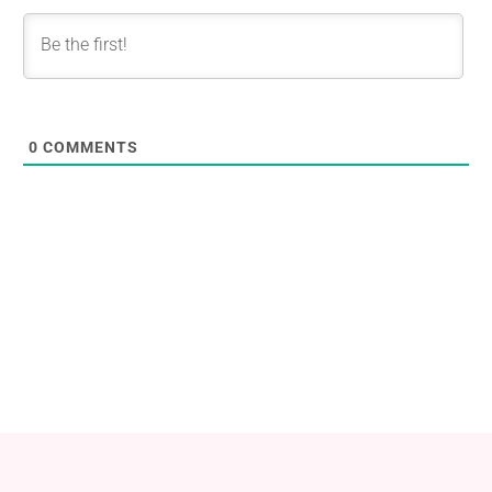
0
COMMENTS