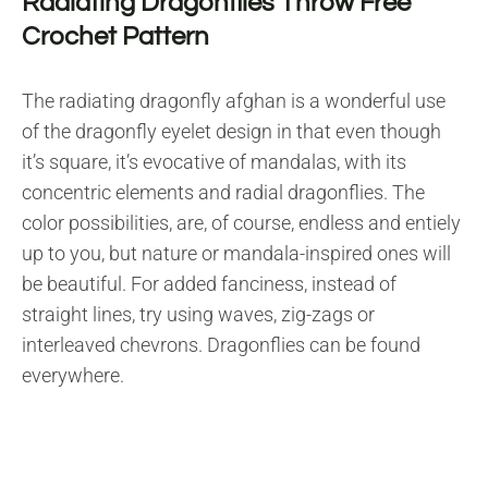
Radiating Dragonflies Throw Free
Crochet Pattern
The radiating dragonfly afghan is a wonderful use
of the dragonfly eyelet design in that even though
it’s square, it’s evocative of mandalas, with its
concentric elements and radial dragonflies. The
color possibilities, are, of course, endless and entiely
up to you, but nature or mandala-inspired ones will
be beautiful. For added fanciness, instead of
straight lines, try using waves, zig-zags or
interleaved chevrons. Dragonflies can be found
everywhere.