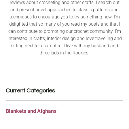
reviews about crocheting and other crafts. I search out
and present novel approaches to classic patterns and
techniques to encourage you to try something new. I’m
delighted that so many of you read my posts and that I
can contribute to promoting our crochet community. I’m
interested in crafts, interior design and love traveling and
sitting next to a campfire. I live with my husband and
three kids in the Rockies.
Current Categories
Blankets and Afghans