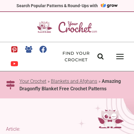
Skip
Search Popular Patterns & Round-Ups with
to
content
FIND YOUR
CROCHET
Your Crochet
»
Blankets and Afghans
»
Amazing
Dragonfly Blanket Free Crochet Patterns
Article: