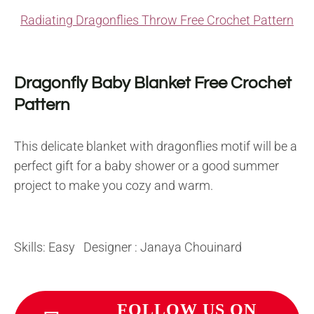
Radiating Dragonflies Throw Free Crochet Pattern
Dragonfly Baby Blanket Free Crochet
Pattern
This delicate blanket with dragonflies motif will be a
perfect gift for a baby shower or a good summer
project to make you cozy and warm.
Skills: Easy Designer : Janaya Chouinard
FOLLOW US ON