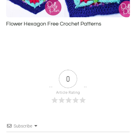
Flower Hexagon Free Crochet Patterns
0
Article Rating
Subscribe