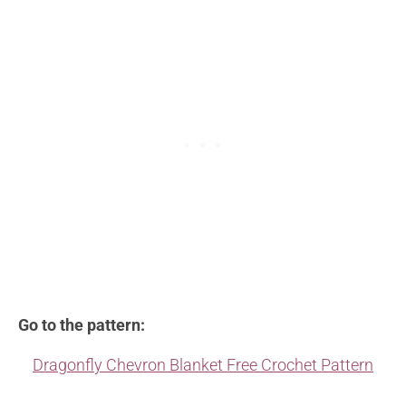
Go to the pattern:
Dragonfly Chevron Blanket Free Crochet Pattern