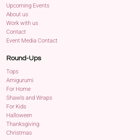
Upcoming Events
About us
Work with us
Contact
Event Media Contact
Round-Ups
Tops
Amigurumi
For Home
Shawls and Wraps
For Kids
Halloween
Thanksgiving
Christmas