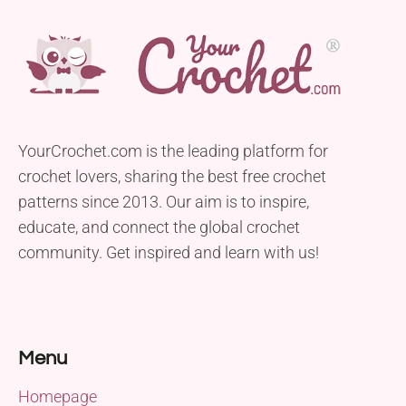
YourCrochet.com is the leading platform for
crochet lovers, sharing the best free crochet
patterns since 2013. Our aim is to inspire,
educate, and connect the global crochet
community. Get inspired and learn with us!
Menu
Homepage