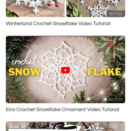
00:12:01
Winterland Crochet Snowflake Video Tutorial
00:21:53
Eira Crochet Snowflake Ornament Video Tutorial