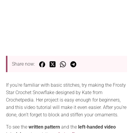
Share now:
If you’re familiar with basic stitches, try making the Frosty
Star Crochet Snowflake designed by Kate from
Crochetpedia. Her project is easy enough for beginners,
and this video tutorial will make it even easier. After you’re
done, don’t forget to block and stiffen your ornaments.
To see the
written pattern
and the
left-handed video