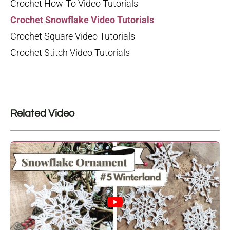
Crochet How-To Video Tutorials
Crochet Snowflake Video Tutorials
Crochet Square Video Tutorials
Crochet Stitch Video Tutorials
Related Video