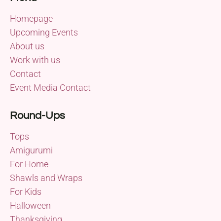
Homepage
Upcoming Events
About us
Work with us
Contact
Event Media Contact
Round-Ups
Tops
Amigurumi
For Home
Shawls and Wraps
For Kids
Halloween
Thanksgiving