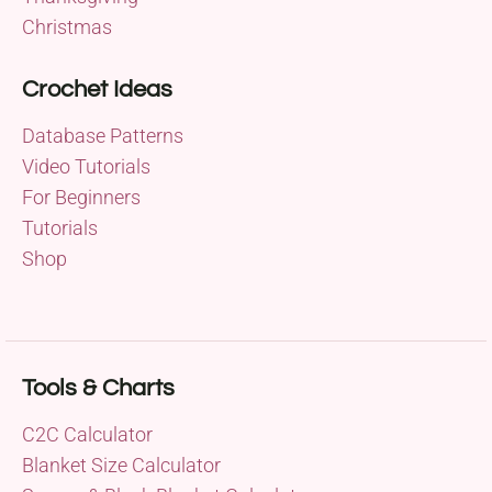
Christmas
Crochet Ideas
Database Patterns
Video Tutorials
For Beginners
Tutorials
Shop
Tools & Charts
C2C Calculator
Blanket Size Calculator