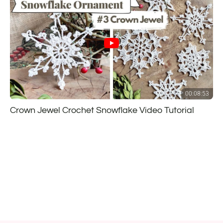
00:08:53
Crown Jewel Crochet Snowflake Video Tutorial