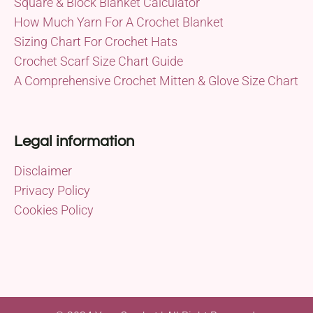
Square & Block Blanket Calculator
How Much Yarn For A Crochet Blanket
Sizing Chart For Crochet Hats
Crochet Scarf Size Chart Guide
A Comprehensive Crochet Mitten & Glove Size Chart
Legal information
Disclaimer
Privacy Policy
Cookies Policy