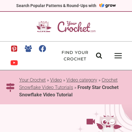
Skip
Search Popular Patterns & Round-Ups with
to
content
FIND YOUR
CROCHET
Your Crochet
»
Video
»
Video category
»
Crochet
Snowflake Video Tutorials
»
Frosty Star Crochet
Snowflake Video Tutorial