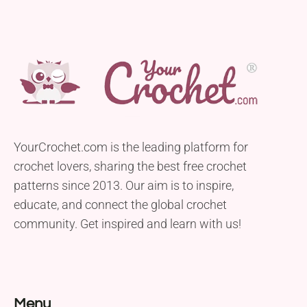
YourCrochet.com is the leading platform for
crochet lovers, sharing the best free crochet
patterns since 2013. Our aim is to inspire,
educate, and connect the global crochet
community. Get inspired and learn with us!
Menu