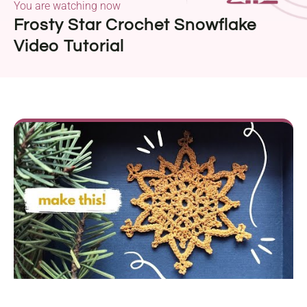
You are watching now
Frosty Star Crochet Snowflake
Video Tutorial