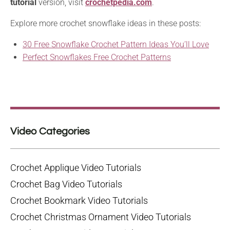
tutorial
version, visit
crochetpedia.com
.
Explore more crochet snowflake ideas in these posts:
30 Free Snowflake Crochet Pattern Ideas You’ll Love
Perfect Snowflakes Free Crochet Patterns
Video Categories
Crochet Applique Video Tutorials
Crochet Bag Video Tutorials
Crochet Bookmark Video Tutorials
Crochet Christmas Ornament Video Tutorials