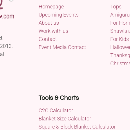
Homepage
Tops
Upcoming Events
Amiguru
About us
For Ho
Work with us
Shawls 
et
Contact
For Kids
 2013.
Event Media Contact
Hallowe
al
Thanksg
Christm
Tools & Charts
C2C Calculator
Blanket Size Calculator
Square & Block Blanket Calculator