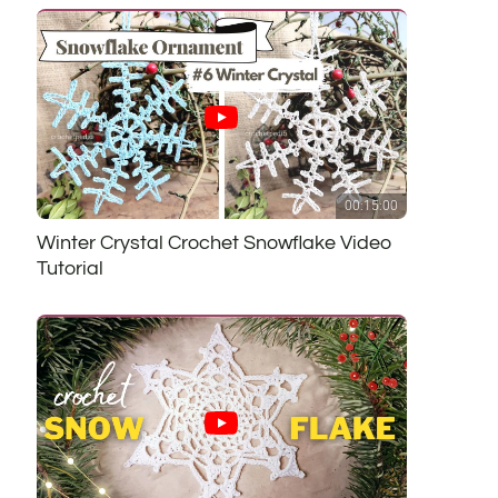
00:15:00
Winter Crystal Crochet Snowflake Video
Tutorial