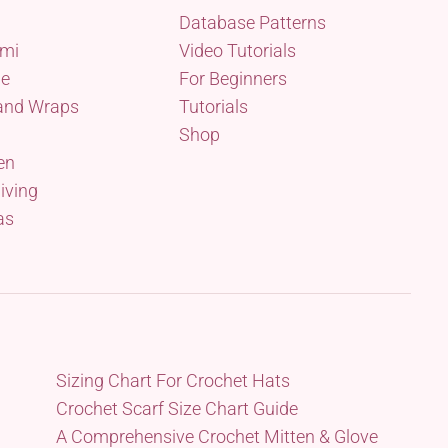
Database Patterns
mi
Video Tutorials
me
For Beginners
and Wraps
Tutorials
Shop
en
iving
as
Sizing Chart For Crochet Hats
Crochet Scarf Size Chart Guide
A Comprehensive Crochet Mitten & Glove