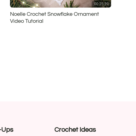
00:25:39
Noelle Crochet Snowflake Ornament
Video Tutorial
-Ups
Crochet Ideas