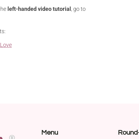
 the
left-handed video tutorial
, go to
ts:
 Love
Menu
Round