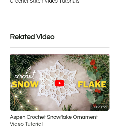
Crochet Stitch Video Tutorials
Related Video
00:23:55
Aspen Crochet Snowflake Ornament
Video Tutorial