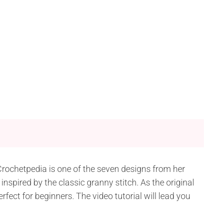
Crochetpedia is one of the seven designs from her
spired by the classic granny stitch. As the original
erfect for beginners. The video tutorial will lead you