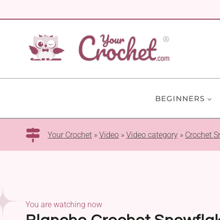
Skip
to
content
BEGINNERS
Your Crochet
»
Video
»
Video category
»
Crochet S
You are watching now