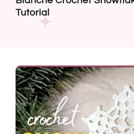
Blanche Crochet Snowfla
Tutorial