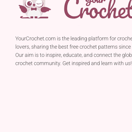
YourCrochet.com is the leading platform for croch
lovers, sharing the best free crochet patterns since
Our aim is to inspire, educate, and connect the glob
crochet community. Get inspired and learn with us!