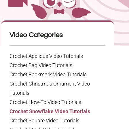
Video Categories
Crochet Applique Video Tutorials
Crochet Bag Video Tutorials
Crochet Bookmark Video Tutorials
Crochet Christmas Ornament Video
Tutorials
Crochet How-To Video Tutorials
Crochet Snowflake Video Tutorials
Crochet Square Video Tutorials