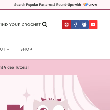
Search Popular Patterns & Round-Ups with
FIND YOUR CROCHET
UT
SHOP
 Video Tutorial