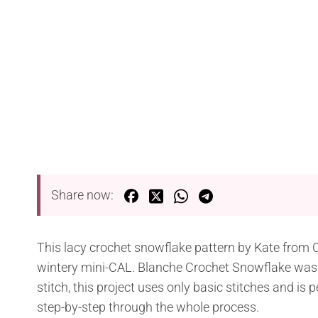
Share now:
This lacy crochet snowflake pattern by Kate from 
wintery mini-CAL. Blanche Crochet Snowflake was in
stitch, this project uses only basic stitches and is p
step-by-step through the whole process.