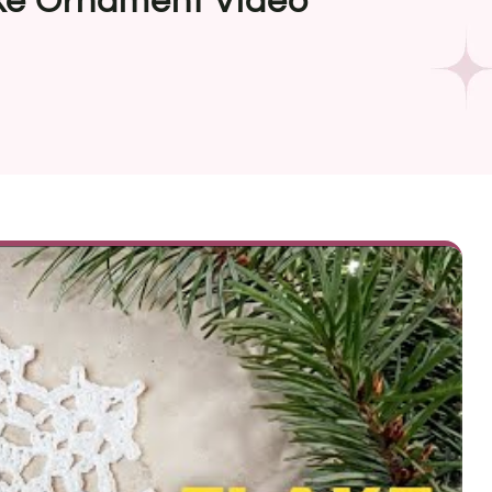
ke Ornament Video