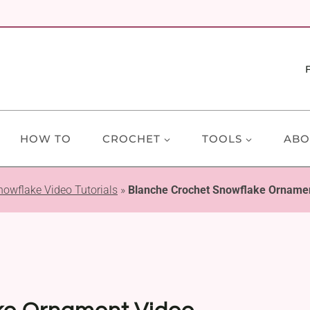
HOW TO
CROCHET
TOOLS
ABO
nowflake Video Tutorials
»
Blanche Crochet Snowflake Ornament