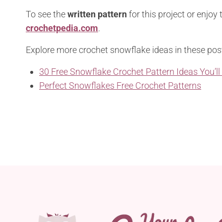
To see the
written pattern
for this project or enjoy
crochetpedia.com
.
Explore more crochet snowflake ideas in these pos
30 Free Snowflake Crochet Pattern Ideas You’ll
Perfect Snowflakes Free Crochet Patterns