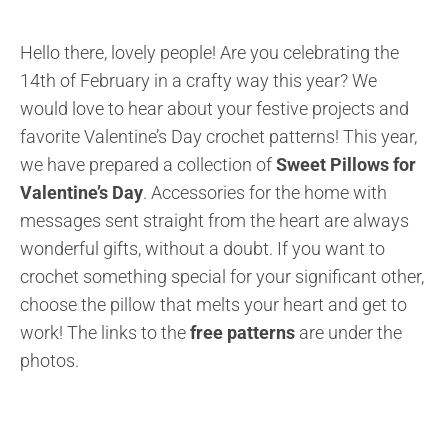
Hello there, lovely people! Are you celebrating the
14th of February in a crafty way this year? We
would love to hear about your festive projects and
favorite Valentine’s Day crochet patterns! This year,
we have prepared a collection of
Sweet Pillows for
Valentine’s Day
. Accessories for the home with
messages sent straight from the heart are always
wonderful gifts, without a doubt. If you want to
crochet something special for your significant other,
choose the pillow that melts your heart and get to
work! The links to the
free patterns
are under the
photos.