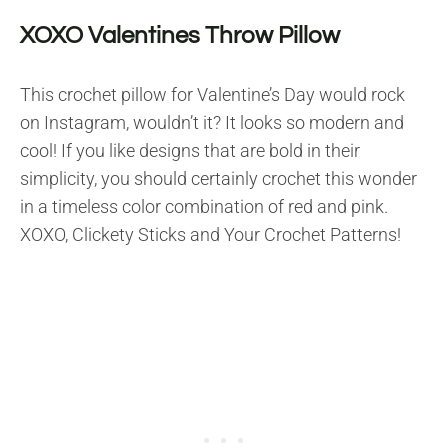
XOXO Valentines Throw Pillow
This crochet pillow for Valentine’s Day would rock
on Instagram, wouldn’t it? It looks so modern and
cool! If you like designs that are bold in their
simplicity, you should certainly crochet this wonder
in a timeless color combination of red and pink.
XOXO, Clickety Sticks and Your Crochet Patterns!