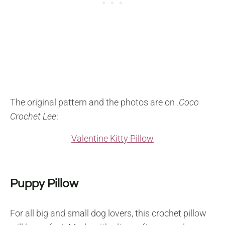
The original pattern and the photos are on .
Coco
Crochet Lee
:
Valentine Kitty Pillow
Puppy Pillow
For all big and small dog lovers, this crochet pillow