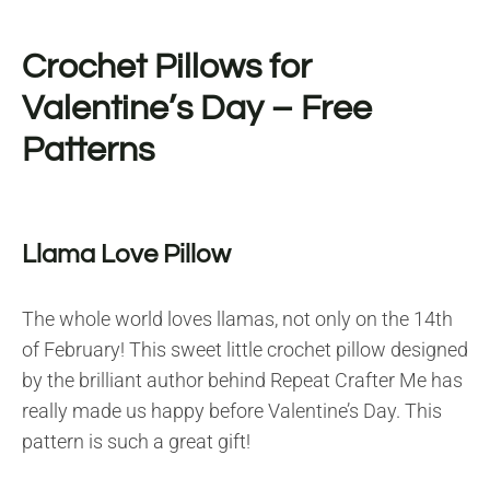
Crochet Pillows for
Valentine’s Day – Free
Patterns
Llama Love Pillow
The whole world loves llamas, not only on the 14th
of February! This sweet little crochet pillow designed
by the brilliant author behind Repeat Crafter Me has
really made us happy before Valentine’s Day. This
pattern is such a great gift!