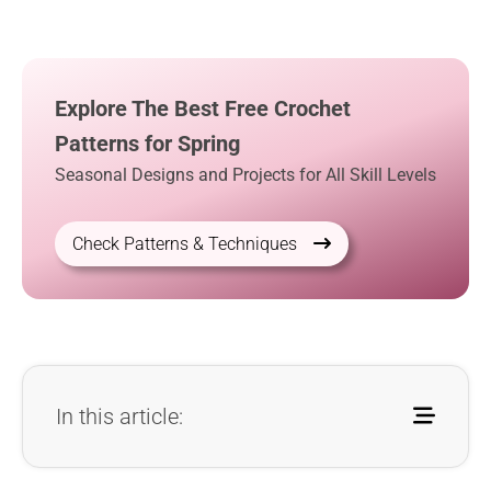
Explore The Best Free Crochet
Patterns for Spring
Seasonal Designs and Projects for All Skill Levels
Check Patterns & Techniques
In this article: