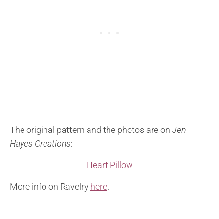
The original pattern and the photos are on
Jen
Hayes Creations
:
Heart Pillow
More info on Ravelry
here
.