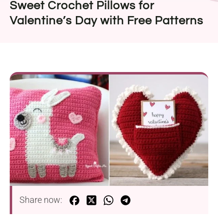
Sweet Crochet Pillows for
Valentine’s Day with Free Patterns
Share now: