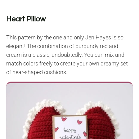
Heart Pillow
This pattern by the one and only Jen Hayes is so
elegant! The combination of burgundy red and
cream is a classic, undoubtedly. You can mix and
match colors freely to create your own dreamy set
of hear-shaped cushions.