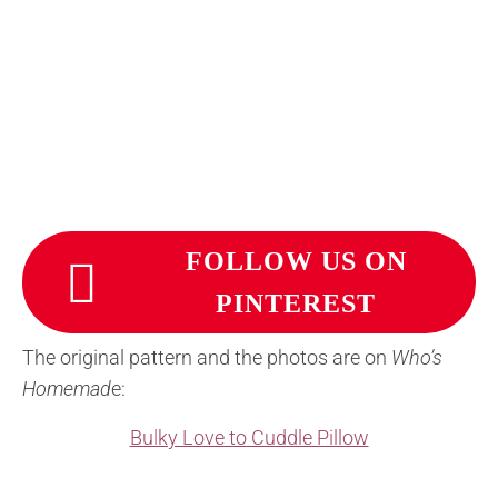
FOLLOW US ON
PINTEREST
The original pattern and the photos are on
Who’s
Homemad
e:
Bulky Love to Cuddle Pillow