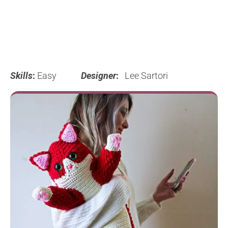
Skills
:
Easy
Designer
:
Lee Sartori