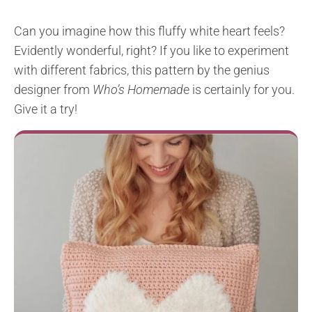
Can you imagine how this fluffy white heart feels?
Evidently wonderful, right? If you like to experiment
with different fabrics, this pattern by the genius
designer from
Who’s Homemad
e is certainly for you.
Give it a try!