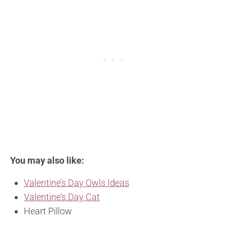
You may also like:
Valentine’s Day Owls Ideas
Valentine’s Day Cat
Heart Pillow