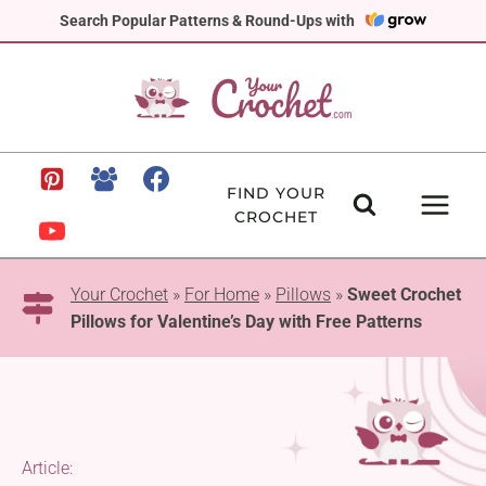
Skip
Search Popular Patterns & Round-Ups with
to
content
FIND YOUR
CROCHET
Your Crochet
»
For Home
»
Pillows
»
Sweet Crochet
Pillows for Valentine’s Day with Free Patterns
Article: