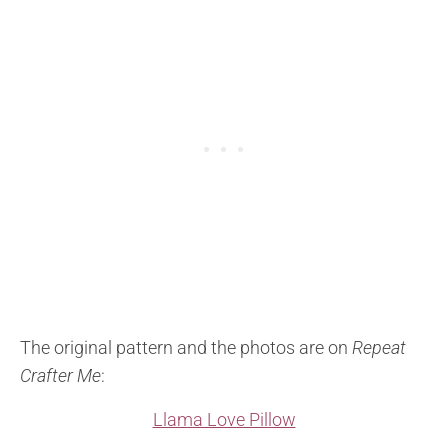
The original pattern and the photos are on
Repeat
Crafter Me
:
Llama Love Pillow