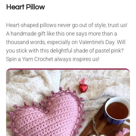
Heart Pillow
Heart-shaped pillows never go out of style, trust us!
A handmade gift like this one says more than a
thousand words, especially on Valentine’s Day. Will
you stick with this delightful shade of pastel pink?
Spin a Yarn Crochet always inspires us!