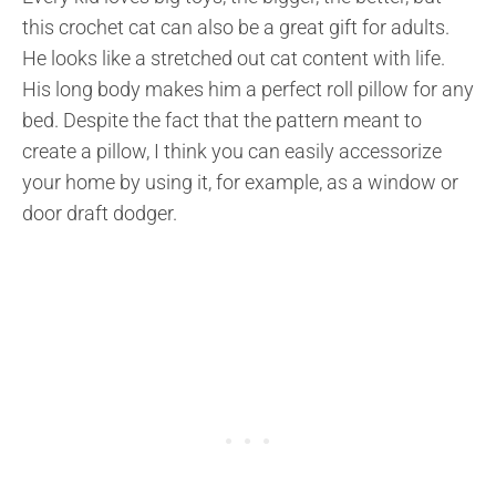
this crochet cat can also be a great gift for adults.
He looks like a stretched out cat content with life.
His long body makes him a perfect roll pillow for any
bed. Despite the fact that the pattern meant to
create a pillow, I think you can easily accessorize
your home by using it, for example, as a window or
door draft dodger.