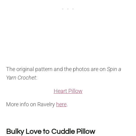
The original pattern and the photos are on
Spin a
Yarn Crochet
:
Heart Pillow
More info on Ravelry
here
.
Bulky Love to Cuddle Pillow