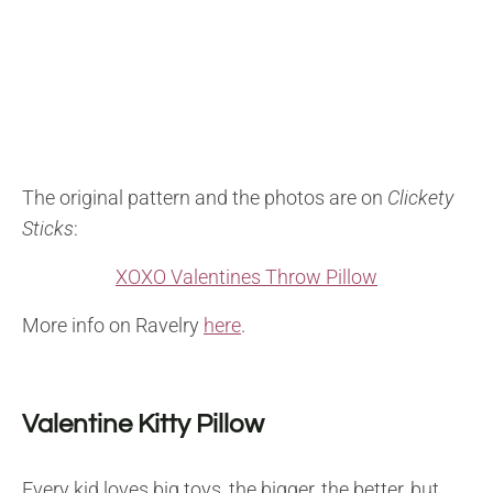
The original pattern and the photos are on
Clickety
Sticks
:
XOXO Valentines Throw Pillow
More info on Ravelry
here
.
Valentine Kitty Pillow
Every kid loves big toys, the bigger, the better, but