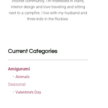
crochet community. I’m interested in crafts,
interior design and love traveling and sitting
next to a campfire. I live with my husband and
three kids in the Rockies.
Current Categories
Amigurumi
Animals
Seasonal
Valentine’s Day