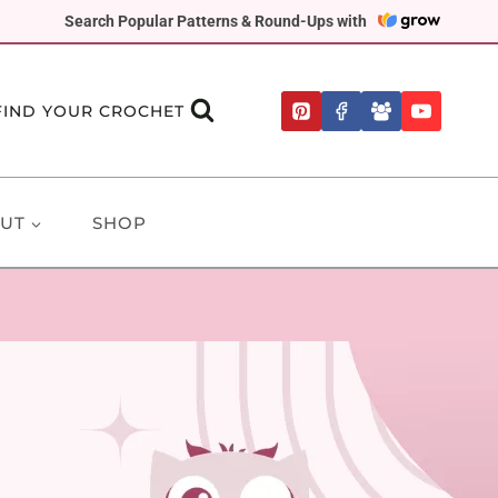
Search Popular Patterns & Round-Ups with
FIND YOUR CROCHET
UT
SHOP