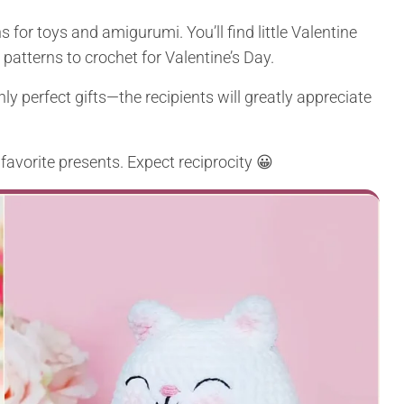
 for toys and amigurumi. You’ll find little Valentine
patterns to crochet for Valentine’s Day.
ly perfect gifts—the recipients will greatly appreciate
 favorite presents. Expect reciprocity 😀