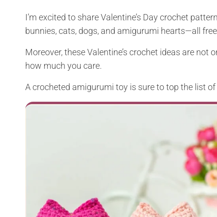
I’m excited to share Valentine’s Day crochet patterns
bunnies, cats, dogs, and amigurumi hearts—all free 
Moreover, these Valentine’s crochet ideas are not on
how much you care.
A crocheted amigurumi toy is sure to top the list of