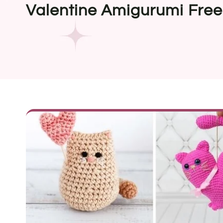
Valentine Amigurumi Free