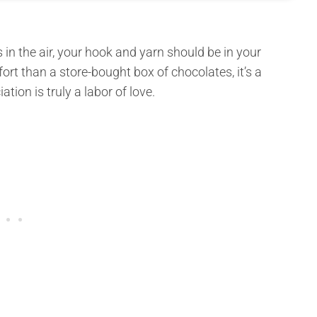
s in the air, your hook and yarn should be in your
rt than a store-bought box of chocolates, it’s a
ion is truly a labor of love.