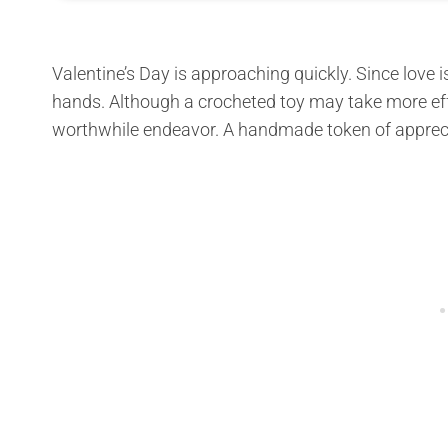
Valentine’s Day is approaching quickly. Since love i
hands. Although a crocheted toy may take more effo
worthwhile endeavor. A handmade token of appreciat