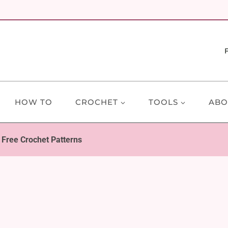
HOW TO
CROCHET
TOOLS
ABO
 Free Crochet Patterns