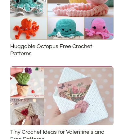
Huggable Octopus Free Crochet
Patterns
Tiny Crochet Ideas for Valentine’s and