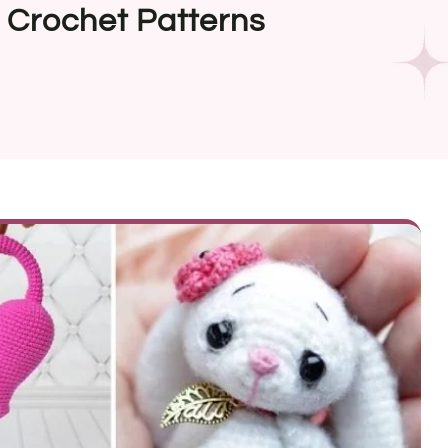
 Crochet Patterns