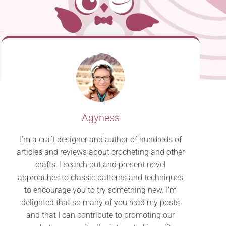
Agyness
I’m a craft designer and author of hundreds of
articles and reviews about crocheting and other
crafts. I search out and present novel
approaches to classic patterns and techniques
to encourage you to try something new. I’m
delighted that so many of you read my posts
and that I can contribute to promoting our