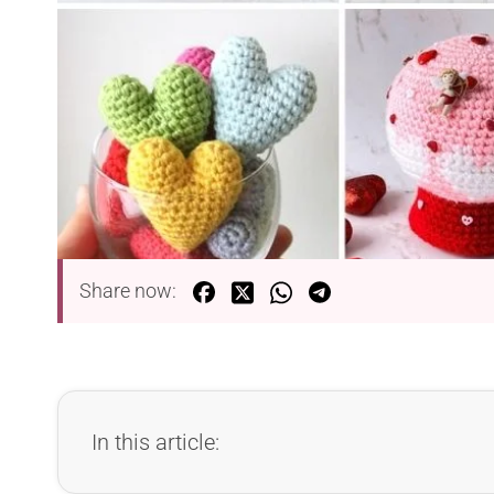
Share now:
In this article: