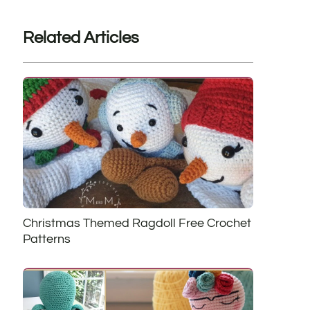
Related Articles
Christmas Themed Ragdoll Free Crochet
Patterns