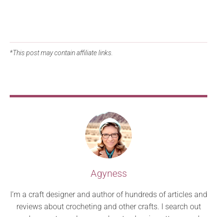
*This post may contain affiliate links.
Agyness
I’m a craft designer and author of hundreds of articles and
reviews about crocheting and other crafts. I search out