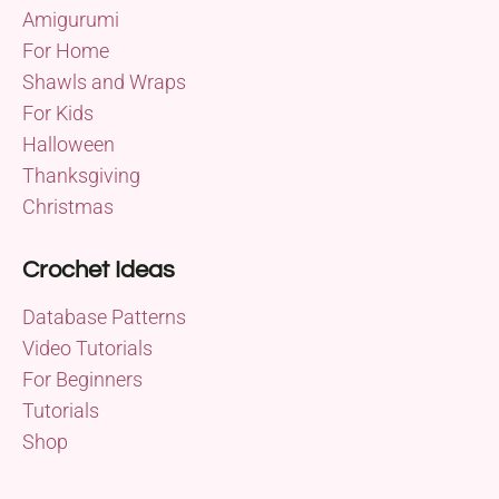
Amigurumi
For Home
Shawls and Wraps
For Kids
Halloween
Thanksgiving
Christmas
Crochet Ideas
Database Patterns
Video Tutorials
For Beginners
Tutorials
Shop