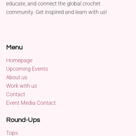
educate, and connect the global crochet
community. Get inspired and learn with us!
Menu
Homepage
Upcoming Events
About us
Work with us
Contact
Event Media Contact
Round-Ups
Tops