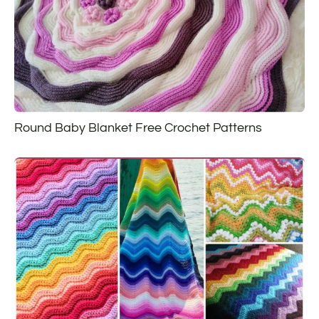
Round Baby Blanket Free Crochet Patterns