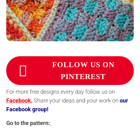
FOLLOW US ON
PINTEREST
For more free designs every day follow us on
Facebook.
Share your ideas and your work on
our
Facebook group!
Go to the pattern: