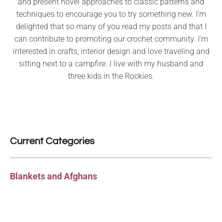
and present novel approaches to classic patterns and
techniques to encourage you to try something new. I’m
delighted that so many of you read my posts and that I
can contribute to promoting our crochet community. I’m
interested in crafts, interior design and love traveling and
sitting next to a campfire. I live with my husband and
three kids in the Rockies.
Current Categories
Blankets and Afghans