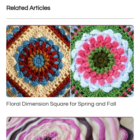
Related Articles
Floral Dimension Square for Spring and Fall