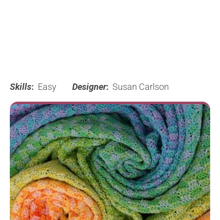
Skills
:
Easy
Designer
:
Susan Carlson