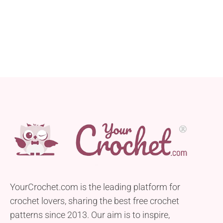
YourCrochet.com is the leading platform for
crochet lovers, sharing the best free crochet
patterns since 2013. Our aim is to inspire,