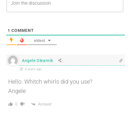
1
COMMENT
eldest
Angele Olearnik
4 years ago
Hello. Whitch whirls did you use?
Angele
Answer
0