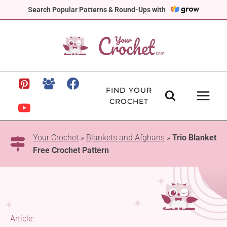
Skip
Search Popular Patterns & Round-Ups with
to
content
FIND YOUR
CROCHET
Your Crochet
»
Blankets and Afghans
»
Trio Blanket
Free Crochet Pattern
Article: