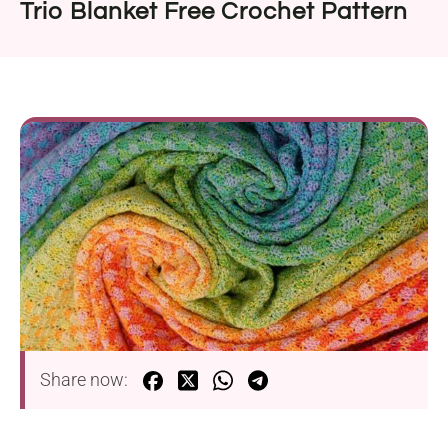
Trio Blanket Free Crochet Pattern
Share now: