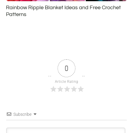
Rainbow Ripple Blanket Ideas and Free Crochet
Patterns
0
Article Rating
Subscribe