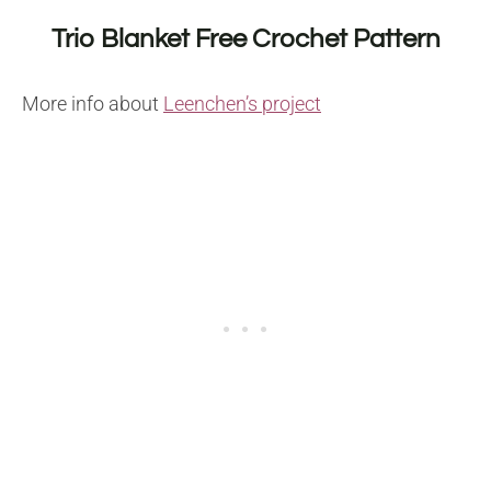
Trio Blanket Free Crochet Pattern
More info about
Leenchen’s project