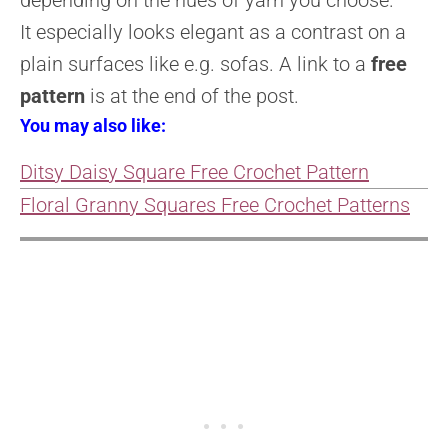
It
especially looks elegant as a contrast on a
plain surfaces like e.g.
sofas.
A link to a
free
pattern
is at the end of the post.
You may also like:
Ditsy Daisy Square Free Crochet Pattern
Floral Granny Squares Free Crochet Patterns