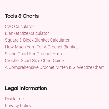
Tools & Charts
C2C Calculator
Blanket Size Calculator
Square & Block Blanket Calculator
How Much Yarn For A Crochet Blanket
Sizing Chart For Crochet Hats
Crochet Scarf Size Chart Guide
A Comprehensive Crochet Mitten & Glove Size Chart
Legal information
Disclaimer
Privacy Policy