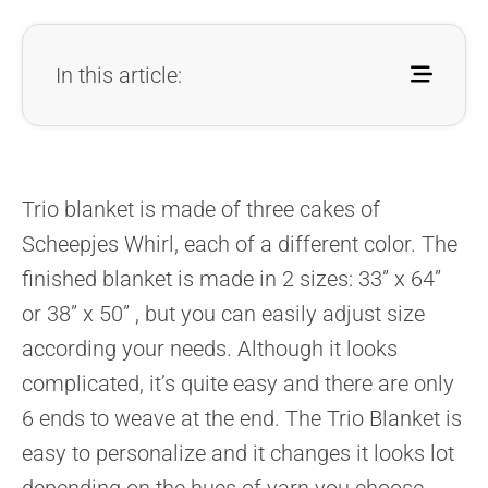
In this article:
Trio blanket is made of three cakes of
Scheepjes Whirl, each of a
different color. The
finished blanket is made in 2 sizes: 33” x 64”
or
38” x 50” , but you can easily adjust size
according your needs.
Although it looks
complicated, it’s quite easy and there are only
6
ends to weave at the end. The Trio Blanket is
easy to personalize and
it changes it looks lot
depending on the hues of yarn you choose.