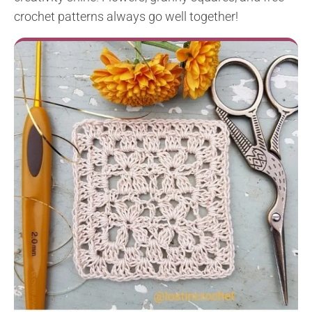
crochet patterns always go well together!