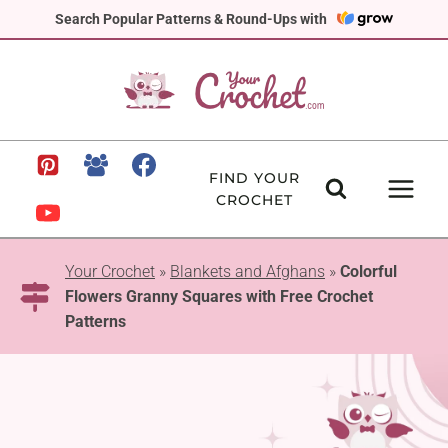
Skip
Search Popular Patterns & Round-Ups with
to
content
FIND YOUR
CROCHET
Your Crochet
»
Blankets and Afghans
»
Colorful
Flowers Granny Squares with Free Crochet
Patterns