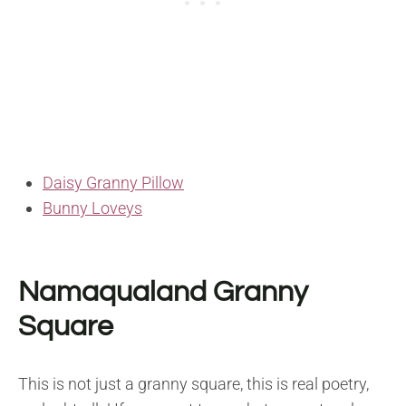
Daisy Granny Pillow
Bunny Loveys
Namaqualand Granny
Square
This is not just a granny square, this is real poetry,