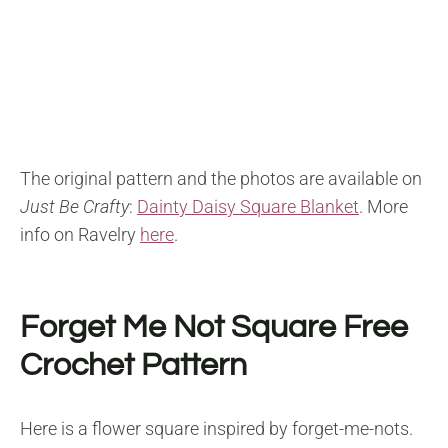
The original pattern and the photos are available on
Just Be Crafty
:
Dainty Daisy Square Blanket
.
More
info on Ravelry
here
.
Forget Me Not Square Free
Crochet Pattern
Here is a flower square inspired by forget-me-nots.