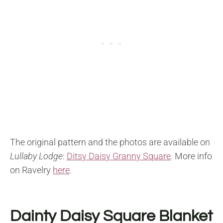
The original pattern and the photos are available on
Lullaby Lodge
:
Ditsy Daisy Granny Square
.
More info
on Ravelry
here
.
Dainty Daisy Square Blanket