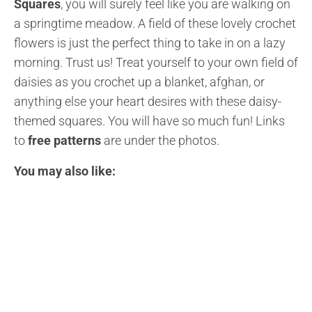
Squares
, you will surely feel like you are walking on
a springtime meadow. A field of these lovely crochet
flowers is just the perfect thing to take in on a lazy
morning. Trust us! Treat yourself to your own field of
daisies as you crochet up a blanket, afghan, or
anything else your heart desires with these daisy-
themed squares. You will have so much fun! Links
to
free patterns
are under the photos.
You may also like: