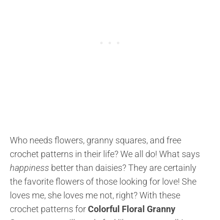
Who needs flowers, granny squares, and free
crochet patterns in their life? We all do! What says
happiness
better than daisies? They are certainly
the favorite flowers of those looking for love! She
loves me, she loves me not, right? With these
crochet patterns for
Colorful Floral Granny