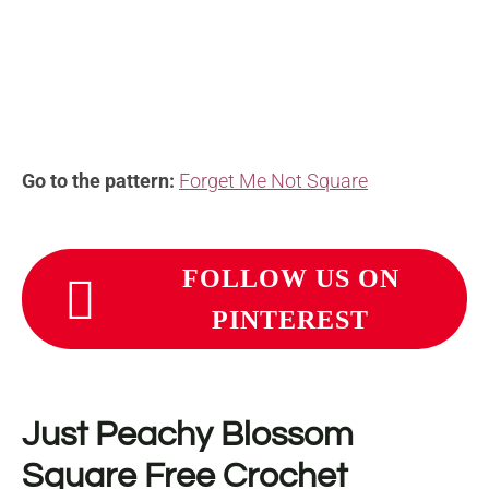
Go to the pattern:
Forget Me Not Square
FOLLOW US ON
PINTEREST
Just Peachy Blossom
Square Free Crochet