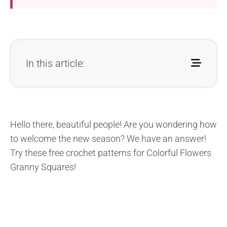
In this article:
Hello there, beautiful people! Are you wondering how
to welcome the new season? We have an answer!
Try these free crochet patterns for Colorful Flowers
Granny Squares!