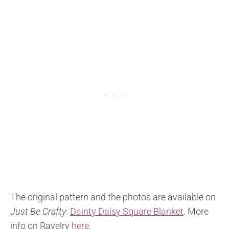
The original pattern and the photos are available on
Just Be Crafty
:
Dainty Daisy Square Blanket
. More
info on Ravelry
here
.