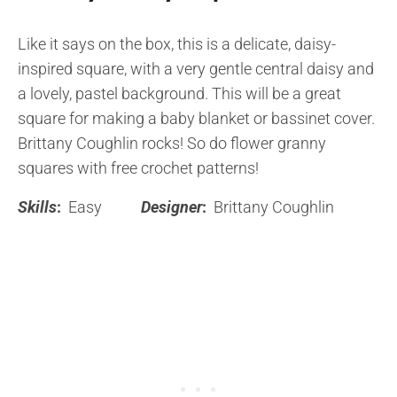
Like it says on the box, this is a delicate, daisy-
inspired square, with a very gentle central daisy and
a lovely, pastel background. This will be a great
square for making a baby blanket or bassinet cover.
Brittany Coughlin rocks! So do flower granny
squares with free crochet patterns!
Skills
:
Easy
Designer
:
Brittany Coughlin