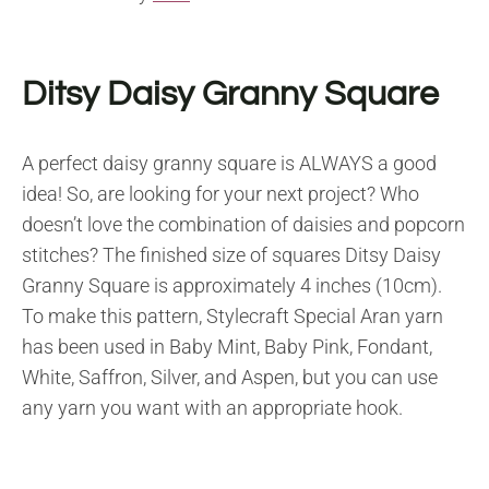
Ditsy Daisy Granny Square
A perfect daisy granny square is ALWAYS a good
idea! So, are looking for your next project? Who
doesn’t love the combination of daisies and popcorn
stitches? The finished size of squares Ditsy Daisy
Granny Square is approximately 4 inches (10cm).
To make this pattern, Stylecraft Special Aran yarn
has been used in Baby Mint, Baby Pink, Fondant,
White, Saffron, Silver, and Aspen, but you can use
any yarn you want with an appropriate hook.