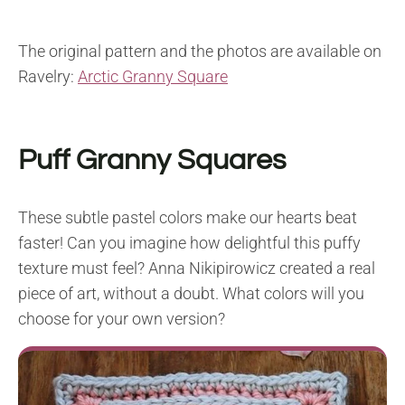
The original pattern and the photos are available on
Ravelry:
Arctic Granny Square
Puff Granny Squares
These subtle pastel colors make our hearts beat
faster! Can you imagine how delightful this puffy
texture must feel? Anna Nikipirowicz created a real
piece of art, without a doubt. What colors will you
choose for your own version?