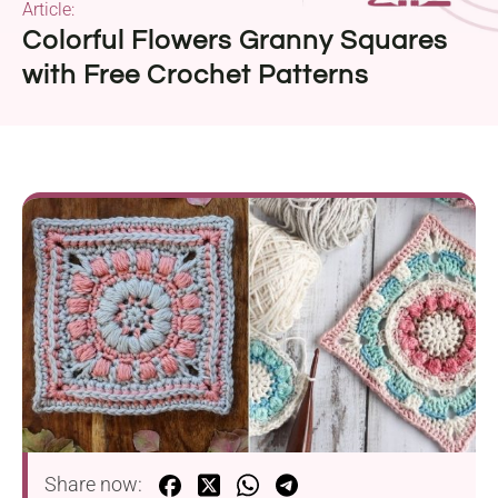
Article:
Colorful Flowers Granny Squares
with Free Crochet Patterns
Share now: