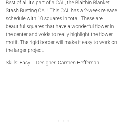
Best of all it’s part of a CAL, the Bláithín Blanket
Stash Busting CAL! This CAL has a 2-week release
schedule with 10 squares in total. These are
beautiful squares that have a wonderful flower in
the center and voids to really highlight the flower
motif. The rigid border will make it easy to work on
the larger project.
Skills: Easy Designer: Carmen Heffernan