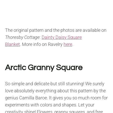
The original pattern and the photos are available on
Thoresby Cottage
:
Dainty Daisy Square
Blanket
. More info on Ravelry
here
.
Arctic Granny Square
So simple and delicate but still stunning! We surely
love absolutely everything about this pattern by the
genius Camilla Baroe. It gives you so much room for
experiments with colors and shapes. Let your
creativity shine! Flowers, granny squares, and free