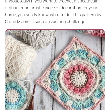
undoubtedly! If you want to crochet a spectacular
afghan or an artistic piece of decoration for your
home, you surely know what to do. This pattern by
Caitie Moore is such an exciting challenge.