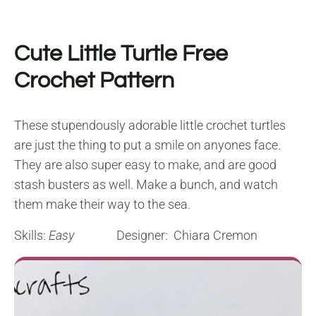
Cute Little Turtle Free
Crochet Pattern
These stupendously adorable little crochet turtles
are just the thing to put a smile on anyones face.
They are also super easy to make, and are good
stash busters as well. Make a bunch, and watch
them make their way to the sea.
Skills:
Easy
Designer: Chiara Cremon