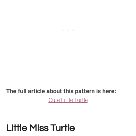
The full article about this pattern is here:
Cute Little Turtle
Little Miss Turtle