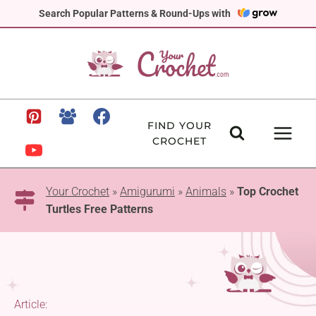
Skip
Search Popular Patterns & Round-Ups with
to
content
FIND YOUR
CROCHET
Your Crochet
»
Amigurumi
»
Animals
»
Top Crochet
Turtles Free Patterns
Article: