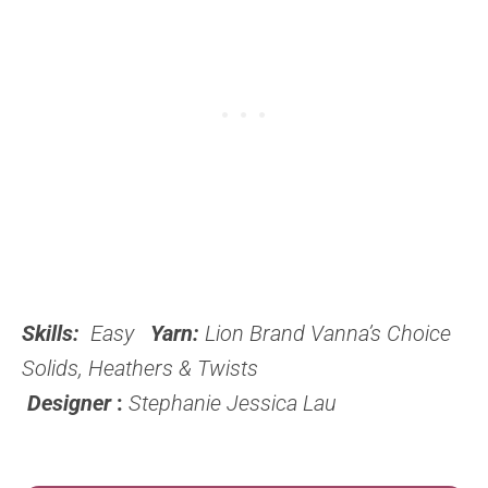
Skills:
Easy
Yarn:
Lion Brand Vanna’s Choice
Solids, Heathers & Twists
Designer
:
Stephanie Jessica Lau