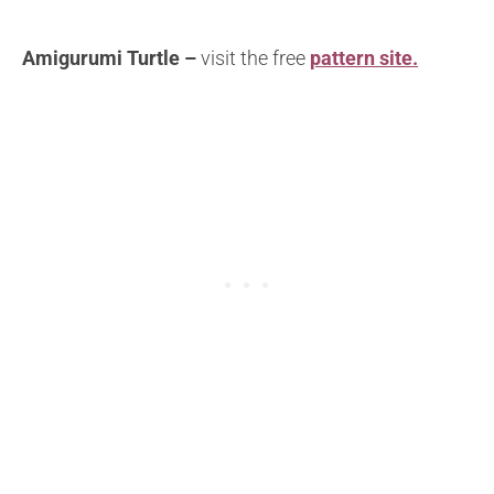
Amigurumi Turtle –
visit the free
pattern site.