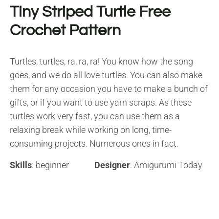
Tiny Striped Turtle Free
Crochet Pattern
Turtles, turtles, ra, ra, ra! You know how the song
goes, and we do all love turtles. You can also make
them for any occasion you have to make a bunch of
gifts, or if you want to use yarn scraps. As these
turtles work very fast, you can use them as a
relaxing break while working on long, time-
consuming projects. Numerous ones in fact.
Skills
: beginner
Designer
: Amigurumi Today