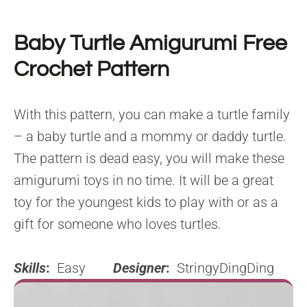
Baby Turtle Amigurumi Free
Crochet Pattern
With this pattern, you can make a turtle family
– a baby turtle and a mommy or daddy turtle.
The pattern is dead easy, you will make these
amigurumi toys in no time. It will be a great
toy for the youngest kids to play with or as a
gift for someone who loves turtles.
Skills
:
Easy
Designer
:
StringyDingDing