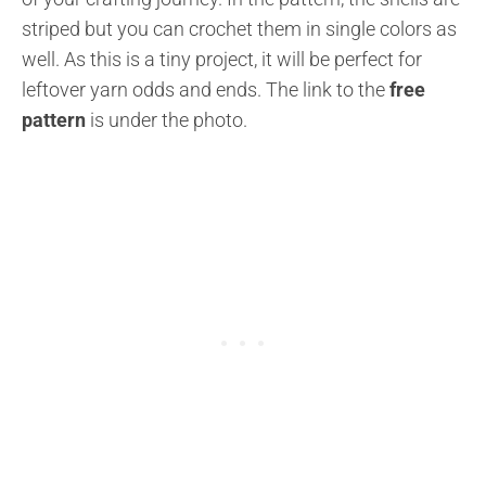
striped but you can crochet them in single colors as
well. As this is a tiny project, it will be perfect for
leftover yarn odds and ends. The link to the
free
pattern
is under the photo.