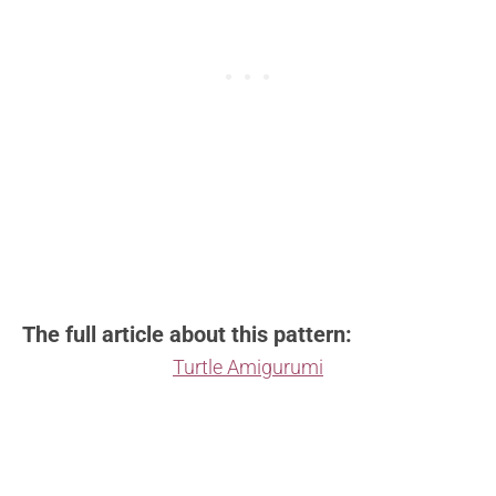
The full article about this pattern:
Turtle Amigurumi