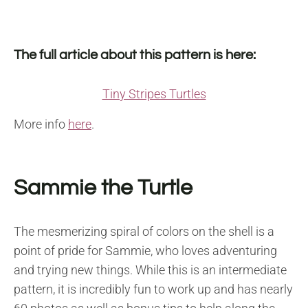
The full article about this pattern is here:
Tiny Stripes Turtles
More info
here
.
Sammie the Turtle
The mesmerizing spiral of colors on the shell is a
point of pride for Sammie, who loves adventuring
and trying new things. While this is an intermediate
pattern, it is incredibly fun to work up and has nearly