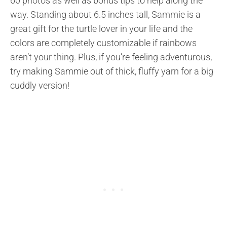
60 photos as well as bonus tips to help along the
way. Standing about 6.5 inches tall, Sammie is a
great gift for the turtle lover in your life and the
colors are completely customizable if rainbows
aren’t your thing. Plus, if you’re feeling adventurous,
try making Sammie out of thick, fluffy yarn for a big
cuddly version!