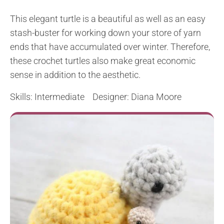
This elegant turtle is a beautiful as well as an easy
stash-buster for working down your store of yarn
ends that have accumulated over winter. Therefore,
these crochet turtles also make great economic
sense in addition to the aesthetic.
Skills: Intermediate Designer: Diana Moore