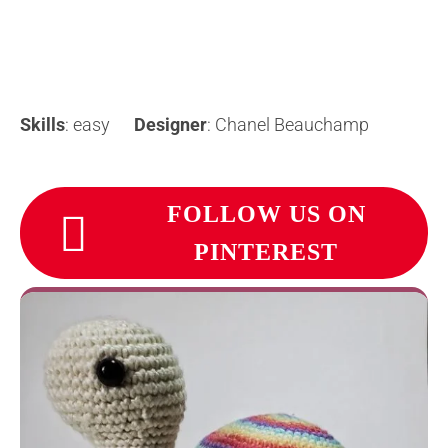
Skills
: easy
Designer
: Chanel Beauchamp
FOLLOW US ON
PINTEREST