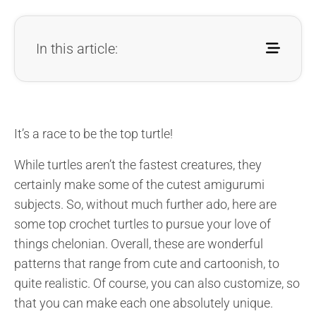
In this article:
It’s a race to be the top turtle!
While turtles aren’t the fastest creatures, they
certainly make some of the cutest amigurumi
subjects. So, without much further ado, here are
some top crochet turtles to pursue your love of
things chelonian. Overall, these are wonderful
patterns that range from cute and cartoonish, to
quite realistic. Of course, you can also customize, so
that you can make each one absolutely unique.