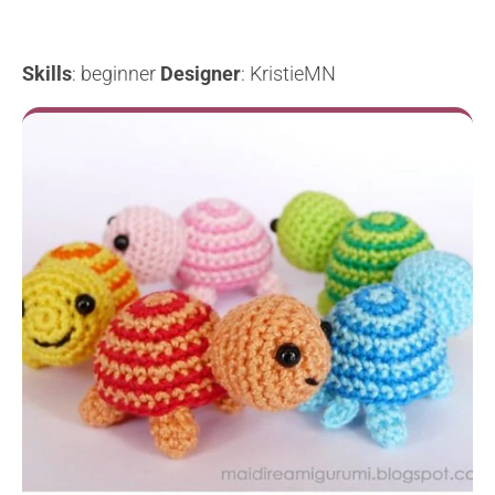
Skills
: beginner
Designer
: KristieMN