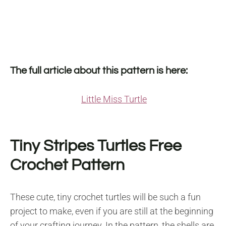
The full article about this pattern is here:
Little Miss Turtle
Tiny Stripes Turtles Free
Crochet Pattern
These cute, tiny crochet turtles will be such a fun
project to make, even if you are still at the beginning
of your crafting journey. In the pattern, the shells are