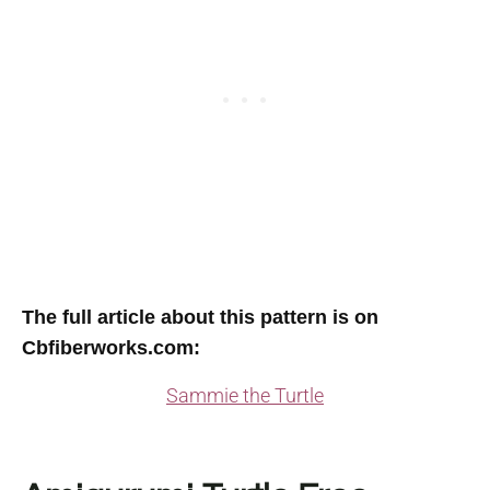
The full article about this pattern is on
Cbfiberworks.com:
Sammie the Turtle