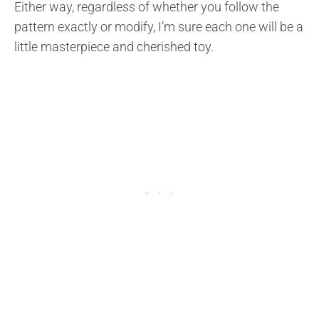
Either way, regardless of whether you follow the
pattern exactly or modify, I’m sure each one will be a
little masterpiece and cherished toy.