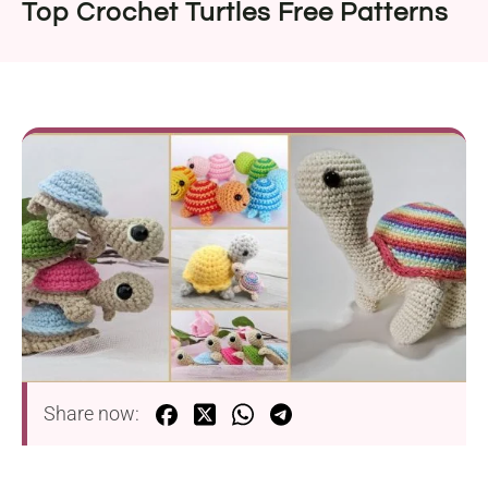
Top Crochet Turtles Free Patterns
Share now: