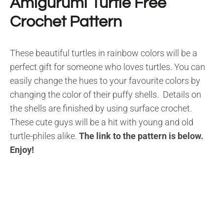
Amigurumi Turtle Free
Crochet Pattern
These beautiful turtles in rainbow colors will be a
perfect gift for someone who loves turtles. You can
easily change the hues to your favourite colors by
changing the color of their puffy shells. Details on
the shells are finished by using surface crochet.
These cute guys will be a hit with young and old
turtle-philes alike.
The l
ink to the pattern is below
.
Enjoy!