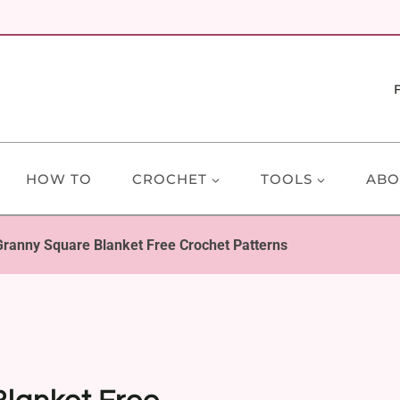
HOW TO
CROCHET
TOOLS
ABO
Granny Square Blanket Free Crochet Patterns