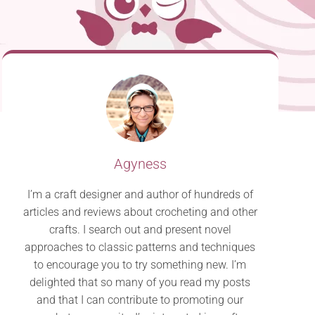
Agyness
I’m a craft designer and author of hundreds of
articles and reviews about crocheting and other
crafts. I search out and present novel
approaches to classic patterns and techniques
to encourage you to try something new. I’m
delighted that so many of you read my posts
and that I can contribute to promoting our