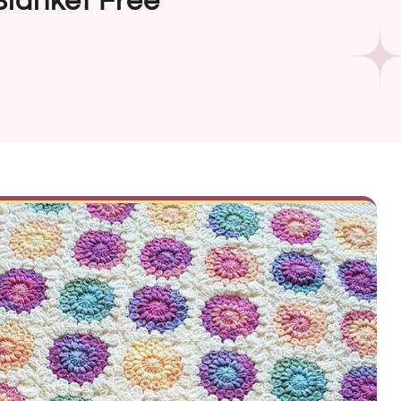
lanket Free