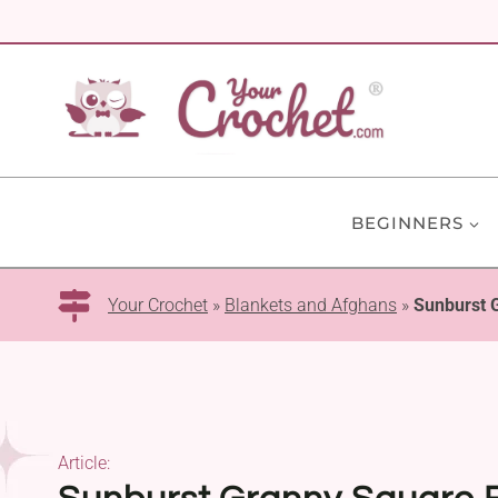
Skip
to
content
BEGINNERS
Your Crochet
»
Blankets and Afghans
»
Sunburst 
Article: