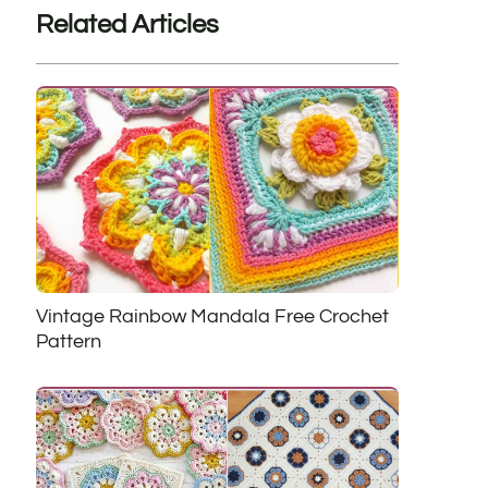
Related Articles
Vintage Rainbow Mandala Free Crochet
Pattern