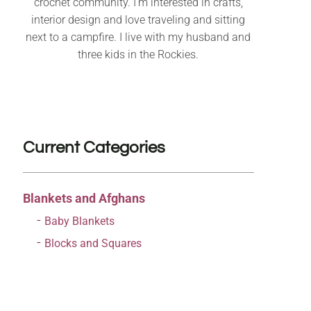
crochet community. I’m interested in crafts,
interior design and love traveling and sitting
next to a campfire. I live with my husband and
three kids in the Rockies.
Current Categories
Blankets and Afghans
Baby Blankets
Blocks and Squares