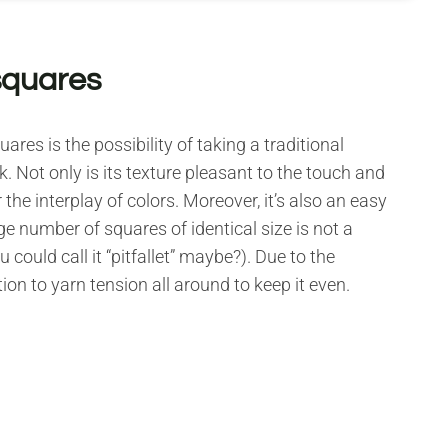
squares
res is the possibility of taking a traditional
. Not only is its texture pleasant to the touch and
 the interplay of colors. Moreover, it’s also an easy
ge number of squares of identical size is not a
 could call it “pitfallet” maybe?). Due to the
ion to yarn tension all around to keep it even.