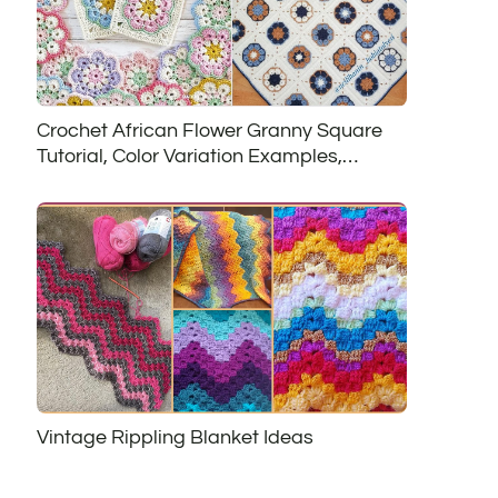
Crochet African Flower Granny Square
Tutorial, Color Variation Examples,
African Flower Project Ideas and Free
Patterns
Vintage Rippling Blanket Ideas