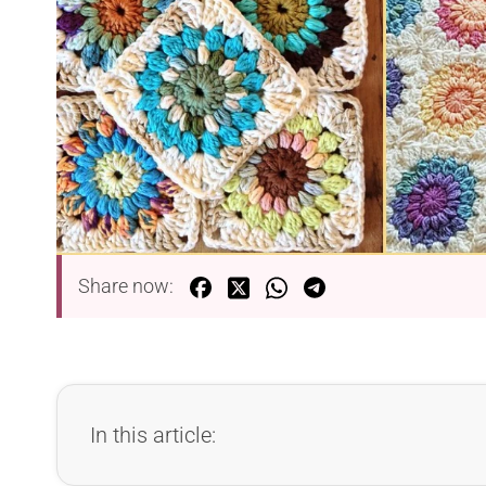
Share now:
In this article: