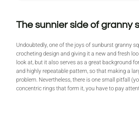
The sunnier side of granny 
Undoubtedly, one of the joys of sunburst granny squa
crocheting design and giving it a new and fresh look
look at, but it also serves as a great background for
and highly repeatable pattern, so that making a lar
problem. Nevertheless, there is one small pitfall (you
concentric rings that form it, you have to pay attent