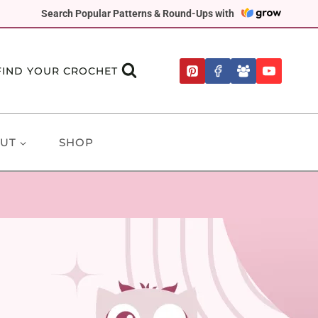
Search Popular Patterns & Round-Ups with
FIND YOUR CROCHET
UT
SHOP