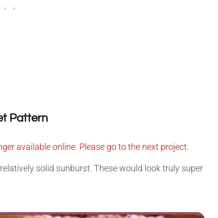
t Pattern
nger available online. Please go to the next project.
, relatively solid sunburst. These would look truly super