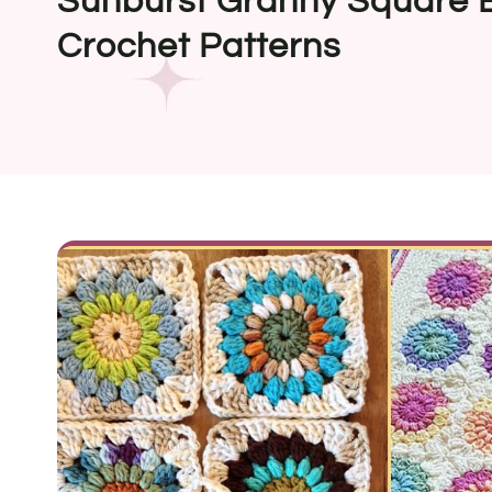
Sunburst Granny Square B
Crochet Patterns