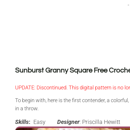
Sunburst Granny Square Free Croche
UPDATE:
Discontinued. This digital pattern is no lo
To begin with, here is the first contender, a colorful
in a throw.
Skills
:
Easy
Designer
: Priscilla Hewitt