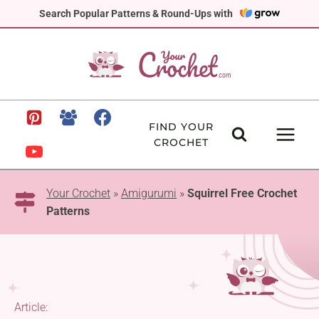
Skip
Search Popular Patterns & Round-Ups with
to
content
FIND YOUR
CROCHET
Your Crochet
»
Amigurumi
»
Squirrel Free Crochet
Patterns
Article: