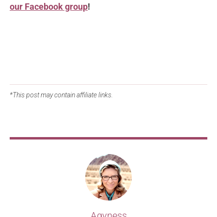
our Facebook group
!
*This post may contain affiliate links.
Agyness