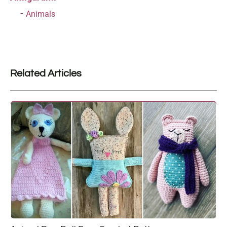
Animals
Related Articles