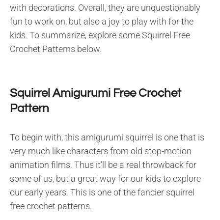
with decorations. Overall, they are unquestionably
fun to work on, but also a joy to play with for the
kids. To summarize, explore some Squirrel Free
Crochet Patterns below.
Squirrel Amigurumi Free Crochet
Pattern
To begin with, this amigurumi squirrel is one that is
very much like characters from old stop-motion
animation films. Thus it’ll be a real throwback for
some of us, but a great way for our kids to explore
our early years. This is one of the fancier squirrel
free crochet patterns.