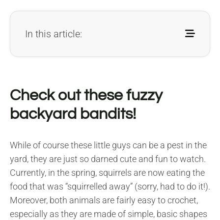
In this article:
Check out these fuzzy
backyard bandits!
While of course these little guys can be a pest in the
yard, they are just so darned cute and fun to watch.
Currently, in the spring, squirrels are now eating the
food that was “squirrelled away” (sorry, had to do it!).
Moreover, both animals are fairly easy to crochet,
especially as they are made of simple, basic shapes