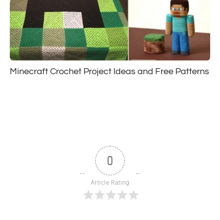
Minecraft Crochet Project Ideas and Free Patterns
0
Article Rating