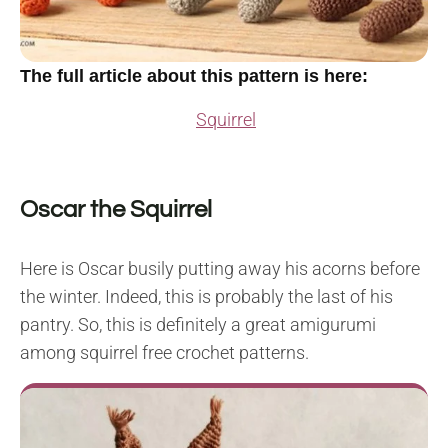
The full article about this pattern is here:
Squirrel
Oscar the Squirrel
Here is Oscar busily putting away his acorns before
the winter. Indeed, this is probably the last of his
pantry. So, this is definitely a great amigurumi
among squirrel free crochet patterns.