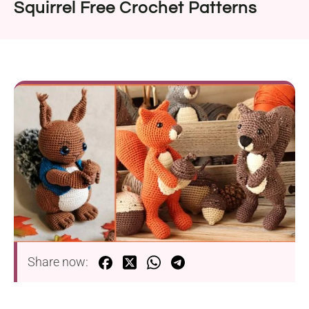
Squirrel Free Crochet Patterns
Share now: