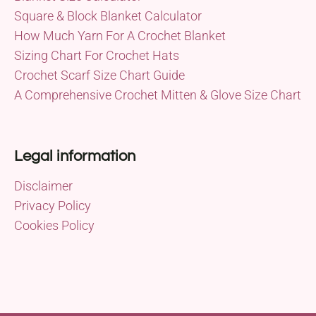
Square & Block Blanket Calculator
How Much Yarn For A Crochet Blanket
Sizing Chart For Crochet Hats
Crochet Scarf Size Chart Guide
A Comprehensive Crochet Mitten & Glove Size Chart
Legal information
Disclaimer
Privacy Policy
Cookies Policy