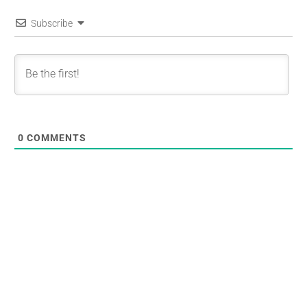
Subscribe
0
COMMENTS