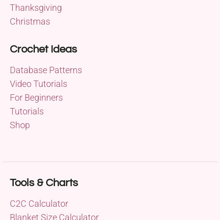
Thanksgiving
Christmas
Crochet Ideas
Database Patterns
Video Tutorials
For Beginners
Tutorials
Shop
Tools & Charts
C2C Calculator
Blanket Size Calculator