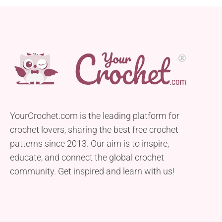
YourCrochet.com is the leading platform for
crochet lovers, sharing the best free crochet
patterns since 2013. Our aim is to inspire,
educate, and connect the global crochet
community. Get inspired and learn with us!