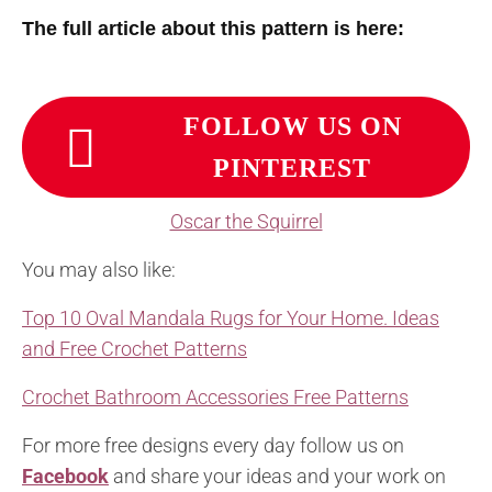
The full article about this pattern is here:
FOLLOW US ON
PINTEREST
Oscar the Squirrel
You may also like:
Top 10 Oval Mandala Rugs for Your Home. Ideas
and Free Crochet Patterns
Crochet Bathroom Accessories Free Patterns
For more free designs every day follow us on
Facebook
and share your ideas and your work on