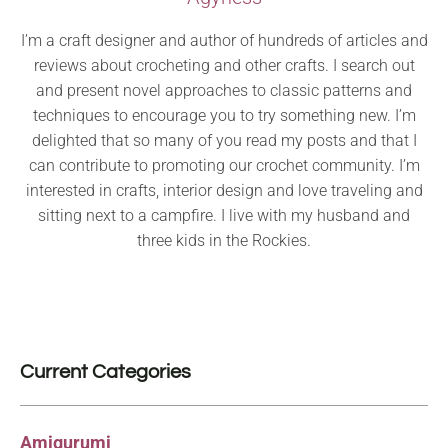
I’m a craft designer and author of hundreds of articles and
reviews about crocheting and other crafts. I search out
and present novel approaches to classic patterns and
techniques to encourage you to try something new. I’m
delighted that so many of you read my posts and that I
can contribute to promoting our crochet community. I’m
interested in crafts, interior design and love traveling and
sitting next to a campfire. I live with my husband and
three kids in the Rockies.
Current Categories
Amigurumi