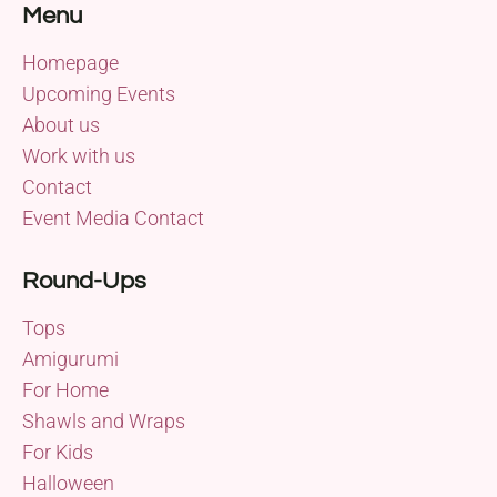
Menu
Homepage
Upcoming Events
About us
Work with us
Contact
Event Media Contact
Round-Ups
Tops
Amigurumi
For Home
Shawls and Wraps
For Kids
Halloween