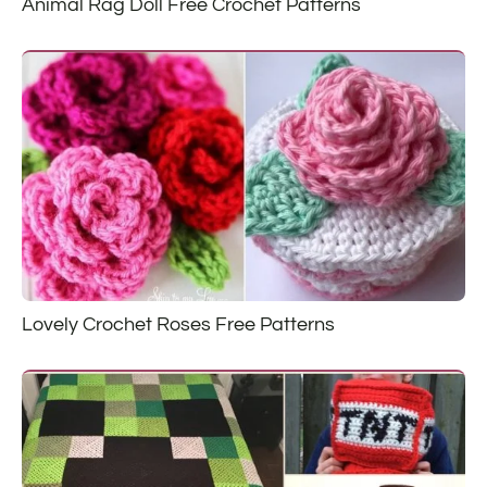
Animal Rag Doll Free Crochet Patterns
Lovely Crochet Roses Free Patterns