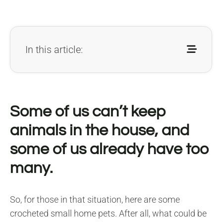
In this article:
Some of us can’t keep
animals in the house, and
some of us already have too
many.
So, for those in that situation, here are some
crocheted small home pets. After all, what could be