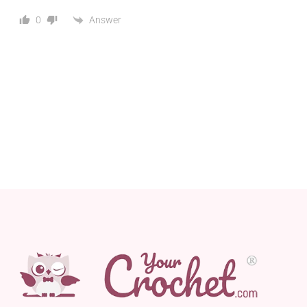
Answer
0