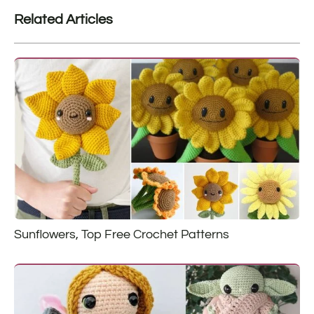
Related Articles
Sunflowers, Top Free Crochet Patterns