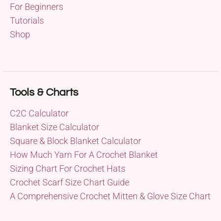
For Beginners
Tutorials
Shop
Tools & Charts
C2C Calculator
Blanket Size Calculator
Square & Block Blanket Calculator
How Much Yarn For A Crochet Blanket
Sizing Chart For Crochet Hats
Crochet Scarf Size Chart Guide
A Comprehensive Crochet Mitten & Glove Size Chart