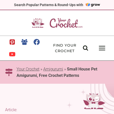
Skip
Search Popular Patterns & Round-Ups with
to
content
FIND YOUR
CROCHET
Your Crochet
»
Amigurumi
»
Small House Pet
Amigurumi, Free Crochet Patterns
Article: