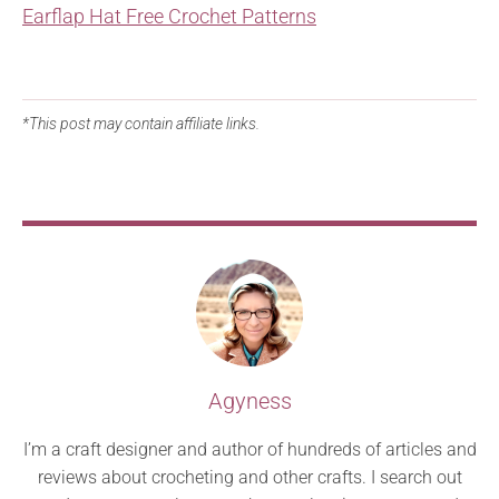
Earflap Hat Free Crochet Patterns
*This post may contain affiliate links.
Agyness
I’m a craft designer and author of hundreds of articles and
reviews about crocheting and other crafts. I search out