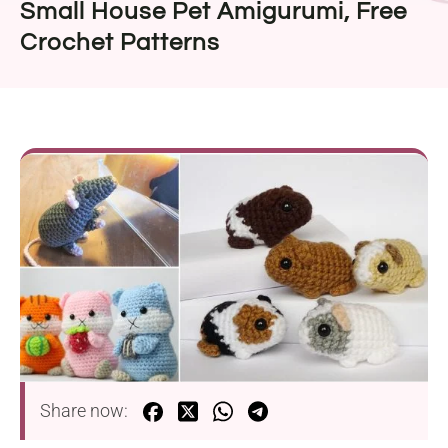
Small House Pet Amigurumi, Free
Crochet Patterns
Share now: