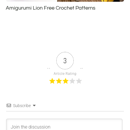
Amigurumi Lion Free Crochet Patterns
3
Article Rating
Subscribe