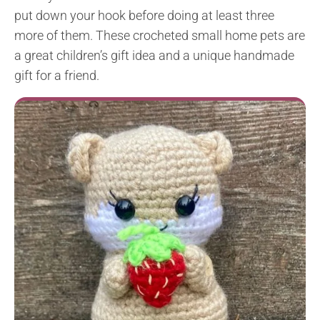
put down your hook before doing at least three
more of them. These crocheted small home pets are
a great children’s gift idea and a unique handmade
gift for a friend.