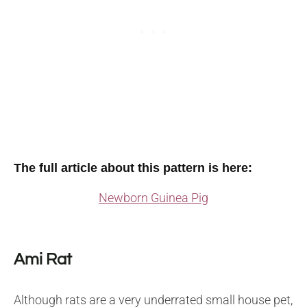
The full article about this pattern is here:
Newborn Guinea Pig
Ami Rat
Although rats are a very underrated small house pet,