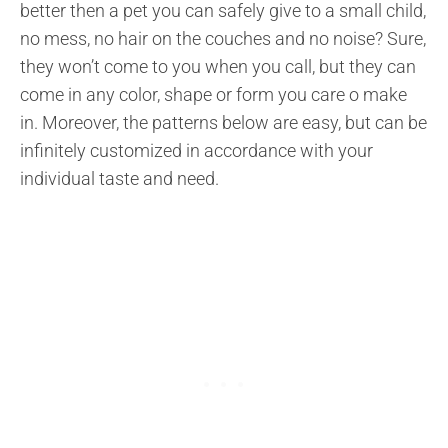
better then a pet you can safely give to a small child,
no mess, no hair on the couches and no noise? Sure,
they won’t come to you when you call, but they can
come in any color, shape or form you care o make
in. Moreover, the patterns below are easy, but can be
infinitely customized in accordance with your
individual taste and need.