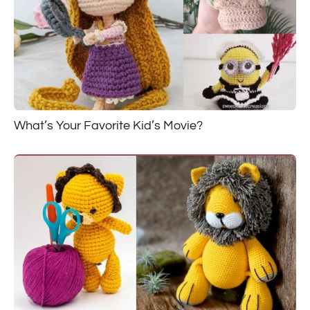
What’s Your Favorite Kid’s Movie?