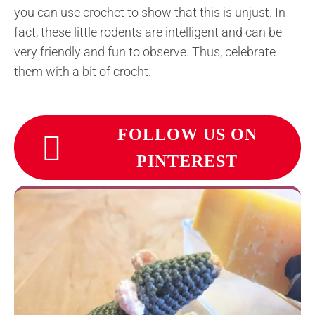
you can use crochet to show that this is unjust. In
fact, these little rodents are intelligent and can be
very friendly and fun to observe. Thus, celebrate
them with a bit of crocht.
FOLLOW US ON
PINTEREST