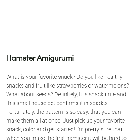
Hamster Amigurumi
What is your favorite snack? Do you like healthy
snacks and fruit like strawberries or watermelons?
What about seeds? Definitely, it is snack time and
this small house pet confirms it in spades.
Fortunately, the pattern is so easy, that you can
make them all at once! Just pick up your favorite
snack, color and get started! I’m pretty sure that
when you make the first hamster it will be hard to