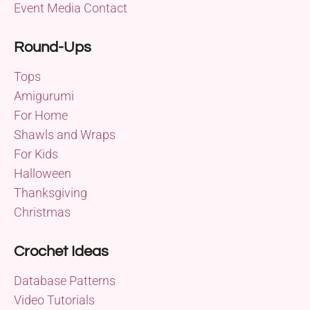
Event Media Contact
Round-Ups
Tops
Amigurumi
For Home
Shawls and Wraps
For Kids
Halloween
Thanksgiving
Christmas
Crochet Ideas
Database Patterns
Video Tutorials