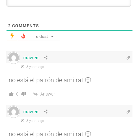
2
COMMENTS
eldest
mawen
3 years ago
no está el patrón de ami rat 🙁
Answer
0
mawen
3 years ago
no está el patrón de ami rat 🙁