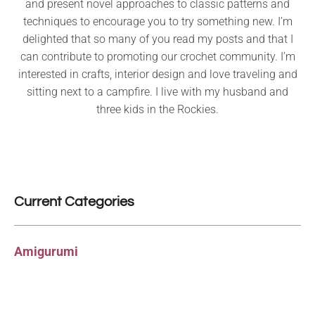
and present novel approaches to classic patterns and
techniques to encourage you to try something new. I’m
delighted that so many of you read my posts and that I
can contribute to promoting our crochet community. I’m
interested in crafts, interior design and love traveling and
sitting next to a campfire. I live with my husband and
three kids in the Rockies.
Current Categories
Amigurumi