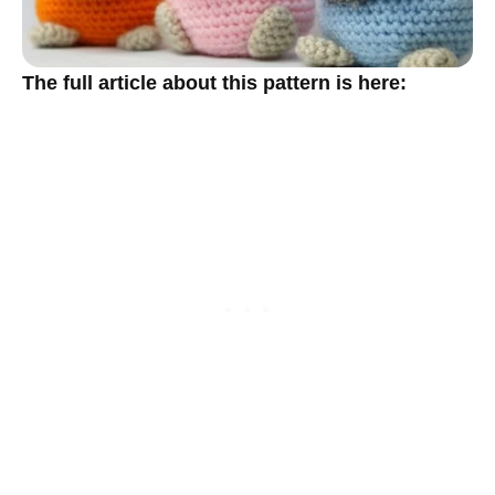
The full article about this pattern is here: