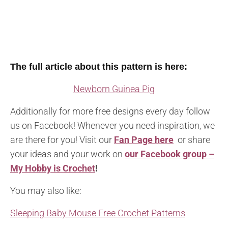
The full article about this pattern is here:
Newborn Guinea Pig
Additionally for more free designs every day follow
us on Facebook! Whenever you need inspiration, we
are there for you! Visit our
Fan Page here
or share
your ideas and your work on
our Facebook group –
My Hobby is Crochet
!
You may also like:
Sleeping Baby Mouse Free Crochet Patterns