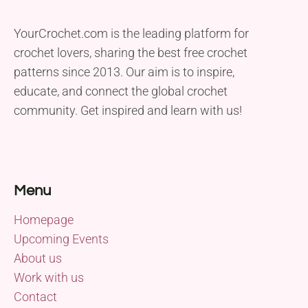
YourCrochet.com is the leading platform for
crochet lovers, sharing the best free crochet
patterns since 2013. Our aim is to inspire,
educate, and connect the global crochet
community. Get inspired and learn with us!
Menu
Homepage
Upcoming Events
About us
Work with us
Contact