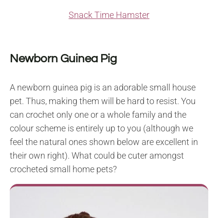
Snack Time Hamster
Newborn Guinea Pig
A newborn guinea pig is an adorable small house
pet. Thus, making them will be hard to resist. You
can crochet only one or a whole family and the
colour scheme is entirely up to you (although we
feel the natural ones shown below are excellent in
their own right). What could be cuter amongst
crocheted small home pets?