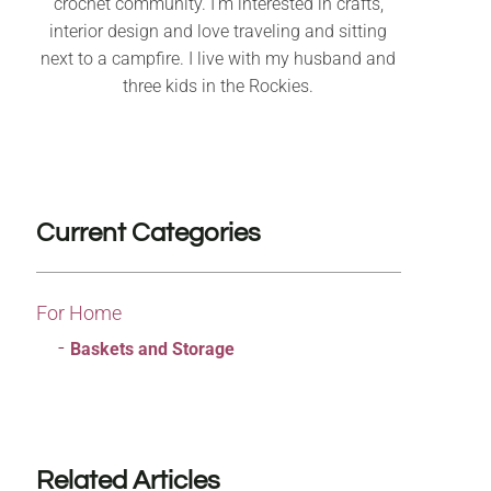
crochet community. I’m interested in crafts,
interior design and love traveling and sitting
next to a campfire. I live with my husband and
three kids in the Rockies.
Current Categories
For Home
Baskets and Storage
Related Articles