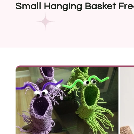
Small Hanging Basket Fre