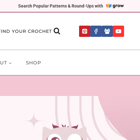
Search Popular Patterns & Round-Ups with
FIND YOUR CROCHET
UT
SHOP