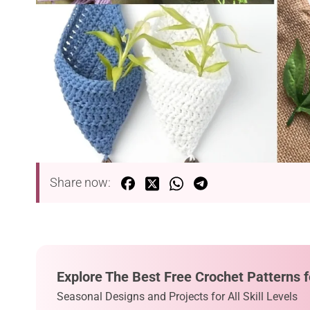
Share now:
Explore The Best Free Crochet Patterns f
Seasonal Designs and Projects for All Skill Levels