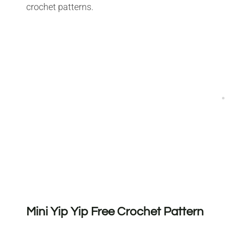
crochet patterns.
Mini Yip Yip Free Crochet Pattern