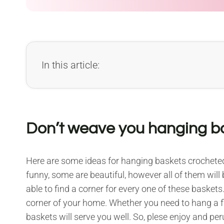
In this article:
Don’t weave you hanging ba
Here are some ideas for hanging baskets crochet
funny, some are beautiful, however all of them will 
able to find a corner for every one of these baskets.
corner of your home. Whether you need to hang a fl
baskets will serve you well. So, plese enjoy and per