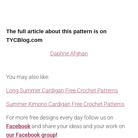
The full article about this pattern is on
TYCBlog.com
Daphne Afghan
You may also like:
Long Summer Cardigan Free Crochet Patterns
Summer Kimono Cardigan Free Crochet Patterns
For more free designs every day follow us on
Facebook
and share your ideas and your work on
our Facebook group
!