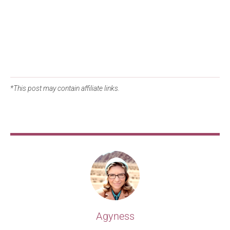
*This post may contain affiliate links.
Agyness