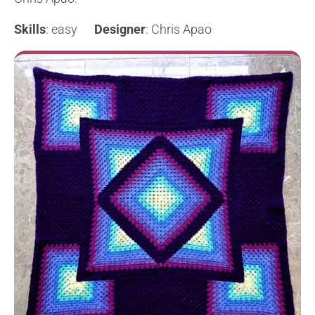
Skills
: easy
Designer
: Chris Apao