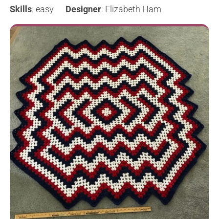
Skills
: easy
Designer
: Elizabeth Ham