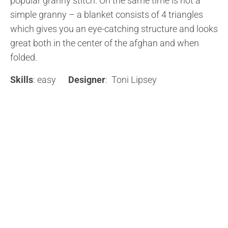
popular granny stitch. On the same time is not a
simple granny – a blanket consists of 4 triangles
which gives you an eye-catching structure and looks
great both in the center of the afghan and when
folded.
Skills
: easy
Designer
: Toni Lipsey