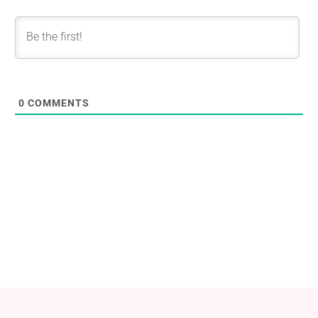
0
COMMENTS