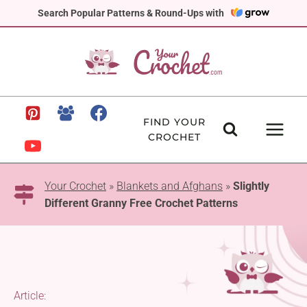
Skip
Search Popular Patterns & Round-Ups with
to
content
FIND YOUR
CROCHET
Your Crochet
»
Blankets and Afghans
»
Slightly
Different Granny Free Crochet Patterns
Article: