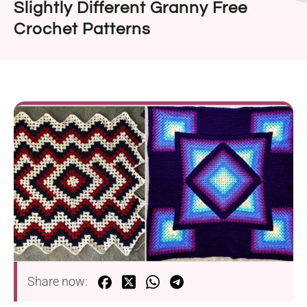
Slightly Different Granny Free
Crochet Patterns
Share now: