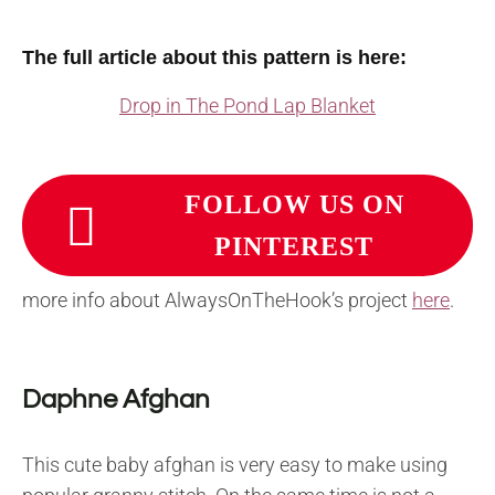
The full article about this pattern is here:
Drop in The Pond Lap Blanket
FOLLOW US ON
PINTEREST
more info about AlwaysOnTheHook’s project
here
.
Daphne Afghan
This cute baby afghan is very easy to make using