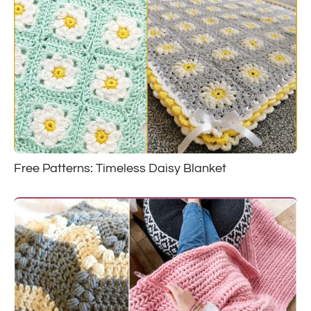
Free Patterns: Timeless Daisy Blanket