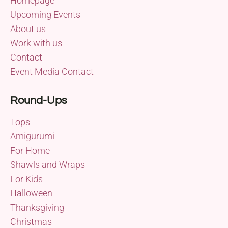
Homepage
Upcoming Events
About us
Work with us
Contact
Event Media Contact
Round-Ups
Tops
Amigurumi
For Home
Shawls and Wraps
For Kids
Halloween
Thanksgiving
Christmas