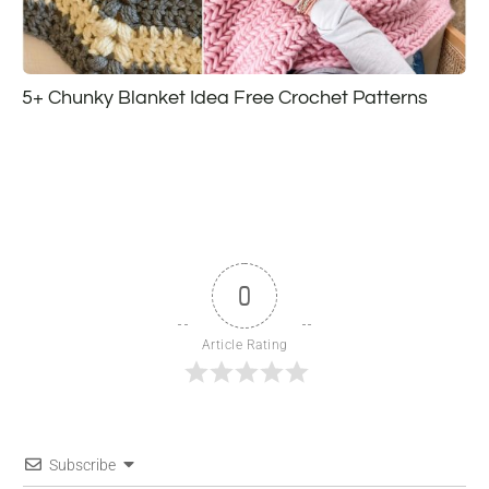
5+ Chunky Blanket Idea Free Crochet Patterns
0
Article Rating
Subscribe