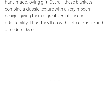
hand made, loving gift. Overall, these blankets
combine a classic texture with a very modern
design, giving them a great versatility and
adaptability. Thus, they’ll go with both a classic and
a modern decor.