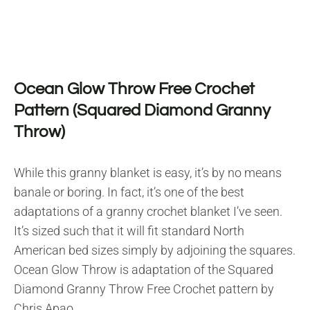
Ocean Glow Throw Free Crochet
Pattern (Squared Diamond Granny
Throw)
While this granny blanket is easy, it’s by no means
banale or boring. In fact, it’s one of the best
adaptations of a granny crochet blanket I’ve seen.
It’s sized such that it will fit standard North
American bed sizes simply by adjoining the squares.
Ocean Glow Throw is adaptation of the Squared
Diamond Granny Throw Free Crochet pattern by
Chris Apao.