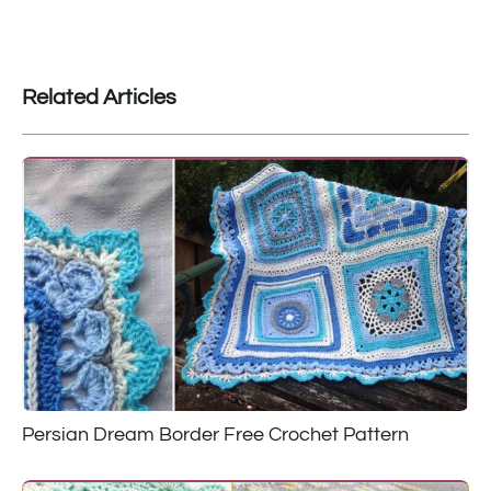
Related Articles
Persian Dream Border Free Crochet Pattern