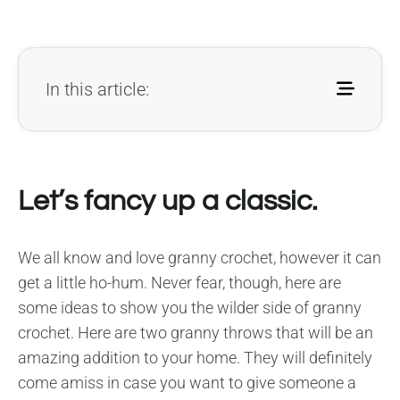
In this article:
Let’s fancy up a classic.
We all know and love granny crochet, however it can
get a little ho-hum. Never fear, though, here are
some ideas to show you the wilder side of granny
crochet. Here are two granny throws that will be an
amazing addition to your home. They will definitely
come amiss in case you want to give someone a