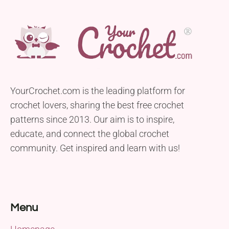
YourCrochet.com is the leading platform for
crochet lovers, sharing the best free crochet
patterns since 2013. Our aim is to inspire,
educate, and connect the global crochet
community. Get inspired and learn with us!
Menu