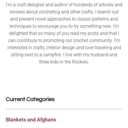
I’m a craft designer and author of hundreds of articles and
reviews about crocheting and other crafts. I search out
and present novel approaches to classic patterns and
techniques to encourage you to try something new. I’m
delighted that so many of you read my posts and that I
can contribute to promoting our crochet community. I’m
interested in crafts, interior design and love traveling and
sitting next to a campfire. I live with my husband and
three kids in the Rockies.
Current Categories
Blankets and Afghans