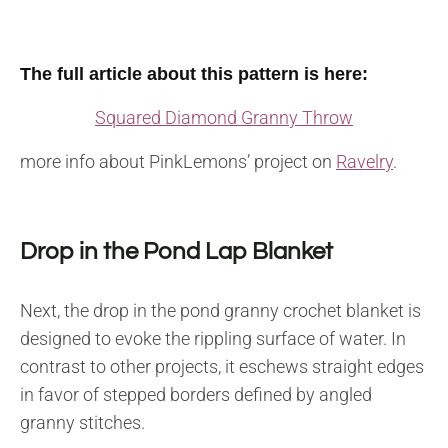
The full article about this pattern is here:
Squared Diamond Granny Throw
more info about PinkLemons’ project on
Ravelry
.
Drop in the Pond Lap Blanket
Next, the drop in the pond granny crochet blanket is
designed to evoke the rippling surface of water. In
contrast to other projects, it eschews straight edges
in favor of stepped borders defined by angled
granny stitches.