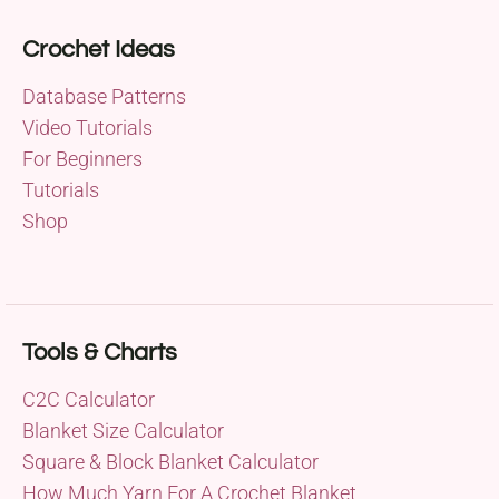
Crochet Ideas
Database Patterns
Video Tutorials
For Beginners
Tutorials
Shop
Tools & Charts
C2C Calculator
Blanket Size Calculator
Square & Block Blanket Calculator
How Much Yarn For A Crochet Blanket