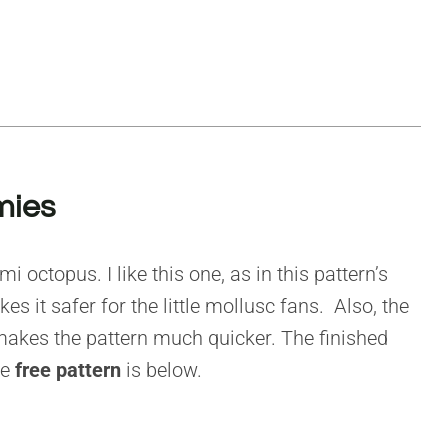
mies
 octopus. I like this one, as in this pattern’s
s it safer for the little mollusc fans. Also, the
akes the pattern much quicker. The finished
he
free pattern
is below.