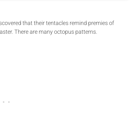
scovered that their tentacles remind premies of
faster. There are many octopus patterns.