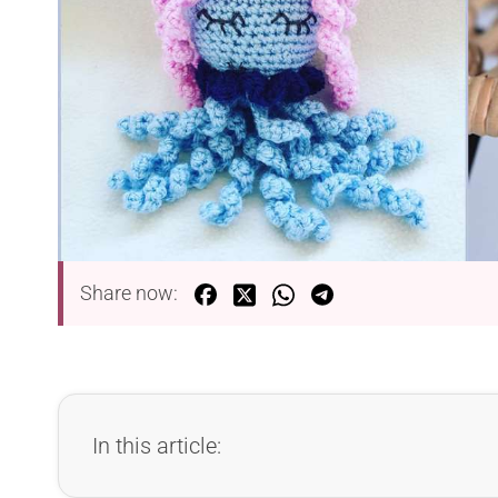
Share now:
In this article: