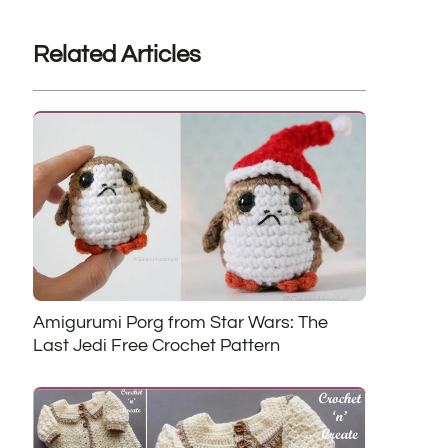
Related Articles
Amigurumi Porg from Star Wars: The
Last Jedi Free Crochet Pattern