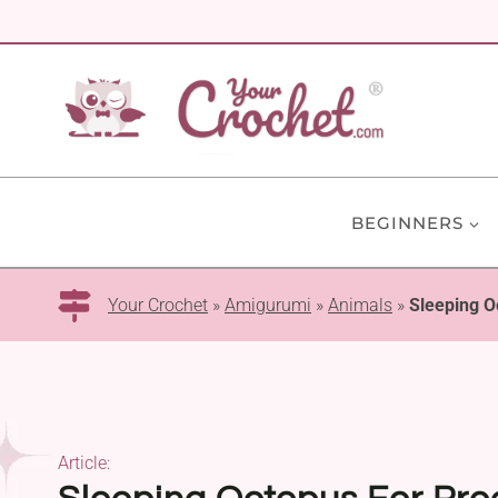
Skip
to
content
BEGINNERS
Your Crochet
»
Amigurumi
»
Animals
»
Sleeping O
Article: