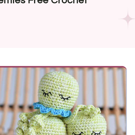
emies Free Crochet