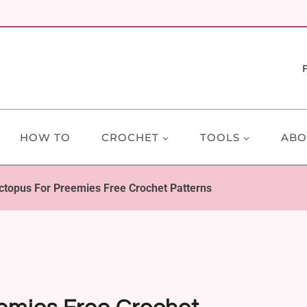
HOW TO
CROCHET
TOOLS
ABO
ctopus For Preemies Free Crochet Patterns