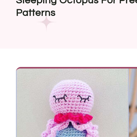
Sleeping Octopus For Pre
Patterns