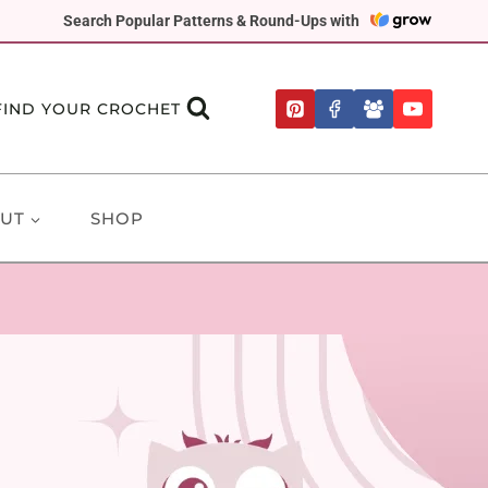
Search Popular Patterns & Round-Ups with
FIND YOUR CROCHET
UT
SHOP