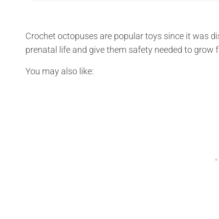
Crochet octopuses are popular toys since it was di
prenatal life and give them safety needed to grow 
You may also like: