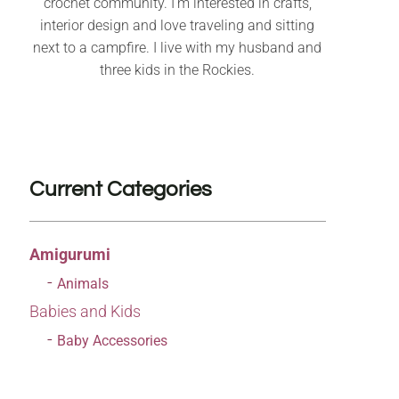
crochet community. I’m interested in crafts,
interior design and love traveling and sitting
next to a campfire. I live with my husband and
three kids in the Rockies.
Current Categories
Amigurumi
Animals
Babies and Kids
Baby Accessories