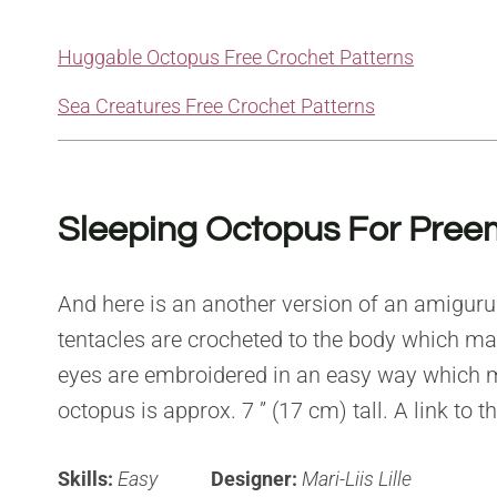
Huggable Octopus Free Crochet Patterns
Sea Creatures Free Crochet Patterns
Sleeping Octopus For Pree
And here is an another version of an amigurumi
tentacles are crocheted to the body which make
eyes are embroidered in an easy way which m
octopus is approx. 7 ” (17 cm) tall. A link to t
Skills:
Easy
Designer:
Mari-Liis Lille