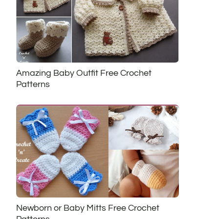
Amazing Baby Outfit Free Crochet
Patterns
Newborn or Baby Mitts Free Crochet