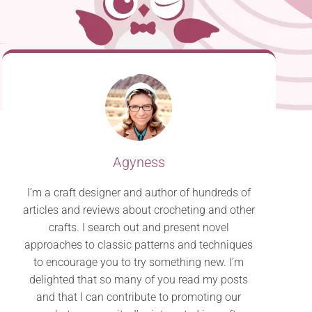
Agyness
I’m a craft designer and author of hundreds of
articles and reviews about crocheting and other
crafts. I search out and present novel
approaches to classic patterns and techniques
to encourage you to try something new. I’m
delighted that so many of you read my posts
and that I can contribute to promoting our