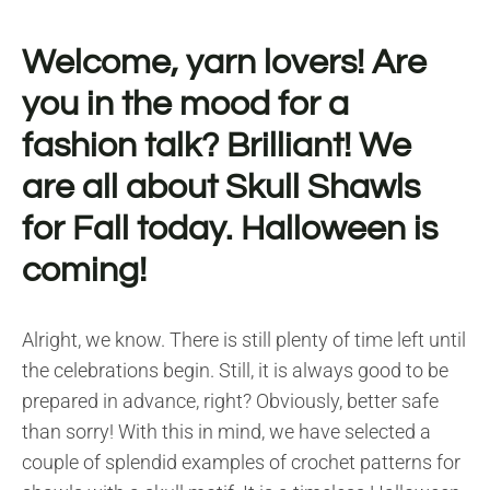
Welcome, yarn lovers! Are
you in the mood for a
fashion talk? Brilliant! We
are all about Skull Shawls
for Fall today. Halloween is
coming!
Alright, we know. There is still plenty of time left until
the celebrations begin. Still, it is always good to be
prepared in advance, right? Obviously, better safe
than sorry! With this in mind, we have selected a
couple of splendid examples of crochet patterns for