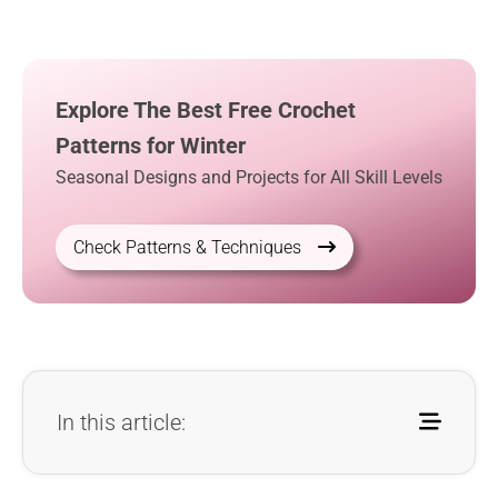
Explore The Best Free Crochet
Patterns for Winter
Seasonal Designs and Projects for All Skill Levels
Check Patterns & Techniques
In this article: