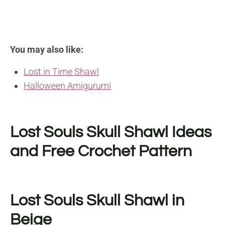
You may also like:
Lost in Time Shawl
Halloween Amigurumi
Lost Souls Skull Shawl Ideas
and Free Crochet Pattern
Lost Souls Skull Shawl in
Beige