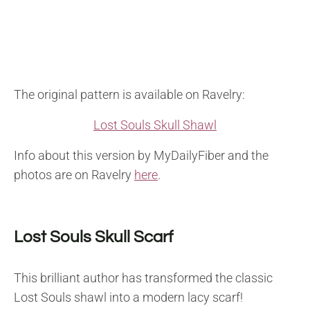
The original pattern is available on Ravelry:
Lost Souls Skull Shawl
Info about this version by MyDailyFiber and the
photos are on Ravelry
here
.
Lost Souls Skull Scarf
This brilliant author has transformed the classic
Lost Souls shawl into a modern lacy scarf!