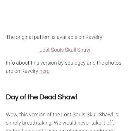
The original pattern is available on Ravelry:
Lost Souls Skull Shawl
Info about this version by squidgey and the photos
are on Ravelry
here
.
Day of the Dead Shawl
Wow, this version of the Lost Souls Skull Shawl is
simply breathtaking. We would never take it off,
without a doubt! Every fan of unique handmade