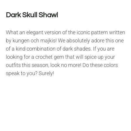
Dark Skull Shawl
What an elegant version of the iconic pattern written
by kungen och majkis! We absolutely adore this one
of a kind combination of dark shades. If you are
looking for a crochet gem that will spice up your
outfits this season, look no more! Do these colors
speak to you? Surely!