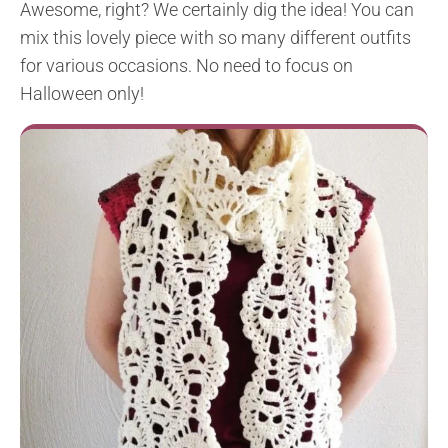
Awesome, right? We certainly dig the idea! You can
mix this lovely piece with so many different outfits
for various occasions. No need to focus on
Halloween only!