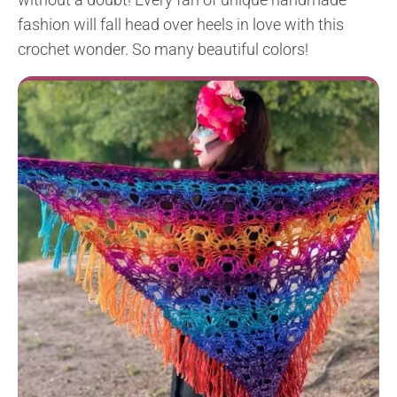
fashion will fall head over heels in love with this
crochet wonder. So many beautiful colors!