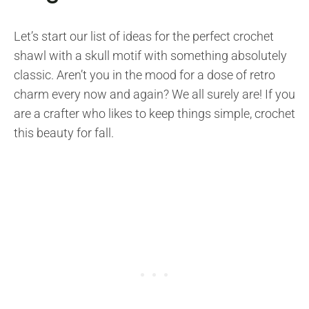
Let’s start our list of ideas for the perfect crochet
shawl with a skull motif with something absolutely
classic. Aren’t you in the mood for a dose of retro
charm every now and again? We all surely are! If you
are a crafter who likes to keep things simple, crochet
this beauty for fall.