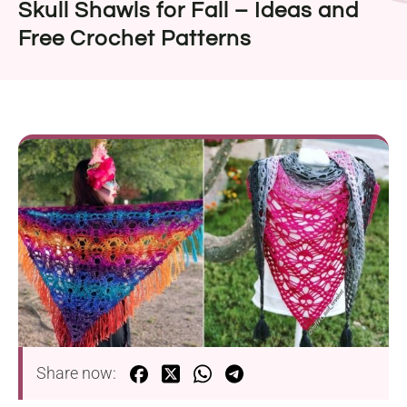
Skull Shawls for Fall – Ideas and
Free Crochet Patterns
Share now: