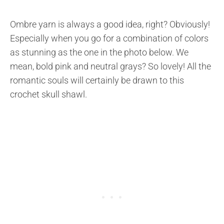
Ombre yarn is always a good idea, right? Obviously!
Especially when you go for a combination of colors
as stunning as the one in the photo below. We
mean, bold pink and neutral grays? So lovely! All the
romantic souls will certainly be drawn to this
crochet skull shawl.