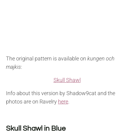
The original pattern is available on
kungen och
majkis
:
Skull Shawl
Info about this version by Shadow9cat and the
photos are on Ravelry
here
.
Skull Shawl in Blue