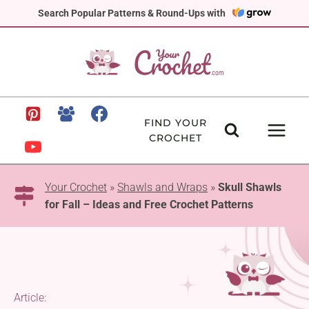
Skip
Search Popular Patterns & Round-Ups with
to
content
FIND YOUR
CROCHET
Your Crochet
»
Shawls and Wraps
»
Skull Shawls
for Fall – Ideas and Free Crochet Patterns
Article: