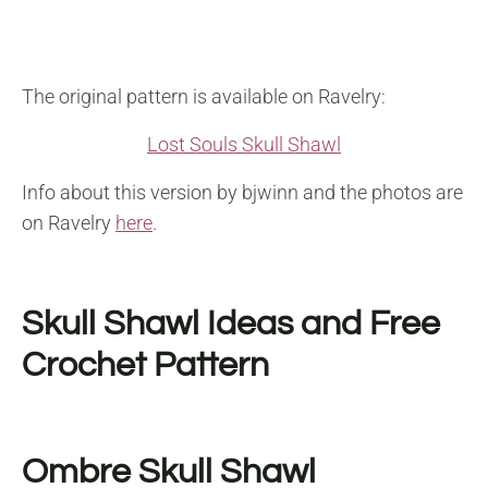
The original pattern is available on Ravelry:
Lost Souls Skull Shawl
Info about this version by bjwinn and the photos are
on Ravelry
here
.
Skull Shawl Ideas and Free
Crochet Pattern
Ombre Skull Shawl