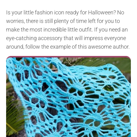
Is your little fashion icon ready for Halloween? No
worries, there is still plenty of time left for you to
make the most incredible little outfit. If you need an
eye-catching accessory that will impress everyone
around, follow the example of this awesome author.