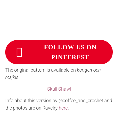
FOLLOW US ON
PINTEREST
The original pattern is available on
kungen och
majkis
:
Skull Shawl
Info about this version by @coffee_and_crochet and
the photos are on Ravelry
here
.