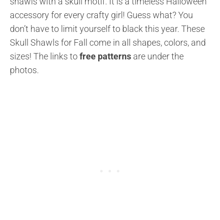
shawls with a skull motif. It is a timeless Halloween
accessory for every crafty girl! Guess what? You
don’t have to limit yourself to black this year. These
Skull Shawls for Fall come in all shapes, colors, and
sizes! The links to
free patterns
are under the
photos.