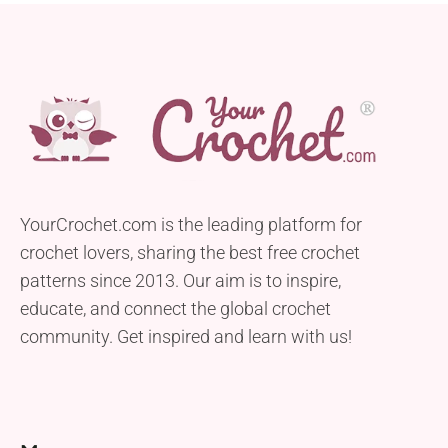
YourCrochet.com is the leading platform for
crochet lovers, sharing the best free crochet
patterns since 2013. Our aim is to inspire,
educate, and connect the global crochet
community. Get inspired and learn with us!