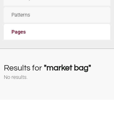
Patterns
Pages
Results for
"market bag"
No results.