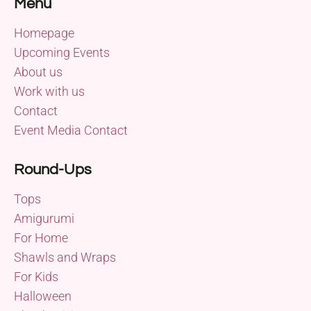
Menu
Homepage
Upcoming Events
About us
Work with us
Contact
Event Media Contact
Round-Ups
Tops
Amigurumi
For Home
Shawls and Wraps
For Kids
Halloween