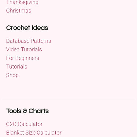
Thanksgiving
Christmas
Crochet Ideas
Database Patterns
Video Tutorials
For Beginners
Tutorials
Shop
Tools & Charts
C2C Calculator
Blanket Size Calculator