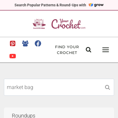
Skip
Search Popular Patterns & Round-Ups with
to
content
FIND YOUR
CROCHET
Search
for:
Roundups