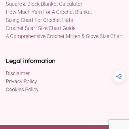
Square & Block Blanket Calculator
How Much Yarn For A Crochet Blanket
Sizing Chart For Crochet Hats
Crochet Scarf Size Chart Guide
A Comprehensive Crochet Mitten & Glove Size Chart
Legal information
Disclaimer
Privacy Policy
Cookies Policy