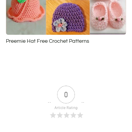
Preemie Hat Free Crochet Patterns
0
Article Rating