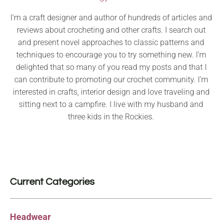
I’m a craft designer and author of hundreds of articles and
reviews about crocheting and other crafts. I search out
and present novel approaches to classic patterns and
techniques to encourage you to try something new. I’m
delighted that so many of you read my posts and that I
can contribute to promoting our crochet community. I’m
interested in crafts, interior design and love traveling and
sitting next to a campfire. I live with my husband and
three kids in the Rockies.
Current Categories
Headwear