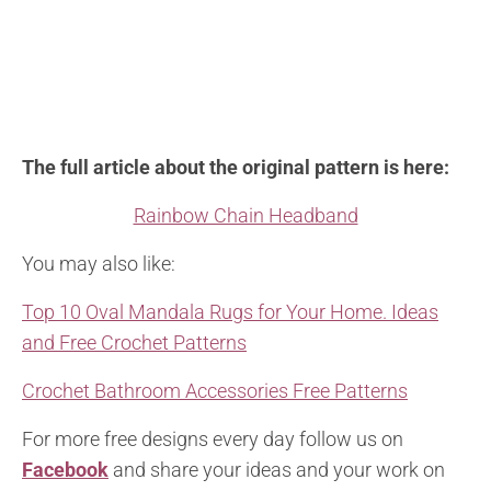
The full article about the original pattern is here:
Rainbow Chain Headband
You may also like:
Top 10 Oval Mandala Rugs for Your Home. Ideas
and Free Crochet Patterns
Crochet Bathroom Accessories Free Patterns
For more free designs every day follow us on
Facebook
and share your ideas and your work on