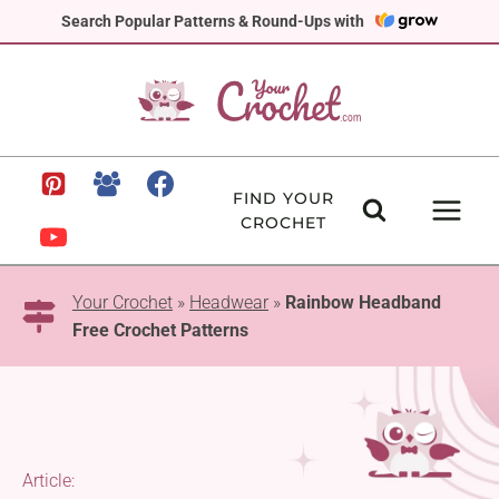
Skip
Search Popular Patterns & Round-Ups with
to
content
FIND YOUR
CROCHET
Your Crochet
»
Headwear
»
Rainbow Headband
Free Crochet Patterns
Article: