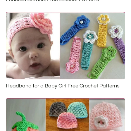
Headband for a Baby Girl Free Crochet Patterns