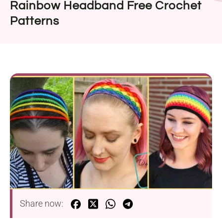
Rainbow Headband Free Crochet
Patterns
Share now: