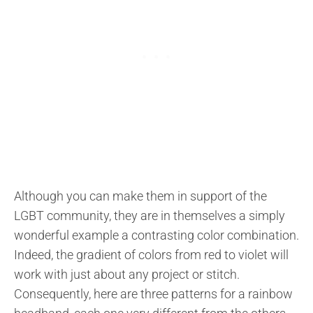
Although you can make them in support of the
LGBT community, they are in themselves a simply
wonderful example a contrasting color combination.
Indeed, the gradient of colors from red to violet will
work with just about any project or stitch.
Consequently, here are three patterns for a rainbow