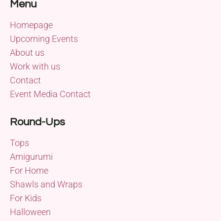
Menu
Homepage
Upcoming Events
About us
Work with us
Contact
Event Media Contact
Round-Ups
Tops
Amigurumi
For Home
Shawls and Wraps
For Kids
Halloween