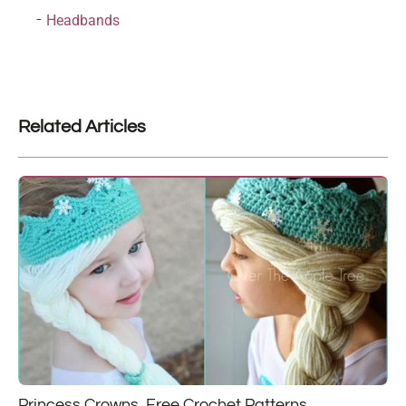
Headbands
Related Articles
Princess Crowns, Free Crochet Patterns