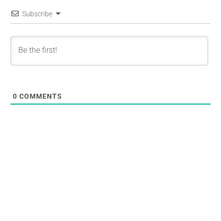
Subscribe
0
COMMENTS