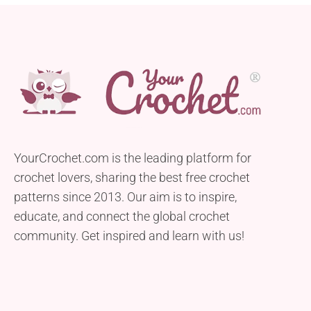
YourCrochet.com is the leading platform for
crochet lovers, sharing the best free crochet
patterns since 2013. Our aim is to inspire,
educate, and connect the global crochet
community. Get inspired and learn with us!