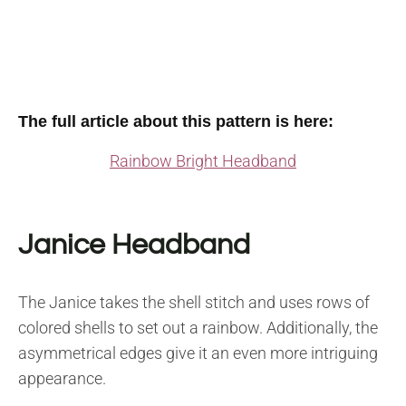
The full article about this pattern is here:
Rainbow Bright Headband
Janice Headband
The Janice takes the shell stitch and uses rows of
colored shells to set out a rainbow. Additionally, the
asymmetrical edges give it an even more intriguing
appearance.