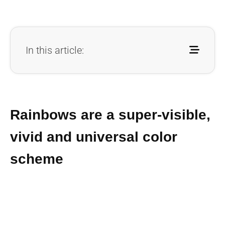
In this article:
Rainbows are a super-visible,
vivid and universal color
scheme