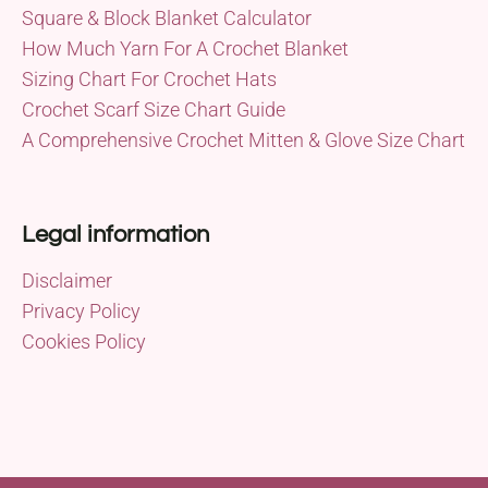
Square & Block Blanket Calculator
How Much Yarn For A Crochet Blanket
Sizing Chart For Crochet Hats
Crochet Scarf Size Chart Guide
A Comprehensive Crochet Mitten & Glove Size Chart
Legal information
Disclaimer
Privacy Policy
Cookies Policy