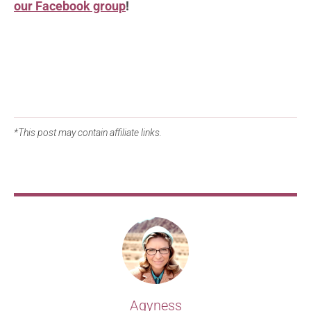
our Facebook group
!
*This post may contain affiliate links.
Agyness