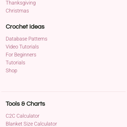
Thanksgiving
Christmas
Crochet Ideas
Database Patterns
Video Tutorials
For Beginners
Tutorials
Shop
Tools & Charts
C2C Calculator
Blanket Size Calculator