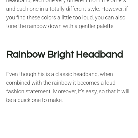
headband, each one very different from the others
and each one in a totally different style. However, if
you find these colors a little too loud, you can also
tone the rainbow down with a gentler palette.
Rainbow Bright Headband
Even though his is a classic headband, when
combined with the rainbow it becomes a loud
fashion statement. Moreover, it’s easy, so that it will
be a quick one to make.