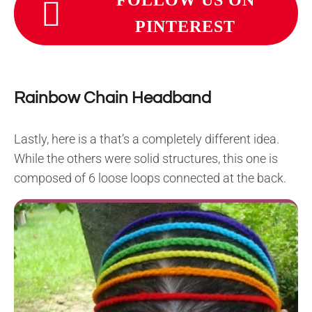
PINTEREST
Rainbow Chain Headband
Lastly, here is a that’s a completely different idea.
While the others were solid structures, this one is
composed of 6 loose loops connected at the back.