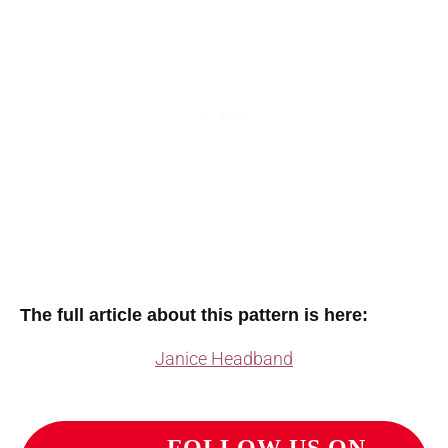
The full article about this pattern is here:
Janice Headband
FOLLOW US ON