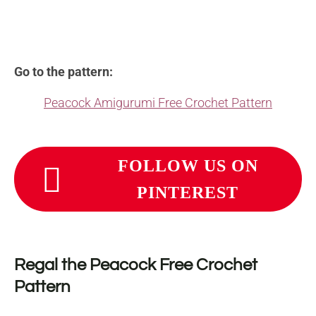
Go to the pattern:
Peacock Amigurumi Free Crochet Pattern
FOLLOW US ON
PINTEREST
Regal the Peacock Free Crochet
Pattern