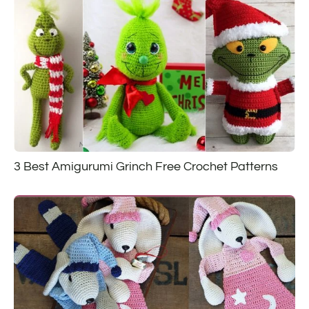
3 Best Amigurumi Grinch Free Crochet Patterns