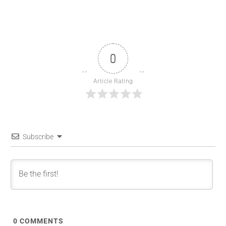
0
Article Rating
Subscribe
0
COMMENTS