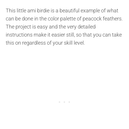
This little ami birdie is a beautiful example of what
can be done in the color palette of peacock feathers.
The project is easy and the very detailed
instructions make it easier still, so that you can take
this on regardless of your skill level.