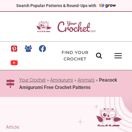
Skip
Search Popular Patterns & Round-Ups with
to
content
FIND YOUR
CROCHET
Your Crochet
»
Amigurumi
»
Animals
»
Peacock
Amigurumi Free Crochet Patterns
Article: