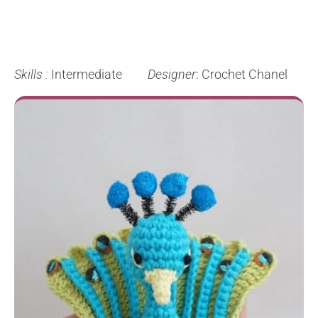
Skills :
Intermediate
Designer
: Crochet Chanel