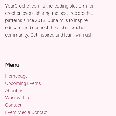
YourCrochet.com is the leading platform for
crochet lovers, sharing the best free crochet
patterns since 2013. Our aim is to inspire,
educate, and connect the global crochet
community. Get inspired and learn with us!
Menu
Homepage
Upcoming Events
About us
Work with us
Contact
Event Media Contact