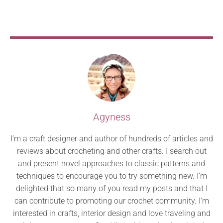
Agyness
I’m a craft designer and author of hundreds of articles and
reviews about crocheting and other crafts. I search out
and present novel approaches to classic patterns and
techniques to encourage you to try something new. I’m
delighted that so many of you read my posts and that I
can contribute to promoting our crochet community. I’m
interested in crafts, interior design and love traveling and