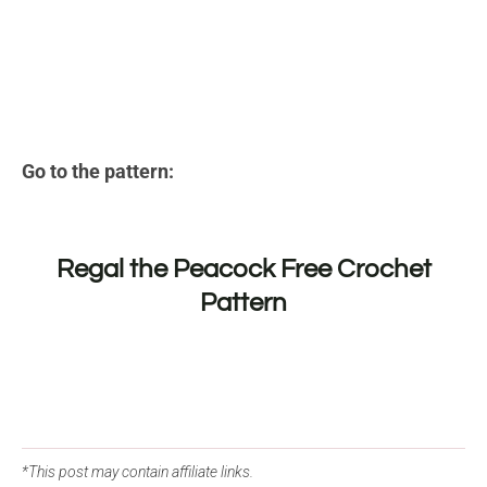
Go to the pattern:
Regal the Peacock Free Crochet
Pattern
*This post may contain affiliate links.