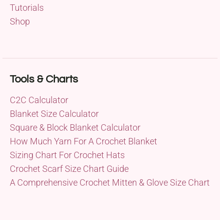
Tutorials
Shop
Tools & Charts
C2C Calculator
Blanket Size Calculator
Square & Block Blanket Calculator
How Much Yarn For A Crochet Blanket
Sizing Chart For Crochet Hats
Crochet Scarf Size Chart Guide
A Comprehensive Crochet Mitten & Glove Size Chart