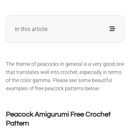
In this article:
The theme of peacocks in general is a very good one
that translates well into crochet, especially in terms
of the color gamma. Please see some beautiful
examples of free peacock patterns below.
Peacock Amigurumi Free Crochet
Pattern