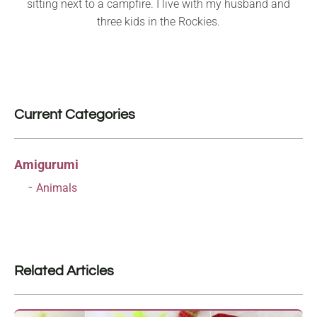
sitting next to a campfire. I live with my husband and
three kids in the Rockies.
Current Categories
Amigurumi
Animals
Related Articles