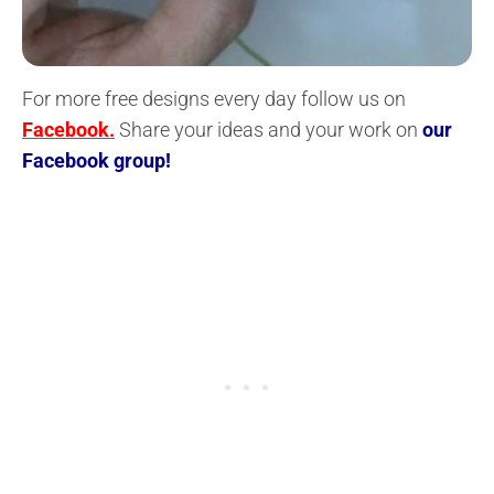
For more free designs every day follow us on
Facebook.
Share your ideas and your work on
our
Facebook group!