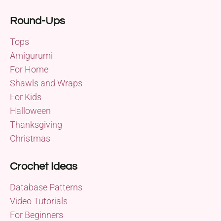
Round-Ups
Tops
Amigurumi
For Home
Shawls and Wraps
For Kids
Halloween
Thanksgiving
Christmas
Crochet Ideas
Database Patterns
Video Tutorials
For Beginners