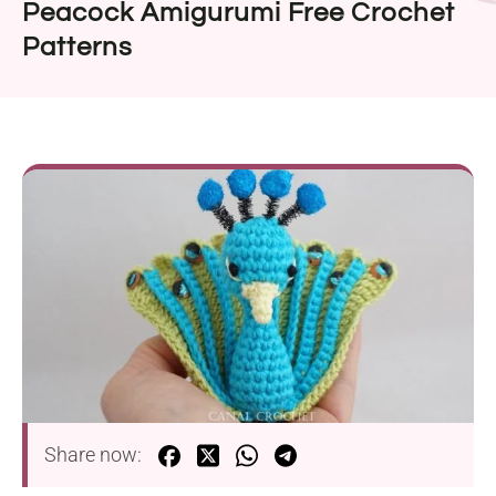
Peacock Amigurumi Free Crochet
Patterns
Share now: