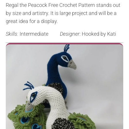
Regal the Peacock Free Crochet Pattern stands out
by size and artistry. It is large project and will be a
great idea for a display.
Skills:
Intermediate
Designer
: Hooked by Kati