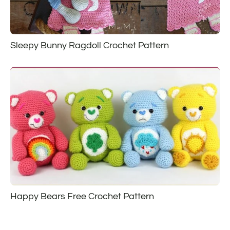
Sleepy Bunny Ragdoll Crochet Pattern
Happy Bears Free Crochet Pattern