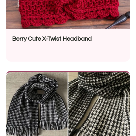
Berry Cute X-Twist Headband