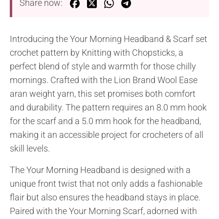
Share now:
Introducing the Your Morning Headband & Scarf set
crochet pattern by Knitting with Chopsticks, a
perfect blend of style and warmth for those chilly
mornings. Crafted with the Lion Brand Wool Ease
aran weight yarn, this set promises both comfort
and durability. The pattern requires an 8.0 mm hook
for the scarf and a 5.0 mm hook for the headband,
making it an accessible project for crocheters of all
skill levels.
The Your Morning Headband is designed with a
unique front twist that not only adds a fashionable
flair but also ensures the headband stays in place.
Paired with the Your Morning Scarf, adorned with