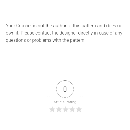
Your Crochet is not the author of this pattern and does not
own it. Please contact the designer directly in case of any
questions or problems with the pattern.
0
Article Rating