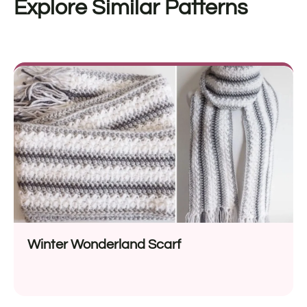
Explore Similar Patterns
Winter Wonderland Scarf