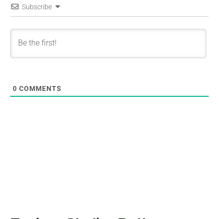
Subscribe
0
COMMENTS