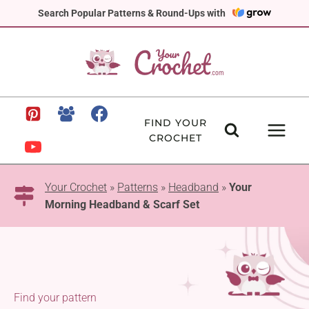
Skip
Search Popular Patterns & Round-Ups with
to
content
FIND YOUR
CROCHET
Your Crochet
»
Patterns
»
Headband
»
Your
Morning Headband & Scarf Set
Find your pattern