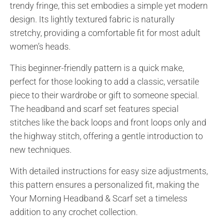
trendy fringe, this set embodies a simple yet modern
design. Its lightly textured fabric is naturally
stretchy, providing a comfortable fit for most adult
women’s heads.
This beginner-friendly pattern is a quick make,
perfect for those looking to add a classic, versatile
piece to their wardrobe or gift to someone special.
The headband and scarf set features special
stitches like the back loops and front loops only and
the highway stitch, offering a gentle introduction to
new techniques.
With detailed instructions for easy size adjustments,
this pattern ensures a personalized fit, making the
Your Morning Headband & Scarf set a timeless
addition to any crochet collection.