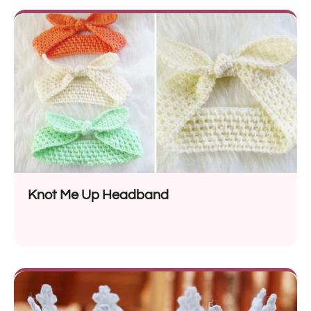
Knot Me Up Headband