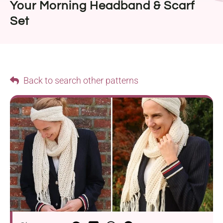
Your Morning Headband & Scarf
Set
Back to search other patterns