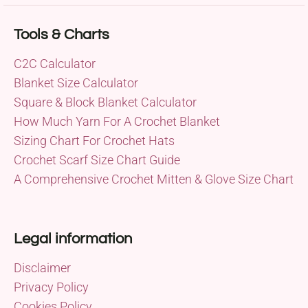
Tools & Charts
C2C Calculator
Blanket Size Calculator
Square & Block Blanket Calculator
How Much Yarn For A Crochet Blanket
Sizing Chart For Crochet Hats
Crochet Scarf Size Chart Guide
A Comprehensive Crochet Mitten & Glove Size Chart
Legal information
Disclaimer
Privacy Policy
Cookies Policy