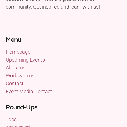
community. Get inspired and learn with us!
Menu
Homepage
Upcoming Events
About us
Work with us
Contact
Event Media Contact
Round-Ups
Tops