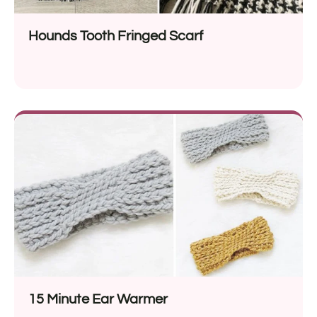
Hounds Tooth Fringed Scarf
15 Minute Ear Warmer