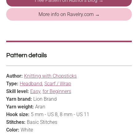
Free Pattern on Author's blog →
More info on Ravelry.com →
Pattern details
Author:
Knitting with Chopsticks
Type:
Headband
,
Scarf / Wrap
Skill level:
Easy
,
for Beginners
Yarn brand:
Lion Brand
Yarn weight:
Aran
Hook size:
5 mm - US 8, 8 mm - US 11
Stitches:
Basic Stitches
Color:
White