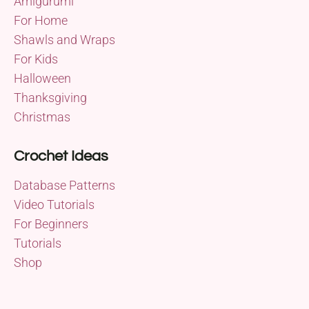
Amigurumi
For Home
Shawls and Wraps
For Kids
Halloween
Thanksgiving
Christmas
Crochet Ideas
Database Patterns
Video Tutorials
For Beginners
Tutorials
Shop