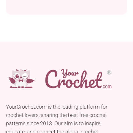
YourCrochet.com is the leading platform for
crochet lovers, sharing the best free crochet
patterns since 2013. Our aim is to inspire,
educate, and connect the global crochet