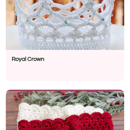
Royal Crown