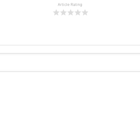
Article Rating