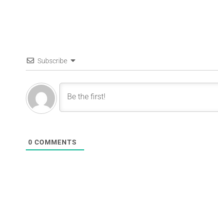
Subscribe
0
COMMENTS