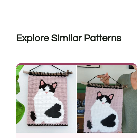
Explore Similar Patterns