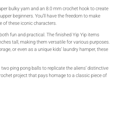
uper bulky yarn and an 8.0 mm crochet hook to create
t upper beginners. You’ll have the freedom to make
e of these iconic characters.
both fun and practical. The finished Yip Yip items
hes tall, making them versatile for various purposes.
rage, or even as a unique kids’ laundry hamper, these
two ping pong balls to replicate the aliens’ distinctive
crochet project that pays homage to a classic piece of