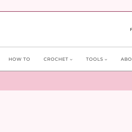
HOW TO
CROCHET
TOOLS
ABO