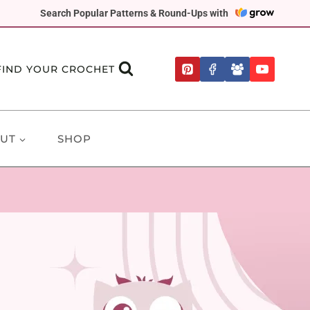
Search Popular Patterns & Round-Ups with
FIND YOUR CROCHET
UT
SHOP