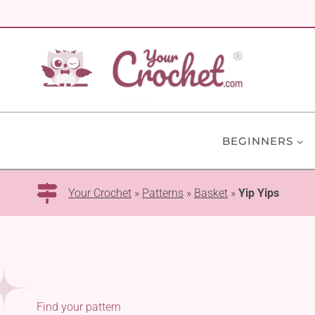
Skip
to
content
BEGINNERS
Your Crochet
»
Patterns
»
Basket
»
Yip Yips
Find your pattern