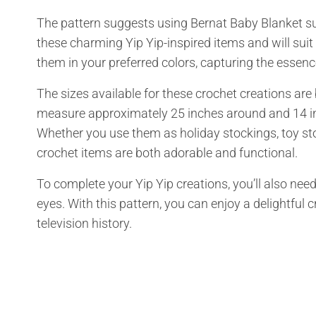
The pattern suggests using Bernat Baby Blanket s
these charming Yip Yip-inspired items and will sui
them in your preferred colors, capturing the essenc
The sizes available for these crochet creations are 
measure approximately 25 inches around and 14 inc
Whether you use them as holiday stockings, toy sto
crochet items are both adorable and functional.
To complete your Yip Yip creations, you’ll also need 
eyes. With this pattern, you can enjoy a delightful 
television history.