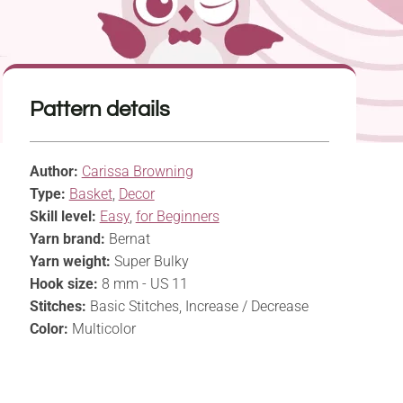
Pattern details
Author:
Carissa Browning
Type:
Basket
,
Decor
Skill level:
Easy
,
for Beginners
Yarn brand:
Bernat
Yarn weight:
Super Bulky
Hook size:
8 mm - US 11
Stitches:
Basic Stitches, Increase / Decrease
Color:
Multicolor