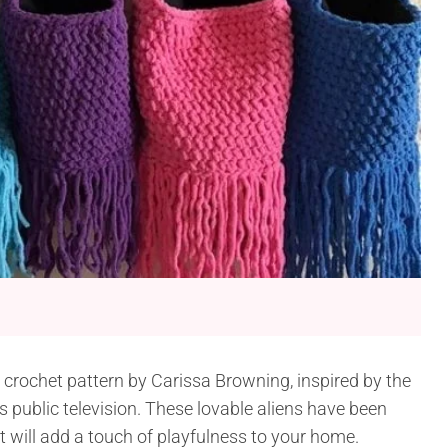
s crochet pattern by Carissa Browning, inspired by the
s public television. These lovable aliens have been
 will add a touch of playfulness to your home.