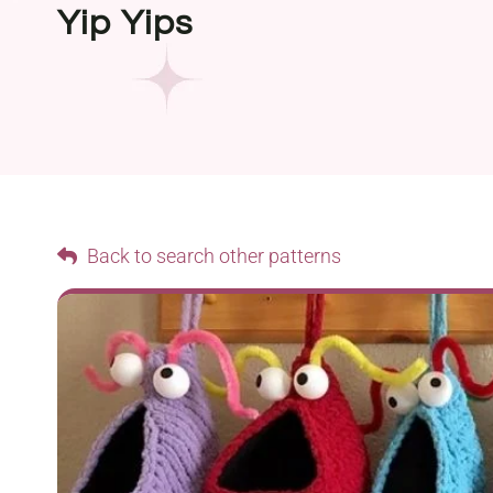
Yip Yips
Back to search other patterns