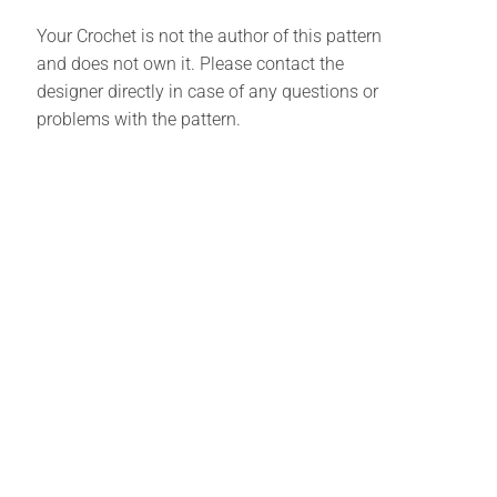
Your Crochet is not the author of this pattern
and does not own it. Please contact the
designer directly in case of any questions or
problems with the pattern.