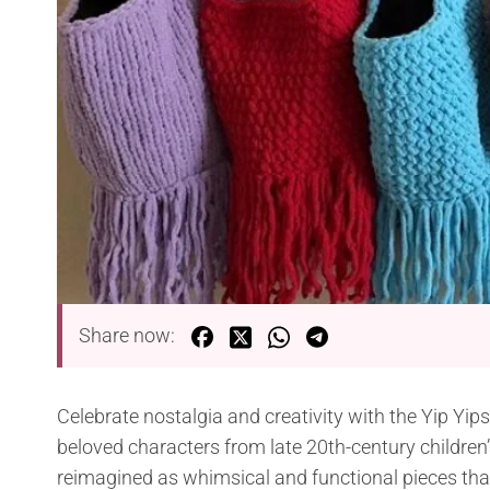
Share now:
Celebrate nostalgia and creativity with the Yip Yip
beloved characters from late 20th-century children’
reimagined as whimsical and functional pieces that