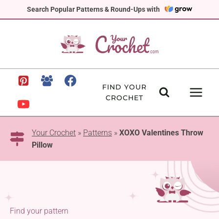
Skip
Search Popular Patterns & Round-Ups with
to
content
FIND YOUR
CROCHET
Your Crochet
»
Patterns
»
XOXO Valentines Throw
Pillow
Find your pattern