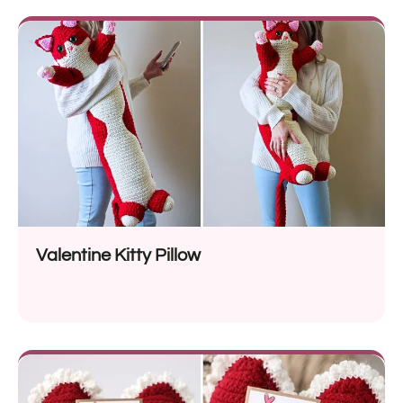
Valentine Kitty Pillow