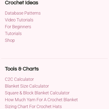
Crochet Ideas
Database Patterns
Video Tutorials
For Beginners
Tutorials
Shop
Tools & Charts
C2C Calculator
Blanket Size Calculator
Square & Block Blanket Calculator
How Much Yarn For A Crochet Blanket
Sizing Chart For Crochet Hats