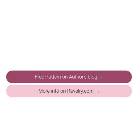
Free Pattern on Author's blog →
More info on Ravelry.com →