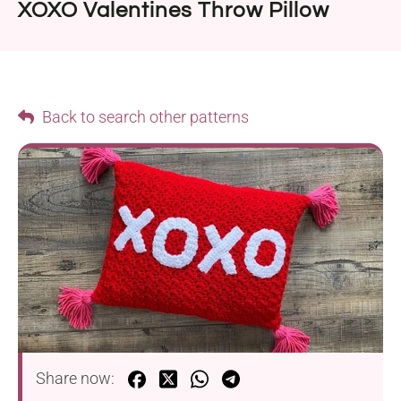
XOXO Valentines Throw Pillow
Back to search other patterns
Share now: