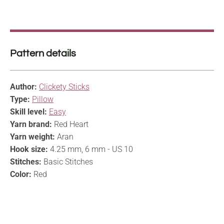
Pattern details
Author:
Clickety Sticks
Type:
Pillow
Skill level:
Easy
Yarn brand:
Red Heart
Yarn weight:
Aran
Hook size:
4.25 mm, 6 mm - US 10
Stitches:
Basic Stitches
Color:
Red