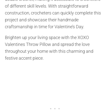
of different skill levels. With straightforward
construction, crocheters can quickly complete this
project and showcase their handmade
craftsmanship in time for Valentine’s Day.
Brighten up your living space with the XOXO
Valentines Throw Pillow and spread the love
throughout your home with this charming and
festive accent piece.