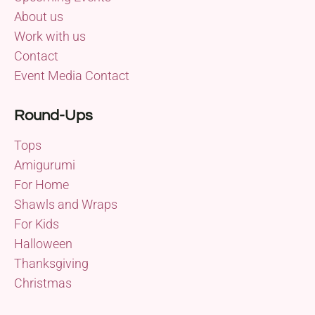
About us
Work with us
Contact
Event Media Contact
Round-Ups
Tops
Amigurumi
For Home
Shawls and Wraps
For Kids
Halloween
Thanksgiving
Christmas