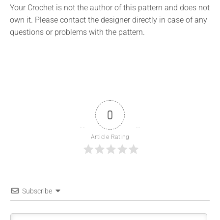
Your Crochet is not the author of this pattern and does not
own it. Please contact the designer directly in case of any
questions or problems with the pattern.
0
Article Rating
Subscribe