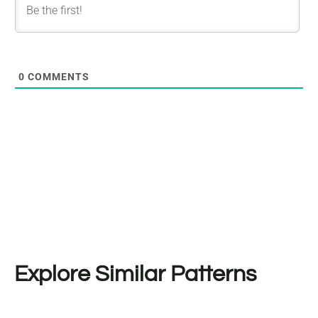
0
COMMENTS
Explore Similar Patterns