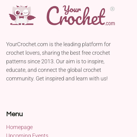
YourCrochet.com is the leading platform for
crochet lovers, sharing the best free crochet
patterns since 2013. Our aim is to inspire,
educate, and connect the global crochet
community. Get inspired and learn with us!
Menu
Homepage
Upcoming Events