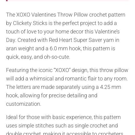
The XOXO Valentines Throw Pillow crochet pattern
by Clickety Sticks is the perfect project to add a
touch of love to your home decor this Valentine’s
Day. Created with Red Heart Super Saver yarn in
aran weight and a 6.0 mm hook, this pattern is
quick, easy, and oh-so-cute.
Featuring the iconic “XOXO” design, this throw pillow
will add a whimsical and romantic flair to any room.
The letters are made separately using a 4.25 mm
hook, allowing for precise detailing and
customization.
Ideal for those with basic experience, this pattern
uses simple stitches such as single crochet and
double crochet, making it accessible to crocheters