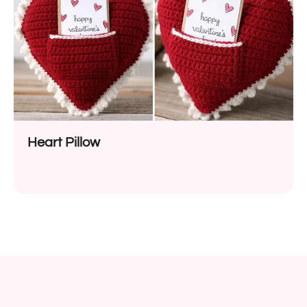
Heart Pillow