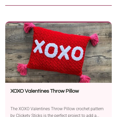
XOXO Valentines Throw Pillow
The XOXO Valentines Throw Pillow crochet pattern
by Clickety Sticks is the perfect project to add a