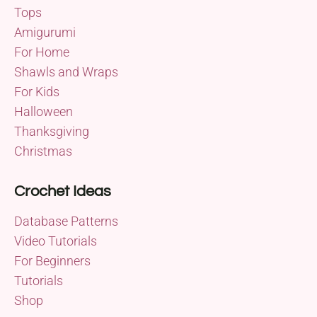
Tops
Amigurumi
For Home
Shawls and Wraps
For Kids
Halloween
Thanksgiving
Christmas
Crochet Ideas
Database Patterns
Video Tutorials
For Beginners
Tutorials
Shop