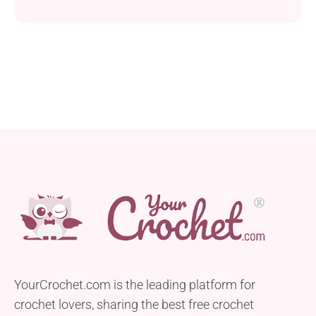
that’s perfect for adding a touch of sweetness to
your crochet projects. Shaped like classic
peppermint candies, these motifs make lovely
additions to various holiday-themed items. Created
using Red Heart Super Saver yarn and a 5.5 mm
crochet hook, this...
YourCrochet.com is the leading platform for
crochet lovers, sharing the best free crochet