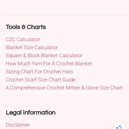
Tools & Charts
C2C Calculator
Blanket Size Calculator
Square & Block Blanket Calculator
How Much Yarn For A Crochet Blanket
Sizing Chart For Crochet Hats
Crochet Scarf Size Chart Guide
A Comprehensive Crochet Mitten & Glove Size Chart
Legal information
Disclaimer