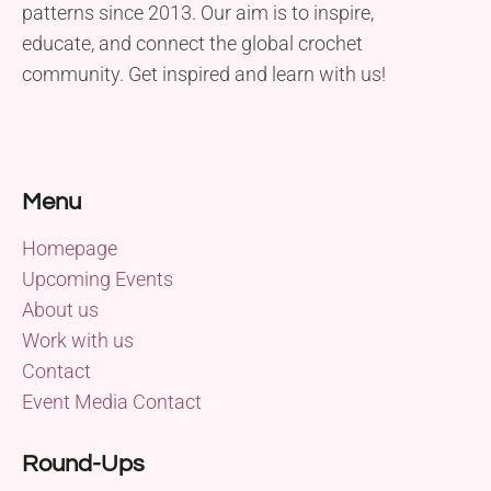
patterns since 2013. Our aim is to inspire,
educate, and connect the global crochet
community. Get inspired and learn with us!
Menu
Homepage
Upcoming Events
About us
Work with us
Contact
Event Media Contact
Round-Ups