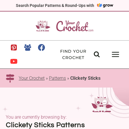
Skip
Search Popular Patterns & Round-Ups with
to
content
FIND YOUR
CROCHET
Your Crochet
»
Patterns
»
Clickety Sticks
You are currently browsing by:
Clickety Sticks Patterns