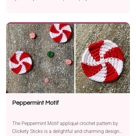
touch of love to your home decor this Valentine’s
Day. Created with Red Heart Super Saver yarn in
aran weight and a 6.0 mm hook, this pattern is
quick, easy, and oh-so-cute. Featuring the iconic
“XOXO” design, this...
Peppermint Motif
The Peppermint Motif appliqué crochet pattern by
Clickety Sticks is a delightful and charming design