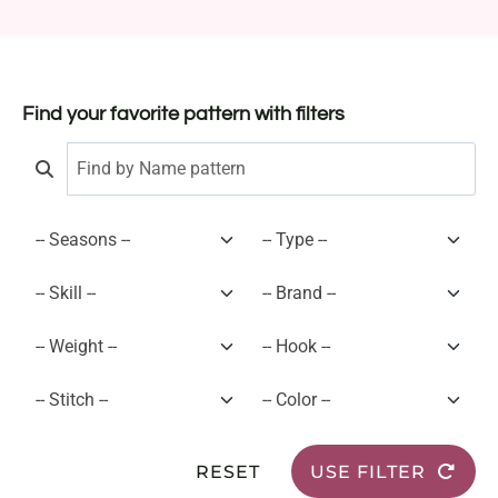
Find your favorite pattern with filters
RESET
USE FILTER