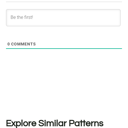
0
COMMENTS
Explore Similar Patterns