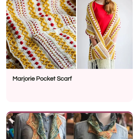
Marjorie Pocket Scarf