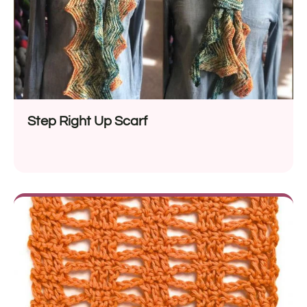
Step Right Up Scarf