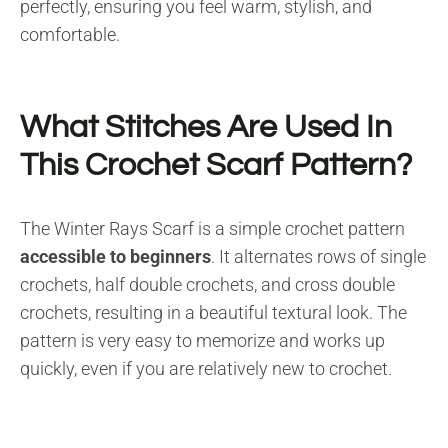
perfectly, ensuring you feel warm, stylish, and
comfortable.
What Stitches Are Used In
This Crochet Scarf Pattern?
The Winter Rays Scarf is a simple crochet pattern
accessible to beginners
. It alternates rows of single
crochets, half double crochets, and cross double
crochets, resulting in a beautiful textural look. The
pattern is very easy to memorize and works up
quickly, even if you are relatively new to crochet.