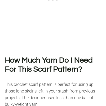
How Much Yarn Do I Need
For This Scarf Pattern?
This crochet scarf pattern is perfect for using up
those lone skeins left in your stash from previous
projects. The designer used less than one ball of
bulky-weight yarn.