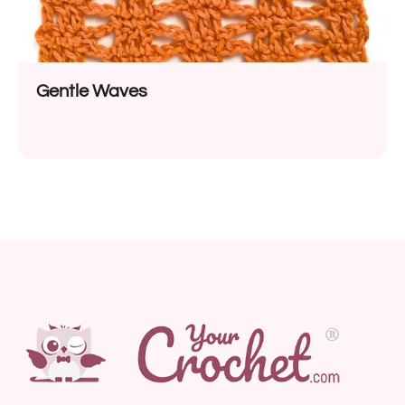
Gentle Waves