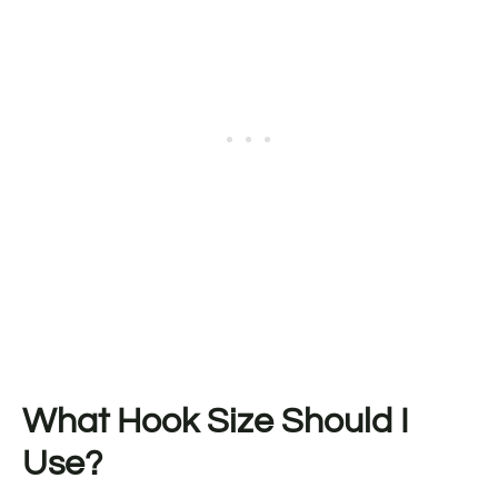
What Hook Size Should I
Use?