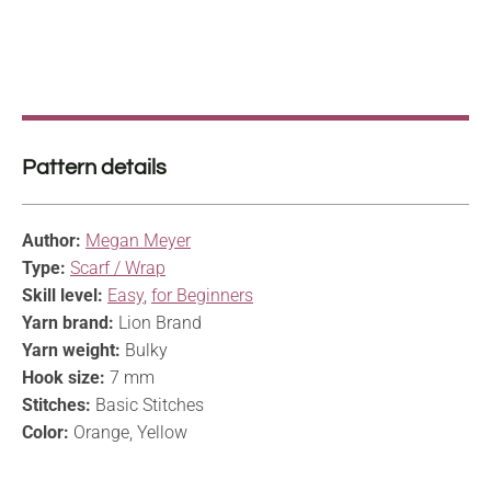
Pattern details
Author:
Megan Meyer
Type:
Scarf / Wrap
Skill level:
Easy
,
for Beginners
Yarn brand:
Lion Brand
Yarn weight:
Bulky
Hook size:
7 mm
Stitches:
Basic Stitches
Color:
Orange, Yellow