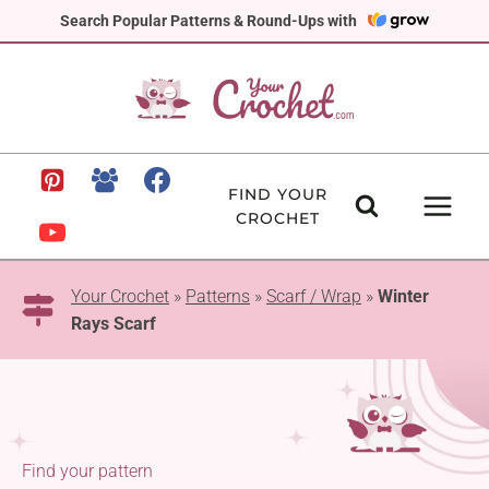
Skip
Search Popular Patterns & Round-Ups with
to
content
FIND YOUR
CROCHET
Your Crochet
»
Patterns
»
Scarf / Wrap
»
Winter
Rays Scarf
Find your pattern