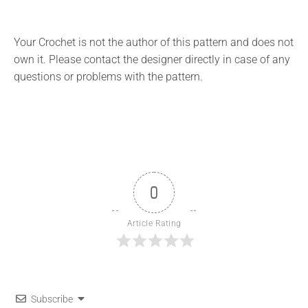
Your Crochet is not the author of this pattern and does not
own it. Please contact the designer directly in case of any
questions or problems with the pattern.
0
Article Rating
Subscribe