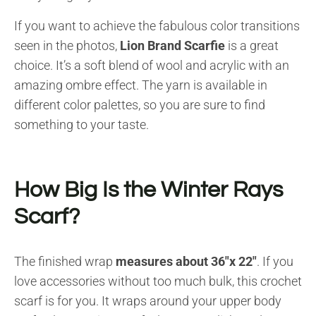
If you want to achieve the fabulous color transitions
seen in the photos,
Lion Brand Scarfie
is a great
choice. It’s a soft blend of wool and acrylic with an
amazing ombre effect. The yarn is available in
different color palettes, so you are sure to find
something to your taste.
How Big Is the Winter Rays
Scarf?
The finished wrap
measures about 36″x 22″
. If you
love accessories without too much bulk, this crochet
scarf is for you. It wraps around your upper body