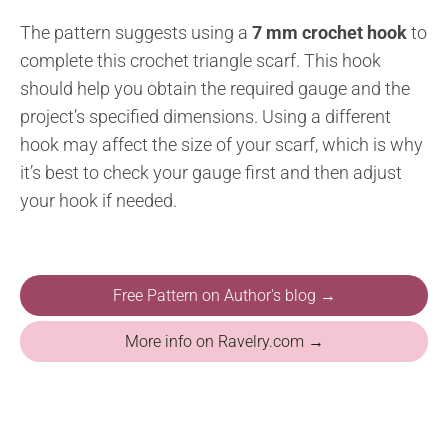
The pattern suggests using a
7 mm crochet hook
to
complete this crochet triangle scarf. This hook
should help you obtain the required gauge and the
project’s specified dimensions. Using a different
hook may affect the size of your scarf, which is why
it’s best to check your gauge first and then adjust
your hook if needed.
Free Pattern on Author's blog →
More info on Ravelry.com →