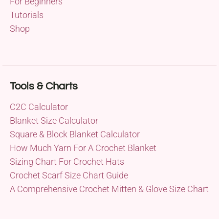
For Beginners
Tutorials
Shop
Tools & Charts
C2C Calculator
Blanket Size Calculator
Square & Block Blanket Calculator
How Much Yarn For A Crochet Blanket
Sizing Chart For Crochet Hats
Crochet Scarf Size Chart Guide
A Comprehensive Crochet Mitten & Glove Size Chart