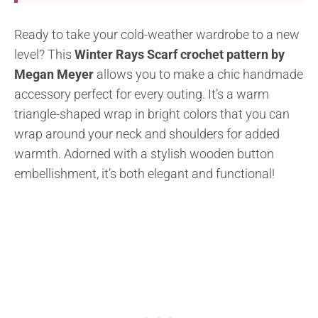
Ready to take your cold-weather wardrobe to a new
level? This
Winter Rays Scarf crochet pattern by
Megan Meyer
allows you to make a chic handmade
accessory perfect for every outing. It’s a warm
triangle-shaped wrap in bright colors that you can
wrap around your neck and shoulders for added
warmth. Adorned with a stylish wooden button
embellishment, it’s both elegant and functional!