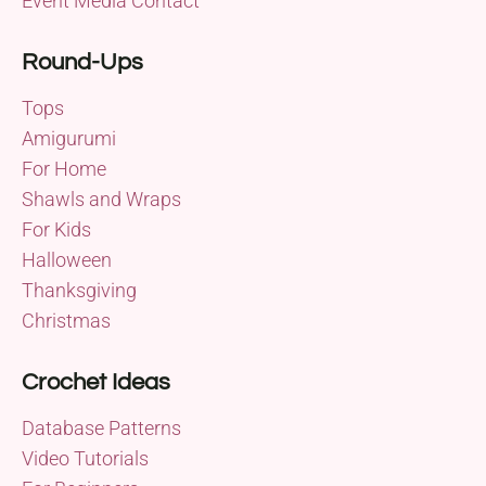
Event Media Contact
Round-Ups
Tops
Amigurumi
For Home
Shawls and Wraps
For Kids
Halloween
Thanksgiving
Christmas
Crochet Ideas
Database Patterns
Video Tutorials