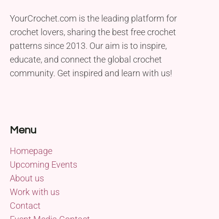
YourCrochet.com is the leading platform for
crochet lovers, sharing the best free crochet
patterns since 2013. Our aim is to inspire,
educate, and connect the global crochet
community. Get inspired and learn with us!
Menu
Homepage
Upcoming Events
About us
Work with us
Contact