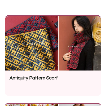
Antiquity Pattern Scarf