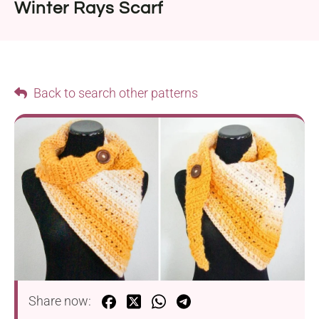
Winter Rays Scarf
Back to search other patterns
Share now: