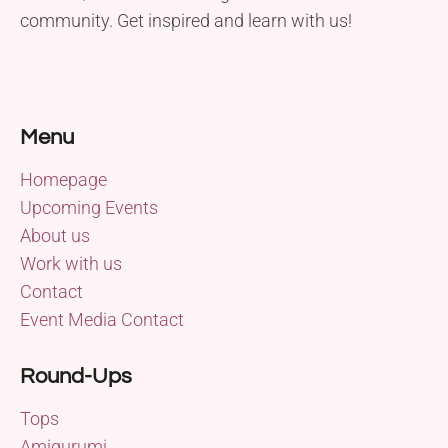
community. Get inspired and learn with us!
Menu
Homepage
Upcoming Events
About us
Work with us
Contact
Event Media Contact
Round-Ups
Tops
Amigurumi