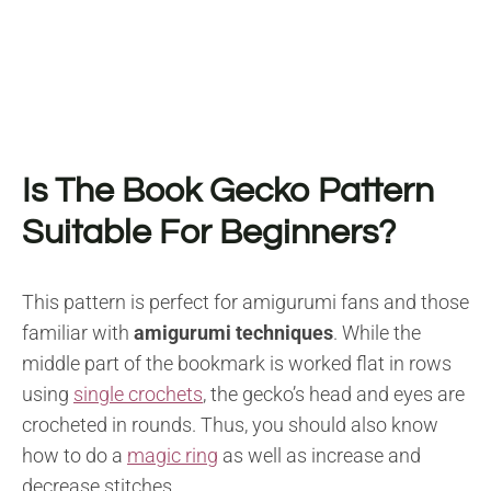
Is The Book Gecko Pattern
Suitable For Beginners?
This pattern is perfect for amigurumi fans and those
familiar with
amigurumi techniques
. While the
middle part of the bookmark is worked flat in rows
using
single crochets
, the gecko’s head and eyes are
crocheted in rounds. Thus, you should also know
how to do a
magic ring
as well as increase and
decrease stitches.