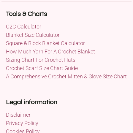
Tools & Charts
C2C Calculator
Blanket Size Calculator
Square & Block Blanket Calculator
How Much Yarn For A Crochet Blanket
Sizing Chart For Crochet Hats
Crochet Scarf Size Chart Guide
A Comprehensive Crochet Mitten & Glove Size Chart
Legal information
Disclaimer
Privacy Policy
Cookies Policy