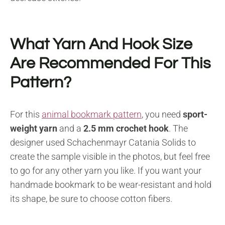
What Yarn And Hook Size
Are Recommended For This
Pattern?
For this
animal bookmark pattern
, you need
sport-
weight yarn
and a
2.5 mm crochet hook
. The
designer used Schachenmayr Catania Solids to
create the sample visible in the photos, but feel free
to go for any other yarn you like. If you want your
handmade bookmark to be wear-resistant and hold
its shape, be sure to choose cotton fibers.