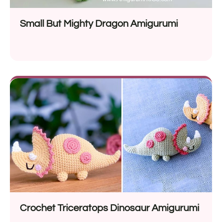
Small But Mighty Dragon Amigurumi
Crochet Triceratops Dinosaur Amigurumi