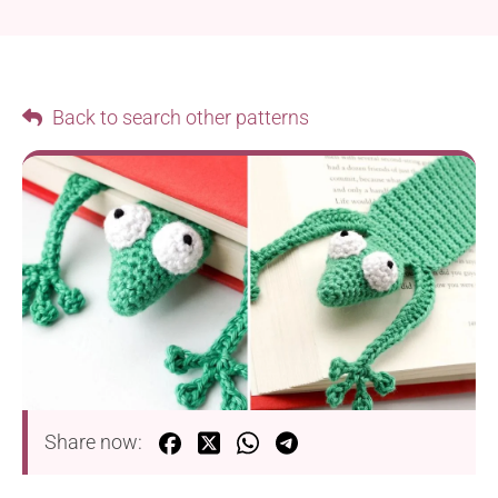
Back to search other patterns
Share now: