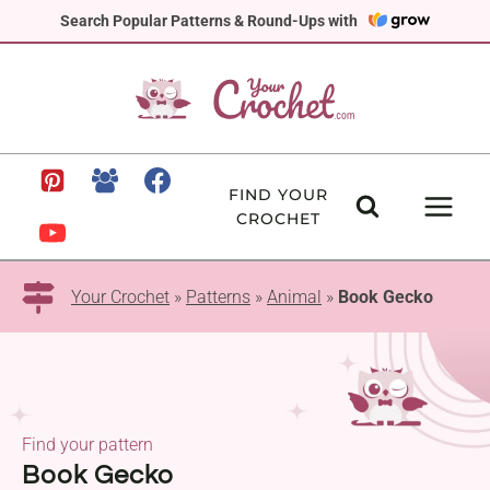
Skip
Search Popular Patterns & Round-Ups with
to
content
FIND YOUR
CROCHET
Your Crochet
»
Patterns
»
Animal
»
Book Gecko
Find your pattern
Book Gecko