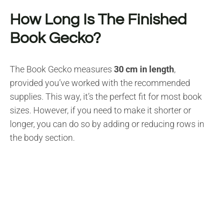
How Long Is The Finished
Book Gecko?
The Book Gecko measures
30 cm in length
,
provided you’ve worked with the recommended
supplies. This way, it’s the perfect fit for most book
sizes. However, if you need to make it shorter or
longer, you can do so by adding or reducing rows in
the body section.