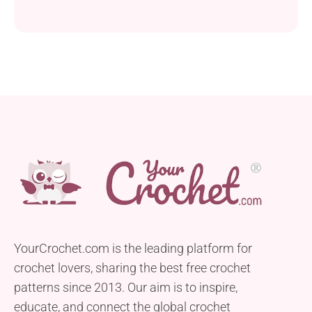
YourCrochet.com is the leading platform for
crochet lovers, sharing the best free crochet
patterns since 2013. Our aim is to inspire,
educate, and connect the global crochet