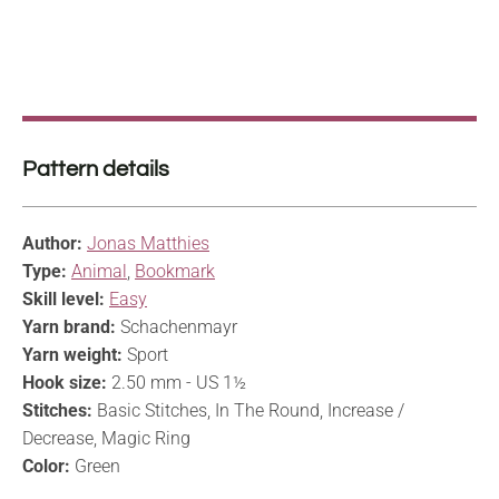
Pattern details
Author:
Jonas Matthies
Type:
Animal
,
Bookmark
Skill level:
Easy
Yarn brand:
Schachenmayr
Yarn weight:
Sport
Hook size:
2.50 mm - US 1½
Stitches:
Basic Stitches, In The Round, Increase /
Decrease, Magic Ring
Color:
Green