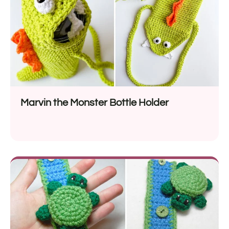
Marvin the Monster Bottle Holder