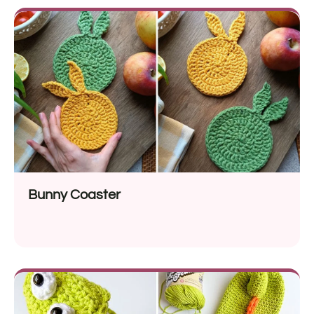
Bunny Coaster