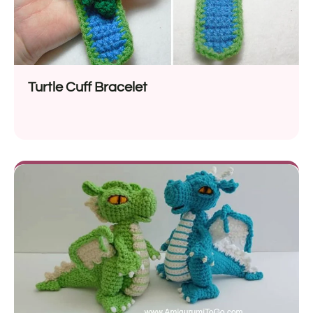
Turtle Cuff Bracelet