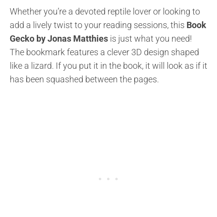
Whether you’re a devoted reptile lover or looking to
add a lively twist to your reading sessions, this
Book
Gecko by Jonas Matthies
is just what you need!
The bookmark features a clever 3D design shaped
like a lizard. If you put it in the book, it will look as if it
has been squashed between the pages.