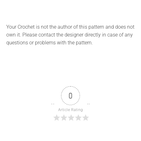
Your Crochet is not the author of this pattern and does not
own it. Please contact the designer directly in case of any
questions or problems with the pattern.
0
Article Rating