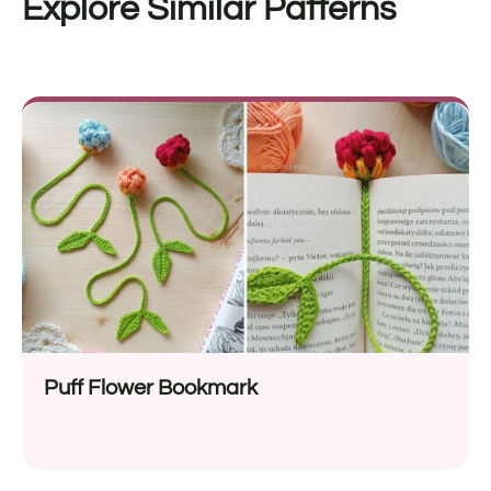
Explore Similar Patterns
Puff Flower Bookmark