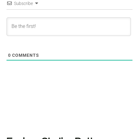
Subscribe
0
COMMENTS