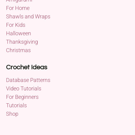
For Home
Shawls and Wraps
For Kids
Halloween
Thanksgiving
Christmas
Crochet Ideas
Database Patterns
Video Tutorials
For Beginners
Tutorials
Shop