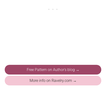
Free Pattern on Author's blog →
More info on Ravelry.com →