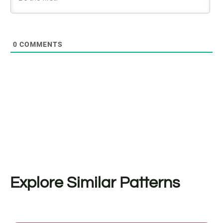
0
COMMENTS
Explore Similar Patterns