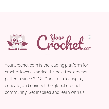
YourCrochet.com is the leading platform for
crochet lovers, sharing the best free crochet
patterns since 2013. Our aim is to inspire,
educate, and connect the global crochet
community. Get inspired and learn with us!