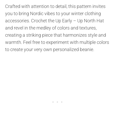
Crafted with attention to detail, this pattern invites
you to bring Nordic vibes to your winter clothing
accessories. Crochet the Up Early – Up North Hat
and revel in the medley of colors and textures,
creating a striking piece that harmonizes style and
warmth. Feel free to experiment with multiple colors
to create your very own personalized beanie.