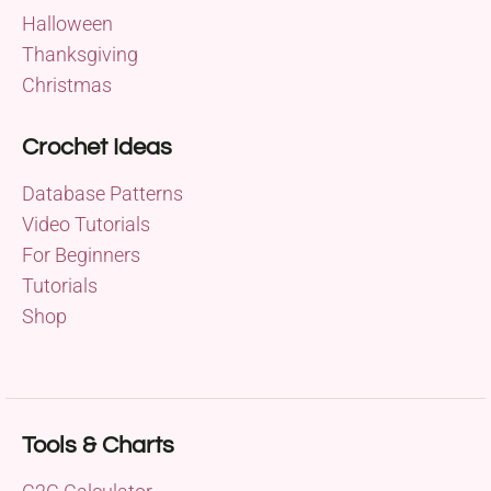
Halloween
Thanksgiving
Christmas
Crochet Ideas
Database Patterns
Video Tutorials
For Beginners
Tutorials
Shop
Tools & Charts