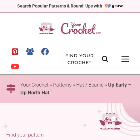
Skip
Search Popular Patterns & Round-Ups with
to
content
FIND YOUR
CROCHET
Your Crochet
»
Patterns
»
Hat / Beanie
»
Up Early –
Up North Hat
Find your pattern