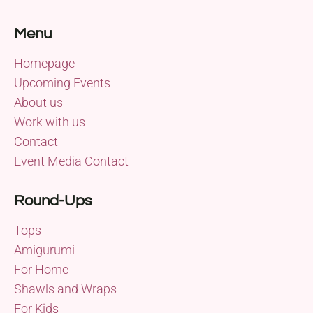
Menu
Homepage
Upcoming Events
About us
Work with us
Contact
Event Media Contact
Round-Ups
Tops
Amigurumi
For Home
Shawls and Wraps
For Kids