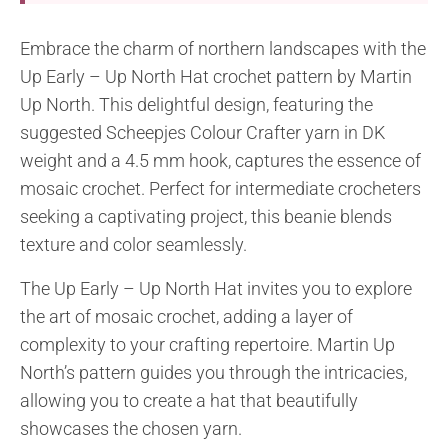
Embrace the charm of northern landscapes with the
Up Early – Up North Hat crochet pattern by Martin
Up North. This delightful design, featuring the
suggested Scheepjes Colour Crafter yarn in DK
weight and a 4.5 mm hook, captures the essence of
mosaic crochet. Perfect for intermediate crocheters
seeking a captivating project, this beanie blends
texture and color seamlessly.
The Up Early – Up North Hat invites you to explore
the art of mosaic crochet, adding a layer of
complexity to your crafting repertoire. Martin Up
North’s pattern guides you through the intricacies,
allowing you to create a hat that beautifully
showcases the chosen yarn.