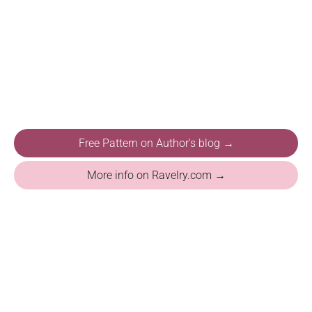
Free Pattern on Author's blog →
More info on Ravelry.com →