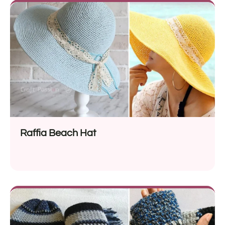
Raffia Beach Hat