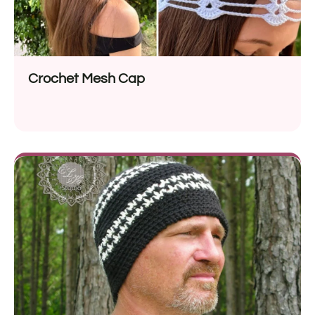
Crochet Mesh Cap