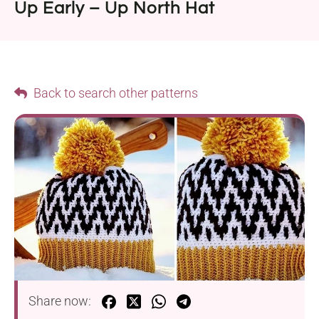
Up Early – Up North Hat
Back to search other patterns
Share now: