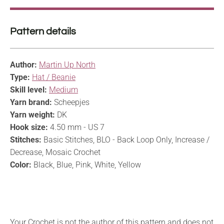
Pattern details
Author:
Martin Up North
Type:
Hat / Beanie
Skill level:
Medium
Yarn brand:
Scheepjes
Yarn weight:
DK
Hook size:
4.50 mm - US 7
Stitches:
Basic Stitches, BLO - Back Loop Only, Increase /
Decrease, Mosaic Crochet
Color:
Black, Blue, Pink, White, Yellow
Your Crochet is not the author of this pattern and does not