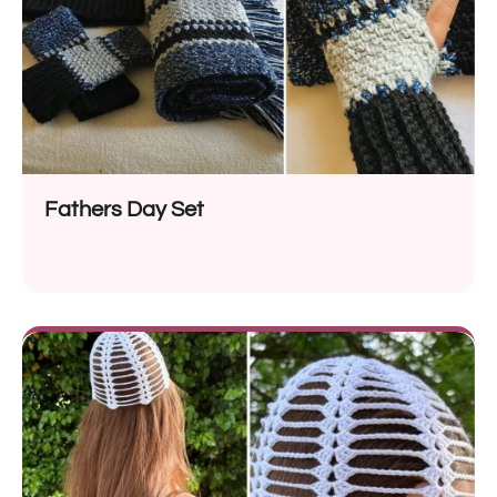
Fathers Day Set