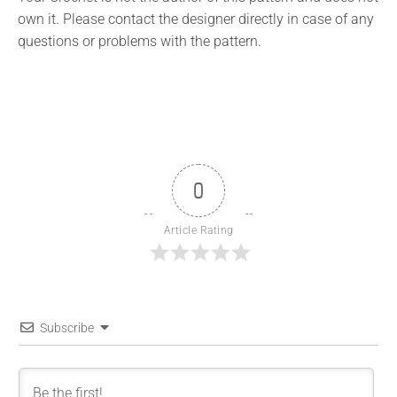
own it. Please contact the designer directly in case of any
questions or problems with the pattern.
0
Article Rating
Subscribe