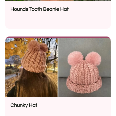
Hounds Tooth Beanie Hat
Chunky Hat