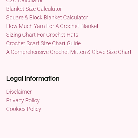
C2C Calculator
Blanket Size Calculator
Square & Block Blanket Calculator
How Much Yarn For A Crochet Blanket
Sizing Chart For Crochet Hats
Crochet Scarf Size Chart Guide
A Comprehensive Crochet Mitten & Glove Size Chart
Legal information
Disclaimer
Privacy Policy
Cookies Policy