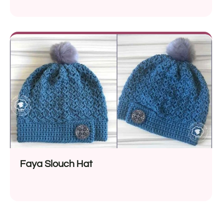
Faya Slouch Hat