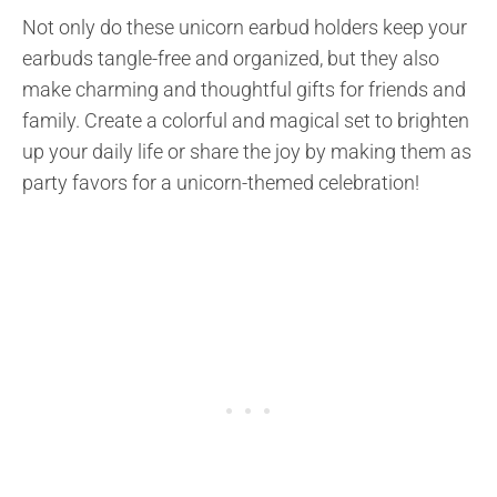
Not only do these unicorn earbud holders keep your
earbuds tangle-free and organized, but they also
make charming and thoughtful gifts for friends and
family. Create a colorful and magical set to brighten
up your daily life or share the joy by making them as
party favors for a unicorn-themed celebration!