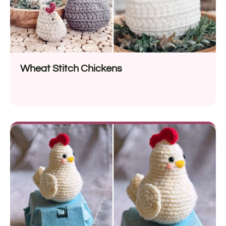
Wheat Stitch Chickens