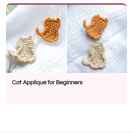
Cat Applique for Beginners