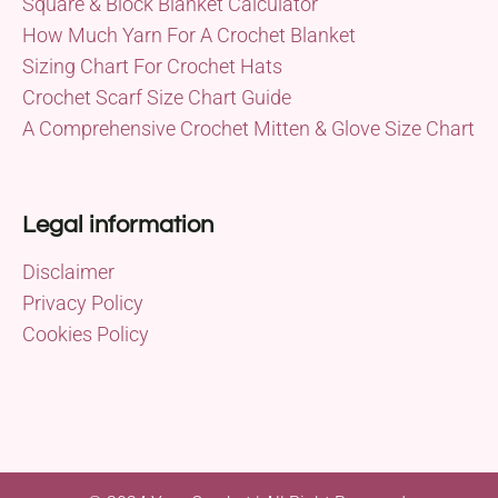
Square & Block Blanket Calculator
How Much Yarn For A Crochet Blanket
Sizing Chart For Crochet Hats
Crochet Scarf Size Chart Guide
A Comprehensive Crochet Mitten & Glove Size Chart
Legal information
Disclaimer
Privacy Policy
Cookies Policy