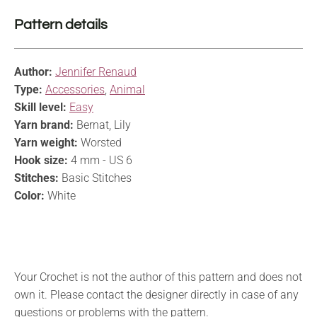
Pattern details
Author:
Jennifer Renaud
Type:
Accessories
,
Animal
Skill level:
Easy
Yarn brand:
Bernat, Lily
Yarn weight:
Worsted
Hook size:
4 mm - US 6
Stitches:
Basic Stitches
Color:
White
Your Crochet is not the author of this pattern and does not
own it. Please contact the designer directly in case of any
questions or problems with the pattern.