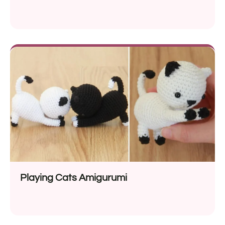
Playing Cats Amigurumi