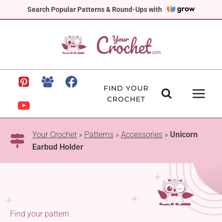
Skip
Search Popular Patterns & Round-Ups with
to
content
FIND YOUR
CROCHET
Your Crochet
»
Patterns
»
Accessories
»
Unicorn
Earbud Holder
Find your pattern