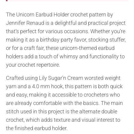
The Unicorn Earbud Holder crochet pattern by
Jennifer Renaud is a delightful and practical project
that’s perfect for various occasions. Whether you’re
making it as a birthday party favor, stocking stuffer,
or for a craft fair, these unicorn-themed earbud
holders add a touch of whimsy and functionality to
your crochet repertoire.
Crafted using Lily Sugar’n Cream worsted weight
yarn and a 4.0 mm hook, this pattern is both quick
and easy, making it accessible to crocheters who
are already comfortable with the basics. The main
stitch used in this project is the alternate double
crochet, which adds texture and visual interest to
the finished earbud holder.