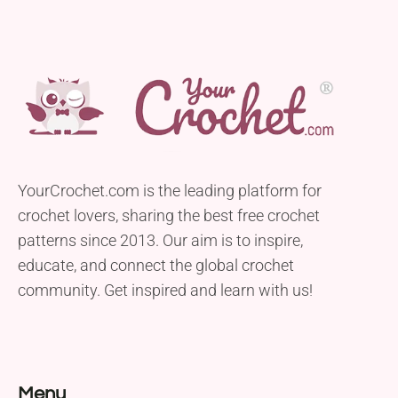
YourCrochet.com is the leading platform for
crochet lovers, sharing the best free crochet
patterns since 2013. Our aim is to inspire,
educate, and connect the global crochet
community. Get inspired and learn with us!
Menu