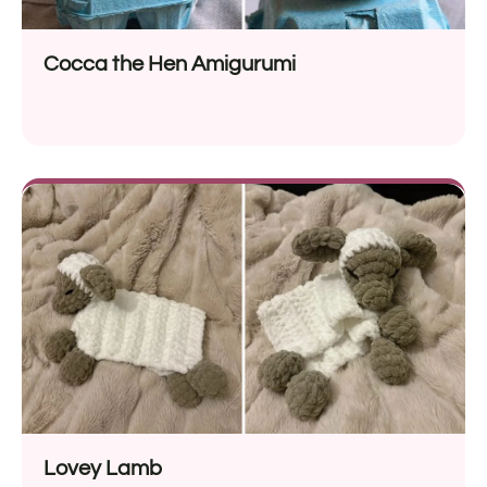
Cocca the Hen Amigurumi
Lovey Lamb