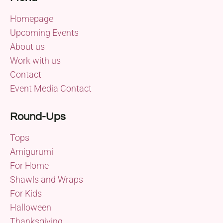
Homepage
Upcoming Events
About us
Work with us
Contact
Event Media Contact
Round-Ups
Tops
Amigurumi
For Home
Shawls and Wraps
For Kids
Halloween
Thanksgiving