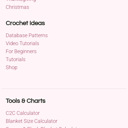
Christmas
Crochet Ideas
Database Patterns
Video Tutorials
For Beginners
Tutorials
Shop
Tools & Charts
C2C Calculator
Blanket Size Calculator