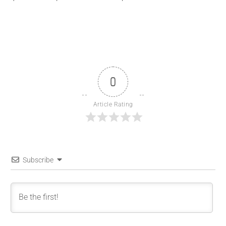
0
Article Rating
Subscribe