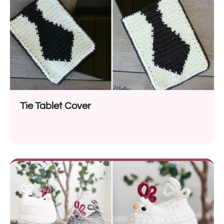
Tie Tablet Cover