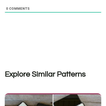
0
COMMENTS
Explore Similar Patterns