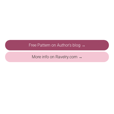
Free Pattern on Author's blog →
More info on Ravelry.com →