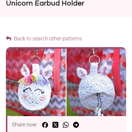
Unicorn Earbud Holder
Back to search other patterns
Share now: