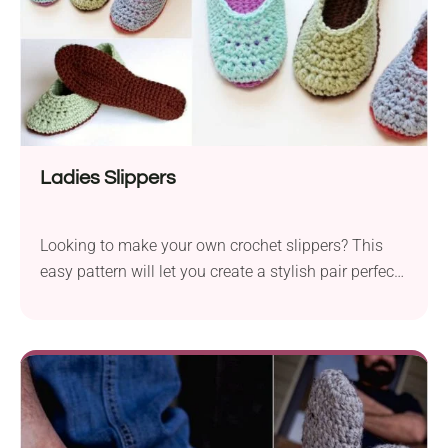
Ladies Slippers
Looking to make your own crochet slippers? This
easy pattern will let you create a stylish pair perfect
for cozy days at home.