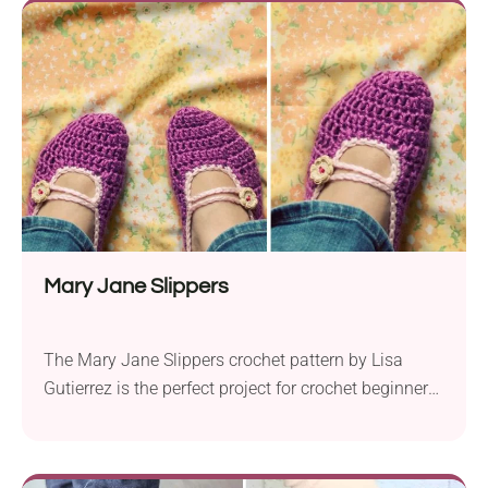
you need to enjoy the season to the fullest. Crafted
with Lion Brand 24/7 Cotton yarn...
Mary Jane Slippers
The Mary Jane Slippers crochet pattern by Lisa
Gutierrez is the perfect project for crochet beginners
looking to create a cozy and stylish pair of slippers.
Made with Lion Brand Wool Ease yarn in worsted
weight and a 5.0 mm crochet hook, these slippers