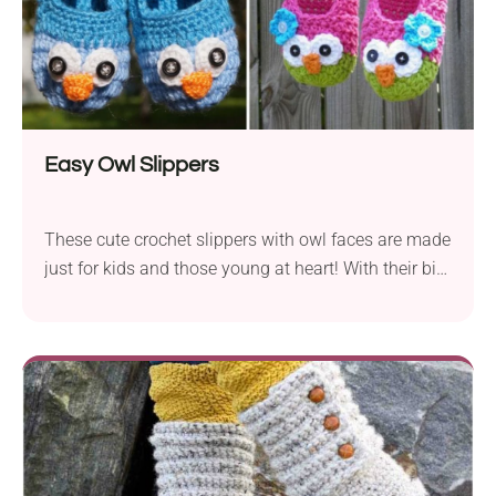
Easy Owl Slippers
These cute crochet slippers with owl faces are made
just for kids and those young at heart! With their big
bright eyes and cozy fit, they’ll be an instant hit with
your little one.