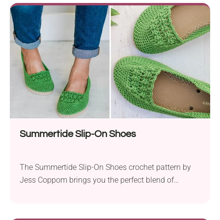
are designed for warmth and comfort. Using two
strands of yarn held together not only makes the
slippers soft and plush but...
Summertide Slip-On Shoes
The Summertide Slip-On Shoes crochet pattern by
Jess Coppom brings you the perfect blend of
comfort and style for those sunny summer days.
These vibrant and colorful shoes are not only a
fashionable accessory but also provide the comfort