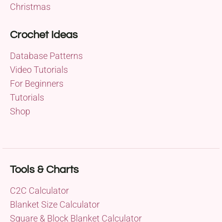
Christmas
Crochet Ideas
Database Patterns
Video Tutorials
For Beginners
Tutorials
Shop
Tools & Charts
C2C Calculator
Blanket Size Calculator
Square & Block Blanket Calculator