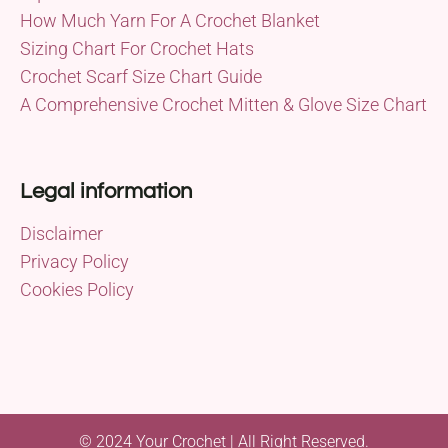
How Much Yarn For A Crochet Blanket
Sizing Chart For Crochet Hats
Crochet Scarf Size Chart Guide
A Comprehensive Crochet Mitten & Glove Size Chart
Legal information
Disclaimer
Privacy Policy
Cookies Policy
© 2024 Your Crochet | All Right Reserved.