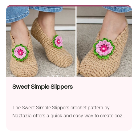
keep your feet warm and comfortable. The aran
weight yarn provides a sturdy and durable texture,
ensuring your slippers will stand up to everyday
wear. This...
Sweet Simple Slippers
The Sweet Simple Slippers crochet pattern by
Naztazia offers a quick and easy way to create cozy
and durable footwear. Made with Red Heart Super
Saver aran weight yarn held together, these slippers