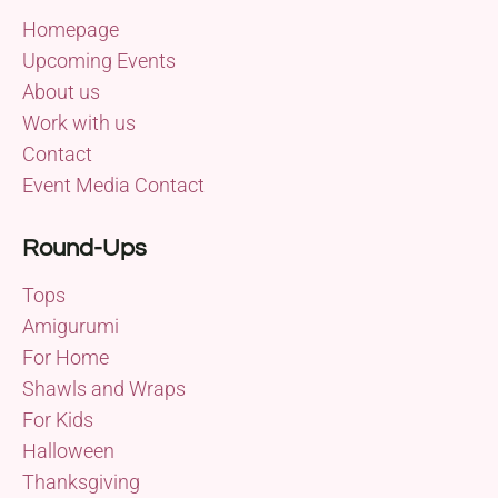
Homepage
Upcoming Events
About us
Work with us
Contact
Event Media Contact
Round-Ups
Tops
Amigurumi
For Home
Shawls and Wraps
For Kids
Halloween
Thanksgiving