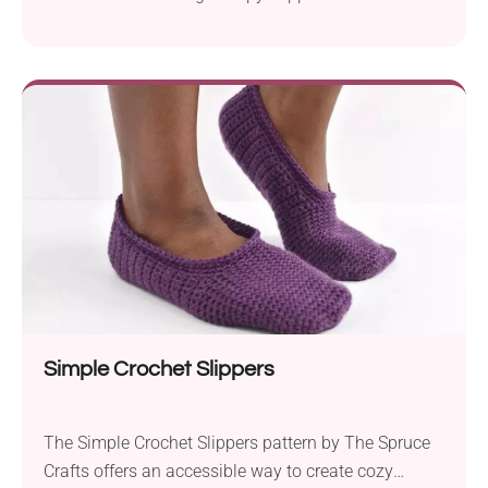
pattern by Brenda K. B. Anderson. Made with Red
Heart Light & Lofty yarn for a warm, fuzzy feel and
Aunt Lydia’s Fashion Crochet thread for the face
features, they’re just as cute as they are cozy.
Suitable for intermediate-level...
Simple Crochet Slippers
The Simple Crochet Slippers pattern by The Spruce
Crafts offers an accessible way to create cozy