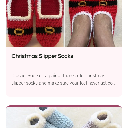
Christmas Slipper Socks
Crochet yourself a pair of these cute Christmas
slipper socks and make sure your feet never get cold
this winter! Made of medium-weight yarn, they will
fit snugly to your foot, making you feel super cozy.
Unlike regular slipper socks, this crochet pattern will
put you in a truly festive mood. It will also make a
fun Christmas gift idea for loved ones, too!