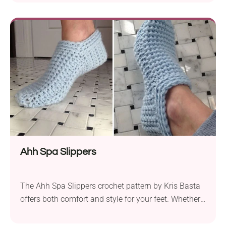
lounging around the house during the colder
months. Designed using Red Heart Soft yarn and a
4.25 mm crochet hook, these slippers have a snug
fit and a beautiful texture....
Ahh Spa Slippers
The Ahh Spa Slippers crochet pattern by Kris Basta
offers both comfort and style for your feet. Whether
you’re making them for yourself or as a thoughtful
gift, these slippers are sure to be appreciated.