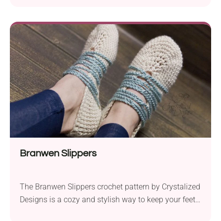
designed to be made using Garnstudio DROPS Paris
aran weight yarn and a 4.0 mm crochet hook. The
pattern provides detailed instructions for creating
these charming slippers, making it suitable...
Branwen Slippers
The Branwen Slippers crochet pattern by Crystalized
Designs is a cozy and stylish way to keep your feet
warm and comfortable. They are perfect for