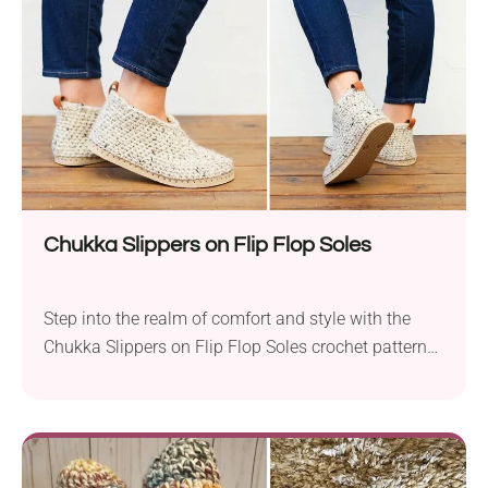
knowledge of Tunisian Simple Stitches. The slippers
feature...
Chukka Slippers on Flip Flop Soles
Step into the realm of comfort and style with the
Chukka Slippers on Flip Flop Soles crochet pattern
by Jess Coppom. Designed for practicality and
coziness, these slippers feature the unique
combination of Lion Brand Wool Ease Thick & Quick
and Lion Brand 24/7 Cotton yarns, providing both