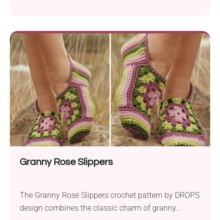
slippers using basic crochet techniques. With just
single crochet stitches and simple shaping, crafters
can fashion cute and comfortable sock-like
footwear effortlessly. Familiarity with working both
in rounds and flat in rows is recommended to
complete this project. Using...
Granny Rose Slippers
The Granny Rose Slippers crochet pattern by DROPS
design combines the classic charm of granny