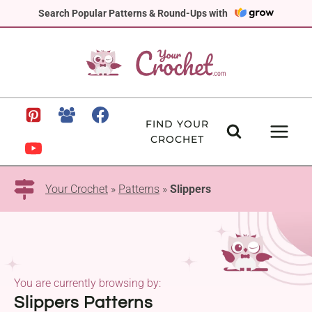
Skip
Search Popular Patterns & Round-Ups with
to
content
FIND YOUR
CROCHET
Your Crochet
»
Patterns
»
Slippers
You are currently browsing by:
Slippers Patterns