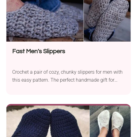
Fast Men’s Slippers
Crochet a pair of cozy, chunky slippers for men with
this easy pattern. The perfect handmade gift for
him!