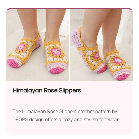
Crafted using worsted weight yarn held together and
a 6.0 mm crochet hook, these slippers are designed
for a perfect...
Himalayan Rose Slippers
The Himalayan Rose Slippers crochet pattern by
DROPS design offers a cozy and stylish footwear
solution for summer season. Created with
Garnstudio DROPS Nepal yarn, they are designed to