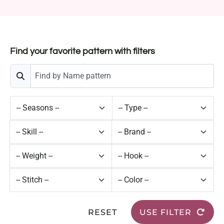
Find your favorite pattern with filters
RESET
USE FILTER