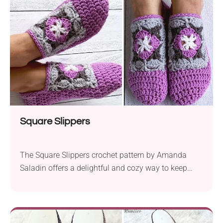
crochet hook sizes, these slippers are not only
lightweight but also durable for outdoor wear.
What...
Square Slippers
The Square Slippers crochet pattern by Amanda
Saladin offers a delightful and cozy way to keep
your feet warm and stylish. Crafted with aran-weight
Premier Yarns Just Yarn and a 5.5 mm crochet
hook, this project is perfect for beginners looking to
create a functional and fashionable accessory. What