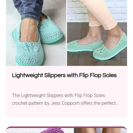
are not only comfortable but also quick to make.
This pattern...
Lightweight Slippers with Flip Flop Soles
The Lightweight Slippers with Flip Flop Soles
crochet pattern by Jess Coppom offers the perfect
solution to keeping your feet comfortable and cool
during the spring and summer seasons. Crafted with
Lion Brand 24/7 Cotton yarn and two different