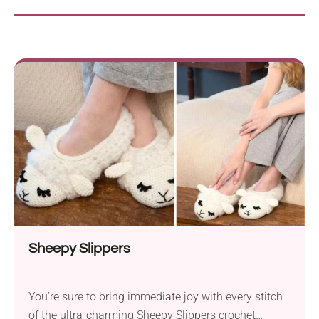
Sheepy Slippers
You’re sure to bring immediate joy with every stitch
of the ultra-charming Sheepy Slippers crochet