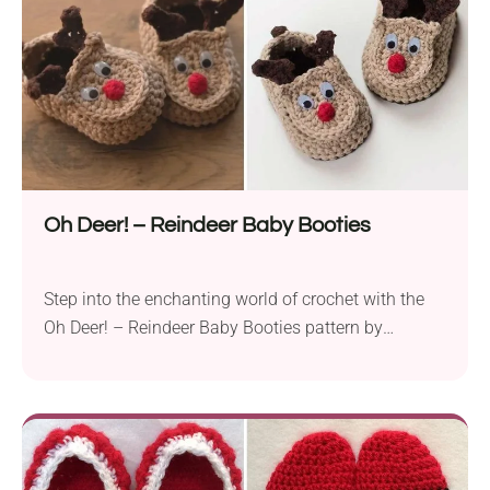
Oh Deer! – Reindeer Baby Booties
Step into the enchanting world of crochet with the
Oh Deer! – Reindeer Baby Booties pattern by
Doroteja. These adorable booties, perfect for little
ones aged 0-12 months, will infuse a touch of
whimsy into your baby’s wardrobe. Crafted with a
DK weight yarn, these reindeer-themed shoes offer
both style and warmth, making them an...