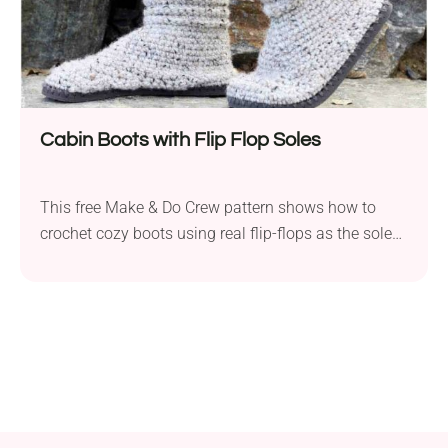
Cabin Boots with Flip Flop Soles
This free Make & Do Crew pattern shows how to
crochet cozy boots using real flip-flops as the soles,
with a step-by-step video tutorial to guide you. The
design gives you UGG-style boots or slippers that
can be worn indoors or out, combining the non-slip
comfort of flip-flop soles with chunky yarn crochet.