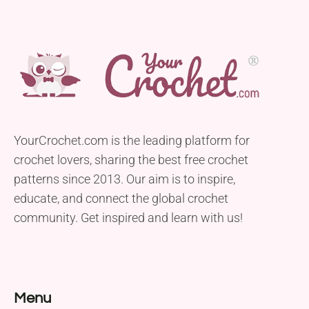
YourCrochet.com is the leading platform for
crochet lovers, sharing the best free crochet
patterns since 2013. Our aim is to inspire,
educate, and connect the global crochet
community. Get inspired and learn with us!
Menu