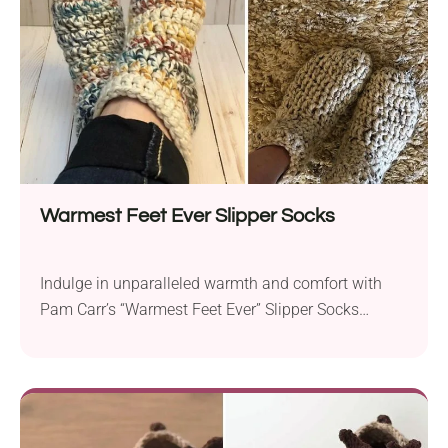
warmth and breathability. Crafted with super bulky...
Warmest Feet Ever Slipper Socks
Indulge in unparalleled warmth and comfort with
Pam Carr’s “Warmest Feet Ever” Slipper Socks
crochet pattern. Crafted with Lion Brand Wool Ease
Thick & Quick yarn and a 6.0 mm crochet hook,
these slipper socks are designed to keep your feet
incredibly toasty during winter weather. The trendy
slipper sock design is not only fashionable...