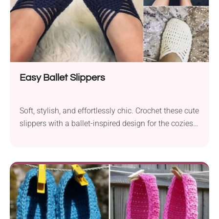
Easy Ballet Slippers
Soft, stylish, and effortlessly chic. Crochet these cute
slippers with a ballet-inspired design for the coziest
lounge days!