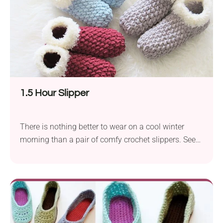
1.5 Hour Slipper
There is nothing better to wear on a cool winter
morning than a pair of comfy crochet slippers. See
how warm and cozy these ones look! The 1.5 Hour
Slipper pattern from CrochetDreamz will make you
never want to take your slippers off. Crafted with
super chunky yarn, they are incredibly squishy and
soft. Ready to make your own pair?