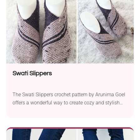
makes these slippers unique is the...
Swati Slippers
The Swati Slippers crochet pattern by Arunima Goel
offers a wonderful way to create cozy and stylish
footwear for the whole family. With sizes available
for babies, toddlers, children, teens, and women, you
can craft comfortable slippers that fit perfectly.
Designed for beginners, this pattern assumes basic