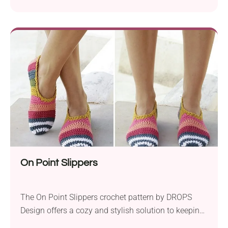
squares with the comfort and warmth of cozy
slippers. Crafted using Garnstudio DROPS Paris yarn
and a 4.0 mm crochet hook, they are perfect for
keeping your feet warm and stylish. This pattern
allows you to create slippers adorned with...
On Point Slippers
The On Point Slippers crochet pattern by DROPS
Design offers a cozy and stylish solution to keeping
your feet warm and comfortable. These slippers are