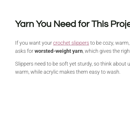
Yarn You Need for This Proj
If you want your
crochet slippers
to be cozy, warm, 
asks for
worsted-weight yarn
, which gives the righ
Slippers need to be soft yet sturdy, so think about 
warm, while acrylic makes them easy to wash.