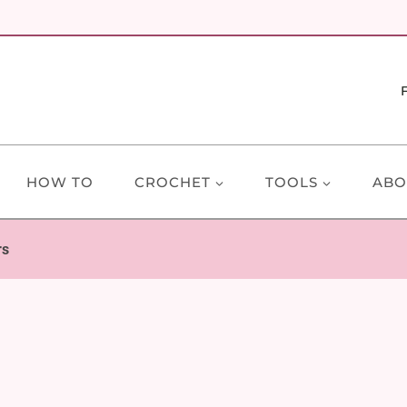
HOW TO
CROCHET
TOOLS
ABO
rs