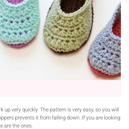
 up very quickly. The pattern is very easy, so you will
slippers prevents it from falling down. If you are looking
e are the ones.