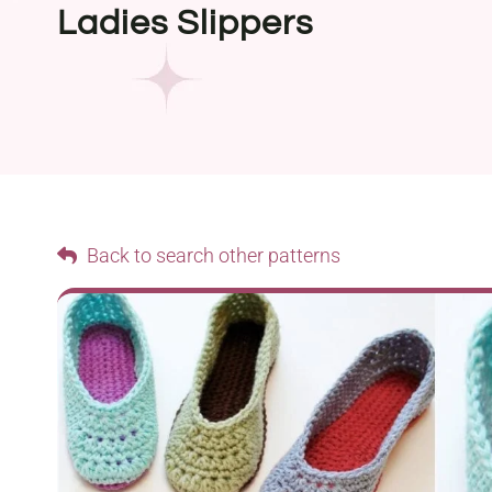
Ladies Slippers
Back to search other patterns