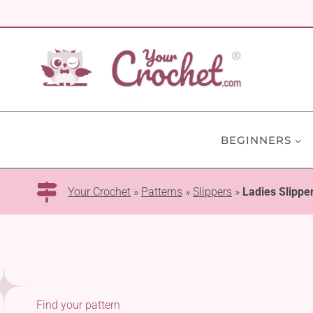
Skip
to
content
BEGINNERS
Your Crochet
»
Patterns
»
Slippers
»
Ladies Slippe
Find your pattern