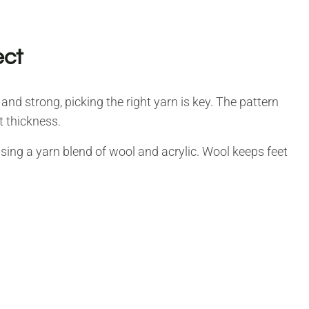
ect
and strong, picking the right yarn is key. The pattern
t thickness.
using a yarn blend of wool and acrylic. Wool keeps feet