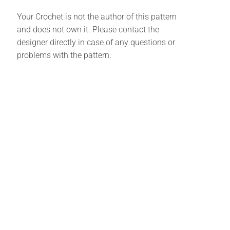
Your Crochet is not the author of this pattern
and does not own it. Please contact the
designer directly in case of any questions or
problems with the pattern.