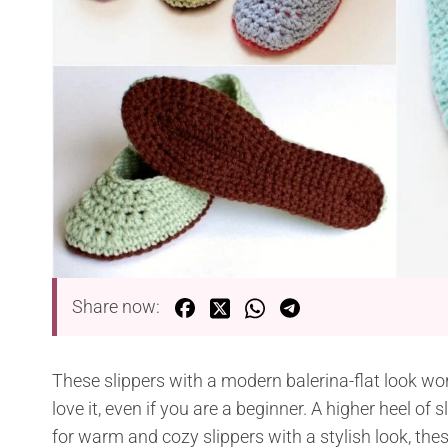
Share now:
These slippers with a modern balerina-flat look work
love it, even if you are a beginner. A higher heel of 
for warm and cozy slippers with a stylish look, thes