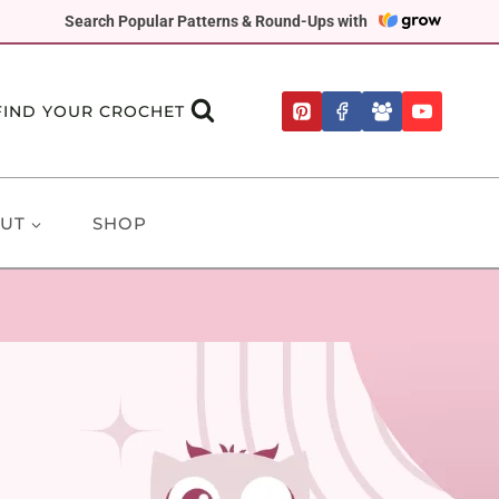
Search Popular Patterns & Round-Ups with
FIND YOUR CROCHET
UT
SHOP