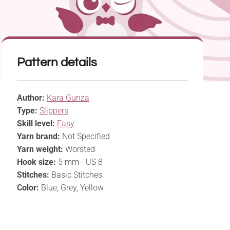
Pattern details
Author:
Kara Gunza
Type:
Slippers
Skill level:
Easy
Yarn brand:
Not Specified
Yarn weight:
Worsted
Hook size:
5 mm - US 8
Stitches:
Basic Stitches
Color:
Blue, Grey, Yellow