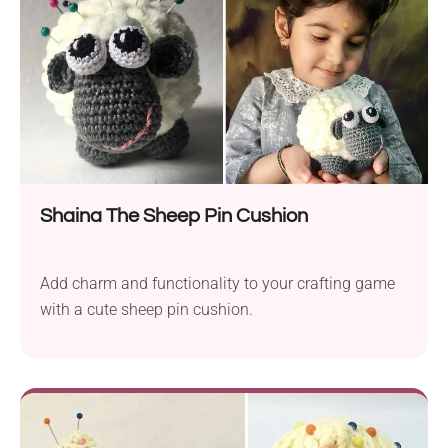
Shaina The Sheep Pin Cushion
Add charm and functionality to your crafting game
with a cute sheep pin cushion.