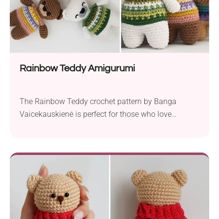
Rainbow Teddy Amigurumi
The Rainbow Teddy crochet pattern by Banga
Vaicekauskienė is perfect for those who love
colorwork. This charming amigurumi project uses
basic stitches and shaping techniques to create a
colorful and adorable teddy bear. Crafted with DK
weight yarn and a 2.0 mm crochet hook, the finished
teddy stands at a petite 9 cm, making it...