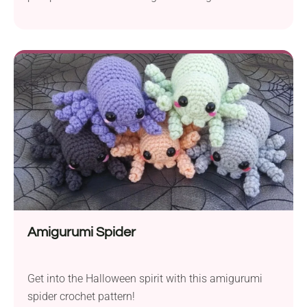
Pumpkin Gnome crochet pattern by Tidzhen
Gyuldzhu is a whimsical fall-themed project perfect
for injecting some character into your seasonal
decor. You can place it on the mantel, add it to the
centerpiece on your table, or gift it to someone
special.
Amigurumi Spider
Get into the Halloween spirit with this amigurumi
spider crochet pattern!