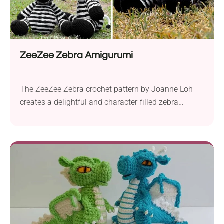
ZeeZee Zebra Amigurumi
The ZeeZee Zebra crochet pattern by Joanne Loh
creates a delightful and character-filled zebra
amigurumi. With 4 Seasons Marvel DK yarn and a
2.5 mm crochet hook, you will produce a 14” long
plushie, perfect for cuddles. ZeeZee isn’t just
adorable and fun to make, it also adds a charming
touch to any family room...