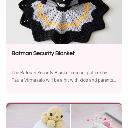
Batman Security Blanket
The Batman Security Blanket crochet pattern by
Paula Virmasalo will be a hit with kids and parents
looking to add a superhero touch to their child’d toy
collection. Using Novita Cotton Soft DK yarn, this
project helps you craft a fun lovey featuring the
beloved Batman character. Before you get down to
work this pattern,...