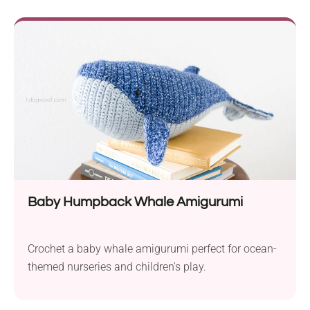
Baby Humpback Whale Amigurumi
Crochet a baby whale amigurumi perfect for ocean-
themed nurseries and children's play.