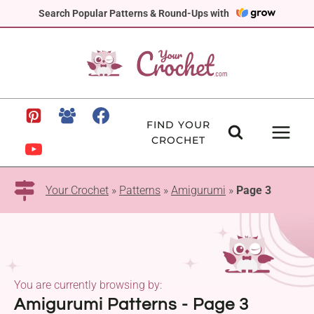
Skip
Search Popular Patterns & Round-Ups with
to
content
FIND YOUR
CROCHET
Your Crochet
»
Patterns
»
Amigurumi
»
Page 3
You are currently browsing by:
Amigurumi Patterns - Page 3