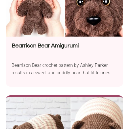
Bearrison Bear Amigurumi
Bearrison Bear crochet pattern by Ashley Parker
results in a sweet and cuddly bear that little ones
and adults will adore. Crafted using Knit Picks Fairy
Tale Fur, this plushie is made with faux fur yarn and
a 5.5 mm crochet hook. The finished bear stands at
approximately 8 inches tall, making it the perfect...