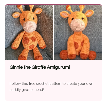
Ginnie the Giraffe Amigurumi
Follow this free crochet pattern to create your own
cuddly giraffe friend!