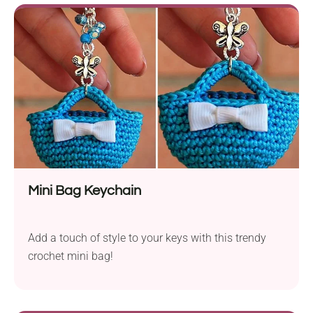
Mini Bag Keychain
Add a touch of style to your keys with this trendy
crochet mini bag!