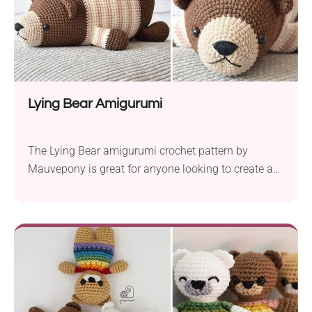
Lying Bear Amigurumi
The Lying Bear amigurumi crochet pattern by
Mauvepony is great for anyone looking to create a
cute cuddly toy. The charming bear measures about
8.7 inches(22 cm) in length when worked with
YarnArt Jeans sport weight yarn. To bring this cute
bear to life, you’ll need a 2.0 mm crochet hook,
safety eyes, and black...