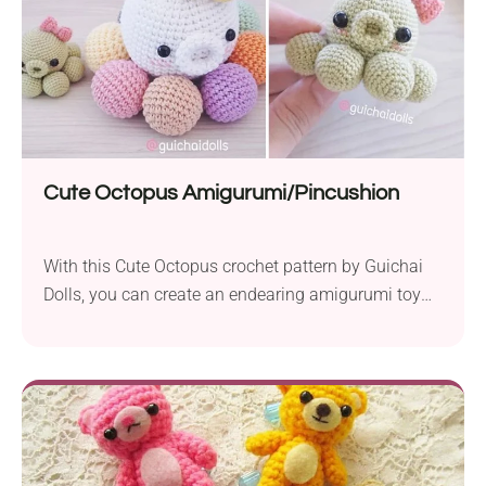
Cute Octopus Amigurumi/Pincushion
With this Cute Octopus crochet pattern by Guichai
Dolls, you can create an endearing amigurumi toy
for kids or a functional crafting accessory. Their
adorable look and small size make them perfect for
imaginative play or desk display. They feature a
chubby design and will work great as a pincushion,
keeping your pins cute and...