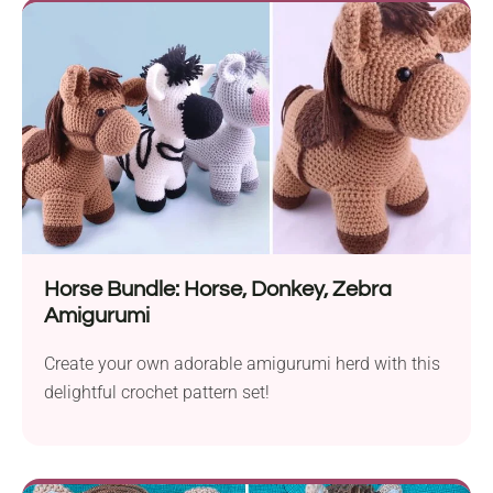
Horse Bundle: Horse, Donkey, Zebra
Amigurumi
Create your own adorable amigurumi herd with this
delightful crochet pattern set!