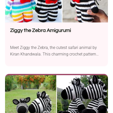
Ziggy the Zebra Amigurumi
Meet Ziggy the Zebra, the cutest safari animal by
Kiran Khandwala. This charming crochet pattern
features a spiky mane and an adorable bow tie,
making Ziggy both stylish and fun. Alongside his
quirky rainbow friend, Ziggy will add a touch of
whimsy to any toy collection. This free pattern is
perfect for beginners and works...