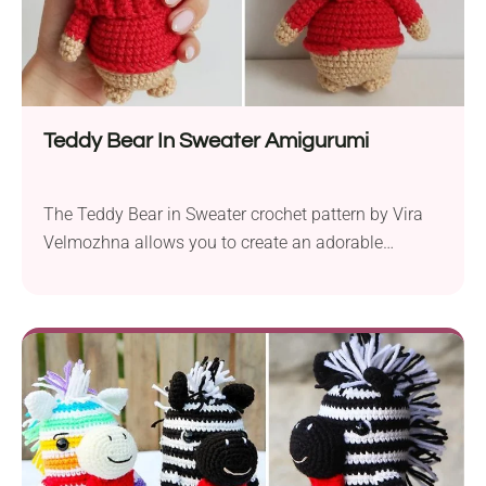
Teddy Bear In Sweater Amigurumi
The Teddy Bear in Sweater crochet pattern by Vira
Velmozhna allows you to create an adorable
pocket-sized toy for kids. Before you start, prepare
some sport weight yarn and a 2.5 mm crochet hook
to produce a delightful teddy bear amigurumi
measuring approximately 4.5 inches tall. This easy
crochet pattern requires knowledge of basic
crochet...