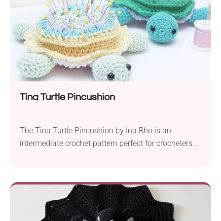
Tina Turtle Pincushion
The Tina Turtle Pincushion by Ina Rho is an
intermediate crochet pattern perfect for crocheters
looking to create a unique and practical accessory.
This tutorial helps you craft your very own
handmade pincushion, combining functionality with
a touch of whimsy. To start, gather your supplies,
including a selection of colorful yarns and the
necessary crochet...