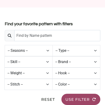
Find your favorite pattern with filters
RESET
USE FILTER