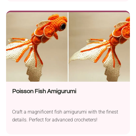
Poisson Fish Amigurumi
Craft a magnificent fish amigurumi with the finest
details. Perfect for advanced crocheters!