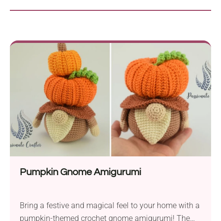
Pumpkin Gnome Amigurumi
Bring a festive and magical feel to your home with a
pumpkin-themed crochet gnome amigurumi! The