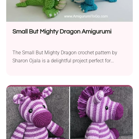
Small But Mighty Dragon Amigurumi
The Small But Mighty Dragon crochet pattern by
Sharon Ojala is a delightful project perfect for
intermediate and advanced crocheters. Using
worsted weight yarn and a 4.0 mm hook, you can
create a detailed dragon amigurumi perfect for
imaginative play, room decor, or fantasy
enthusiasts. This versatile pattern allows you to
create your dragon in...