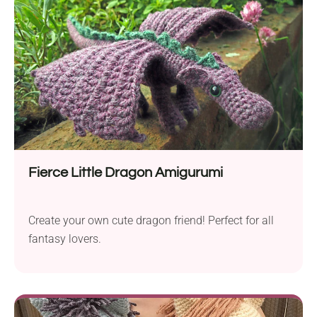
Fierce Little Dragon Amigurumi
Create your own cute dragon friend! Perfect for all
fantasy lovers.