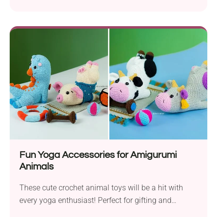
appliques.
Fun Yoga Accessories for Amigurumi
Animals
These cute crochet animal toys will be a hit with
every yoga enthusiast! Perfect for gifting and
collecting.