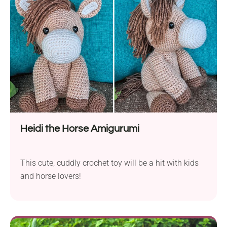
Heidi the Horse Amigurumi
This cute, cuddly crochet toy will be a hit with kids
and horse lovers!