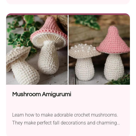
Mushroom Amigurumi
Learn how to make adorable crochet mushrooms.
They make perfect fall decorations and charming
gifts for woodland lovers!