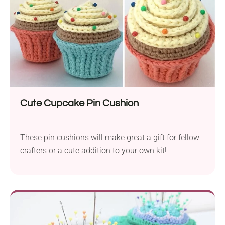
Cute Cupcake Pin Cushion
These pin cushions will make great a gift for fellow
crafters or a cute addition to your own kit!