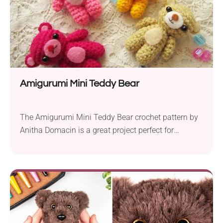
Amigurumi Mini Teddy Bear
The Amigurumi Mini Teddy Bear crochet pattern by
Anitha Domacin is a great project perfect for
beginners. These tiny teddy bears measure around
2.5 inches in length, making them ideal for key
chains and charms. Using a 3.0 mm crochet hook
and medium yarn, this pattern employs basic
stitches and shaping techniques, making it easy...