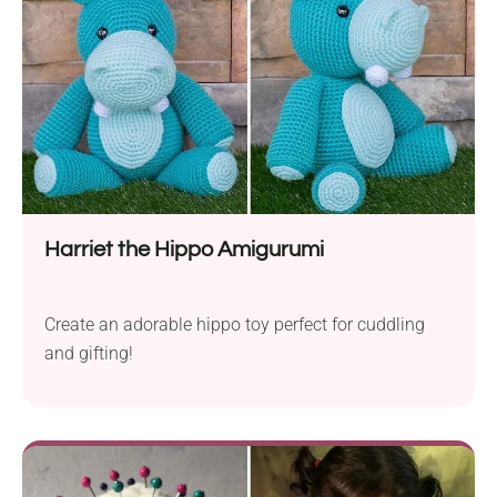
Harriet the Hippo Amigurumi
Create an adorable hippo toy perfect for cuddling
and gifting!