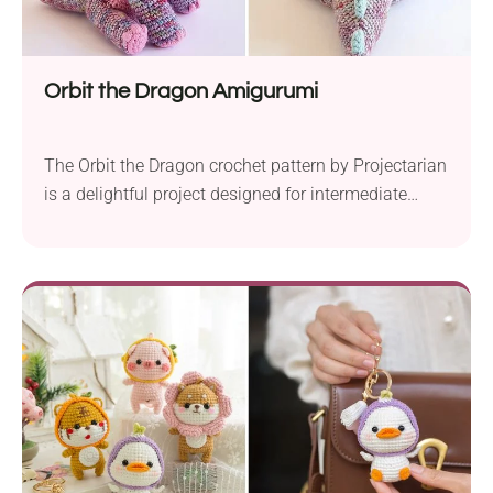
Orbit the Dragon Amigurumi
The Orbit the Dragon crochet pattern by Projectarian
is a delightful project designed for intermediate
crocheters. It allows you to create a gorgeous baby
dragon that makes a perfect soft toy for kids. The
suggested materials for this project include DK
weight yarn and a 2.5 mm crochet hook, so make
sure to prepare them...