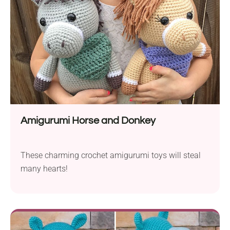
Amigurumi Horse and Donkey
These charming crochet amigurumi toys will steal
many hearts!