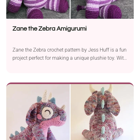
Zane the Zebra Amigurumi
Zane the Zebra crochet pattern by Jess Huff is a fun
project perfect for making a unique plushie toy. With
Red Heart Super Saver aran yarn and a 3.5 mm
crochet hook, you can create a sturdy and huggable
zebra. Designed for intermediate skill levels, Zane
the Zebra is not your typical black and white...