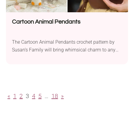
Cartoon Animal Pendants
The Cartoon Animal Pendants crochet pattern by
Susan’s Family will bring whimsical charm to any
amigurumi collection. To create these cute little
toys, you will need a bit of sport weight yarn and a
2.0 mm crochet hook. Measuring approximately 9.5
cm, this set includes four styles, featuring characters
like the Golden Luck Kitty and...
«
1
2
3
4
5
…
18
»