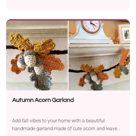
Autumn Acorn Garland
Add fall vibes to your home with a beautiful
handmade garland made of cute acorn and leave