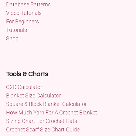
Database Patterns
Video Tutorials
For Beginners
Tutorials
Shop
Tools & Charts
C2C Calculator
Blanket Size Calculator
Square & Block Blanket Calculator
How Much Yarn For A Crochet Blanket
Sizing Chart For Crochet Hats
Crochet Scarf Size Chart Guide