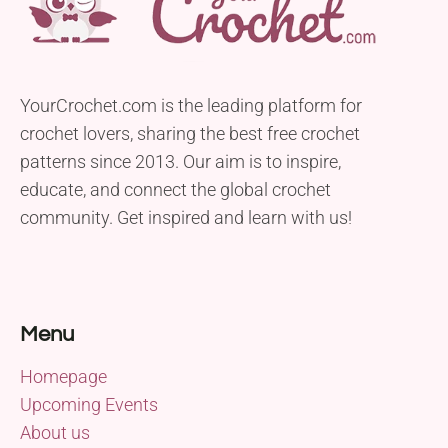
YourCrochet.com is the leading platform for
crochet lovers, sharing the best free crochet
patterns since 2013. Our aim is to inspire,
educate, and connect the global crochet
community. Get inspired and learn with us!
Menu
Homepage
Upcoming Events
About us