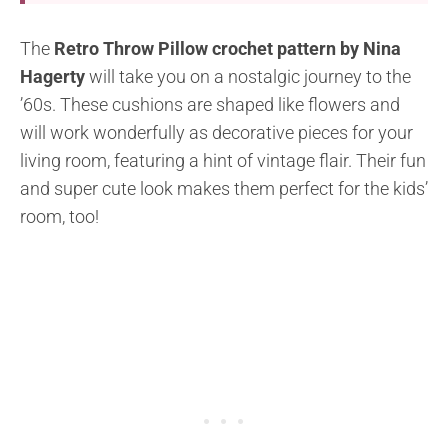
The
Retro Throw Pillow crochet pattern by Nina
Hagerty
will take you on a nostalgic journey to the
’60s. These cushions are shaped like flowers and
will work wonderfully as decorative pieces for your
living room, featuring a hint of vintage flair. Their fun
and super cute look makes them perfect for the kids’
room, too!