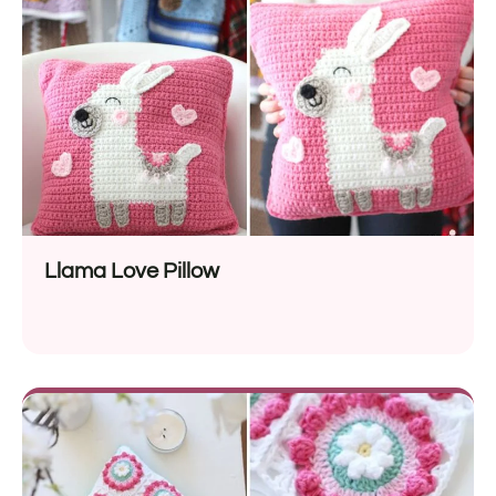
Llama Love Pillow