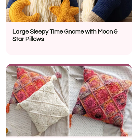
Large Sleepy Time Gnome with Moon &
Star Pillows