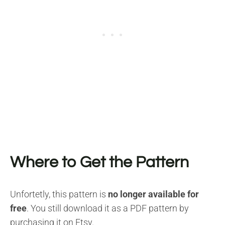
Where to Get the Pattern
Unfortetly, this pattern is
no longer available for
free
. You still download it as a PDF pattern by
purchasing it on Etsy.