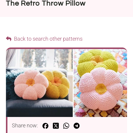
The Retro Throw Pillow
Back to search other patterns
Share now: