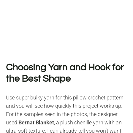
Choosing Yarn and Hook for
the Best Shape
Use super bulky yarn for this pillow crochet pattern
and you will see how quickly this project works up.
For the samples seen in the photos, the designer
used
Bernat Blanket
, a plush chenille yarn with an
ultra-soft texture. I can already tell you won’t want