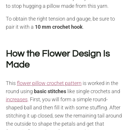
to stop hugging a pillow made from this yarn.
To obtain the right tension and gauge, be sure to
pair it with a
10 mm crochet hook
.
How the Flower Design Is
Made
This
flower pillow crochet pattern
is worked in the
round using
basic stitches
like single crochets and
increases
. First, you will form a simple round-
shaped ball and then fill it with some stuffing. After
stitching it up closed, sew the remaining tail around
the outside to shape the petals and get that