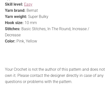
Skill level:
Easy
Yarn brand:
Bernat
Yarn weight:
Super Bulky
Hook size:
10 mm
Stitches:
Basic Stitches, In The Round, Increase /
Decrease
Color:
Pink, Yellow
Your Crochet is not the author of this pattern and does not
own it. Please contact the designer directly in case of any
questions or problems with the pattern.