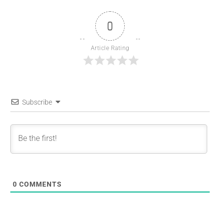
0
Article Rating
Subscribe
0
COMMENTS