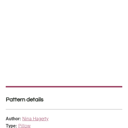
Pattern details
Author:
Nina Hagerty
Type:
Pillow