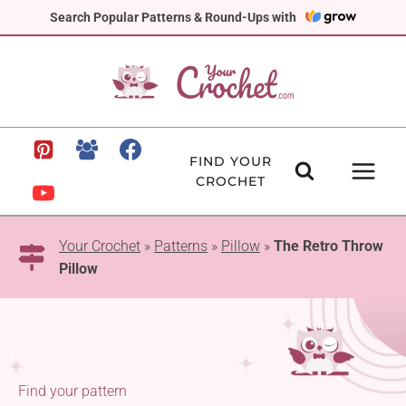
Skip
Search Popular Patterns & Round-Ups with
to
content
FIND YOUR
CROCHET
Your Crochet
»
Patterns
»
Pillow
»
The Retro Throw
Pillow
Find your pattern