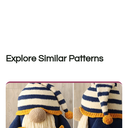
Explore Similar Patterns