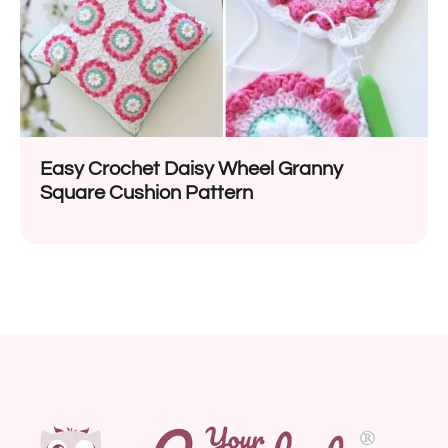
Easy Crochet Daisy Wheel Granny
Square Cushion Pattern