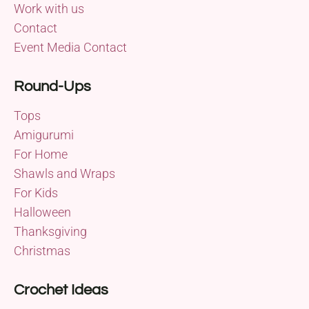
Work with us
Contact
Event Media Contact
Round-Ups
Tops
Amigurumi
For Home
Shawls and Wraps
For Kids
Halloween
Thanksgiving
Christmas
Crochet Ideas