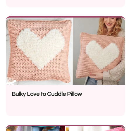
Bulky Love to Cuddle Pillow