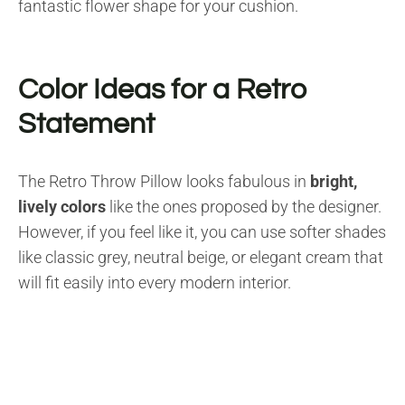
fantastic flower shape for your cushion.
Color Ideas for a Retro
Statement
The Retro Throw Pillow looks fabulous in
bright,
lively colors
like the ones proposed by the designer.
However, if you feel like it, you can use softer shades
like classic grey, neutral beige, or elegant cream that
will fit easily into every modern interior.