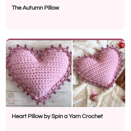
The Autumn Pillow
Heart Pillow by Spin a Yarn Crochet