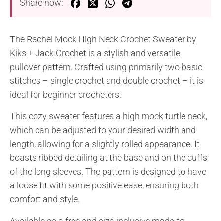
Share now:
The Rachel Mock High Neck Crochet Sweater by
Kiks + Jack Crochet is a stylish and versatile
pullover pattern. Crafted using primarily two basic
stitches – single crochet and double crochet – it is
ideal for beginner crocheters.
This cozy sweater features a high mock turtle neck,
which can be adjusted to your desired width and
length, allowing for a slightly rolled appearance. It
boasts ribbed detailing at the base and on the cuffs
of the long sleeves. The pattern is designed to have
a loose fit with some positive ease, ensuring both
comfort and style.
Available as a free and size-inclusive made-to-