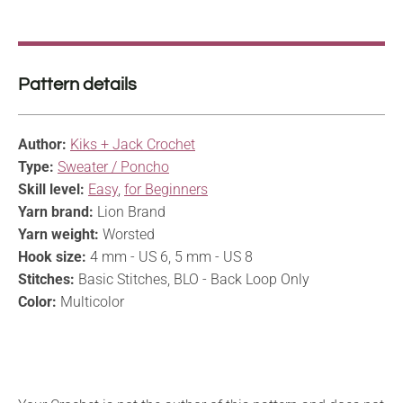
Pattern details
Author:
Kiks + Jack Crochet
Type:
Sweater / Poncho
Skill level:
Easy
,
for Beginners
Yarn brand:
Lion Brand
Yarn weight:
Worsted
Hook size:
4 mm - US 6, 5 mm - US 8
Stitches:
Basic Stitches, BLO - Back Loop Only
Color:
Multicolor