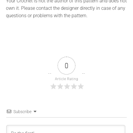
Your Crochet is not the author of this pattern and does not
own it. Please contact the designer directly in case of any
questions or problems with the pattern.
0
Article Rating
Subscribe