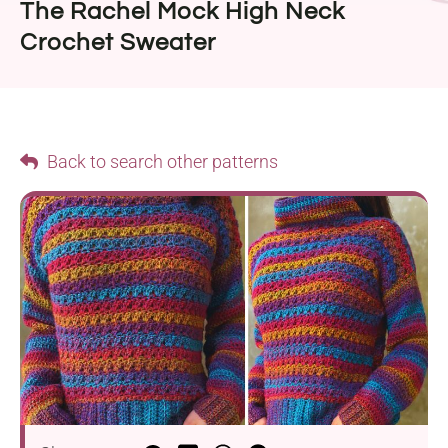
The Rachel Mock High Neck
Crochet Sweater
Back to search other patterns