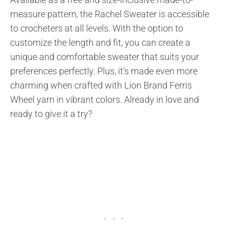
measure pattern, the Rachel Sweater is accessible
to crocheters at all levels. With the option to
customize the length and fit, you can create a
unique and comfortable sweater that suits your
preferences perfectly. Plus, it’s made even more
charming when crafted with Lion Brand Ferris
Wheel yarn in vibrant colors. Already in love and
ready to give it a try?