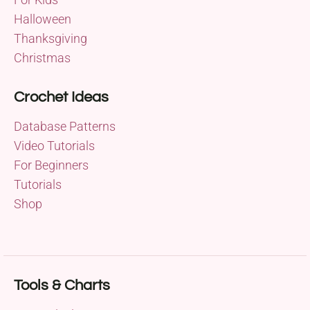
Halloween
Thanksgiving
Christmas
Crochet Ideas
Database Patterns
Video Tutorials
For Beginners
Tutorials
Shop
Tools & Charts