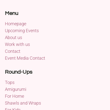
Menu
Homepage
Upcoming Events
About us
Work with us
Contact
Event Media Contact
Round-Ups
Tops
Amigurumi
For Home
Shawls and Wraps
For Kids