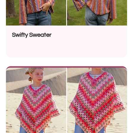
Swifty Sweater