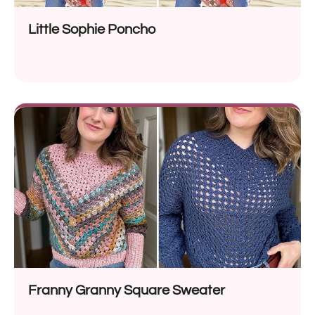
Little Sophie Poncho
Franny Granny Square Sweater