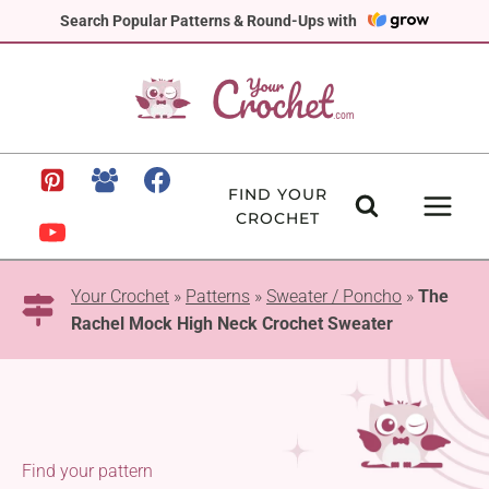
Skip
Search Popular Patterns & Round-Ups with
to
content
FIND YOUR
CROCHET
Your Crochet
»
Patterns
»
Sweater / Poncho
»
The
Rachel Mock High Neck Crochet Sweater
Find your pattern