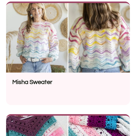
Misha Sweater