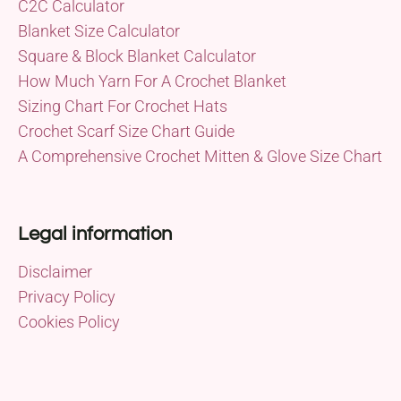
C2C Calculator
Blanket Size Calculator
Square & Block Blanket Calculator
How Much Yarn For A Crochet Blanket
Sizing Chart For Crochet Hats
Crochet Scarf Size Chart Guide
A Comprehensive Crochet Mitten & Glove Size Chart
Legal information
Disclaimer
Privacy Policy
Cookies Policy