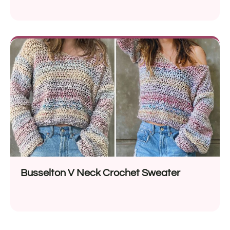
Busselton V Neck Crochet Sweater