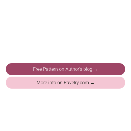
Free Pattern on Author's blog →
More info on Ravelry.com →