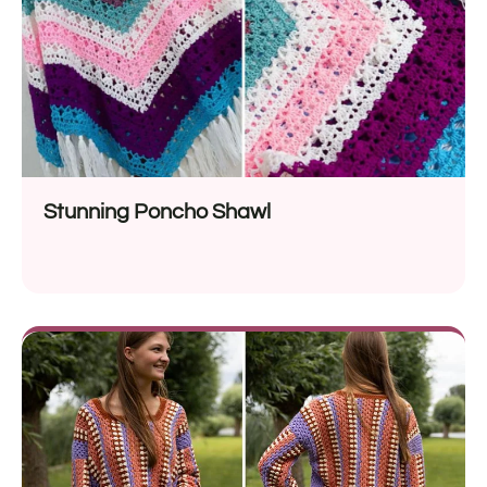
Stunning Poncho Shawl