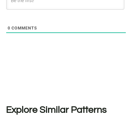
0
COMMENTS
Explore Similar Patterns