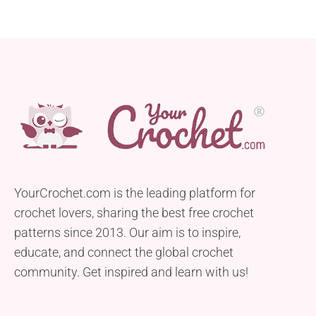
YourCrochet.com is the leading platform for
crochet lovers, sharing the best free crochet
patterns since 2013. Our aim is to inspire,
educate, and connect the global crochet
community. Get inspired and learn with us!