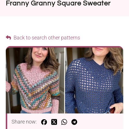
Franny Granny Square Sweater
Back to search other patterns
Share now: