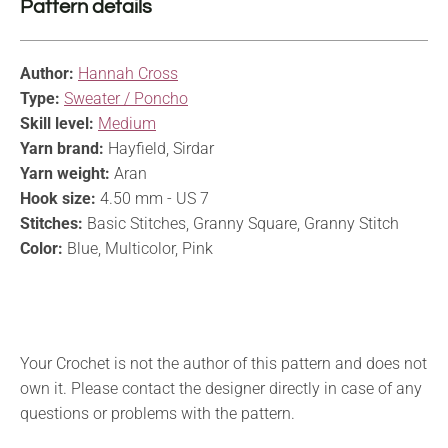
Pattern details
Author:
Hannah Cross
Type:
Sweater / Poncho
Skill level:
Medium
Yarn brand:
Hayfield, Sirdar
Yarn weight:
Aran
Hook size:
4.50 mm - US 7
Stitches:
Basic Stitches, Granny Square, Granny Stitch
Color:
Blue, Multicolor, Pink
Your Crochet is not the author of this pattern and does not
own it. Please contact the designer directly in case of any
questions or problems with the pattern.