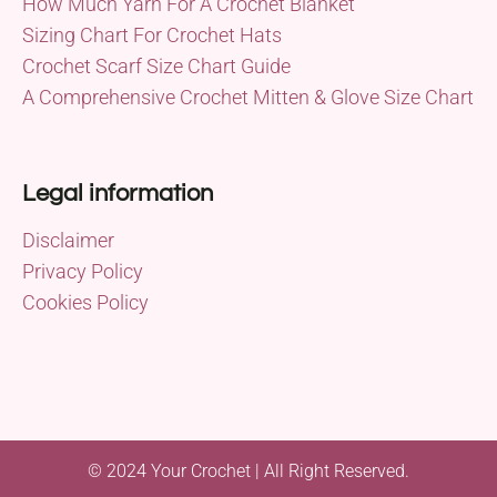
How Much Yarn For A Crochet Blanket
Sizing Chart For Crochet Hats
Crochet Scarf Size Chart Guide
A Comprehensive Crochet Mitten & Glove Size Chart
Legal information
Disclaimer
Privacy Policy
Cookies Policy
© 2024 Your Crochet | All Right Reserved.