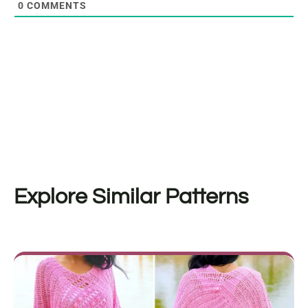
0
COMMENTS
Explore Similar Patterns