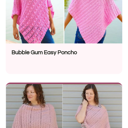
Bubble Gum Easy Poncho