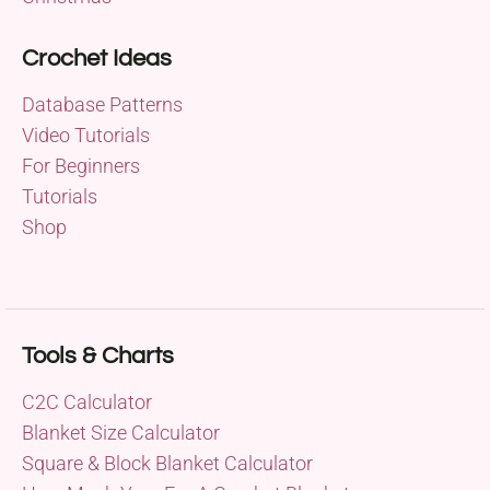
Crochet Ideas
Database Patterns
Video Tutorials
For Beginners
Tutorials
Shop
Tools & Charts
C2C Calculator
Blanket Size Calculator
Square & Block Blanket Calculator