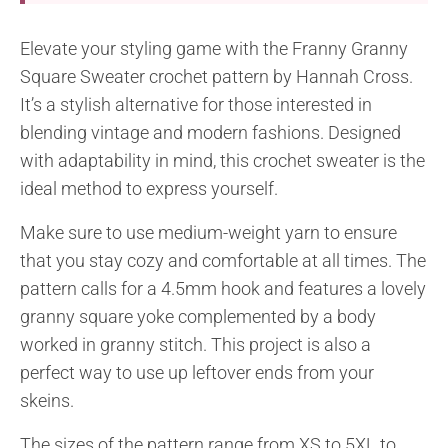
Elevate your styling game with the Franny Granny
Square Sweater crochet pattern by Hannah Cross.
It’s a stylish alternative for those interested in
blending vintage and modern fashions. Designed
with adaptability in mind, this crochet sweater is the
ideal method to express yourself.
Make sure to use medium-weight yarn to ensure
that you stay cozy and comfortable at all times. The
pattern calls for a 4.5mm hook and features a lovely
granny square yoke complemented by a body
worked in granny stitch. This project is also a
perfect way to use up leftover ends from your
skeins.
The sizes of the pattern range from XS to 5XL to