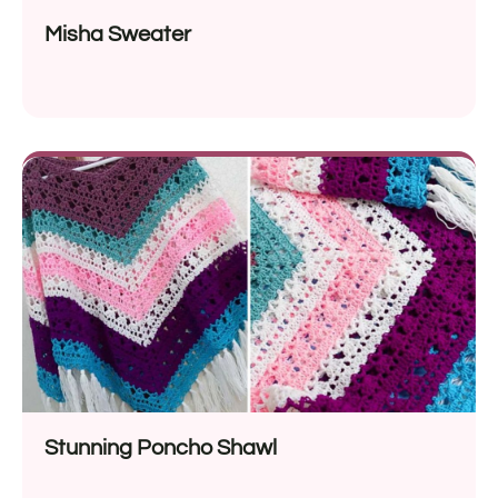
Misha Sweater
Stunning Poncho Shawl