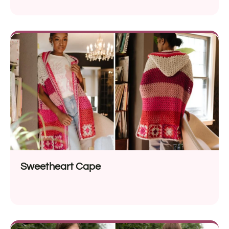
Sweetheart Cape