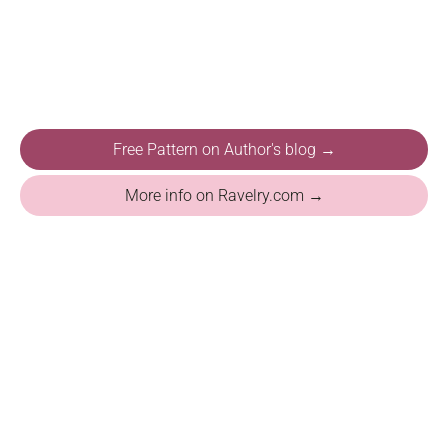
Free Pattern on Author's blog →
More info on Ravelry.com →