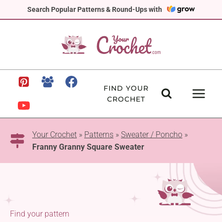
Skip
Search Popular Patterns & Round-Ups with
to
content
FIND YOUR
CROCHET
Your Crochet
»
Patterns
»
Sweater / Poncho
»
Franny Granny Square Sweater
Find your pattern