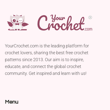
YourCrochet.com is the leading platform for
crochet lovers, sharing the best free crochet
patterns since 2013. Our aim is to inspire,
educate, and connect the global crochet
community. Get inspired and learn with us!
Menu