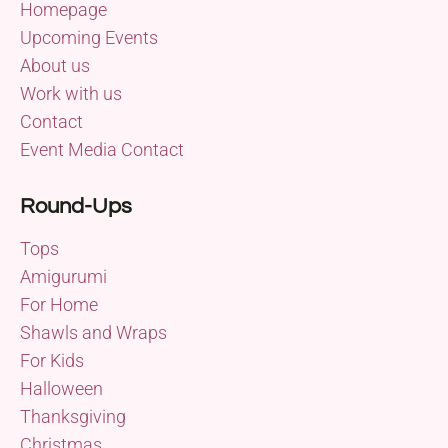
Homepage
Upcoming Events
About us
Work with us
Contact
Event Media Contact
Round-Ups
Tops
Amigurumi
For Home
Shawls and Wraps
For Kids
Halloween
Thanksgiving
Christmas