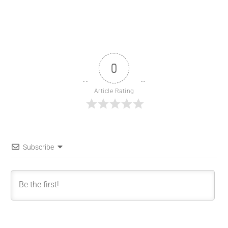
0
Article Rating
Subscribe