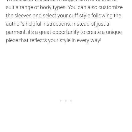
suit a range of body types. You can also customize
the sleeves and select your cuff style following the
author’s helpful instructions. Instead of just a
garment, it’s a great opportunity to create a unique
piece that reflects your style in every way!