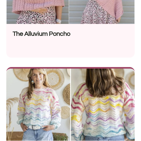
The Alluvium Poncho