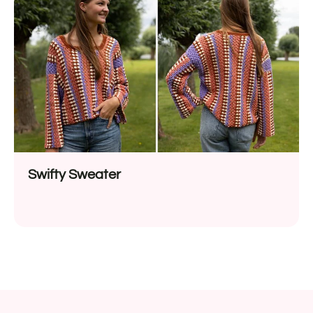
Swifty Sweater