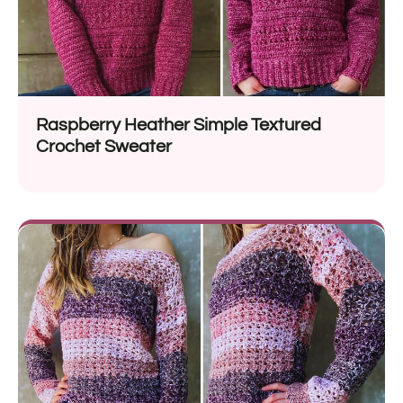
Raspberry Heather Simple Textured
Crochet Sweater