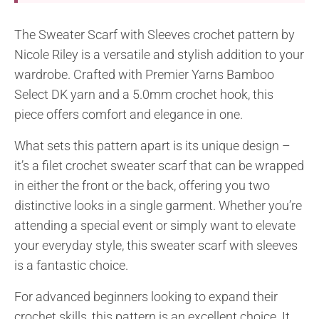
The Sweater Scarf with Sleeves crochet pattern by
Nicole Riley is a versatile and stylish addition to your
wardrobe. Crafted with Premier Yarns Bamboo
Select DK yarn and a 5.0mm crochet hook, this
piece offers comfort and elegance in one.
What sets this pattern apart is its unique design –
it’s a filet crochet sweater scarf that can be wrapped
in either the front or the back, offering you two
distinctive looks in a single garment. Whether you’re
attending a special event or simply want to elevate
your everyday style, this sweater scarf with sleeves
is a fantastic choice.
For advanced beginners looking to expand their
crochet skills, this pattern is an excellent choice. It