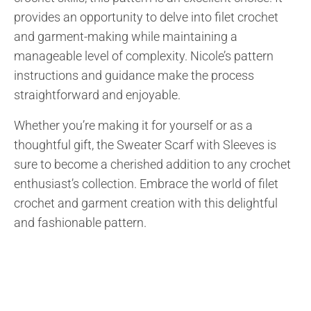
provides an opportunity to delve into filet crochet
and garment-making while maintaining a
manageable level of complexity. Nicole’s pattern
instructions and guidance make the process
straightforward and enjoyable.
Whether you’re making it for yourself or as a
thoughtful gift, the Sweater Scarf with Sleeves is
sure to become a cherished addition to any crochet
enthusiast’s collection. Embrace the world of filet
crochet and garment creation with this delightful
and fashionable pattern.