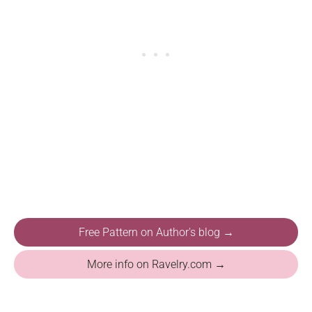
Free Pattern on Author's blog →
More info on Ravelry.com →