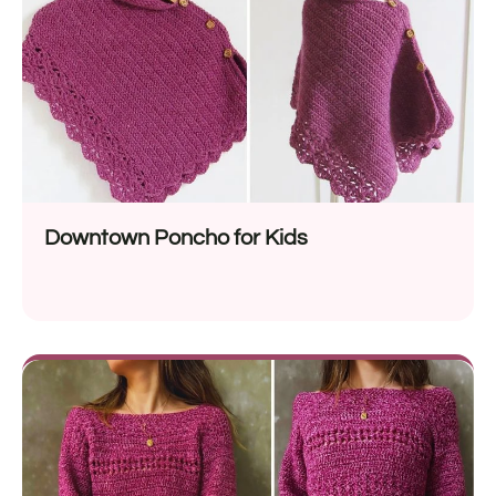
Downtown Poncho for Kids