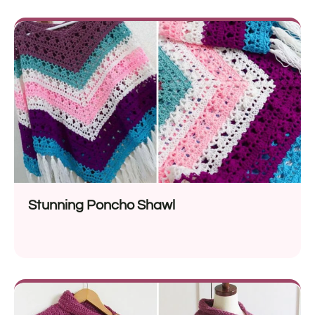
Stunning Poncho Shawl