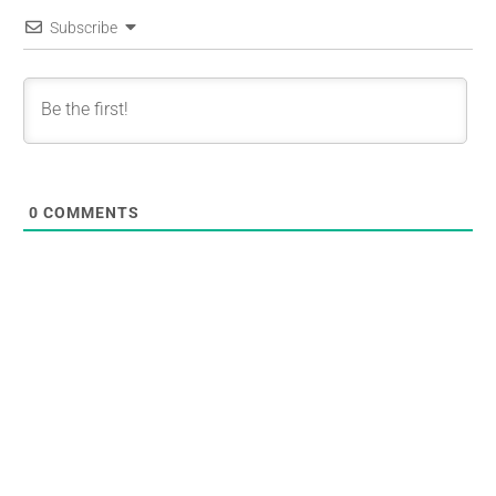
Subscribe
0
COMMENTS