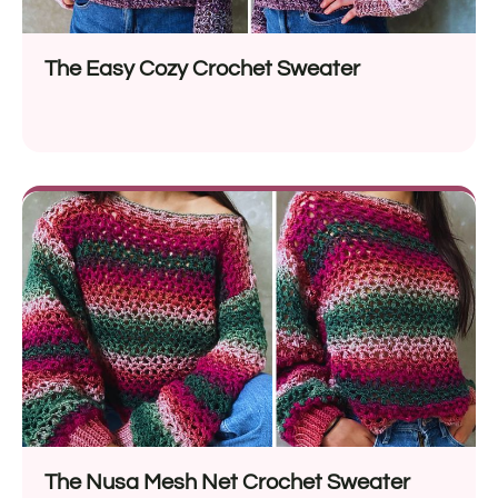
The Easy Cozy Crochet Sweater
The Nusa Mesh Net Crochet Sweater