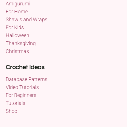
Amigurumi
For Home
Shawls and Wraps
For Kids
Halloween
Thanksgiving
Christmas
Crochet Ideas
Database Patterns
Video Tutorials
For Beginners
Tutorials
Shop