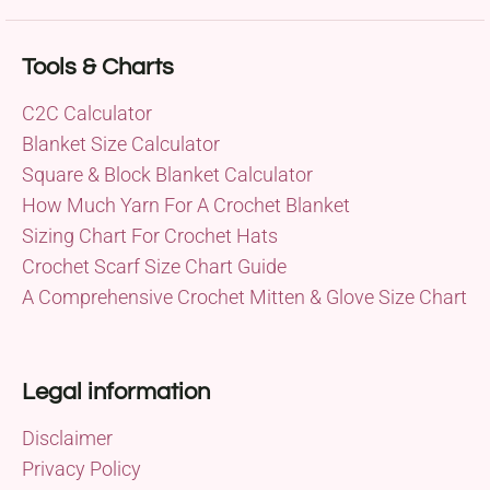
Tools & Charts
C2C Calculator
Blanket Size Calculator
Square & Block Blanket Calculator
How Much Yarn For A Crochet Blanket
Sizing Chart For Crochet Hats
Crochet Scarf Size Chart Guide
A Comprehensive Crochet Mitten & Glove Size Chart
Legal information
Disclaimer
Privacy Policy