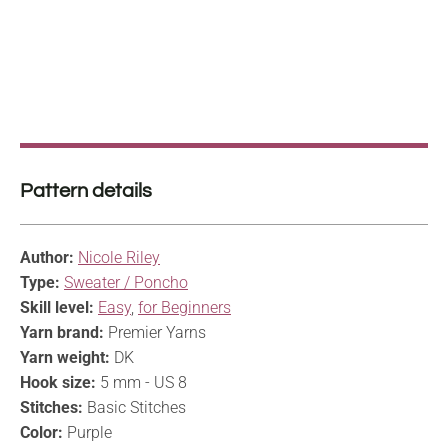
Pattern details
Author:
Nicole Riley
Type:
Sweater / Poncho
Skill level:
Easy
,
for Beginners
Yarn brand:
Premier Yarns
Yarn weight:
DK
Hook size:
5 mm - US 8
Stitches:
Basic Stitches
Color:
Purple