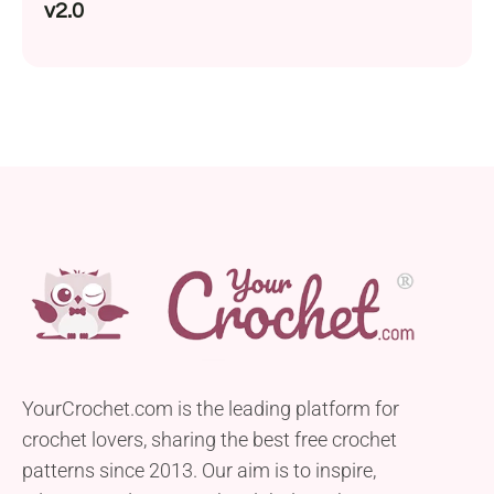
v2.0
YourCrochet.com is the leading platform for
crochet lovers, sharing the best free crochet
patterns since 2013. Our aim is to inspire,