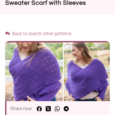
Sweater Scarf with Sleeves
Back to search other patterns
Share now: