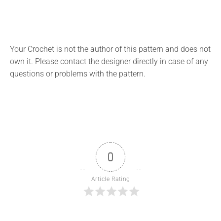
Your Crochet is not the author of this pattern and does not
own it. Please contact the designer directly in case of any
questions or problems with the pattern.
0
Article Rating