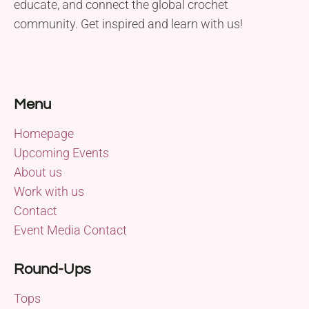
educate, and connect the global crochet
community. Get inspired and learn with us!
Menu
Homepage
Upcoming Events
About us
Work with us
Contact
Event Media Contact
Round-Ups
Tops