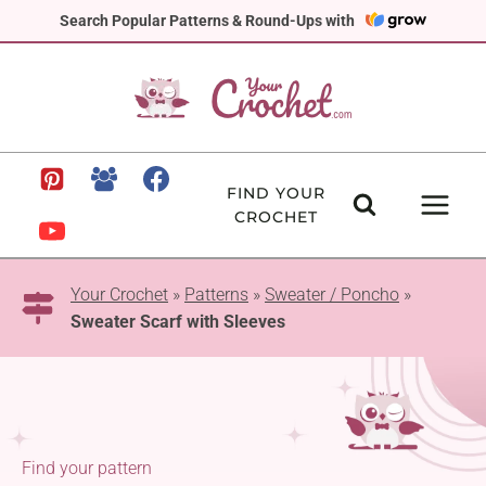
Skip
Search Popular Patterns & Round-Ups with
to
content
FIND YOUR
CROCHET
Your Crochet
»
Patterns
»
Sweater / Poncho
»
Sweater Scarf with Sleeves
Find your pattern