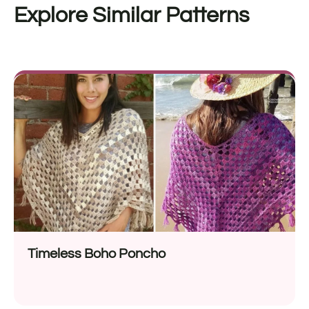
Explore Similar Patterns
Timeless Boho Poncho