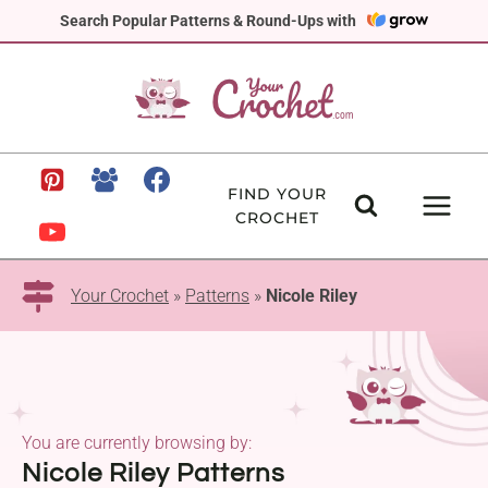
Skip
Search Popular Patterns & Round-Ups with
to
content
FIND YOUR
CROCHET
Your Crochet
»
Patterns
»
Nicole Riley
You are currently browsing by:
Nicole Riley Patterns