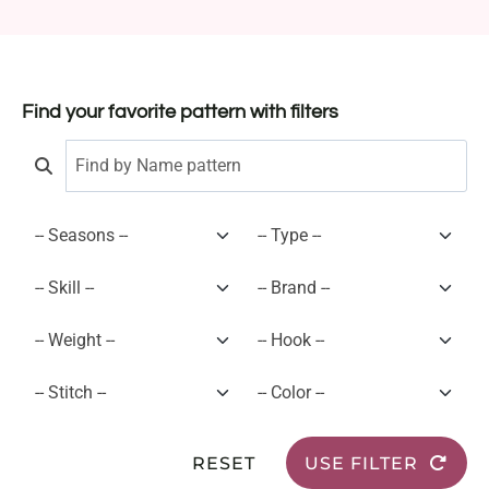
Find your favorite pattern with filters
RESET
USE FILTER