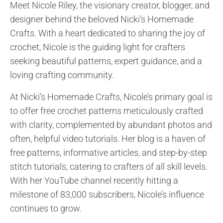
Meet Nicole Riley, the visionary creator, blogger, and
The pattern is designed to be a quick and easy
designer behind the beloved Nicki’s Homemade
project, making it perfect...
Crafts. With a heart dedicated to sharing the joy of
crochet, Nicole is the guiding light for crafters
seeking beautiful patterns, expert guidance, and a
loving crafting community.
At Nicki’s Homemade Crafts, Nicole’s primary goal is
to offer free crochet patterns meticulously crafted
with clarity, complemented by abundant photos and
often, helpful video tutorials. Her blog is a haven of
free patterns, informative articles, and step-by-step
stitch tutorials, catering to crafters of all skill levels.
With her YouTube channel recently hitting a
milestone of 83,000 subscribers, Nicole’s influence
continues to grow.