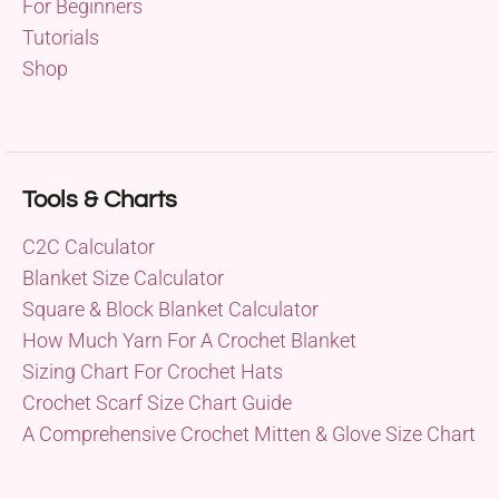
For Beginners
Tutorials
Shop
Tools & Charts
C2C Calculator
Blanket Size Calculator
Square & Block Blanket Calculator
How Much Yarn For A Crochet Blanket
Sizing Chart For Crochet Hats
Crochet Scarf Size Chart Guide
A Comprehensive Crochet Mitten & Glove Size Chart