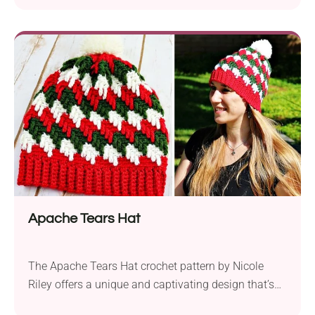
waves stitch and showcases a beautiful gradient
effect using various shades of purple yarns. It’s the
perfect size for snuggling up on the couch or adding
a touch of elegance to your home decor....
Apache Tears Hat
The Apache Tears Hat crochet pattern by Nicole
Riley offers a unique and captivating design that’s
sure to turn heads. With Knit Picks Brava worsted