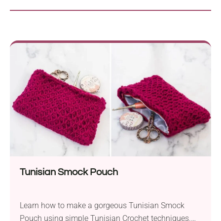
Tunisian Smock Pouch
Learn how to make a gorgeous Tunisian Smock
Pouch using simple Tunisian Crochet techniques.