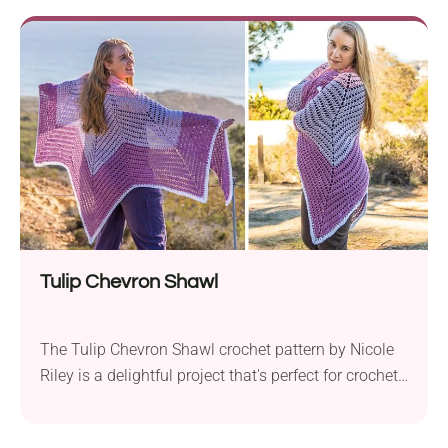
offers comfort and elegance in one. What sets this
pattern apart is its unique design – it’s a filet crochet
sweater...
Tulip Chevron Shawl
The Tulip Chevron Shawl crochet pattern by Nicole
Riley is a delightful project that's perfect for crochet
enthusiasts, whether you're a beginner or have more
experience. Crafted using Lion Brand Truboo DK