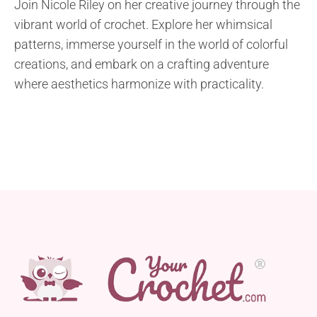
Join Nicole Riley on her creative journey through the
vibrant world of crochet. Explore her whimsical
patterns, immerse yourself in the world of colorful
creations, and embark on a crafting adventure
where aesthetics harmonize with practicality.