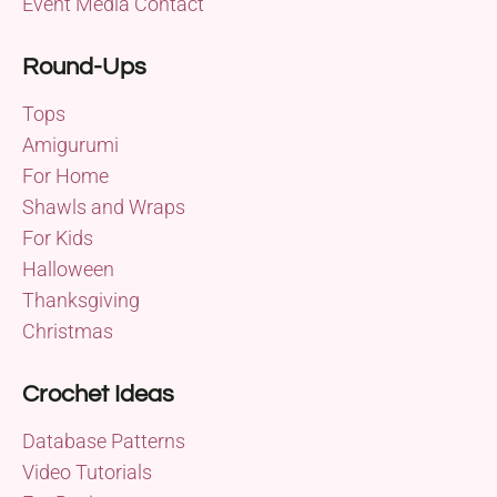
Event Media Contact
Round-Ups
Tops
Amigurumi
For Home
Shawls and Wraps
For Kids
Halloween
Thanksgiving
Christmas
Crochet Ideas
Database Patterns
Video Tutorials