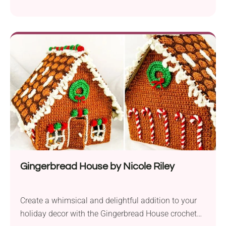
the charm of corner-to-corner crochet with a
heartwarming design. It is perfect for creating
unique gifts for various occasions, including
Valentine’s Day, anniversaries, or any special day
when you want to express your love and affection.
Crafted using Premier...
Gingerbread House by Nicole Riley
Create a whimsical and delightful addition to your
holiday decor with the Gingerbread House crochet