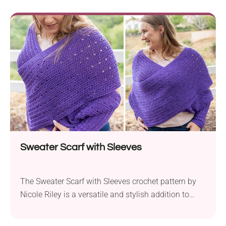
is perfect for snuggling up by the fire or as a striking
decorative piece in your home during the holiday
season....
Sweater Scarf with Sleeves
The Sweater Scarf with Sleeves crochet pattern by
Nicole Riley is a versatile and stylish addition to
your wardrobe. Crafted with Premier Yarns Bamboo
Select DK yarn and a 5.0mm crochet hook, this piece