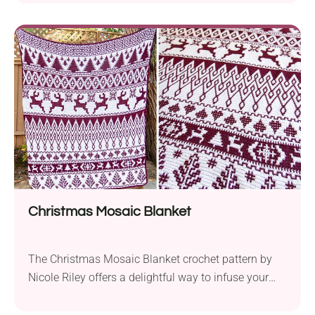
weight yarn and a 5.0 mm hook, you can create a
trendy winter-weather accessory. It can be easily
adjusted to fit various head sizes offering comfort
and versatility. What sets...
Christmas Mosaic Blanket
The Christmas Mosaic Blanket crochet pattern by
Nicole Riley offers a delightful way to infuse your
holiday season with warmth and festive charm.
With its generous size of 62 x 69 inches, this throw