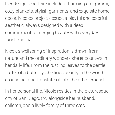
Her design repertoire includes charming amigurumi,
cozy blankets, stylish garments, and exquisite home
decor. Nicole’s projects exude a playful and colorful
aesthetic, always designed with a deep
commitment to merging beauty with everyday
functionality.
Nicole’s wellspring of inspiration is drawn from
nature and the ordinary wonders she encounters in
her daily life. From the rustling leaves to the gentle
flutter of a butterfly, she finds beauty in the world
around her and translates it into the art of crochet.
In her personal life, Nicole resides in the picturesque
city of San Diego, CA, alongside her husband,
children, and a lively family of three cats.