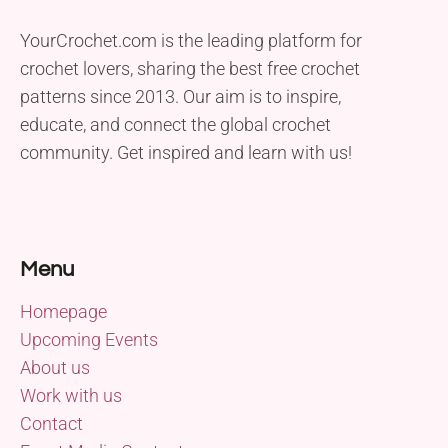
YourCrochet.com is the leading platform for
crochet lovers, sharing the best free crochet
patterns since 2013. Our aim is to inspire,
educate, and connect the global crochet
community. Get inspired and learn with us!
Menu
Homepage
Upcoming Events
About us
Work with us
Contact