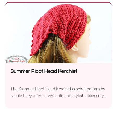
yarn and a 4.0 mm hook, this project results in a
stunning shawl measuring 42 inches in height and
97 inches in width. The shawl's name, "Tulip
Chevron," perfectly captures its design. It features a
lovely ripple pattern that resembles the petals of
tulip flowers, making it an ideal accessory for spring,
summer, and fall. With its lightweight and
breathable texture, you can drape it over your
shoulders on cool evenings or wear it as a stylish
fashion statement.
Summer Picot Head Kerchief
The Summer Picot Head Kerchief crochet pattern by
Nicole Riley offers a versatile and stylish accessory
for any season. Crafted with Caron Simply Soft Party
aran weight yarn and a 5.0mm crochet hook, this
head kerchief is both lightweight and decorative.