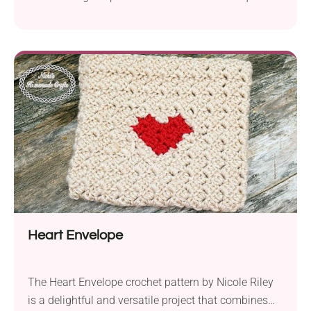
Great for organizing small items, with a detailed
tutorial and zipper option.
Heart Envelope
The Heart Envelope crochet pattern by Nicole Riley
is a delightful and versatile project that combines