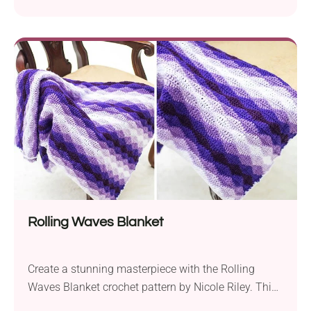
pattern by Nicole Riley. It’s designed for those with
intermediate crochet skills and offers a fun and
rewarding project for the festive season. Crafted
using Aran weight yarn and a 5.0 mm hook, the
finished Gingerbread House measures
approximately 9x10x12...
Rolling Waves Blanket
Create a stunning masterpiece with the Rolling
Waves Blanket crochet pattern by Nicole Riley. This
gorgeous throw features the captivating rolling