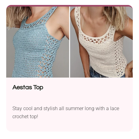
Aestas Top
Stay cool and stylish all summer long with a lace
crochet top!