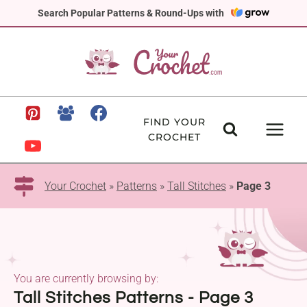
Skip
Search Popular Patterns & Round-Ups with
to
content
FIND YOUR
CROCHET
Your Crochet
»
Patterns
»
Tall Stitches
»
Page 3
You are currently browsing by:
Tall Stitches Patterns - Page 3