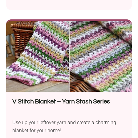
V Stitch Blanket – Yarn Stash Series
Use up your leftover yarn and create a charming
blanket for your home!