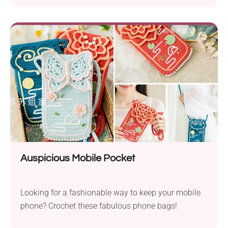
Auspicious Mobile Pocket
Looking for a fashionable way to keep your mobile
phone? Crochet these fabulous phone bags!