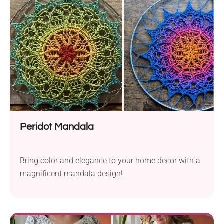
Peridot Mandala
Bring color and elegance to your home decor with a
magnificent mandala design!