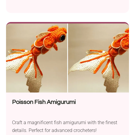
Poisson Fish Amigurumi
Craft a magnificent fish amigurumi with the finest
details. Perfect for advanced crocheters!