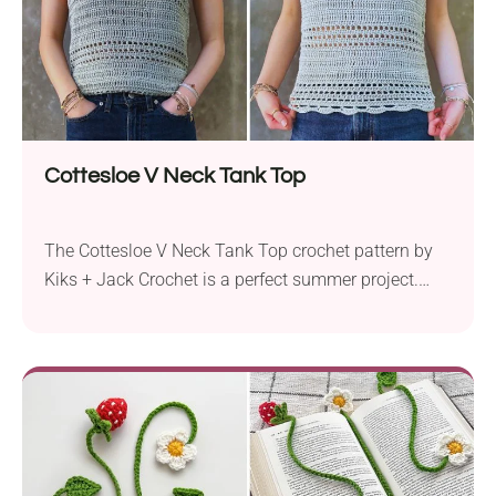
Cottesloe V Neck Tank Top
The Cottesloe V Neck Tank Top crochet pattern by
Kiks + Jack Crochet is a perfect summer project.
Using Hobbii Rainbow Bamboo yarn, this pattern
works with sport weight yarn and a 3.5 mm crochet
hook to create a stylish, sleeveless tank top. This
fitted crochet top features a V-shaped neckline and
thin straps, making...