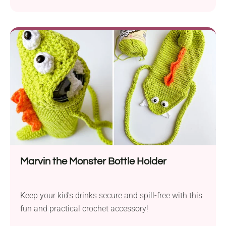
Marvin the Monster Bottle Holder
Keep your kid's drinks secure and spill-free with this
fun and practical crochet accessory!