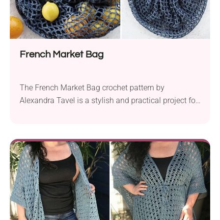
French Market Bag
The French Market Bag crochet pattern by
Alexandra Tavel is a stylish and practical project for
intermediate crocheters. Constructed from a large
net square, this tote is lightweight and expandable,
making it perfect for carrying a variety of items.
Whether you’re heading to the farmers’ market, the
beach, or gathering wildflowers, this piece can
handle...