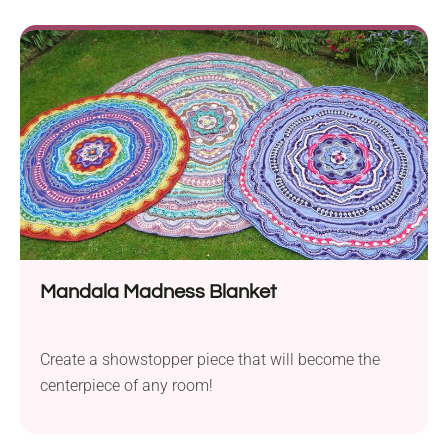
Mandala Madness Blanket
Create a showstopper piece that will become the
centerpiece of any room!