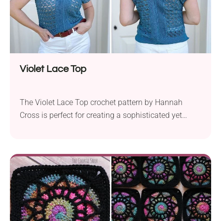
Violet Lace Top
The Violet Lace Top crochet pattern by Hannah
Cross is perfect for creating a sophisticated yet
relaxed summer tee. Using Knit Picks Comfy and a
3.5 mm crochet hook, this pattern works with
fingering weight yarn to achieve a delicate lace
stitch. Available in sizes XS to 5XL, the pattern
accommodates chest measurements from 30″...