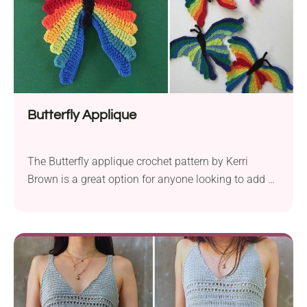
Butterfly Applique
The Butterfly applique crochet pattern by Kerri
Brown is a great option for anyone looking to add a
touch of whimsy to their creations. To create a
beautiful butterfly measuring 6.5″ x 4.5″ (17 cm x 12
cm), use fingering yarn and a 1.25 mm crochet
hook. This applique is great for enhancing blankets,
giving...