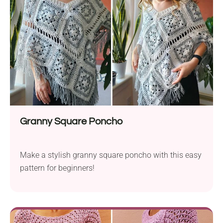
Granny Square Poncho
Make a stylish granny square poncho with this easy
pattern for beginners!