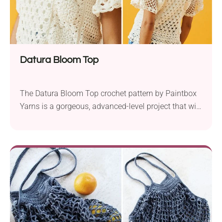
Datura Bloom Top
The Datura Bloom Top crochet pattern by Paintbox
Yarns is a gorgeous, advanced-level project that will
add elegance to your wardrobe. Crafted with
Paintbox Yarns Cotton DK and a 3.5 mm hook, this
top is available in sizes ranging from XS to 2XL,
ensuring a fit for everyone. Inspired by the messy
patches of spring...