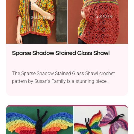
Sparse Shadow Stained Glass Shawl
The Sparse Shadow Stained Glass Shawl crochet
pattern by Susan’s Family is a stunning piece
inspired by the flower windows of the Forbidden
City. Using Susan’s Family Combed Cotton, this
pattern employs sport weight yarn and a 2.0 mm
crochet hook to create a beautifully intricate design.
This piece is perfect for intermediate crocheters
looking...