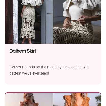
Dalhem Skirt
Get your hands on the most stylish crochet skirt
pattern we've ever seen!