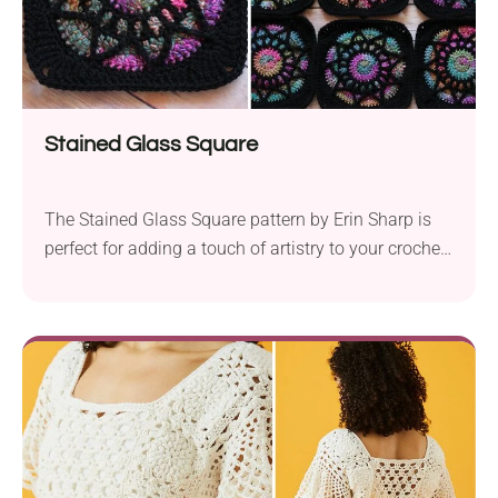
Stained Glass Square
The Stained Glass Square pattern by Erin Sharp is
perfect for adding a touch of artistry to your crochet
projects. Using a 6.0 mm crochet hook, you will
create an 8″ block that resembles a piece of stained
glass. To achieve the stunning effect, Erin Sharp
used Yarn Bee Aurora Borealis in Dusk Dance, but...