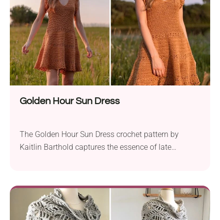
Golden Hour Sun Dress
The Golden Hour Sun Dress crochet pattern by
Kaitlin Barthold captures the essence of late
summer. This beautiful dress features intricate lace
detailing along the skirt and sleeves, making it look
chic and stylish. Crafted with Lion Brand 24/7
Cotton yarn, the pattern uses worsted weight yarn
and a 4.0 mm hook, ensuring a durable...