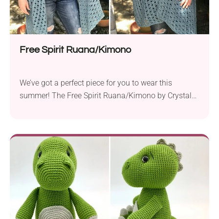
Free Spirit Ruana/Kimono
We’ve got a perfect piece for you to wear this
summer! The Free Spirit Ruana/Kimono by Crystal
White-Van Cleemput is a versatile garment ready to
accompany you throughout the warm-weather
season. It has a mesh-like texture that will keep you
cool but also give you that perfect bit of warmth
whenever you wear it. Work...