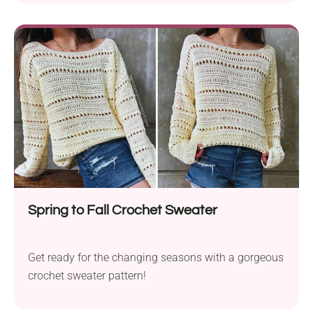
Spring to Fall Crochet Sweater
Get ready for the changing seasons with a gorgeous
crochet sweater pattern!