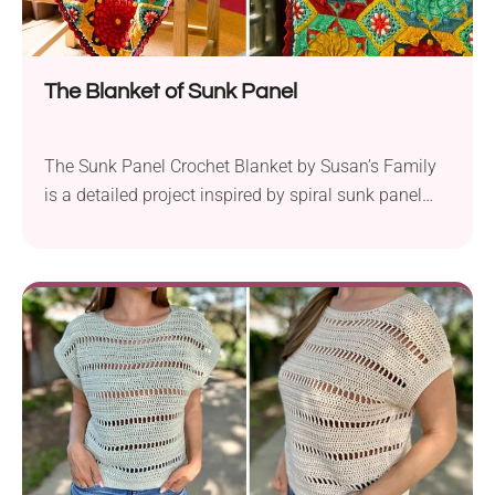
The Blanket of Sunk Panel
The Sunk Panel Crochet Blanket by Susan’s Family
is a detailed project inspired by spiral sunk panel
ceilings. You can work this blanket in two different
color schemes (provided by the designer) or go for
your own shade combinations. The pattern calls for
sport weight yarn, making it soft, lightweight, and
gentle on the skin....