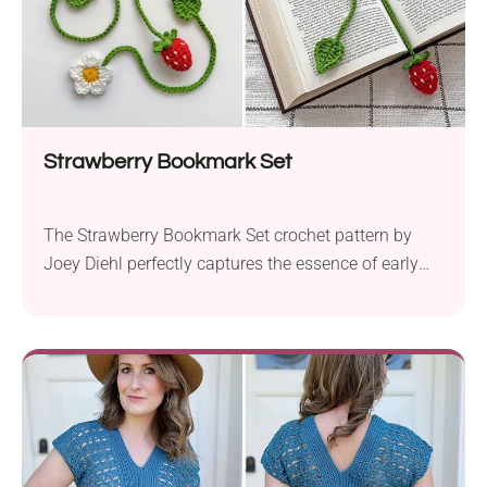
Strawberry Bookmark Set
The Strawberry Bookmark Set crochet pattern by
Joey Diehl perfectly captures the essence of early
summer. The set includes charming strawberry
amigurumi bookmarks, perfect for adding a touch of
whimsy to your reading sessions. The crochet
bookmarks evoke the relaxing vibes of a picnic in
the park or an afternoon read in the sun. Before...