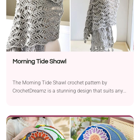
Morning Tide Shawl
The Morning Tide Shawl crochet pattern by
CrochetDreamz is a stunning design that suits any
occasion. Using Cascade Yarns in worsted weight
and a 5.0 mm crochet hook, this item features a
beautiful lacy stitch, creating a elegant look.
Measuring 76 inches long and 18 inches wide, the
Morning Tide Shawl is the perfect accessory...