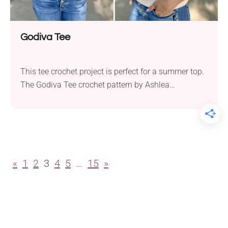
Godiva Tee
This tee crochet project is perfect for a summer top.
The Godiva Tee crochet pattern by Ashlea
Schumaker is ideal for hot weather. Made with Knit
Picks Shine Sport, a soft yarn that breathes and has
a lovely shine, it keeps you cool and comfortable all
summer. You’ll need 4.0 mm and 4.5 mm hooks...
«
1
2
3
4
5
…
15
»