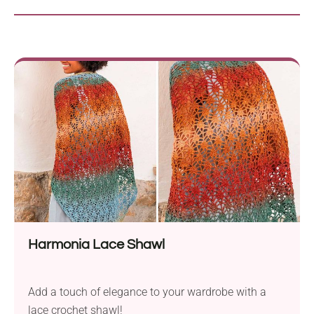
Harmonia Lace Shawl
Add a touch of elegance to your wardrobe with a
lace crochet shawl!