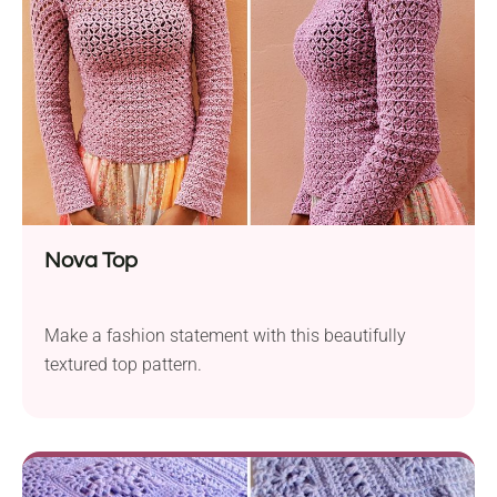
Nova Top
Make a fashion statement with this beautifully
textured top pattern.