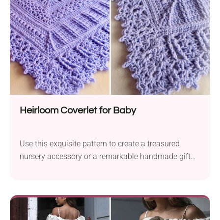
Heirloom Coverlet for Baby
Use this exquisite pattern to create a treasured
nursery accessory or a remarkable handmade gift
for parents-to-be.