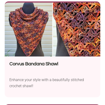
Corvus Bandana Shawl
Enhance your style with a beautifully stitched
crochet shawl!