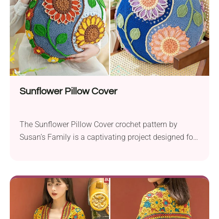
Sunflower Pillow Cover
The Sunflower Pillow Cover crochet pattern by
Susan’s Family is a captivating project designed for
advanced crocheters. This pillow cover features a
beautiful design, with two sunflowers on each side
to form a Tai Chi diagram. This creates a
harmonious and visually striking look that will turn
heads. The edges of the circular pillow cover...