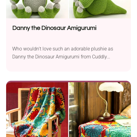
Danny the Dinosaur Amigurumi
Who wouldn't love such an adorable plushie as
Danny the Dinosaur Amigurumi from Cuddly
Stitches Craft. This free crochet pattern allows you
to make a lovely dino soft toy for your children. With
its detailed appearance, it's sure to win the heart of
every little dinosaur enthusiast.