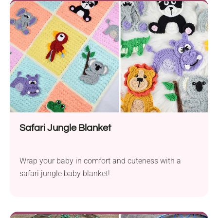
Safari Jungle Blanket
Wrap your baby in comfort and cuteness with a
safari jungle baby blanket!