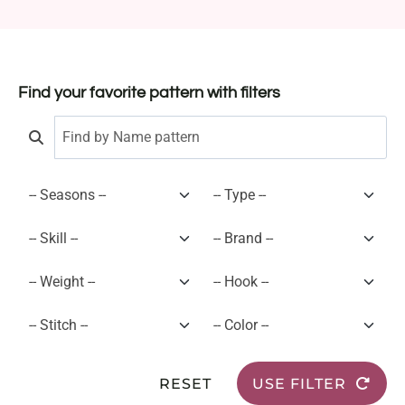
Find your favorite pattern with filters
RESET
USE FILTER