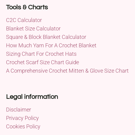
Tools & Charts
C2C Calculator
Blanket Size Calculator
Square & Block Blanket Calculator
How Much Yarn For A Crochet Blanket
Sizing Chart For Crochet Hats
Crochet Scarf Size Chart Guide
A Comprehensive Crochet Mitten & Glove Size Chart
Legal information
Disclaimer
Privacy Policy
Cookies Policy