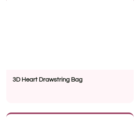
3D Heart Drawstring Bag