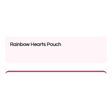
Rainbow Hearts Pouch