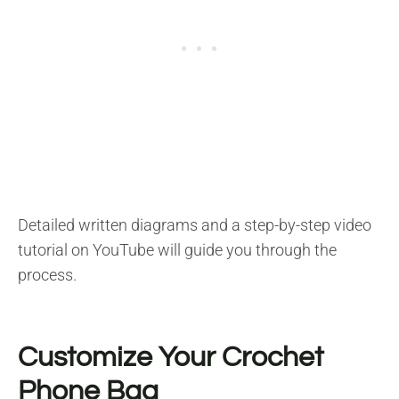
Detailed written diagrams and a step-by-step video
tutorial on YouTube will guide you through the
process.
Customize Your Crochet
Phone Bag