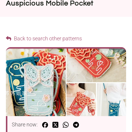
Auspicious Mobile Pocket
Back to search other patterns
Share now: