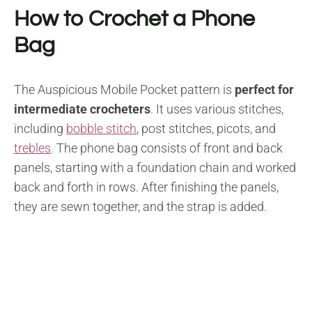
How to Crochet a Phone
Bag
The Auspicious Mobile Pocket pattern is
perfect for
intermediate crocheters
. It uses various stitches,
including
bobble stitch
, post stitches, picots, and
trebles
. The phone bag consists of front and back
panels, starting with a foundation chain and worked
back and forth in rows. After finishing the panels,
they are sewn together, and the strap is added.