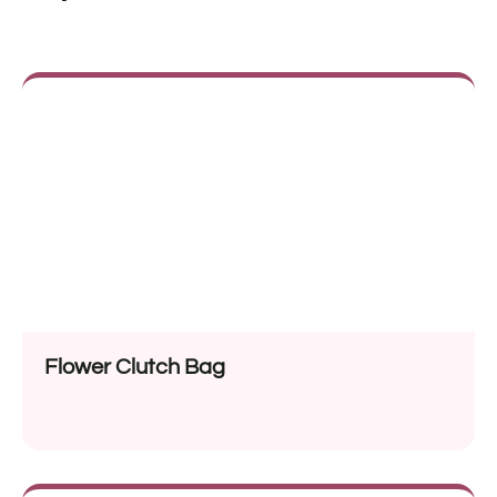
Flower Clutch Bag