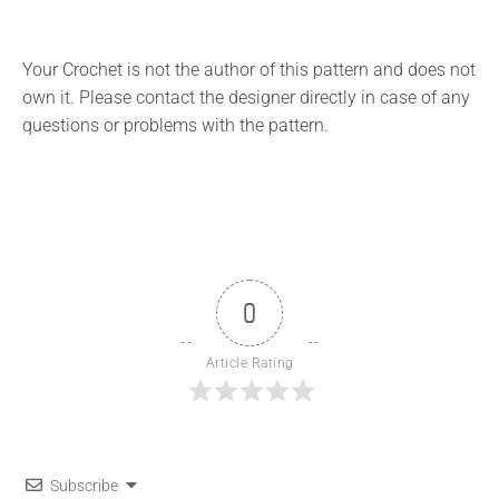
Your Crochet is not the author of this pattern and does not
own it. Please contact the designer directly in case of any
questions or problems with the pattern.
0
Article Rating
Subscribe