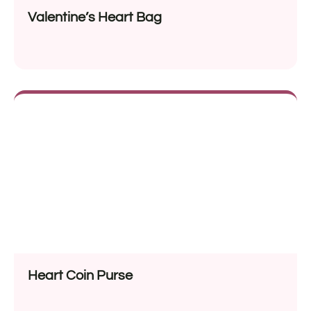
Valentine’s Heart Bag
Heart Coin Purse