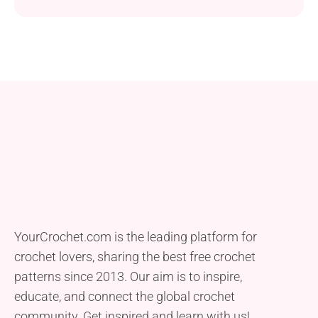
YourCrochet.com is the leading platform for
crochet lovers, sharing the best free crochet
patterns since 2013. Our aim is to inspire,
educate, and connect the global crochet
community. Get inspired and learn with us!