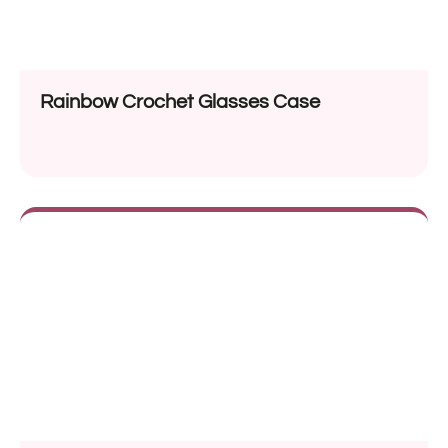
Rainbow Crochet Glasses Case