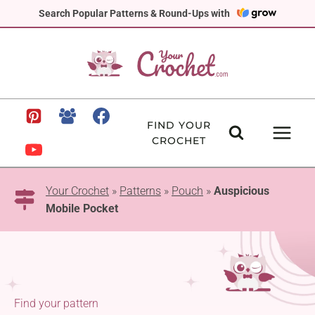
Skip
Search Popular Patterns & Round-Ups with
to
content
FIND YOUR
CROCHET
Your Crochet
»
Patterns
»
Pouch
»
Auspicious
Mobile Pocket
Find your pattern