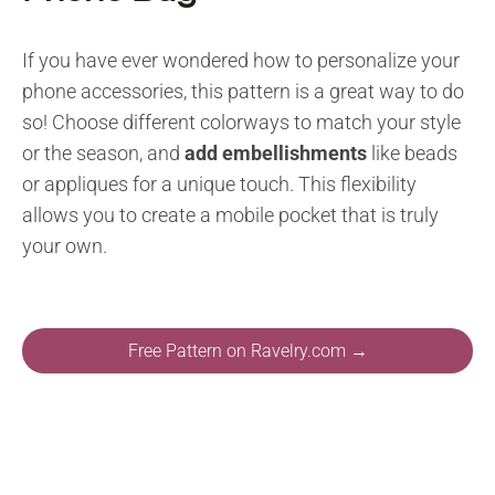
If you have ever wondered how to personalize your
phone accessories, this pattern is a great way to do
so! Choose different colorways to match your style
or the season, and
add embellishments
like beads
or appliques for a unique touch. This flexibility
allows you to create a mobile pocket that is truly
your own.
Free Pattern on Ravelry.com →