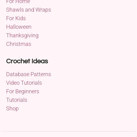
For Home
Shawls and Wraps
For Kids
Halloween
Thanksgiving
Christmas
Crochet Ideas
Database Patterns
Video Tutorials
For Beginners
Tutorials
Shop