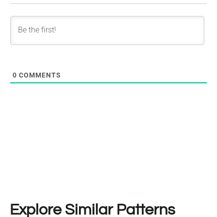
0
COMMENTS
Explore Similar Patterns