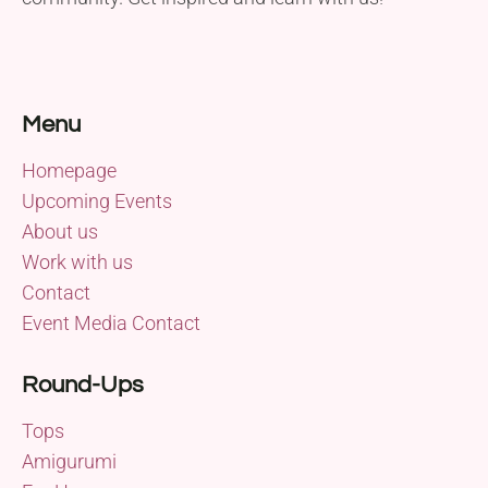
Menu
Homepage
Upcoming Events
About us
Work with us
Contact
Event Media Contact
Round-Ups
Tops
Amigurumi