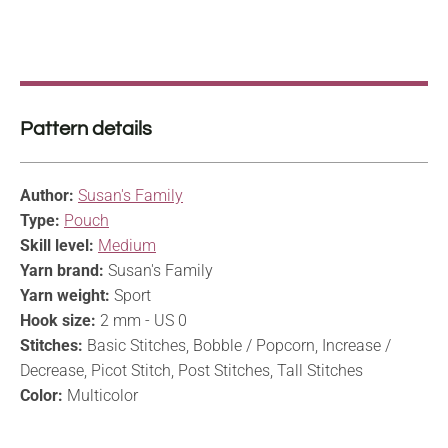
Pattern details
Author:
Susan's Family
Type:
Pouch
Skill level:
Medium
Yarn brand:
Susan's Family
Yarn weight:
Sport
Hook size:
2 mm - US 0
Stitches:
Basic Stitches, Bobble / Popcorn, Increase /
Decrease, Picot Stitch, Post Stitches, Tall Stitches
Color:
Multicolor