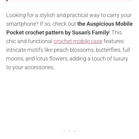
Looking for a stylish and practical way to carry your
smartphone? If so, check out
the Auspicious Mobile
Pocket crochet pattern by Susan’s Family
! This
chic and functional
crochet mobile case
features
intricate motifs like peach blossoms, butterflies, full
moons, and lotus flowers, adding a touch of luxury
to your accessories.