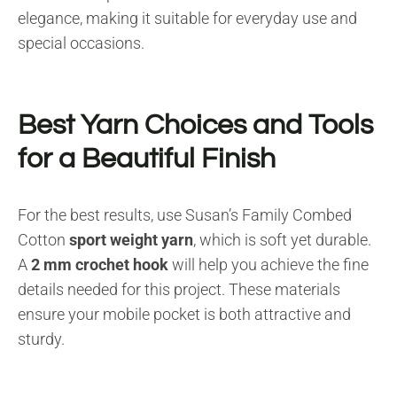
elegance, making it suitable for everyday use and
special occasions.
Best Yarn Choices and Tools
for a Beautiful Finish
For the best results, use Susan’s Family Combed
Cotton
sport weight yarn
, which is soft yet durable.
A
2 mm crochet hook
will help you achieve the fine
details needed for this project. These materials
ensure your mobile pocket is both attractive and
sturdy.