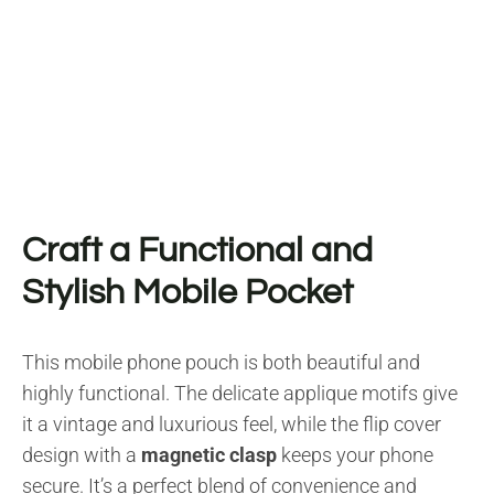
Craft a Functional and
Stylish Mobile Pocket
This mobile phone pouch is both beautiful and
highly functional. The delicate applique motifs give
it a vintage and luxurious feel, while the flip cover
design with a
magnetic clasp
keeps your phone
secure. It’s a perfect blend of convenience and