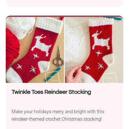
Twinkle Toes Reindeer Stocking
Make your holidays merry and bright with this
reindeer-themed crochet Christmas stocking!