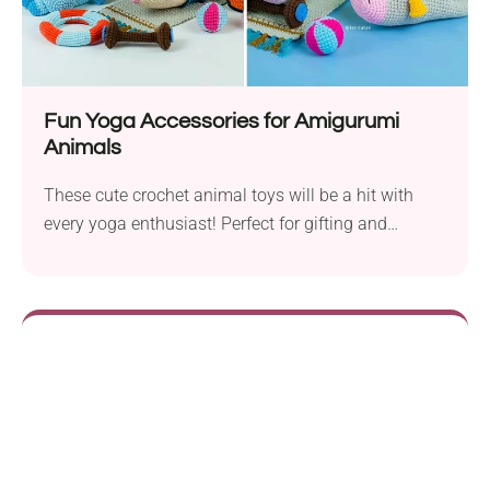
Fun Yoga Accessories for Amigurumi
Animals
These cute crochet animal toys will be a hit with
every yoga enthusiast! Perfect for gifting and
collecting.