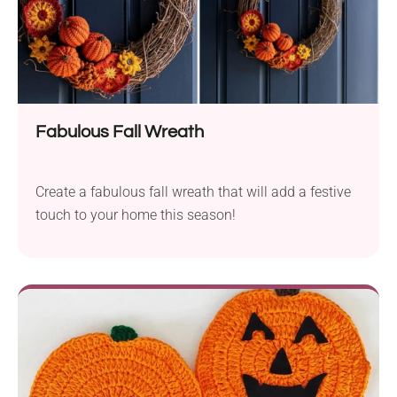
Fabulous Fall Wreath
Create a fabulous fall wreath that will add a festive
touch to your home this season!