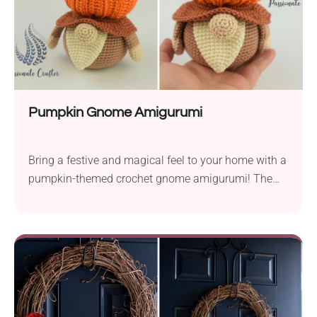
decor to get bigger.
Pumpkin Gnome Amigurumi
Bring a festive and magical feel to your home with a
pumpkin-themed crochet gnome amigurumi! The
Pumpkin Gnome crochet pattern by Tidzhen
Gyuldzhu is a whimsical fall-themed project perfect
for injecting some character into your seasonal
decor. You can place it on the mantel, add it to the
centerpiece on your table, or gift it to someone
special.