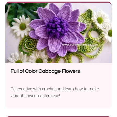
Full of Color Cabbage Flowers
Get creative with crochet and learn how to make
vibrant flower masterpiece!