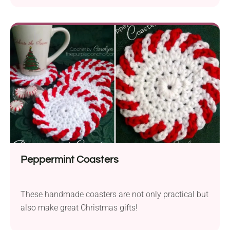
Peppermint Coasters
These handmade coasters are not only practical but
also make great Christmas gifts!