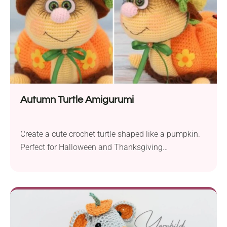
Autumn Turtle Amigurumi
Create a cute crochet turtle shaped like a pumpkin.
Perfect for Halloween and Thanksgiving
decorations! The Autumn Turtle crochet pattern by
CarmenCrochet will let you create a charming fall-
themed turtle amigurumi perfect for seasonal
display. Whether you place it on the mantelpiece,
dining table, or in your child's room it's sure to bring
smiles to everyone around. Follow the author's