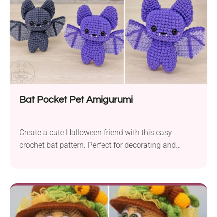
Bat Pocket Pet Amigurumi
Create a cute Halloween friend with this easy
crochet bat pattern. Perfect for decorating and
gifting!