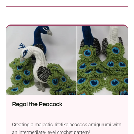
Regal the Peacock
Creating a majestic, lifelike peacock amigurumi with
an intermediate-level crochet pattern!