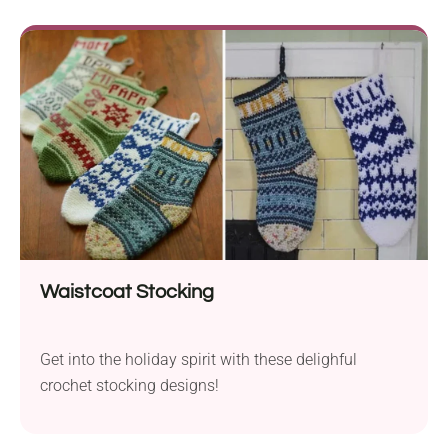
Waistcoat Stocking
Get into the holiday spirit with these delighful
crochet stocking designs!