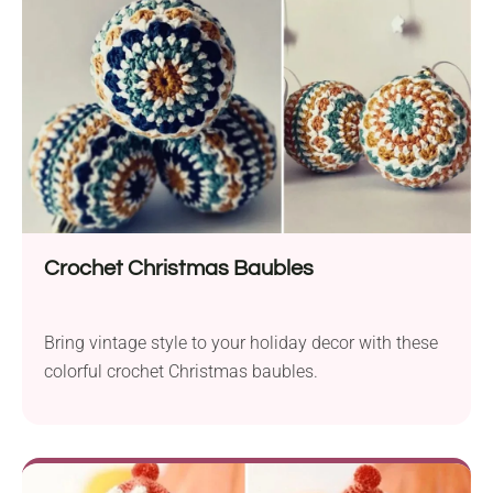
Crochet Christmas Baubles
Bring vintage style to your holiday decor with these
colorful crochet Christmas baubles.