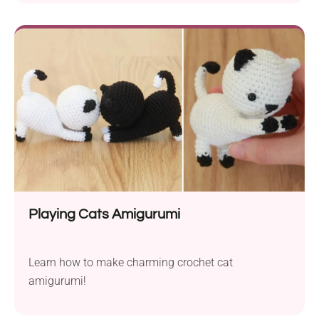
Playing Cats Amigurumi
Learn how to make charming crochet cat
amigurumi!