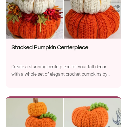
for festive gifting or display.
Stacked Pumpkin Centerpiece
Create a stunning centerpiece for your fall decor
with a whole set of elegant crochet pumpkins by
Lindsey Dale. Place it beautifully in the center of
your table for a charming autumn touch. The
crochet pattern provides instructions for three
differently-sized pumpkins that look fabulous when
stacked one on top of the other, making a great
home decor idea for the season. Stackable pumpkin
decorations are an easy option if you want your