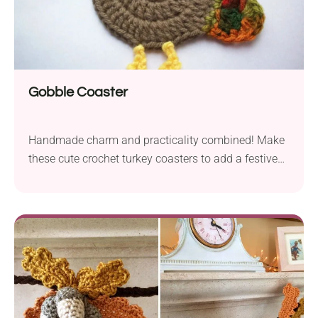
Gobble Coaster
Handmade charm and practicality combined! Make
these cute crochet turkey coasters to add a festive
touch to your Thanksgiving table.