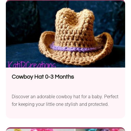
Cowboy Hat 0-3 Months
Discover an adorable cowboy hat for a baby. Perfect
for keeping your little one stylish and protected.