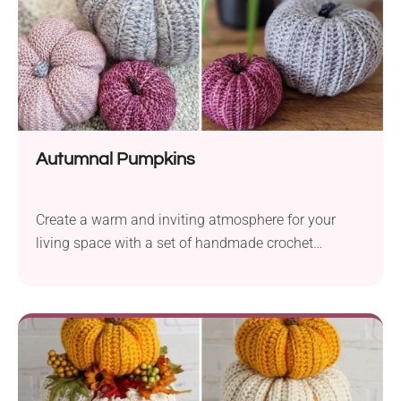
Autumnal Pumpkins
Create a warm and inviting atmosphere for your
living space with a set of handmade crochet
pumpkins. The Autumnal Pumpkins crochet pattern
by Shannon Long is the perfect project for beginners
looking to bring a little flavor of fall into their home.
The pumpkins are easy to make worked from a
simple rectangle with the use of basic stitches.
Follow this pattern to make a beautiful pumpkin set