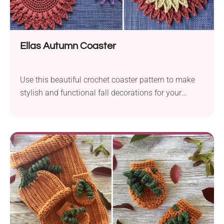
Ellas Autumn Coaster
Use this beautiful crochet coaster pattern to make
stylish and functional fall decorations for your
home.