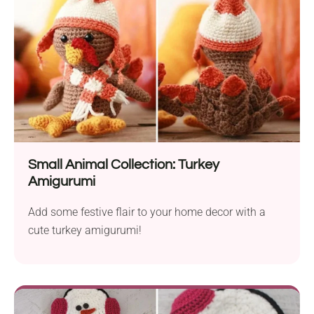
Small Animal Collection: Turkey
Amigurumi
Add some festive flair to your home decor with a
cute turkey amigurumi!