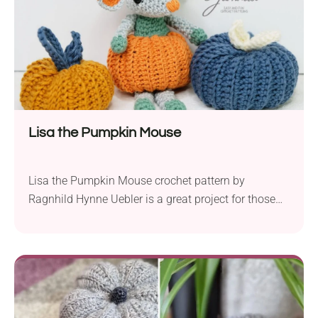
instructions to bring this cute crochet turtle to life!
Lisa the Pumpkin Mouse
Lisa the Pumpkin Mouse crochet pattern by
Ragnhild Hynne Uebler is a great project for those
looking to spruce up their decor during the fall
season. This little mousie coming out of a pumpkin
amigurumi is sure to bring a playful touch into any
space. Use this pattern to decorate your home for
Halloween or welcome the fall season with a cute
handmade creation!