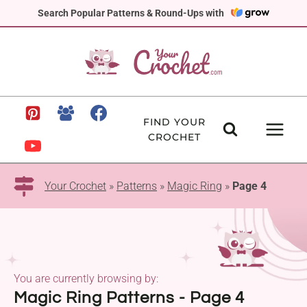
Skip
Search Popular Patterns & Round-Ups with
to
content
FIND YOUR
CROCHET
Your Crochet
»
Patterns
»
Magic Ring
»
Page 4
You are currently browsing by:
Magic Ring Patterns - Page 4