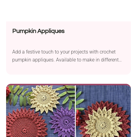
Pumpkin Appliques
Add a festive touch to your projects with crochet
pumpkin appliques. Available to make in different
sizes!