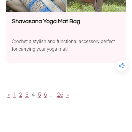
Shavasana Yoga Mat Bag
Crochet a stylish and functional accessory perfect
for carrying your yoga mat!
«
1
2
3
4
5
6
…
26
»