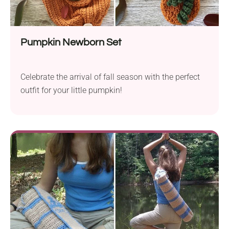
Pumpkin Newborn Set
Celebrate the arrival of fall season with the perfect
outfit for your little pumpkin!