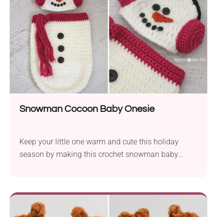
Snowman Cocoon Baby Onesie
Keep your little one warm and cute this holiday
season by making this crochet snowman baby
cocoon!