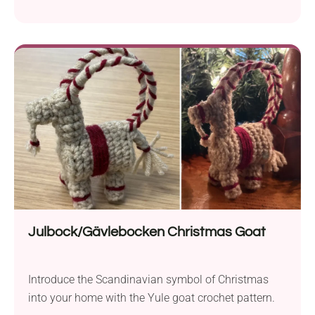
beginners!
Julbock/Gävlebocken Christmas Goat
Introduce the Scandinavian symbol of Christmas
into your home with the Yule goat crochet pattern.