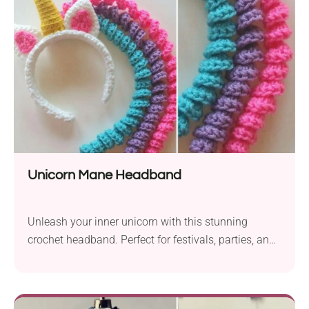
Unicorn Mane Headband
Unleash your inner unicorn with this stunning
crochet headband. Perfect for festivals, parties, and
imaginative play.