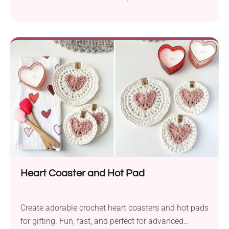
Heart Coaster and Hot Pad
Create adorable crochet heart coasters and hot pads
for gifting. Fun, fast, and perfect for advanced