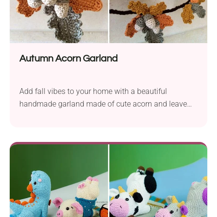
Autumn Acorn Garland
Add fall vibes to your home with a beautiful
handmade garland made of cute acorn and leave
appliques.