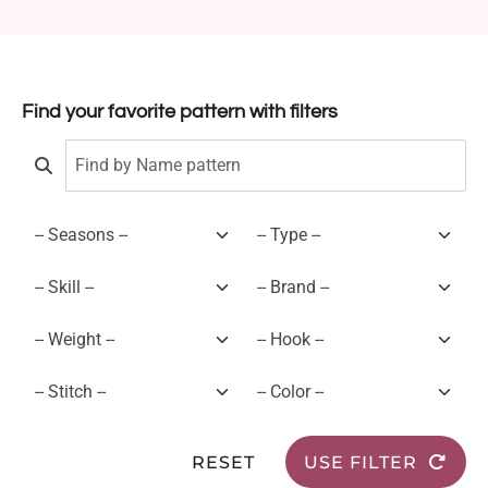
Find your favorite pattern with filters
RESET
USE FILTER