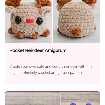
Pocket Reindeer Amigurumi
Create your own cute and cuddly reindeer with this
beginner-friendly crochet amigurumi pattern.