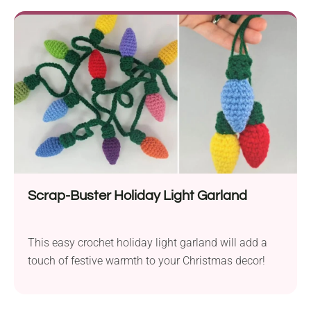
Scrap-Buster Holiday Light Garland
This easy crochet holiday light garland will add a
touch of festive warmth to your Christmas decor!