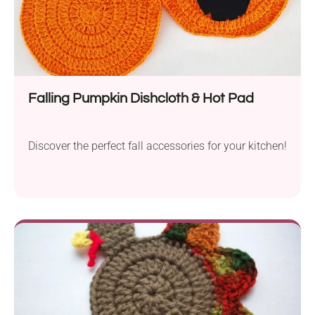
Falling Pumpkin Dishcloth & Hot Pad
Discover the perfect fall accessories for your kitchen!